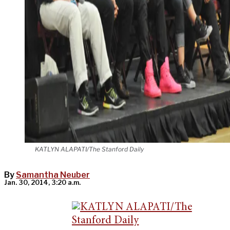
KATLYN ALAPATI/The Stanford Daily
By
Samantha Neuber
Jan. 30, 2014, 3:20 a.m.