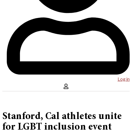
Log in
Stanford, Cal athletes unite
for LGBT inclusion event