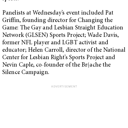
Panelists at Wednesday’s event included Pat
Griffin, founding director for Changing the
Game: The Gay and Lesbian Straight Education
Network (GLSEN) Sports Project; Wade Davis,
former NFL player and LGBT activist and
educator; Helen Carroll, director of the National
Center for Lesbian Right’s Sports Project and
Nevin Caple, co-founder of the Br{ache the
Silence Campaign.