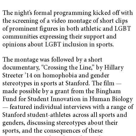
The night’s formal programming kicked off with
the screening of a video montage of short clips
of prominent figures in both athletic and LGBT
communities expressing their support and
opinions about LGBT inclusion in sports.
The montage was followed by a short
documentary, “Crossing the Line,” by Hillary
Streeter ’14 on homophobia and gender
stereotypes in sports at Stanford. The film —
made possible by a grant from the Bingham
Fund for Student Innovation in Human Biology
— featured individual interviews with a range of
Stanford student-athletes across all sports and
genders, discussing stereotypes about their
sports, and the consequences of these