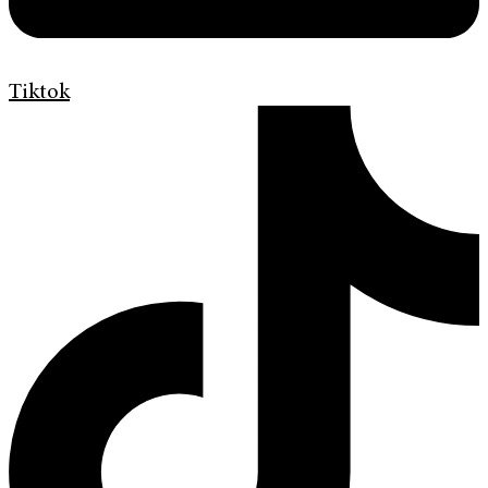
Tiktok