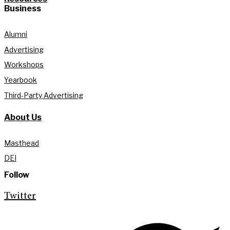
Business
Alumni
Advertising
Workshops
Yearbook
Third-Party Advertising
About Us
Masthead
DEI
Follow
Twitter