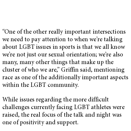
“One of the other really important intersections
we need to pay attention to when we’re talking
about LGBT issues in sports is that we all know
we’re not just our sexual orientation; we’re also
many, many other things that make up the
cluster of who we are,” Griffin said, mentioning
race as one of the additionally important aspects
within the LGBT community.
While issues regarding the more difficult
challenges currently facing LGBT athletes were
raised, the real focus of the talk and night was
one of positivity and support.