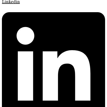
Linkedin