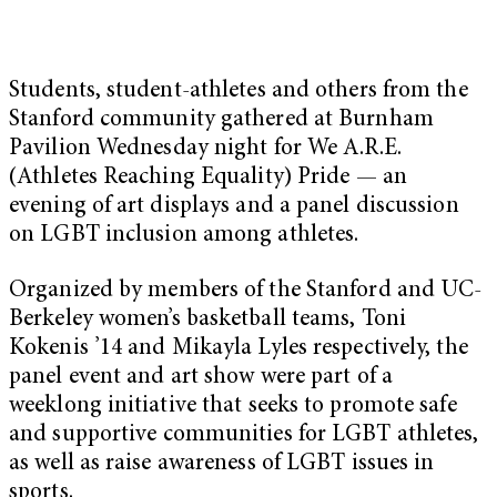
Students, student-athletes and others from the
Stanford community gathered at Burnham
Pavilion Wednesday night for We A.R.E.
(Athletes Reaching Equality) Pride — an
evening of art displays and a panel discussion
on LGBT inclusion among athletes.
Organized by members of the Stanford and UC-
Berkeley women’s basketball teams, Toni
Kokenis ’14 and Mikayla Lyles respectively, the
panel event and art show were part of a
weeklong initiative that seeks to promote safe
and supportive communities for LGBT athletes,
as well as raise awareness of LGBT issues in
sports.