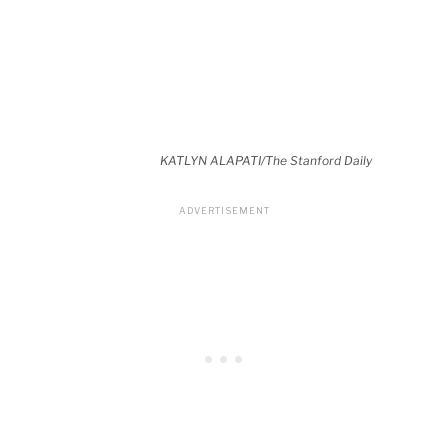
KATLYN ALAPATI/The Stanford Daily