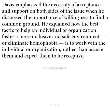
Davis emphasized the necessity of acceptance
and support on both sides of the issue when he
discussed the importance of willingness to find a
common ground. He explained how the best
tactic to help an individual or organization
foster a more inclusive and safe environment —
or eliminate homophobia — is to work with the
individual or organization, rather than accuse
them and expect them to be receptive.