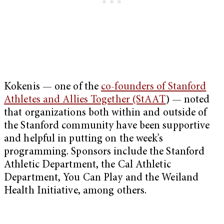
Kokenis — one of the
co-founders of Stanford
Athletes and Allies Together (StAAT
) — noted
that organizations both within and outside of
the Stanford community have been supportive
and helpful in putting on the week’s
programming. Sponsors include the Stanford
Athletic Department, the Cal Athletic
Department, You Can Play and the Weiland
Health Initiative, among others.