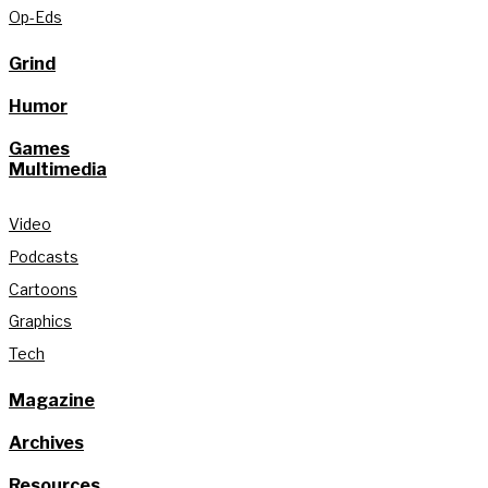
Op-Eds
Grind
Humor
Games
Multimedia
Video
Podcasts
Cartoons
Graphics
Tech
Magazine
Archives
Resources