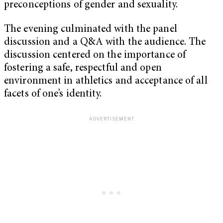
preconceptions of gender and sexuality.
The evening culminated with the panel
discussion and a Q&A with the audience. The
discussion centered on the importance of
fostering a safe, respectful and open
environment in athletics and acceptance of all
facets of one’s identity.