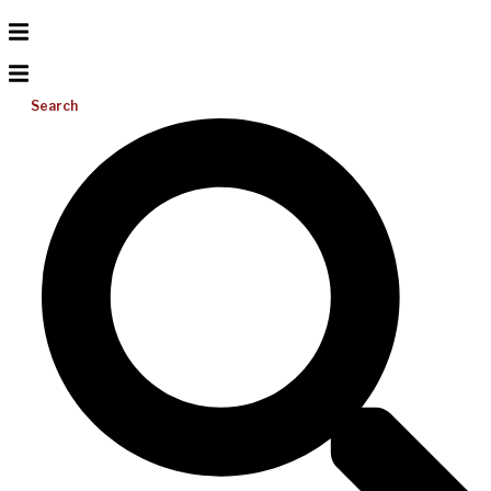
Search