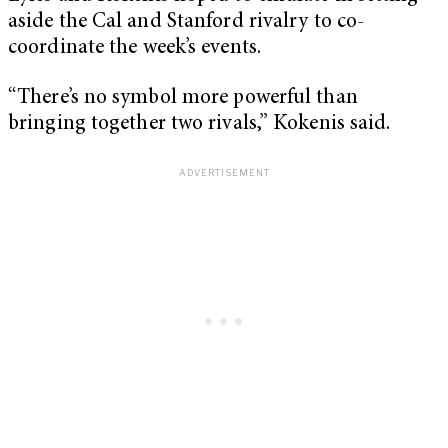
aside the Cal and Stanford rivalry to co-
coordinate the week’s events.
“There’s no symbol more powerful than
bringing together two rivals,” Kokenis said.