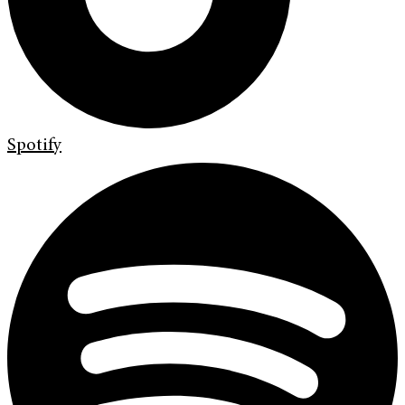
Spotify