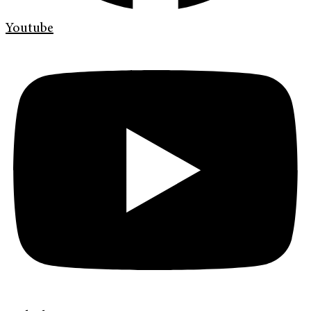
Youtube