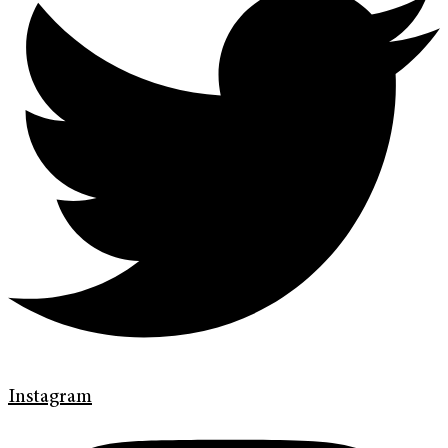
Instagram