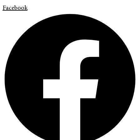
Facebook