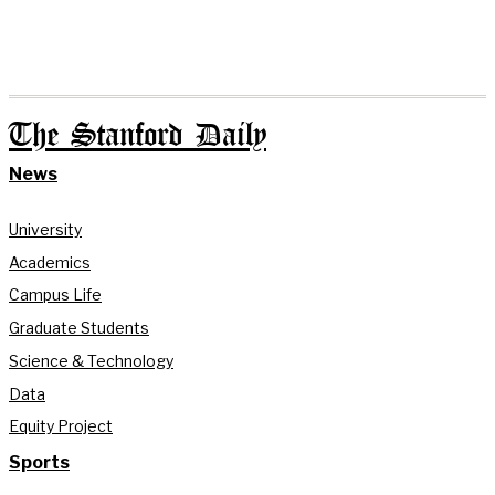
The Stanford Daily
News
University
Academics
Campus Life
Graduate Students
Science & Technology
Data
Equity Project
Sports