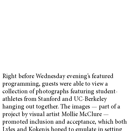
Right before Wednesday evening’s featured
programming, guests were able to view a
collection of photographs featuring student-
athletes from Stanford and UC-Berkeley
hanging out together. The images — part of a
project by visual artist Mollie McClure —
promoted inclusion and acceptance, which both
Lyles and Kokenis hoped to emulate in setting