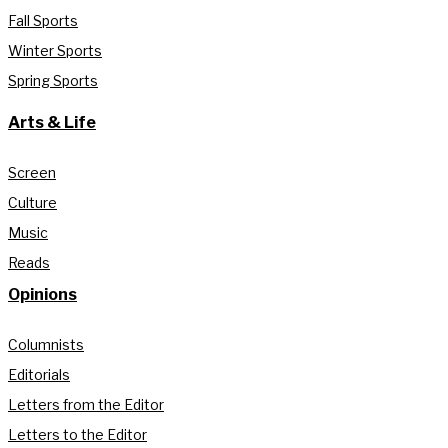
Fall Sports
Winter Sports
Spring Sports
Arts & Life
Screen
Culture
Music
Reads
Opinions
Columnists
Editorials
Letters from the Editor
Letters to the Editor