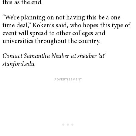
this as the end.
“We’re planning on not having this be a one-
time deal,” Kokenis said, who hopes this type of
event will spread to other colleges and
universities throughout the country.
Contact Samantha Neuber at sneuber ‘at’
stanford.edu.