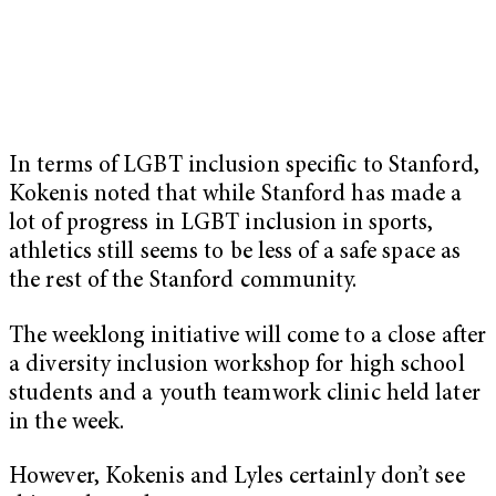
In terms of LGBT inclusion specific to Stanford,
Kokenis noted that while Stanford has made a
lot of progress in LGBT inclusion in sports,
athletics still seems to be less of a safe space as
the rest of the Stanford community.
The weeklong initiative will come to a close after
a diversity inclusion workshop for high school
students and a youth teamwork clinic held later
in the week.
However, Kokenis and Lyles certainly don’t see