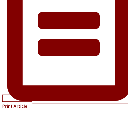
Print Article