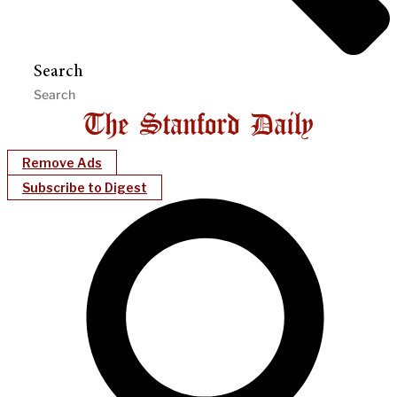
Search
Remove Ads
Subscribe to Digest