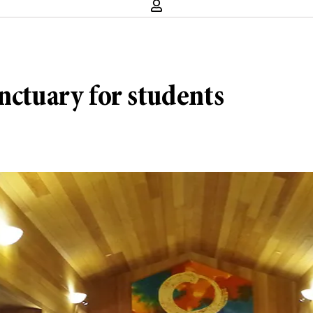
nctuary for students