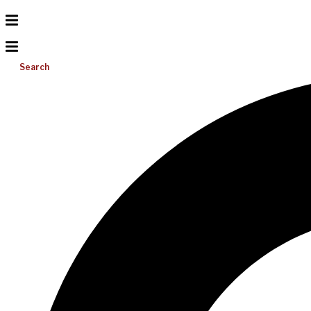
Search