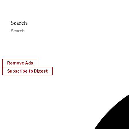
Search
Remove Ads
Subscribe to Digest