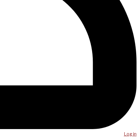
Log in