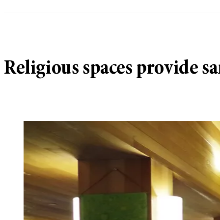
Religious spaces provide sa