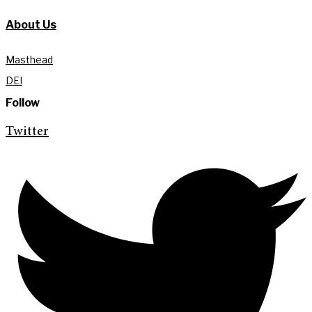
About Us
Masthead
DEI
Follow
Twitter