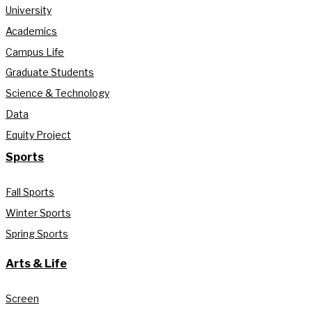
University
Academics
Campus Life
Graduate Students
Science & Technology
Data
Equity Project
Sports
Fall Sports
Winter Sports
Spring Sports
Arts & Life
Screen