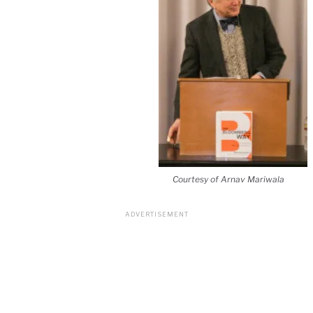
Courtesy of Arnav Mariwala