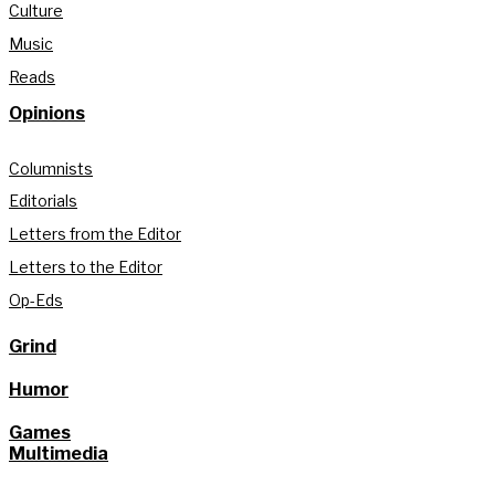
Culture
Music
Reads
Opinions
Columnists
Editorials
Letters from the Editor
Letters to the Editor
Op-Eds
Grind
Humor
Games
Multimedia