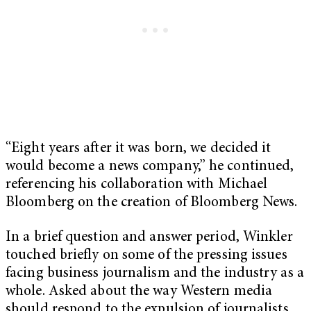
“Eight years after it was born, we decided it
would become a news company,” he continued,
referencing his collaboration with Michael
Bloomberg on the creation of Bloomberg News.
In a brief question and answer period, Winkler
touched briefly on some of the pressing issues
facing business journalism and the industry as a
whole. Asked about the way Western media
should respond to the expulsion of journalists