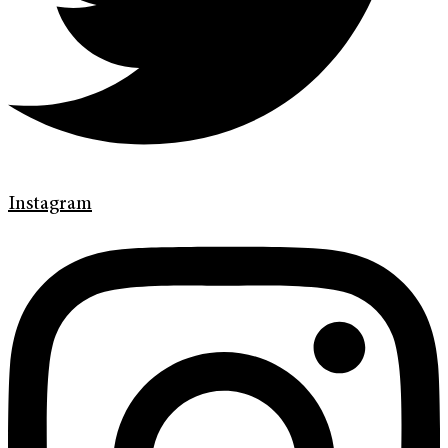
Instagram