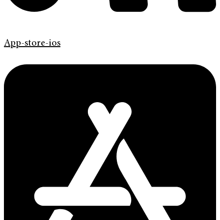
App-store-ios