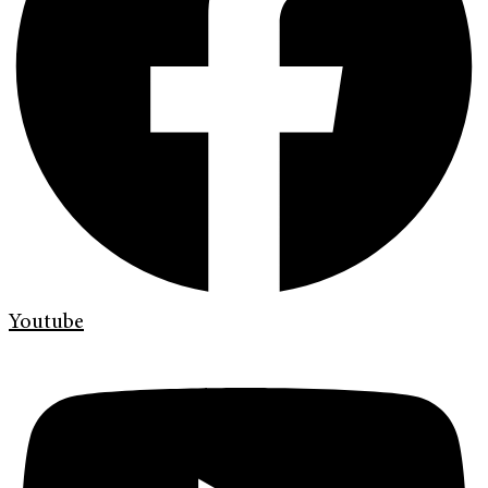
Youtube