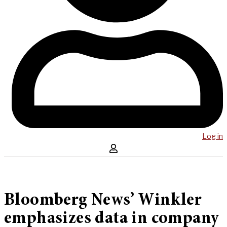
Log in
Bloomberg News’ Winkler
emphasizes data in company