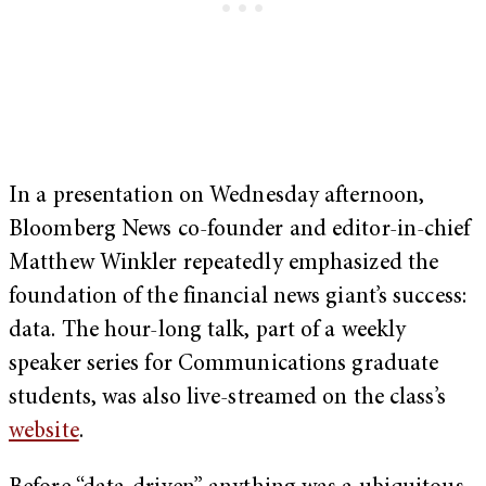
In a presentation on Wednesday afternoon,
Bloomberg News co-founder and editor-in-chief
Matthew Winkler repeatedly emphasized the
foundation of the financial news giant’s success:
data. The hour-long talk, part of a weekly
speaker series for Communications graduate
students, was also live-streamed on the class’s
website
.