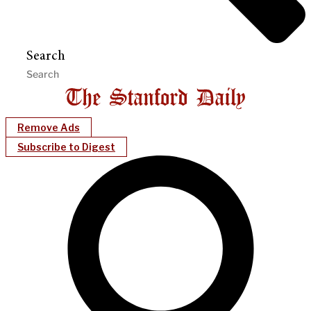
Search
Remove Ads
Subscribe to Digest