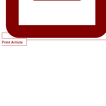
Print Article