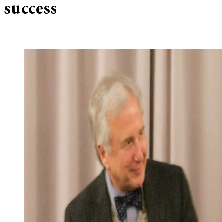
success