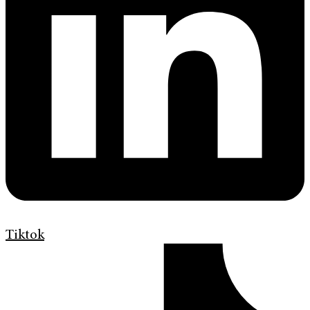
Tiktok