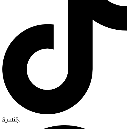
Spotify