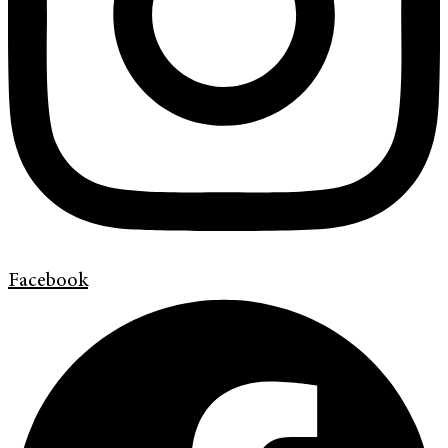
Facebook