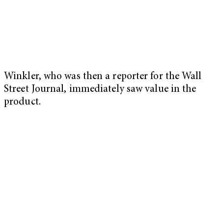
Winkler, who was then a reporter for the Wall
Street Journal, immediately saw value in the
product.