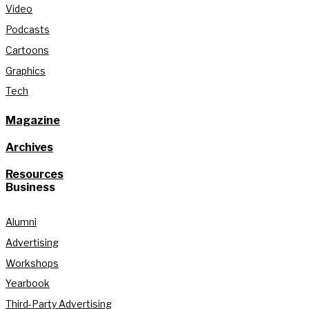
Video
Podcasts
Cartoons
Graphics
Tech
Magazine
Archives
Resources
Business
Alumni
Advertising
Workshops
Yearbook
Third-Party Advertising