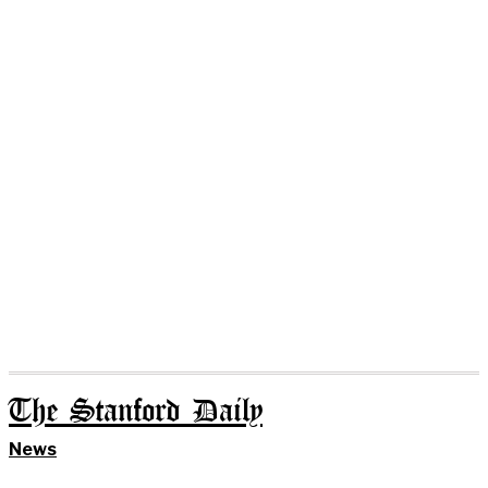
The Stanford Daily
News