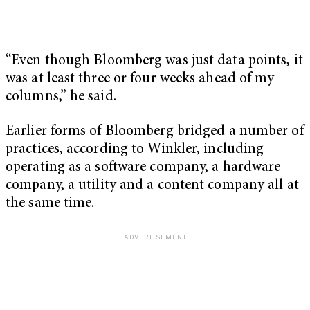
“Even though Bloomberg was just data points, it
was at least three or four weeks ahead of my
columns,” he said.
Earlier forms of Bloomberg bridged a number of
practices, according to Winkler, including
operating as a software company, a hardware
company, a utility and a content company all at
the same time.