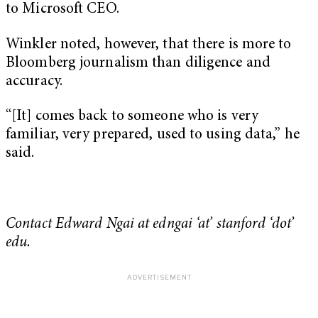
to Microsoft CEO.
Winkler noted, however, that there is more to
Bloomberg journalism than diligence and
accuracy.
“[It] comes back to someone who is very
familiar, very prepared, used to using data,” he
said.
Contact Edward Ngai at edngai ‘at’ stanford ‘dot’
edu.