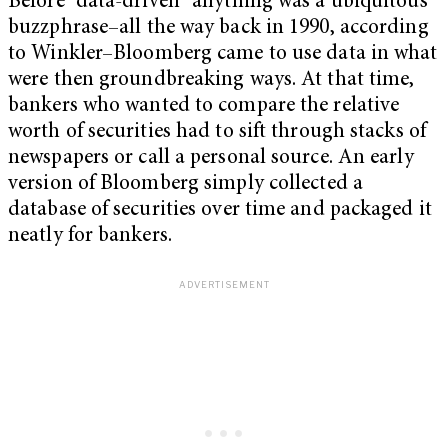
Before “data-driven” anything was a ubiquitous
buzzphrase–all the way back in 1990, according
to Winkler–Bloomberg came to use data in what
were then groundbreaking ways. At that time,
bankers who wanted to compare the relative
worth of securities had to sift through stacks of
newspapers or call a personal source. An early
version of Bloomberg simply collected a
database of securities over time and packaged it
neatly for bankers.