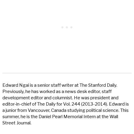
Edward Ngai is a senior staff writer at The Stanford Daily.
Previously, he has worked as a news desk editor, staff
development editor and columnist. He was president and
editor-in-chief of The Daily for Vol. 244 (2013-2014). Edward is
a junior from Vancouver, Canada studying political science. This
summer, he is the Daniel Pearl Memorial Intern at the Wall
Street Journal.