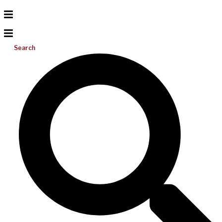
Search