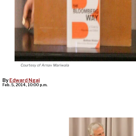
Courtesy of Arnav Mariwala
By
Edward Ngai
Feb. 5, 2014, 10:00 p.m.