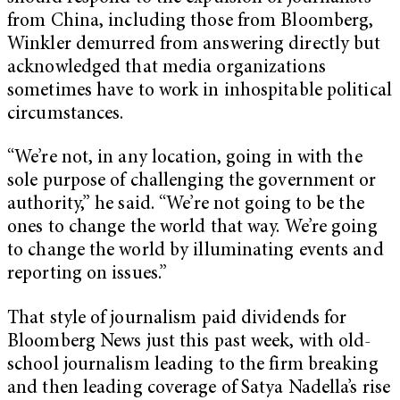
from China, including those from Bloomberg,
Winkler demurred from answering directly but
acknowledged that media organizations
sometimes have to work in inhospitable political
circumstances.
“We’re not, in any location, going in with the
sole purpose of challenging the government or
authority,” he said. “We’re not going to be the
ones to change the world that way. We’re going
to change the world by illuminating events and
reporting on issues.”
That style of journalism paid dividends for
Bloomberg News just this past week, with old-
school journalism leading to the firm breaking
and then leading coverage of Satya Nadella’s rise