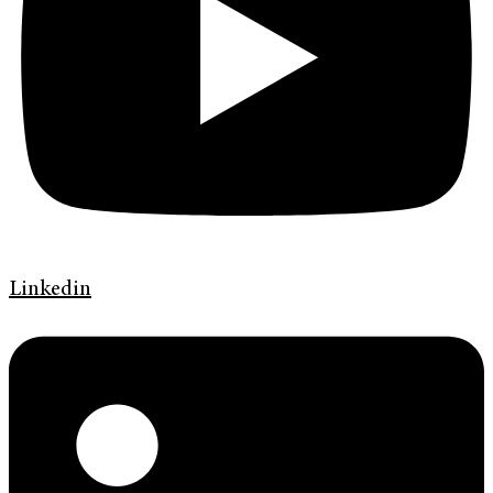
Linkedin