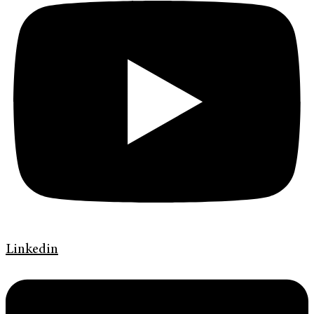
Linkedin