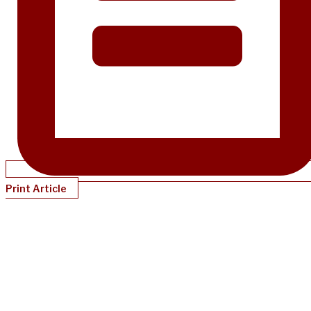
Print Article