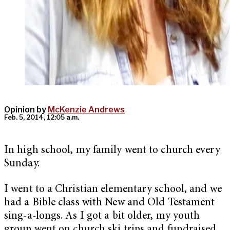
Opinion by
McKenzie Andrews
Feb. 5, 2014, 12:05 a.m.
In high school, my family went to church every
Sunday.
I went to a Christian elementary school, and we
had a Bible class with New and Old Testament
sing-a-longs. As I got a bit older, my youth
group went on church ski trips and fundraised