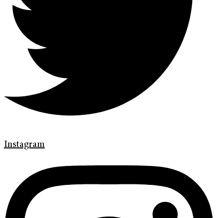
Instagram