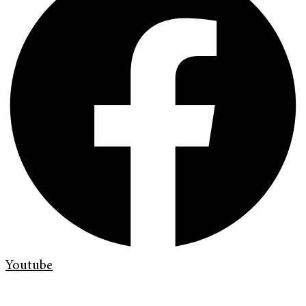
Youtube