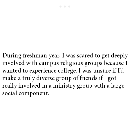
During freshman year, I was scared to get deeply
involved with campus religious groups because I
wanted to experience college. I was unsure if I’d
make a truly diverse group of friends if I got
really involved in a ministry group with a large
social component.