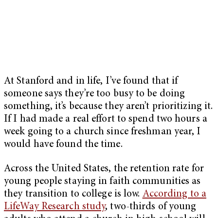
At Stanford and in life, I’ve found that if
someone says they’re too busy to be doing
something, it’s because they aren’t prioritizing it.
If I had made a real effort to spend two hours a
week going to a church since freshman year, I
would have found the time.
Across the United States, the retention rate for
young people staying in faith communities as
they transition to college is low.
According to a
LifeWay Research study
, two-thirds of young