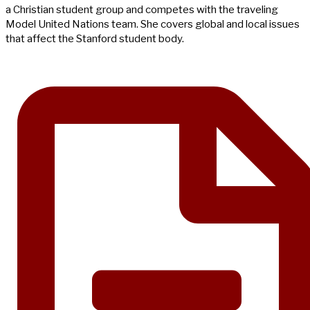
a Christian student group and competes with the traveling
Model United Nations team. She covers global and local issues
that affect the Stanford student body.