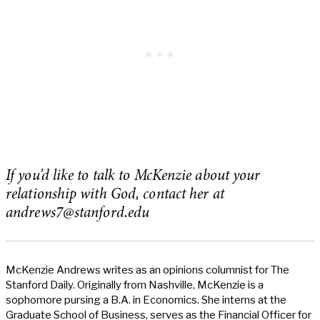
If you’d like to talk to McKenzie about your
relationship with God, contact her at
andrews7@stanford.edu
McKenzie Andrews writes as an opinions columnist for The
Stanford Daily. Originally from Nashville, McKenzie is a
sophomore pursing a B.A. in Economics. She interns at the
Graduate School of Business, serves as the Financial Officer for