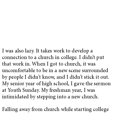
I was also lazy. It takes work to develop a
connection to a church in college. I didn’t put
that work in. When I got to church, it was
uncomfortable to be in a new scene surrounded
by people I didn’t know, and I didn’t stick it out.
My senior year of high school, I gave the sermon
at Youth Sunday. My freshman year, I was
intimidated by stepping into a new church.
Falling away from church while starting college