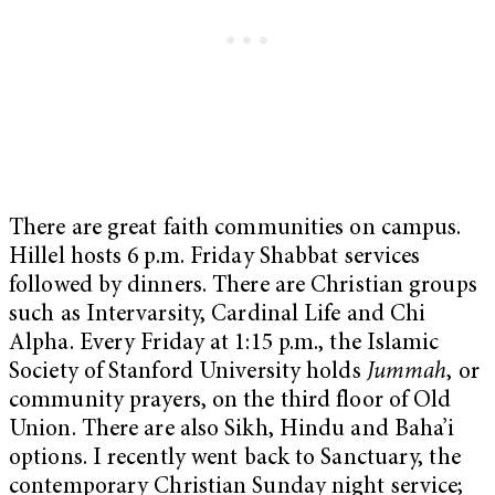
There are great faith communities on campus.
Hillel hosts 6 p.m. Friday Shabbat services
followed by dinners. There are Christian groups
such as Intervarsity, Cardinal Life and Chi
Alpha. Every Friday at 1:15 p.m., the Islamic
Society of Stanford University holds
Jummah
, or
community prayers, on the third floor of Old
Union. There are also Sikh, Hindu and Baha’i
options. I recently went back to Sanctuary, the
contemporary Christian Sunday night service;