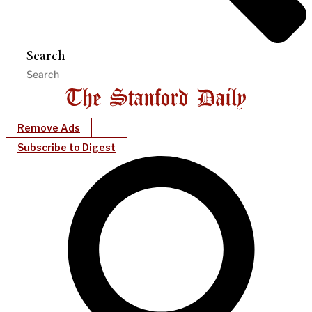
Search
Remove Ads
Subscribe to Digest