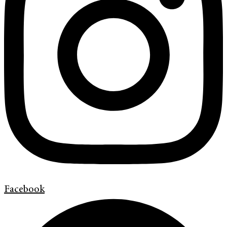
Facebook