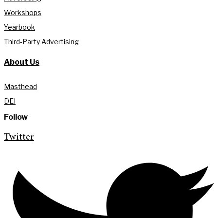
Workshops
Yearbook
Third-Party Advertising
About Us
Masthead
DEI
Follow
Twitter