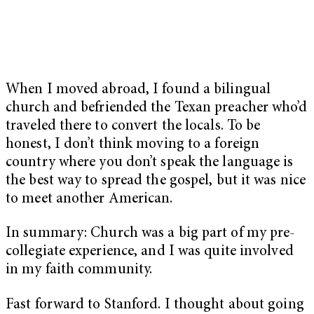
When I moved abroad, I found a bilingual
church and befriended the Texan preacher who’d
traveled there to convert the locals. To be
honest, I don’t think moving to a foreign
country where you don’t speak the language is
the best way to spread the gospel, but it was nice
to meet another American.
In summary: Church was a big part of my pre-
collegiate experience, and I was quite involved
in my faith community.
Fast forward to Stanford. I thought about going