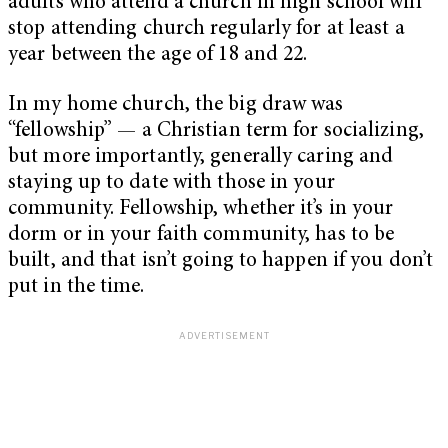
adults who attend a church in high school will
stop attending church regularly for at least a
year between the age of 18 and 22.
In my home church, the big draw was
“fellowship” — a Christian term for socializing,
but more importantly, generally caring and
staying up to date with those in your
community. Fellowship, whether it’s in your
dorm or in your faith community, has to be
built, and that isn’t going to happen if you don’t
put in the time.