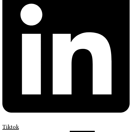
Tiktok