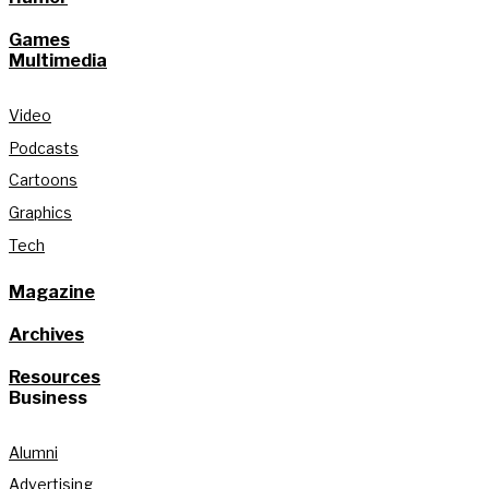
Games
Multimedia
Video
Podcasts
Cartoons
Graphics
Tech
Magazine
Archives
Resources
Business
Alumni
Advertising