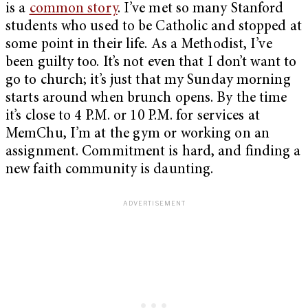
is a
common story
. I’ve met so many Stanford
students who used to be Catholic and stopped at
some point in their life. As a Methodist, I’ve
been guilty too. It’s not even that I don’t want to
go to church; it’s just that my Sunday morning
starts around when brunch opens. By the time
it’s close to 4 P.M. or 10 P.M. for services at
MemChu, I’m at the gym or working on an
assignment. Commitment is hard, and finding a
new faith community is daunting.