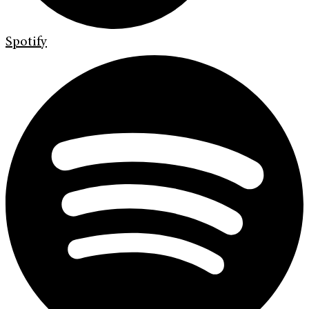
Spotify