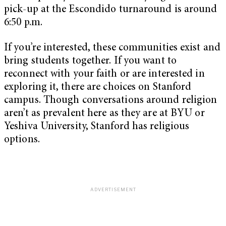
pick-up at the Escondido turnaround is around
6:50 p.m.
If you’re interested, these communities exist and
bring students together. If you want to
reconnect with your faith or are interested in
exploring it, there are choices on Stanford
campus. Though conversations around religion
aren’t as prevalent here as they are at BYU or
Yeshiva University, Stanford has religious
options.