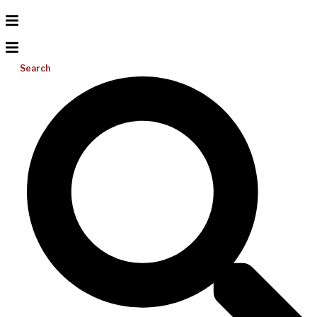
Search