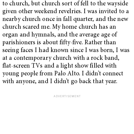
to church, but church sort of fell to the wayside
given other weekend revelries. I was invited to a
nearby church once in fall quarter, and the new
church scared me. My home church has an
organ and hymnals, and the average age of
parishioners is about fifty-five. Rather than
seeing faces I had known since I was born, I was
at a contemporary church with a rock band,
flat-screen TVs and a light show filled with
young people from Palo Alto. I didn’t connect
with anyone, and I didn’t go back that year.