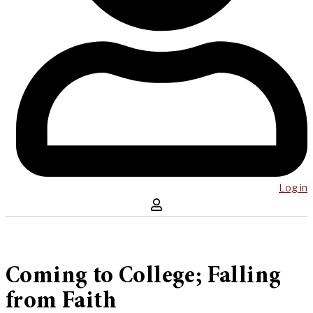
Log in
Coming to College; Falling
from Faith