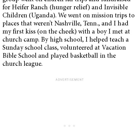
for Heifer Ranch (hunger relief) and Invisible
Children (Uganda). We went on mission trips to
places that weren’t Nashville, Tenn., and I had
my first kiss (on the cheek) with a boy I met at
church camp. By high school, I helped teach a
Sunday school class, volunteered at Vacation
Bible School and played basketball in the
church league.