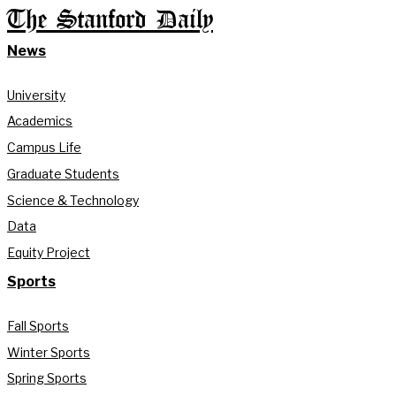
The Stanford Daily
News
University
Academics
Campus Life
Graduate Students
Science & Technology
Data
Equity Project
Sports
Fall Sports
Winter Sports
Spring Sports