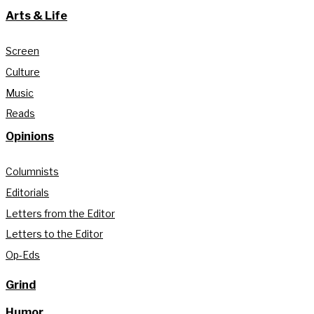
Arts & Life
Screen
Culture
Music
Reads
Opinions
Columnists
Editorials
Letters from the Editor
Letters to the Editor
Op-Eds
Grind
Humor