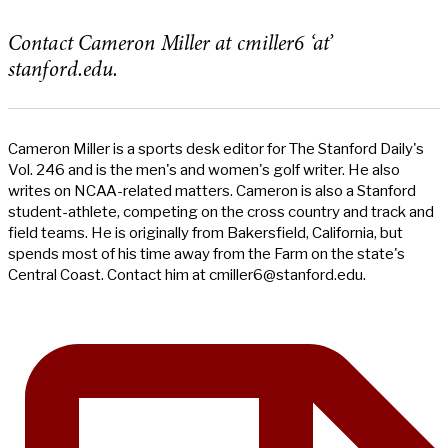
Contact Cameron Miller at cmiller6 ‘at’
stanford.edu.
Cameron Miller is a sports desk editor for The Stanford Daily's
Vol. 246 and is the men's and women's golf writer. He also
writes on NCAA-related matters. Cameron is also a Stanford
student-athlete, competing on the cross country and track and
field teams. He is originally from Bakersfield, California, but
spends most of his time away from the Farm on the state's
Central Coast. Contact him at
cmiller6@stanford.edu
.