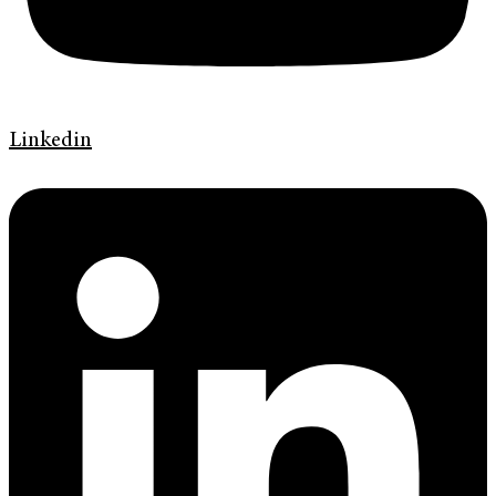
Linkedin