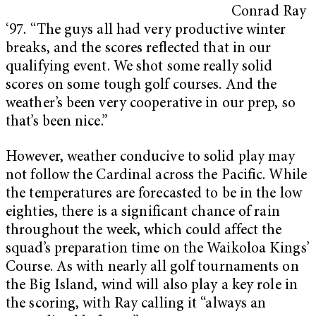
Conrad Ray
‘97. “The guys all had very productive winter
breaks, and the scores reflected that in our
qualifying event. We shot some really solid
scores on some tough golf courses. And the
weather’s been very cooperative in our prep, so
that’s been nice.”
However, weather conducive to solid play may
not follow the Cardinal across the Pacific. While
the temperatures are forecasted to be in the low
eighties, there is a significant chance of rain
throughout the week, which could affect the
squad’s preparation time on the Waikoloa Kings’
Course. As with nearly all golf tournaments on
the Big Island, wind will also play a key role in
the scoring, with Ray calling it “always an