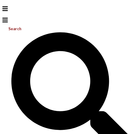
Search