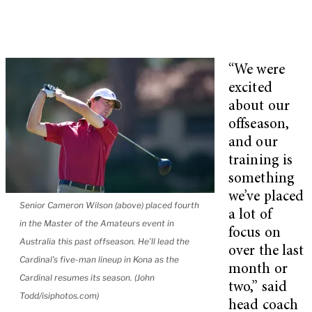
“We were
excited
about our
offseason,
and our
training is
something
we’ve placed
Senior Cameron Wilson (above) placed fourth
a lot of
in the Master of the Amateurs event in
focus on
Australia this past offseason. He’ll lead the
over the last
Cardinal’s five-man lineup in Kona as the
month or
Cardinal resumes its season. (John
two,” said
Todd/isiphotos.com)
head coach