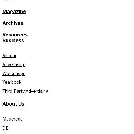
Magazine
Archives
Resources
Business
Alumni
Advertising
Workshops
Yearbook
Third-Party Advertising
About Us
Masthead
DEI