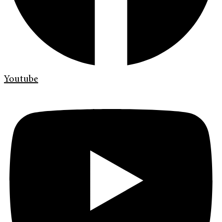
Youtube