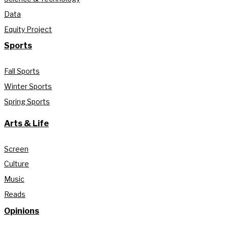
Data
Equity Project
Sports
Fall Sports
Winter Sports
Spring Sports
Arts & Life
Screen
Culture
Music
Reads
Opinions