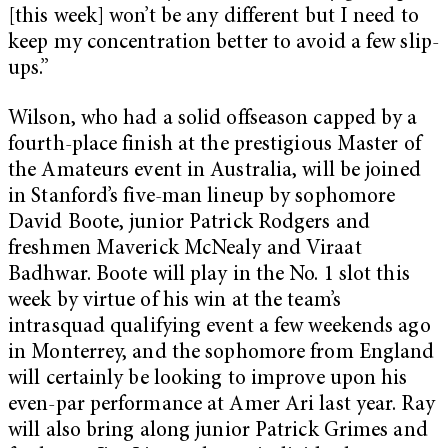
[this week] won’t be any different but I need to
keep my concentration better to avoid a few slip-
ups.”
Wilson, who had a solid offseason capped by a
fourth-place finish at the prestigious Master of
the Amateurs event in Australia, will be joined
in Stanford’s five-man lineup by sophomore
David Boote, junior Patrick Rodgers and
freshmen Maverick McNealy and Viraat
Badhwar. Boote will play in the No. 1 slot this
week by virtue of his win at the team’s
intrasquad qualifying event a few weekends ago
in Monterrey, and the sophomore from England
will certainly be looking to improve upon his
even-par performance at Amer Ari last year. Ray
will also bring along junior Patrick Grimes and