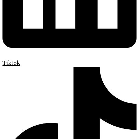
Tiktok