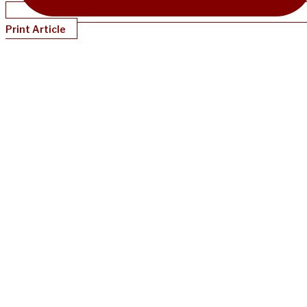
Print Article