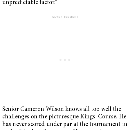
unpredictable factor.”
Senior Cameron Wilson knows all too well the
challenges on the picturesque Kings’ Course. He
has never scored under par at the tournament in