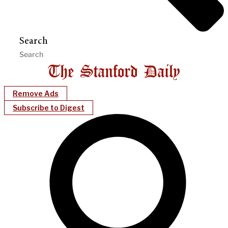
Search
Remove Ads
Subscribe to Digest