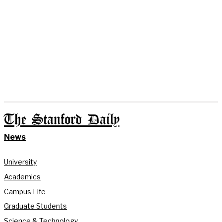
The Stanford Daily
News
University
Academics
Campus Life
Graduate Students
Science & Technology