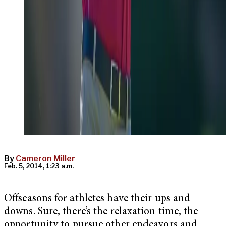
By
Cameron Miller
Feb. 5, 2014, 1:23 a.m.
Offseasons for athletes have their ups and
downs. Sure, there’s the relaxation time, the
opportunity to pursue other endeavors and