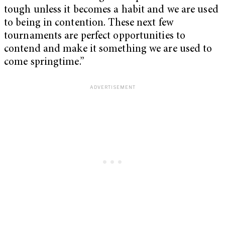
tough unless it becomes a habit and we are used
to being in contention. These next few
tournaments are perfect opportunities to
contend and make it something we are used to
come springtime.”