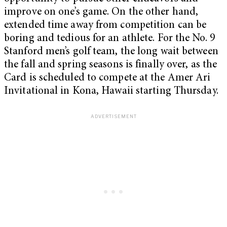
improve on one’s game. On the other hand,
extended time away from competition can be
boring and tedious for an athlete. For the No. 9
Stanford men’s golf team, the long wait between
the fall and spring seasons is finally over, as the
Card is scheduled to compete at the Amer Ari
Invitational in Kona, Hawaii starting Thursday.