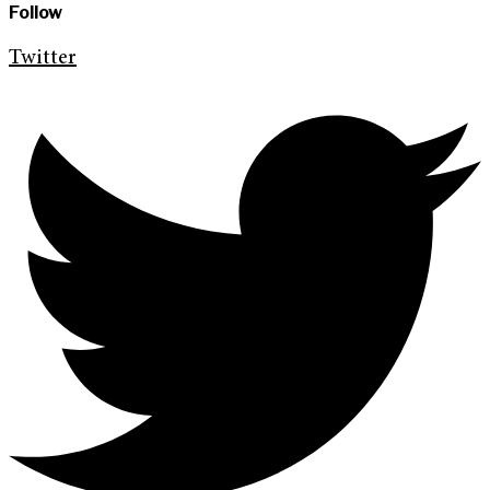
Follow
Twitter