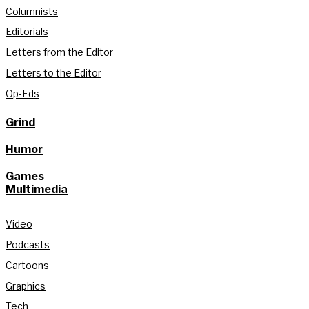
Columnists
Editorials
Letters from the Editor
Letters to the Editor
Op-Eds
Grind
Humor
Games
Multimedia
Video
Podcasts
Cartoons
Graphics
Tech