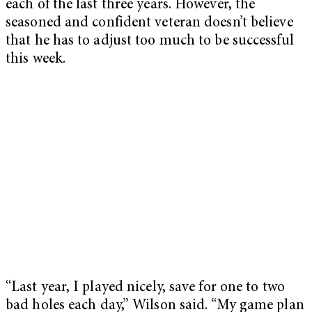
each of the last three years. However, the
seasoned and confident veteran doesn’t believe
that he has to adjust too much to be successful
this week.
“Last year, I played nicely, save for one to two
bad holes each day,” Wilson said. “My game plan