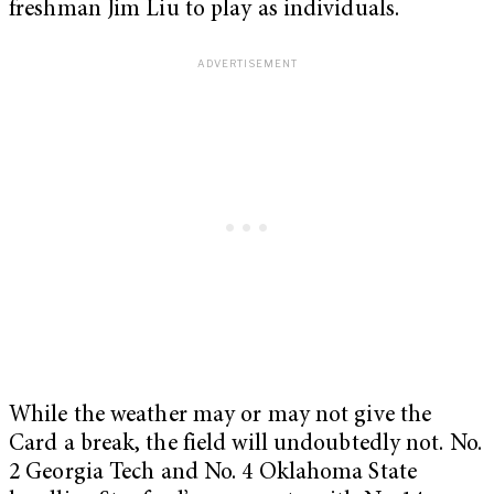
freshman Jim Liu to play as individuals.
While the weather may or may not give the
Card a break, the field will undoubtedly not. No.
2 Georgia Tech and No. 4 Oklahoma State