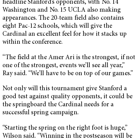
headline Stanford’s opponents, with No. 14
Washington and No. 15 UCLA also making
appearances. The 20-team field also contains
eight Pac-12 schools, which will give the
Cardinal an excellent feel for how it stacks up
within the conference.
“The field at the Amer Ari is the strongest, if not
one of the strongest, events we’ll see all year,”
Ray said. “We’ll have to be on top of our games.”
Not only will this tournament give Stanford a
good test against quality opponents, it could be
the springboard the Cardinal needs for a
successful spring campaign.
“Starting the spring on the right foot is huge,”
Wilson said. “Winning in the postseason will be