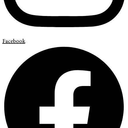
Facebook