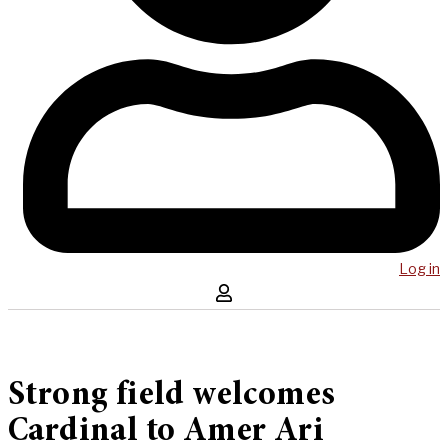
Log in
Strong field welcomes
Cardinal to Amer Ari