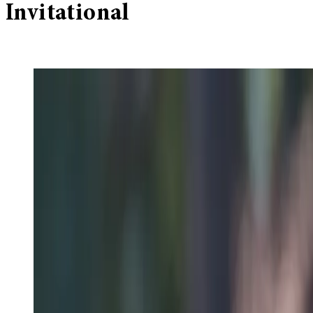
Invitational