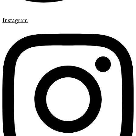
Instagram