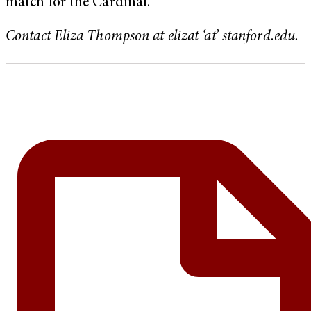
match for the Cardinal.
Contact Eliza Thompson at elizat ‘at’ stanford.edu.