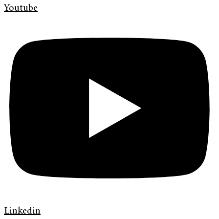
Youtube
Linkedin