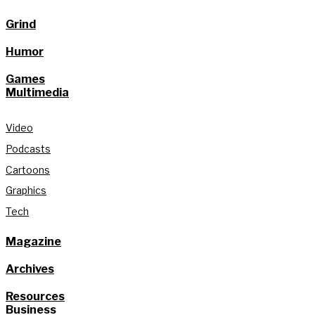
Grind
Humor
Games
Multimedia
Video
Podcasts
Cartoons
Graphics
Tech
Magazine
Archives
Resources
Business