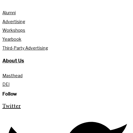
Alumni
Advertising
Workshops
Yearbook
Third-Party Advertising
About Us
Masthead
DEI
Follow
Twitter