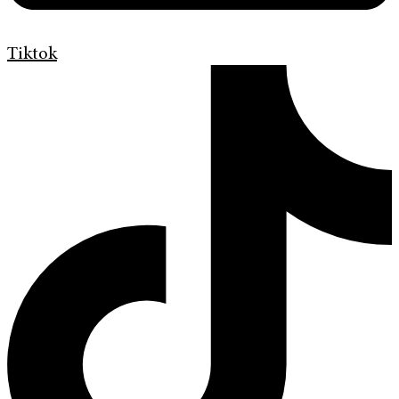
Tiktok