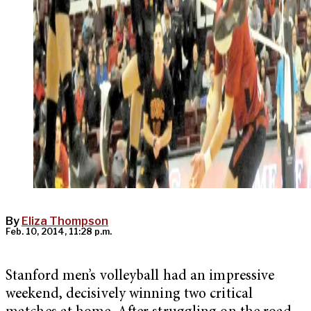
By
Eliza Thompson
Feb. 10, 2014, 11:28 p.m.
Stanford men’s volleyball had an impressive
weekend, decisively winning two critical