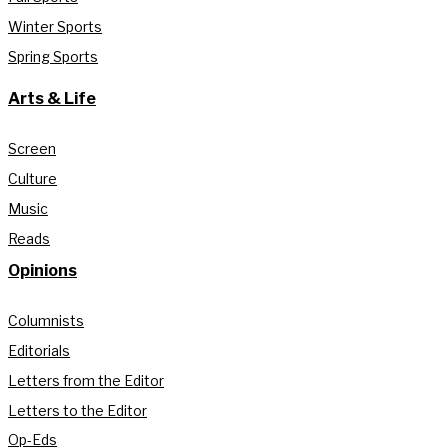
Winter Sports
Spring Sports
Arts & Life
Screen
Culture
Music
Reads
Opinions
Columnists
Editorials
Letters from the Editor
Letters to the Editor
Op-Eds