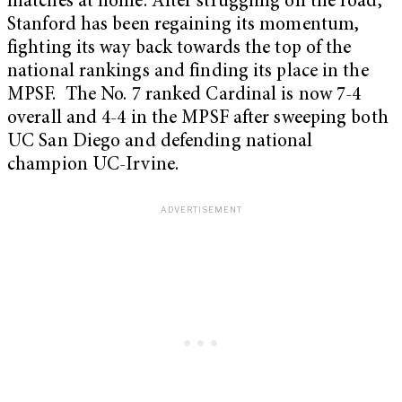
matches at home. After struggling on the road,
Stanford has been regaining its momentum,
fighting its way back towards the top of the
national rankings and finding its place in the
MPSF. The No. 7 ranked Cardinal is now 7-4
overall and 4-4 in the MPSF after sweeping both
UC San Diego and defending national
champion UC-Irvine.