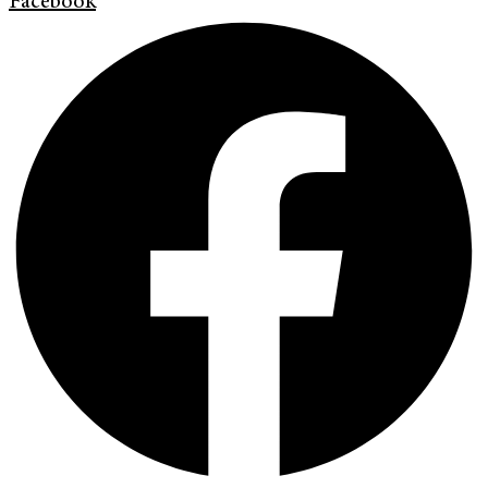
Facebook