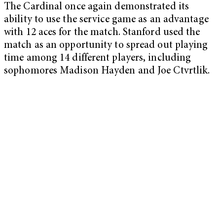
The Cardinal once again demonstrated its
ability to use the service game as an advantage
with 12 aces for the match. Stanford used the
match as an opportunity to spread out playing
time among 14 different players, including
sophomores Madison Hayden and Joe Ctvrtlik.