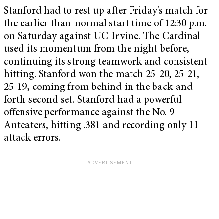
Stanford had to rest up after Friday’s match for
the earlier-than-normal start time of 12:30 p.m.
on Saturday against UC-Irvine. The Cardinal
used its momentum from the night before,
continuing its strong teamwork and consistent
hitting. Stanford won the match 25-20, 25-21,
25-19, coming from behind in the back-and-
forth second set. Stanford had a powerful
offensive performance against the No. 9
Anteaters, hitting .381 and recording only 11
attack errors.