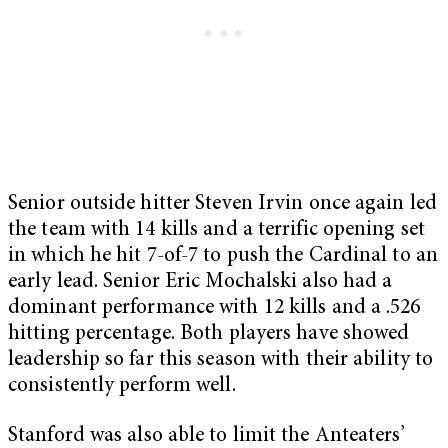
Senior outside hitter Steven Irvin once again led
the team with 14 kills and a terrific opening set
in which he hit 7-of-7 to push the Cardinal to an
early lead. Senior Eric Mochalski also had a
dominant performance with 12 kills and a .526
hitting percentage. Both players have showed
leadership so far this season with their ability to
consistently perform well.
Stanford was also able to limit the Anteaters’