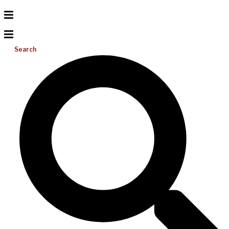
Search