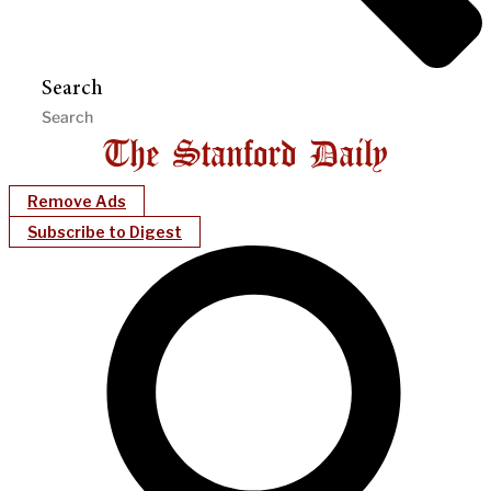
Search
Remove Ads
Subscribe to Digest