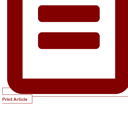
Print Article