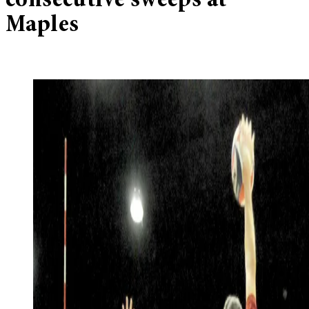
consecutive sweeps at
Maples