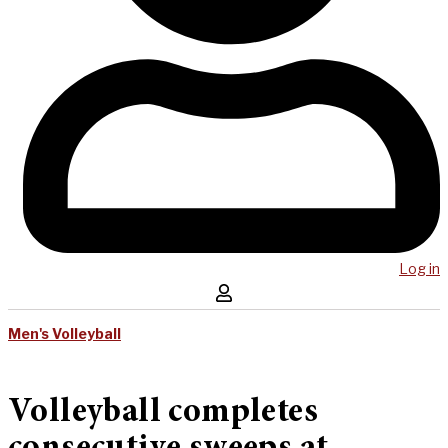
Log in
Men's Volleyball
Volleyball completes