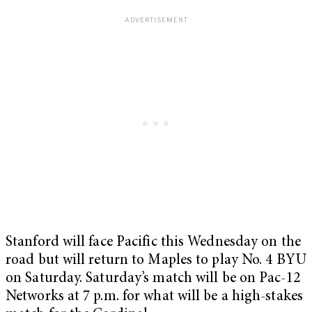
Stanford will face Pacific this Wednesday on the
road but will return to Maples to play No. 4 BYU
on Saturday. Saturday’s match will be on Pac-12
Networks at 7 p.m. for what will be a high-stakes