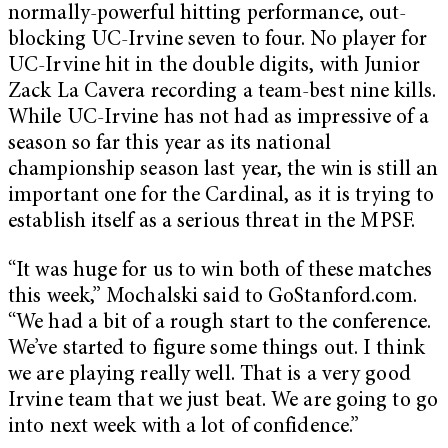
normally-powerful hitting performance, out-
blocking UC-Irvine seven to four. No player for
UC-Irvine hit in the double digits, with Junior
Zack La Cavera recording a team-best nine kills.
While UC-Irvine has not had as impressive of a
season so far this year as its national
championship season last year, the win is still an
important one for the Cardinal, as it is trying to
establish itself as a serious threat in the MPSF.
“It was huge for us to win both of these matches
this week,” Mochalski said to GoStanford.com.
“We had a bit of a rough start to the conference.
We’ve started to figure some things out. I think
we are playing really well. That is a very good
Irvine team that we just beat. We are going to go
into next week with a lot of confidence.”