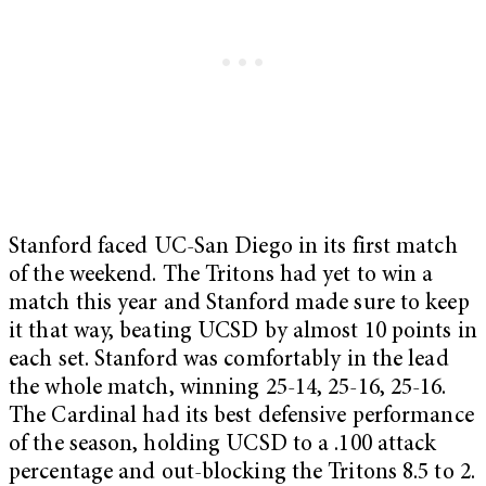
Stanford faced UC-San Diego in its first match
of the weekend. The Tritons had yet to win a
match this year and Stanford made sure to keep
it that way, beating UCSD by almost 10 points in
each set. Stanford was comfortably in the lead
the whole match, winning 25-14, 25-16, 25-16.
The Cardinal had its best defensive performance
of the season, holding UCSD to a .100 attack
percentage and out-blocking the Tritons 8.5 to 2.