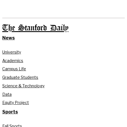
The Stanford Daily
News
University
Academics
Campus Life
Graduate Students
Science & Technology
Data
Equity Project
Sports
Fall Sports