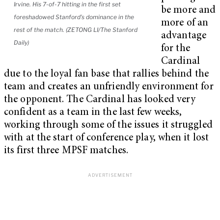
Irvine. His 7-of-7 hitting in the first set
be more and
foreshadowed Stanford’s dominance in the
more of an
rest of the match. (ZETONG LI/The Stanford
advantage
Daily)
for the
Cardinal
due to the loyal fan base that rallies behind the
team and creates an unfriendly environment for
the opponent. The Cardinal has looked very
confident as a team in the last few weeks,
working through some of the issues it struggled
with at the start of conference play, when it lost
its first three MPSF matches.