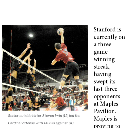
Stanford is
currently on
a three-
game
winning
streak,
having
swept its
last three
opponents
at Maples
Pavilion.
Senior outside hitter Steven Irvin (12) led the
Maples is
Cardinal offense with 14 kills against UC
proving to