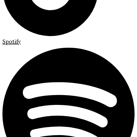
Spotify