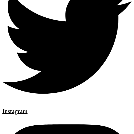
Instagram