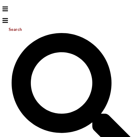
Search