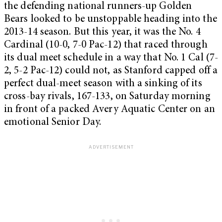
the defending national runners-up Golden
Bears looked to be unstoppable heading into the
2013-14 season. But this year, it was the No. 4
Cardinal (10-0, 7-0 Pac-12) that raced through
its dual meet schedule in a way that No. 1 Cal (7-
2, 5-2 Pac-12) could not, as Stanford capped off a
perfect dual-meet season with a sinking of its
cross-bay rivals, 167-133, on Saturday morning
in front of a packed Avery Aquatic Center on an
emotional Senior Day.