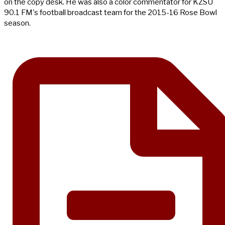
on the copy desk. He was also a color commentator for KZSU
90.1 FM's football broadcast team for the 2015-16 Rose Bowl
season.