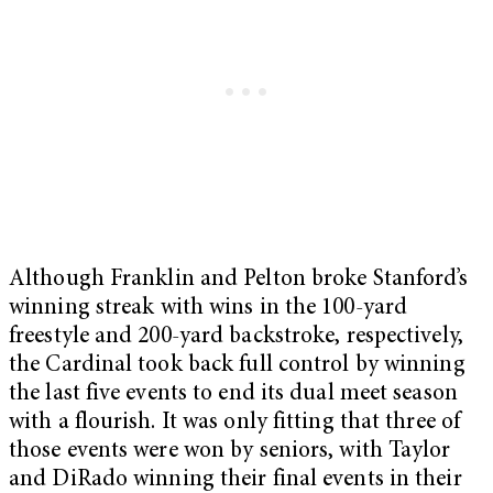
Although Franklin and Pelton broke Stanford’s
winning streak with wins in the 100-yard
freestyle and 200-yard backstroke, respectively,
the Cardinal took back full control by winning
the last five events to end its dual meet season
with a flourish. It was only fitting that three of
those events were won by seniors, with Taylor
and DiRado winning their final events in their