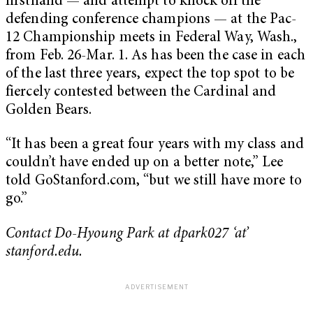
firsthand — and attempt to knock off the
defending conference champions — at the Pac-
12 Championship meets in Federal Way, Wash.,
from Feb. 26-Mar. 1. As has been the case in each
of the last three years, expect the top spot to be
fiercely contested between the Cardinal and
Golden Bears.
“It has been a great four years with my class and
couldn’t have ended up on a better note,” Lee
told GoStanford.com, “but we still have more to
go.”
Contact Do-Hyoung Park at dpark027 ‘at’
stanford.edu.