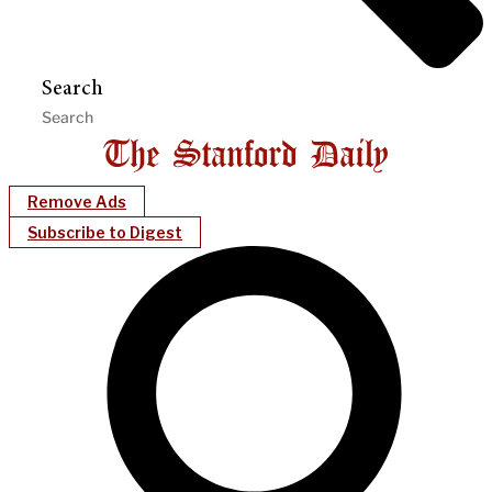
Search
Remove Ads
Subscribe to Digest