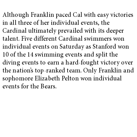
Although Franklin paced Cal with easy victories
in all three of her individual events, the
Cardinal ultimately prevailed with its deeper
talent. Five different Cardinal swimmers won
individual events on Saturday as Stanford won
10 of the 14 swimming events and split the
diving events to earn a hard-fought victory over
the nation’s top-ranked team. Only Franklin and
sophomore Elizabeth Pelton won individual
events for the Bears.