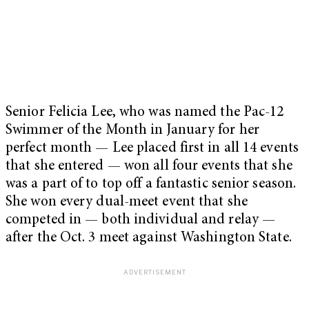
Senior Felicia Lee, who was named the Pac-12
Swimmer of the Month in January for her
perfect month — Lee placed first in all 14 events
that she entered — won all four events that she
was a part of to top off a fantastic senior season.
She won every dual-meet event that she
competed in — both individual and relay —
after the Oct. 3 meet against Washington State.