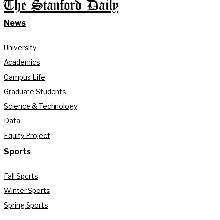
The Stanford Daily
News
University
Academics
Campus Life
Graduate Students
Science & Technology
Data
Equity Project
Sports
Fall Sports
Winter Sports
Spring Sports