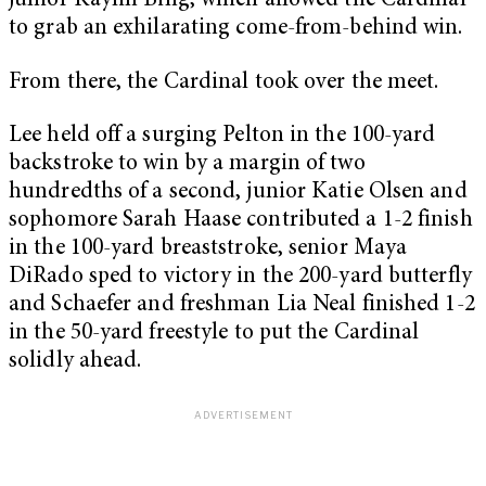
junior Kaylin Bing, which allowed the Cardinal
to grab an exhilarating come-from-behind win.
From there, the Cardinal took over the meet.
Lee held off a surging Pelton in the 100-yard
backstroke to win by a margin of two
hundredths of a second, junior Katie Olsen and
sophomore Sarah Haase contributed a 1-2 finish
in the 100-yard breaststroke, senior Maya
DiRado sped to victory in the 200-yard butterfly
and Schaefer and freshman Lia Neal finished 1-2
in the 50-yard freestyle to put the Cardinal
solidly ahead.