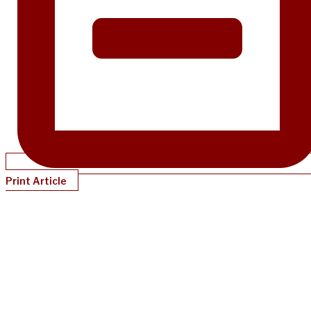
Print Article