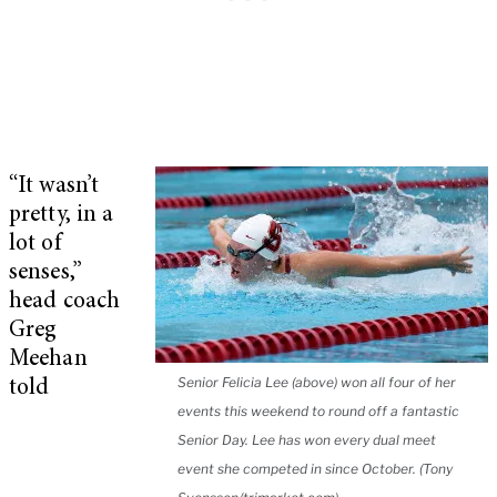
“It wasn’t
pretty, in a
lot of
senses,”
head coach
Greg
Meehan
Senior Felicia Lee (above) won all four of her
told
events this weekend to round off a fantastic
Senior Day. Lee has won every dual meet
event she competed in since October. (Tony