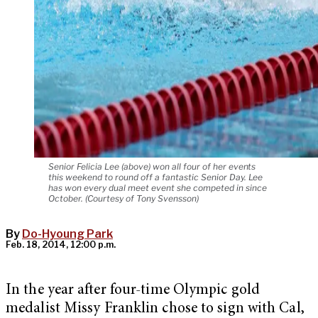
Senior Felicia Lee (above) won all four of her events
this weekend to round off a fantastic Senior Day. Lee
has won every dual meet event she competed in since
October. (Courtesy of Tony Svensson)
By
Do-Hyoung Park
Feb. 18, 2014, 12:00 p.m.
In the year after four-time Olympic gold
medalist Missy Franklin chose to sign with Cal,