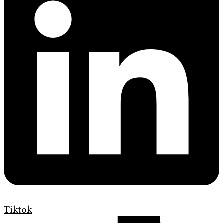
Tiktok