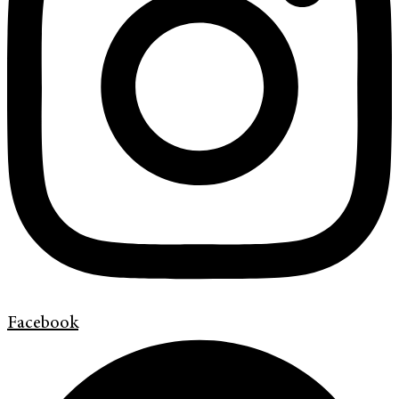
Facebook