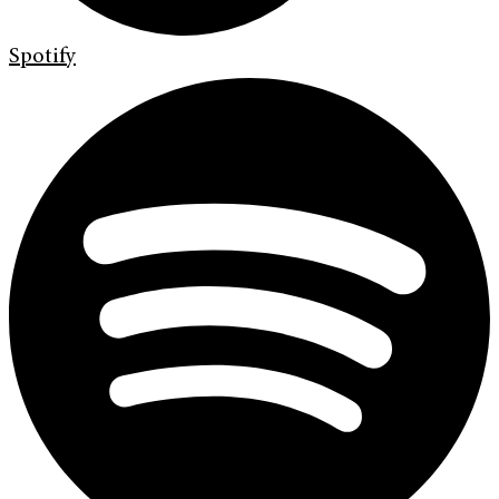
Spotify