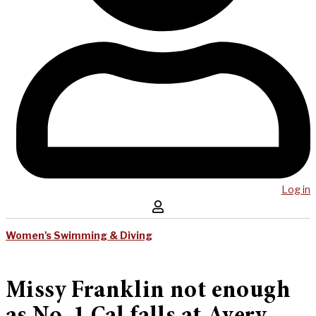
Log in
Women's Swimming & Diving
Missy Franklin not enough