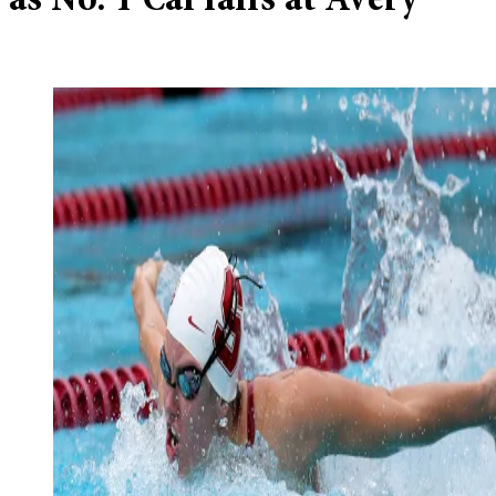
as No. 1 Cal falls at Avery