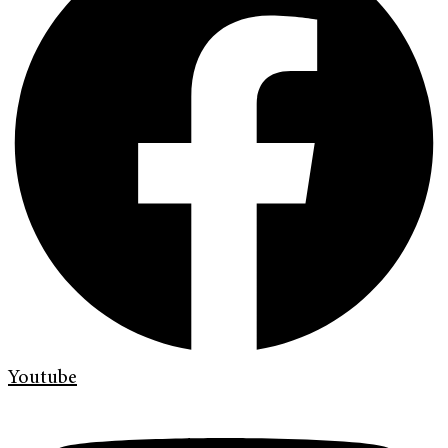
Youtube