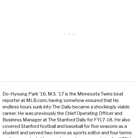
Do-Hyoung Park '16, M.S. '17 is the Minnesota Twins beat
reporter at MLB.com, having somehow ensured that his
endless hours sunk into The Daily became a shockingly viable
career. He was previously the Chief Operating Officer and
Business Manager at The Stanford Daily for FY17-18. He also
covered Stanford football and baseball for five seasons as a
student and served two terms as sports editor and four terms