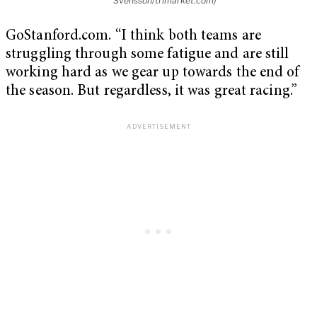
Svensson/trimarket.com)
GoStanford.com. “I think both teams are
struggling through some fatigue and are still
working hard as we gear up towards the end of
the season. But regardless, it was great racing.”