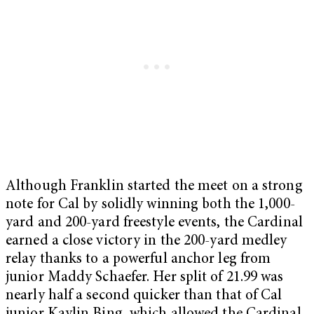
Although Franklin started the meet on a strong
note for Cal by solidly winning both the 1,000-
yard and 200-yard freestyle events, the Cardinal
earned a close victory in the 200-yard medley
relay thanks to a powerful anchor leg from
junior Maddy Schaefer. Her split of 21.99 was
nearly half a second quicker than that of Cal