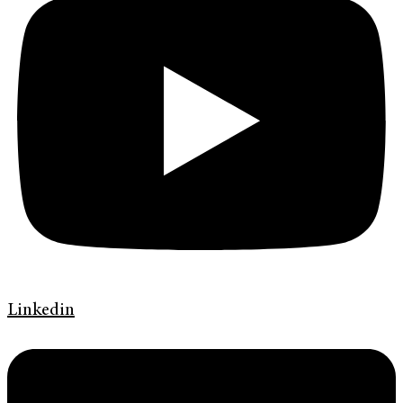
Linkedin