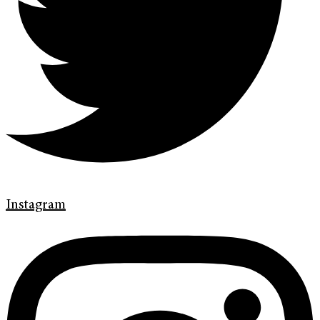
Instagram