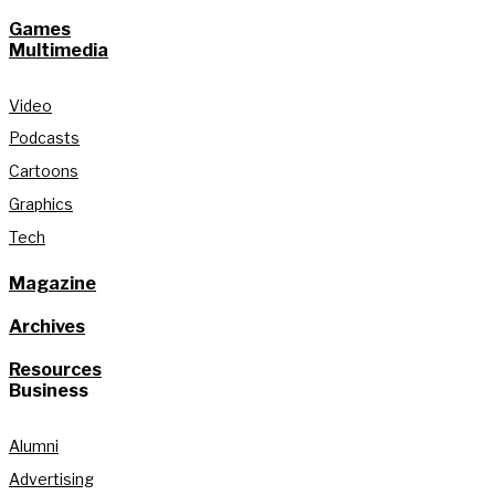
Games
Multimedia
Video
Podcasts
Cartoons
Graphics
Tech
Magazine
Archives
Resources
Business
Alumni
Advertising