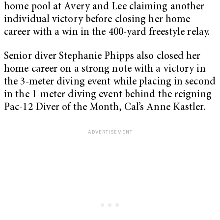
home pool at Avery and Lee claiming another
individual victory before closing her home
career with a win in the 400-yard freestyle relay.
Senior diver Stephanie Phipps also closed her
home career on a strong note with a victory in
the 3-meter diving event while placing in second
in the 1-meter diving event behind the reigning
Pac-12 Diver of the Month, Cal’s Anne Kastler.