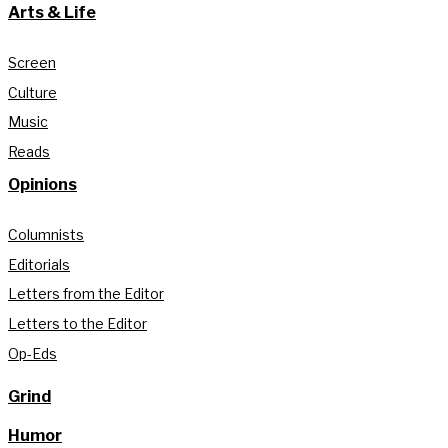
Arts & Life
Screen
Culture
Music
Reads
Opinions
Columnists
Editorials
Letters from the Editor
Letters to the Editor
Op-Eds
Grind
Humor