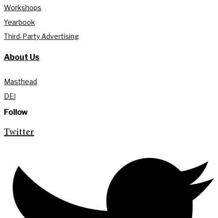
Workshops
Yearbook
Third-Party Advertising
About Us
Masthead
DEI
Follow
Twitter