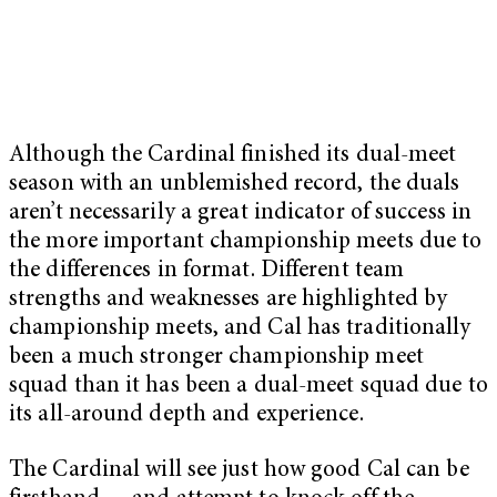
Although the Cardinal finished its dual-meet
season with an unblemished record, the duals
aren’t necessarily a great indicator of success in
the more important championship meets due to
the differences in format. Different team
strengths and weaknesses are highlighted by
championship meets, and Cal has traditionally
been a much stronger championship meet
squad than it has been a dual-meet squad due to
its all-around depth and experience.
The Cardinal will see just how good Cal can be