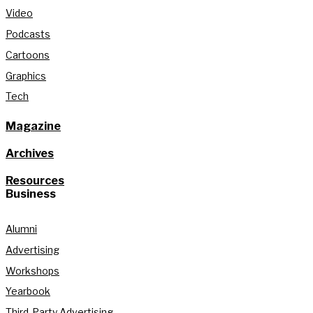
Video
Podcasts
Cartoons
Graphics
Tech
Magazine
Archives
Resources
Business
Alumni
Advertising
Workshops
Yearbook
Third-Party Advertising