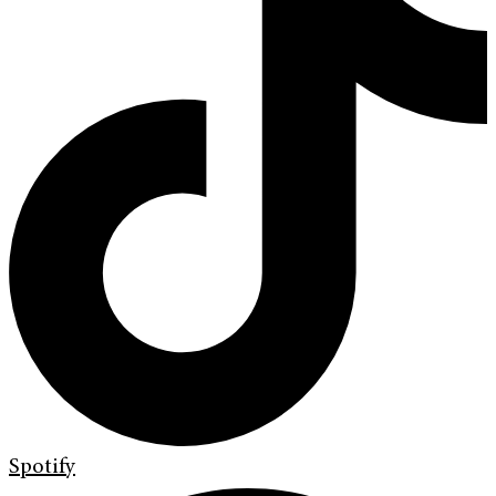
Spotify