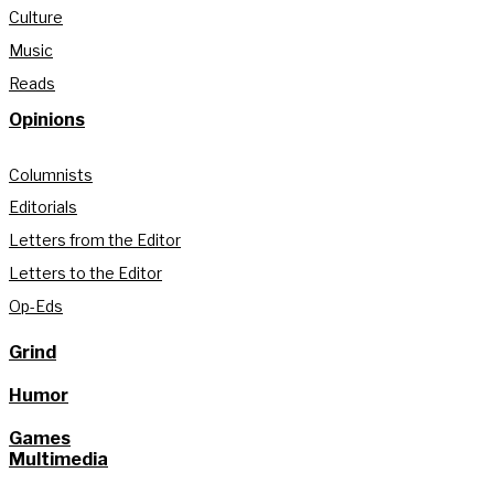
Culture
Music
Reads
Opinions
Columnists
Editorials
Letters from the Editor
Letters to the Editor
Op-Eds
Grind
Humor
Games
Multimedia