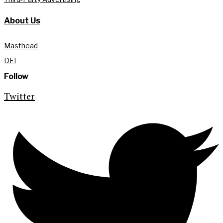
About Us
Masthead
DEI
Follow
Twitter