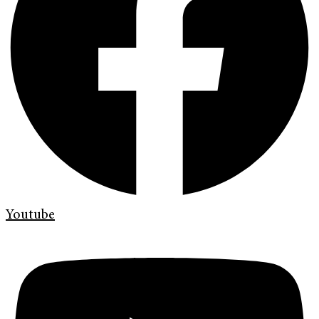
Youtube