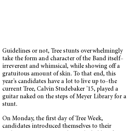
Guidelines or not, Tree stunts overwhelmingly
take the form and character of the Band itself–
irreverent and whimsical, while showing off a
gratuitous amount of skin. To that end, this
year’s candidates have a lot to live up to–the
current Tree, Calvin Studebaker ’15, played a
guitar naked on the steps of Meyer Library for a
stunt.
On Monday, the first day of Tree Week,
candidates introduced themselves to their