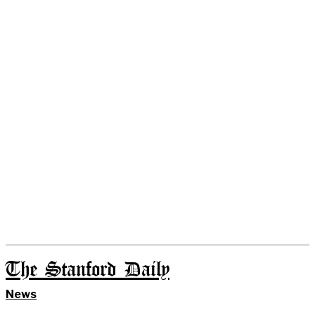
The Stanford Daily
News