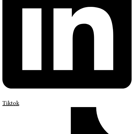
Tiktok