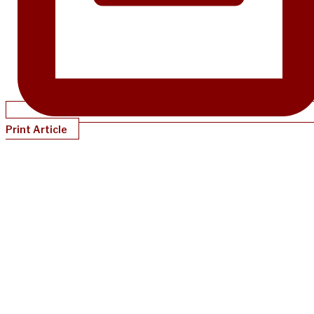
Print Article