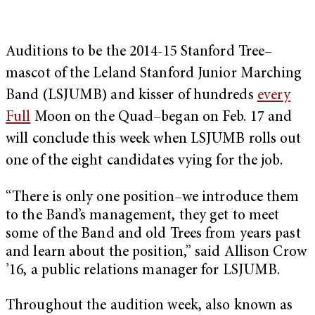
Auditions to be the 2014-15 Stanford Tree–
mascot of the Leland Stanford Junior Marching
Band (LSJUMB) and kisser of hundreds
every
Full
Moon on the Quad–began on Feb. 17 and
will conclude this week when LSJUMB rolls out
one of the eight candidates vying for the job.
“There is only one position–we introduce them
to the Band’s management, they get to meet
some of the Band and old Trees from years past
and learn about the position,” said Allison Crow
’16, a public relations manager for LSJUMB.
Throughout the audition week, also known as