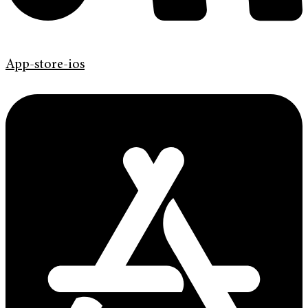
App-store-ios