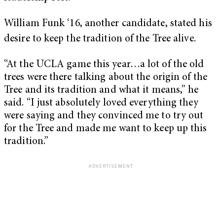
William Funk ‘
16, another candidate, stated his
desire to keep the tradition of the Tree alive.
“At the UCLA game this year…a lot of the old
trees were there talking about the origin of the
Tree and its tradition and what it means,” he
said. “I just absolutely loved everything they
were saying and they convinced me to try out
for the Tree and made me want to keep up this
tradition.”