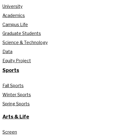
University
Academics
Campus Life
Graduate Students
Science & Technology
Data
Equity Project
Sports
Fall Sports
Winter Sports
Spring Sports
Arts & Life
Screen