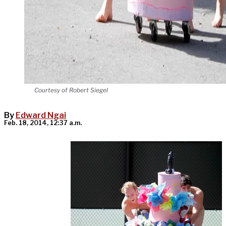
Courtesy of Robert Siegel
By
Edward Ngai
Feb. 18, 2014, 12:37 a.m.