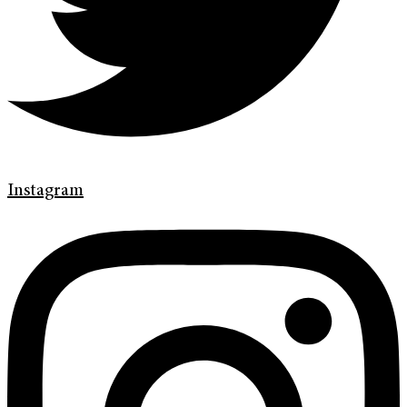
Instagram