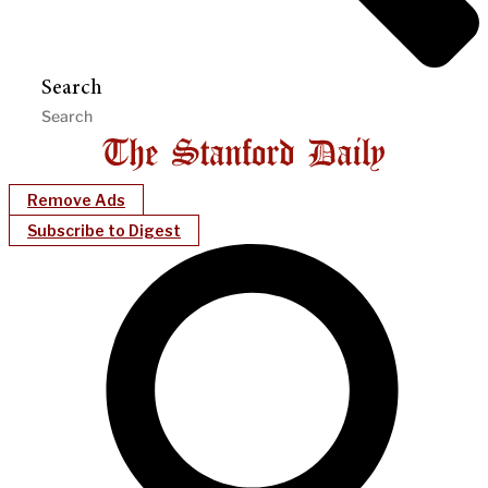
Search
Remove Ads
Subscribe to Digest