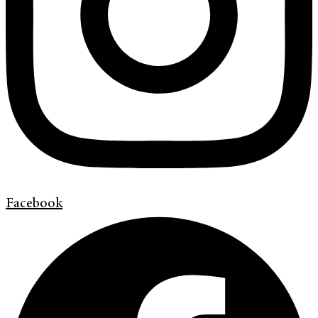
Facebook