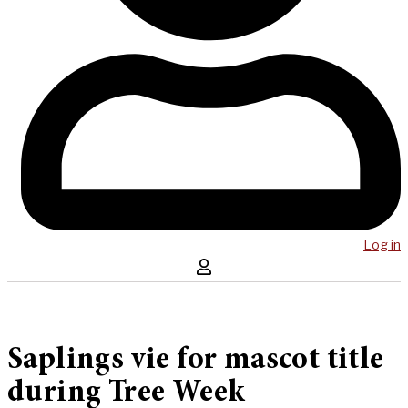
Log in
Saplings vie for mascot title
during Tree Week