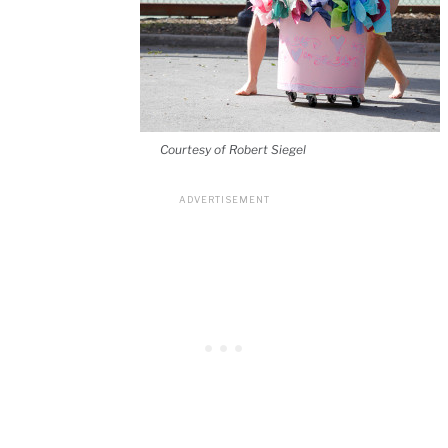
Courtesy of Robert Siegel