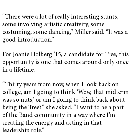
“There were a lot of really interesting stunts,
some involving artistic creativity, some
costuming, some dancing,” Miller said. “It was a
good introduction.”
For Joanie Holberg ’15, a candidate for Tree, this
opportunity is one that comes around only once
in a lifetime.
“Thirty years from now, when I look back on
college, am I going to think ‘Wow, that midterm
was so nuts,’ or am I going to think back about
being the Tree?” she asked. “I want to be a part
of the Band community in a way where I’m
creating the energy and acting in that
leadership role.”