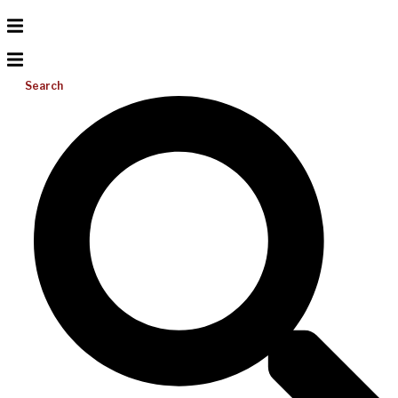
Search