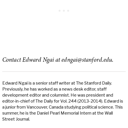
Contact Edward Ngai at
edngai@stanford.edu
.
Edward Ngai is a senior staff writer at The Stanford Daily.
Previously, he has worked as a news desk editor, staff
development editor and columnist. He was president and
editor-in-chief of The Daily for Vol. 244 (2013-2014). Edward is
a junior from Vancouver, Canada studying political science. This
summer, he is the Daniel Pearl Memorial Intern at the Wall
Street Journal.