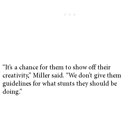
“It’s a chance for them to show off their
creativity,” Miller said. “We don’t give them
guidelines for what stunts they should be
doing.”