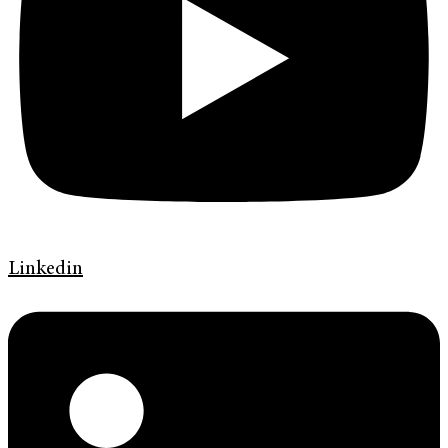
Linkedin