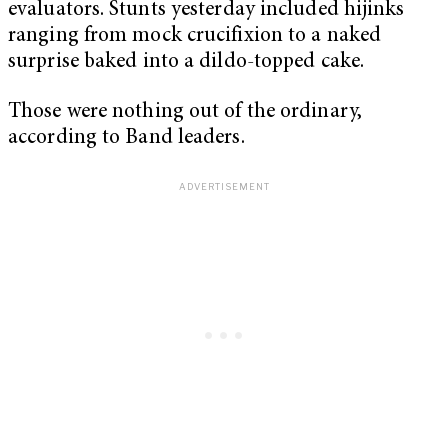
evaluators. Stunts yesterday included hijinks
ranging from mock crucifixion to a naked
surprise baked into a dildo-topped cake.
Those were nothing out of the ordinary,
according to Band leaders.