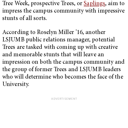
Tree Week, prospective Trees, or
Saplings
, aim to
impress the campus community with impressive
stunts of all sorts.
According to Roselyn Miller ’16, another
LSJUMB public relations manager, potential
Trees are tasked with coming up with creative
and memorable stunts that will leave an
impression on both the campus community and
the group of former Trees and LSJUMB leaders
who will determine who becomes the face of the
University.