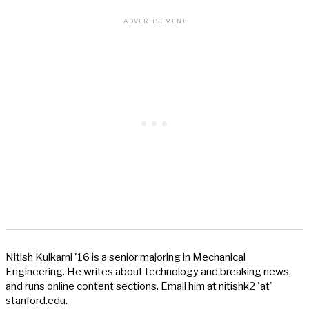
Nitish Kulkarni '16 is a senior majoring in Mechanical
Engineering. He writes about technology and breaking news,
and runs online content sections. Email him at nitishk2 'at'
stanford.edu.