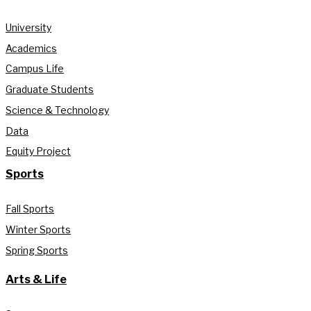
University
Academics
Campus Life
Graduate Students
Science & Technology
Data
Equity Project
Sports
Fall Sports
Winter Sports
Spring Sports
Arts & Life