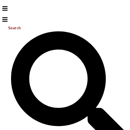
Search