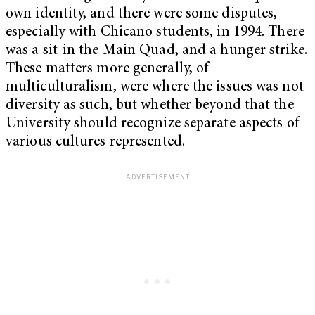
own identity, and there were some disputes,
especially with Chicano students, in 1994. There
was a sit-in the Main Quad, and a hunger strike.
These matters more generally, of
multiculturalism, were where the issues was not
diversity as such, but whether beyond that the
University should recognize separate aspects of
various cultures represented.