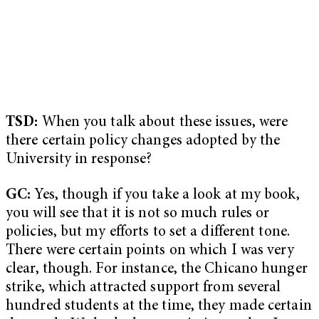
TSD:
When you talk about these issues, were
there certain policy changes adopted by the
University in response?
GC:
Yes, though if you take a look at my book,
you will see that it is not so much rules or
policies, but my efforts to set a different tone.
There were certain points on which I was very
clear, though. For instance, the Chicano hunger
strike, which attracted support from several
hundred students at the time, they made certain