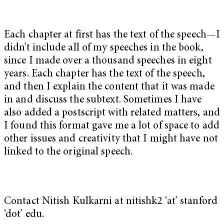
Each chapter at first has the text of the speech—I
didn’t include all of my speeches in the book,
since I made over a thousand speeches in eight
years. Each chapter has the text of the speech,
and then I explain the content that it was made
in and discuss the subtext. Sometimes I have
also added a postscript with related matters, and
I found this format gave me a lot of space to add
other issues and creativity that I might have not
linked to the original speech.
Contact Nitish Kulkarni at nitishk2 ‘at’ stanford
‘dot’ edu.