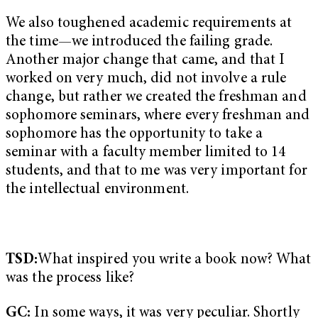
We also toughened academic requirements at
the time—we introduced the failing grade.
Another major change that came, and that I
worked on very much, did not involve a rule
change, but rather we created the freshman and
sophomore seminars, where every freshman and
sophomore has the opportunity to take a
seminar with a faculty member limited to 14
students, and that to me was very important for
the intellectual environment.
TSD:
What inspired you write a book now? What
was the process like?
GC:
In some ways, it was very peculiar. Shortly