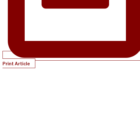
Print Article