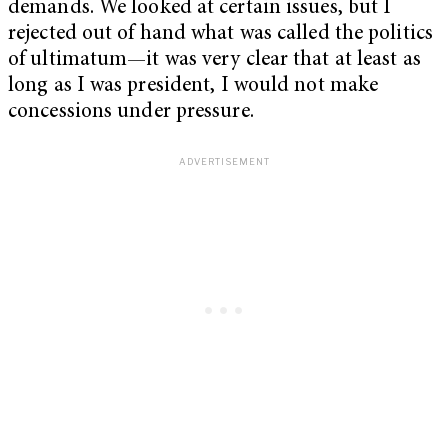
demands. We looked at certain issues, but I
rejected out of hand what was called the politics
of ultimatum—it was very clear that at least as
long as I was president, I would not make
concessions under pressure.