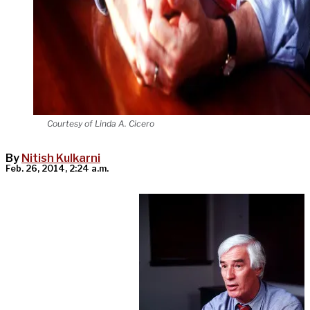
Courtesy of Linda A. Cicero
By
Nitish Kulkarni
Feb. 26, 2014, 2:24 a.m.