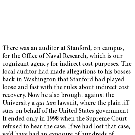
There was an auditor at Stanford, on campus,
for the Office of Naval Research, which is our
cognizant agency for indirect cost purposes. The
local auditor had made allegations to his bosses
back in Washington that Stanford had played
loose and fast with the rules about indirect cost
recovery. Now he also brought against the
University a
qui tam
lawsuit, where the plaintiff
sues on behalf of the United States government.
It ended only in 1998 when the Supreme Court
refused to hear the case. If we had lost that case,
we’d have had an exposure of hundreds of