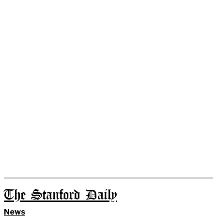
The Stanford Daily
News