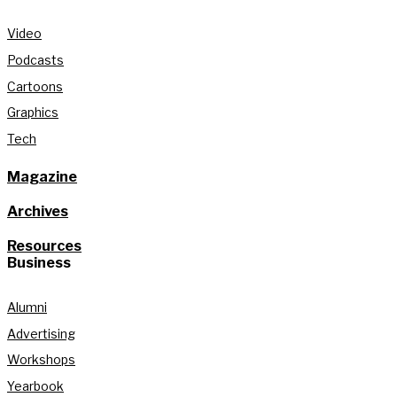
Video
Podcasts
Cartoons
Graphics
Tech
Magazine
Archives
Resources
Business
Alumni
Advertising
Workshops
Yearbook