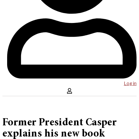
Log in
Former President Casper
explains his new book