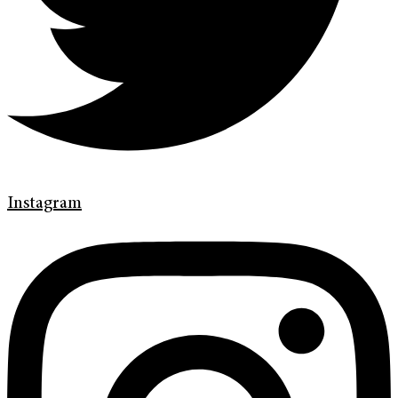
Instagram