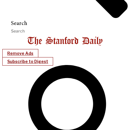
Search
Remove Ads
Subscribe to Digest