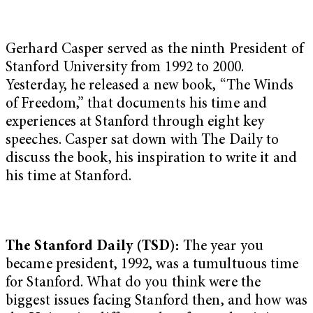
Gerhard Casper served as the ninth President of
Stanford University from 1992 to 2000.
Yesterday, he released a new book, “The Winds
of Freedom,” that documents his time and
experiences at Stanford through eight key
speeches. Casper sat down with The Daily to
discuss the book, his inspiration to write it and
his time at Stanford.
The Stanford Daily (TSD):
The year you
became president, 1992, was a tumultuous time
for Stanford. What do you think were the
biggest issues facing Stanford then, and how was