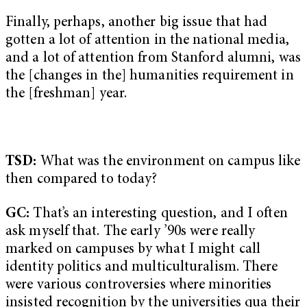
Finally, perhaps, another big issue that had
gotten a lot of attention in the national media,
and a lot of attention from Stanford alumni, was
the [changes in the] humanities requirement in
the [freshman] year.
TSD:
What was the environment on campus like
then compared to today?
GC:
That’s an interesting question, and I often
ask myself that. The early ’90s were really
marked on campuses by what I might call
identity politics and multiculturalism. There
were various controversies where minorities
insisted recognition by the universities qua their