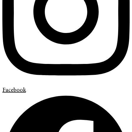
Facebook