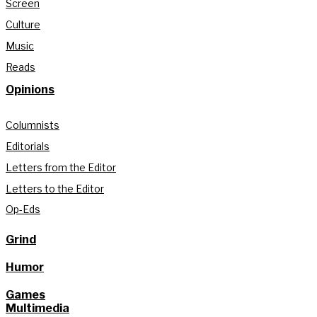
Screen
Culture
Music
Reads
Opinions
Columnists
Editorials
Letters from the Editor
Letters to the Editor
Op-Eds
Grind
Humor
Games
Multimedia