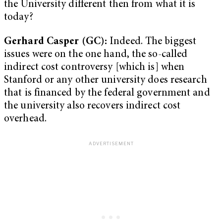
the University different then from what it is
today?
Gerhard Casper (GC):
Indeed. The biggest
issues were on the one hand, the so-called
indirect cost controversy [which is] when
Stanford or any other university does research
that is financed by the federal government and
the university also recovers indirect cost
overhead.