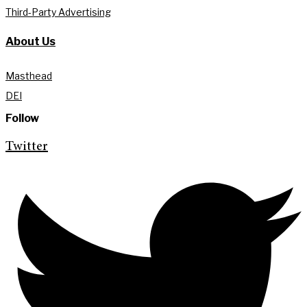
Third-Party Advertising
About Us
Masthead
DEI
Follow
Twitter