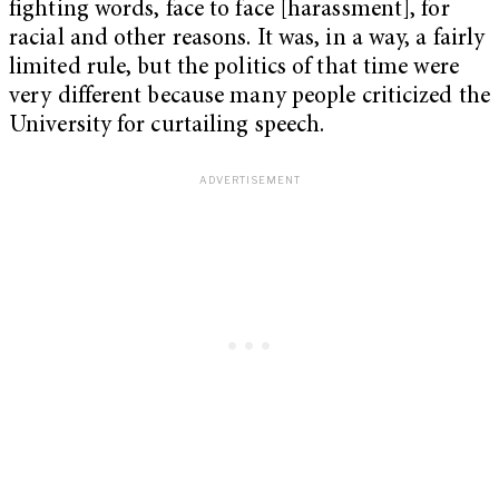
fighting words, face to face [harassment], for
racial and other reasons. It was, in a way, a fairly
limited rule, but the politics of that time were
very different because many people criticized the
University for curtailing speech.