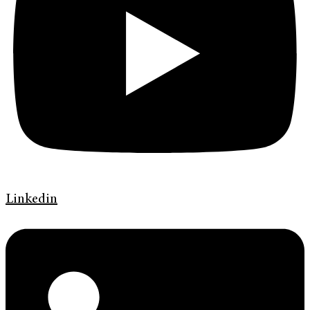
Linkedin