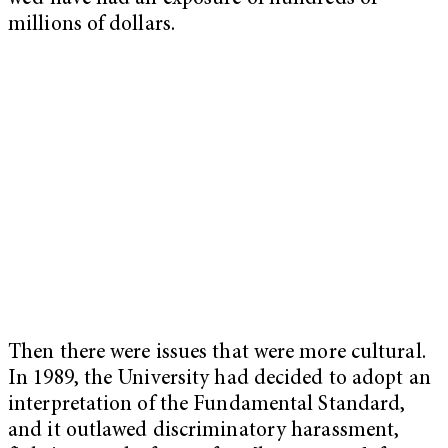
millions of dollars.
Then there were issues that were more cultural.
In 1989, the University had decided to adopt an
interpretation of the Fundamental Standard,
and it outlawed discriminatory harassment,