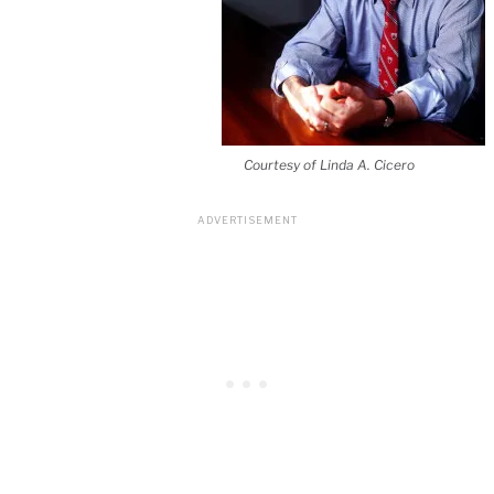
Courtesy of Linda A. Cicero