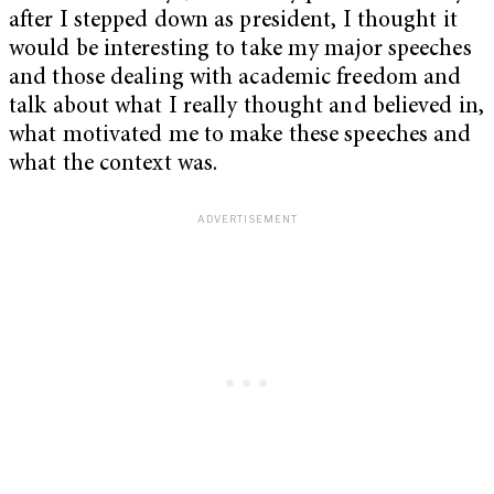
after I stepped down as president, I thought it
would be interesting to take my major speeches
and those dealing with academic freedom and
talk about what I really thought and believed in,
what motivated me to make these speeches and
what the context was.