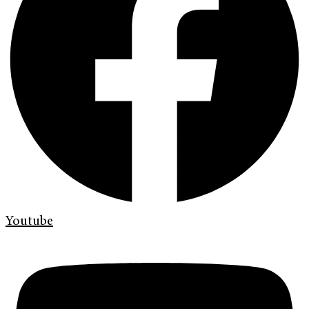
Youtube