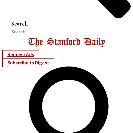
Search
Remove Ads
Subscribe to Digest