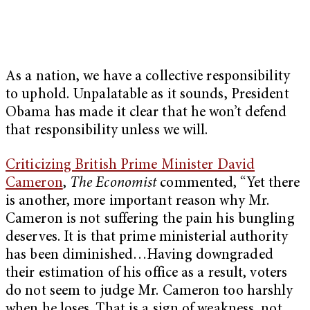
As a nation, we have a collective responsibility
to uphold. Unpalatable as it sounds, President
Obama has made it clear that he won’t defend
that responsibility unless we will.
Criticizing British Prime Minister David
Cameron
,
The Economist
commented, “Yet there
is another, more important reason why Mr.
Cameron is not suffering the pain his bungling
deserves. It is that prime ministerial authority
has been diminished…Having downgraded
their estimation of his office as a result, voters
do not seem to judge Mr. Cameron too harshly
when he loses. That is a sign of weakness, not