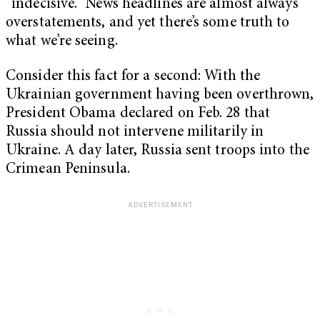
“indecisive.” News headlines are almost always
overstatements, and yet there’s some truth to
what we’re seeing.
Consider this fact for a second: With the
Ukrainian government having been overthrown,
President Obama declared on Feb. 28 that
Russia should not intervene militarily in
Ukraine. A day later, Russia sent troops into the
Crimean Peninsula.