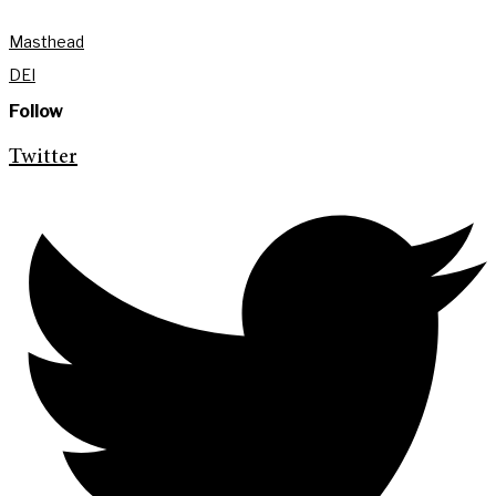
Masthead
DEI
Follow
Twitter