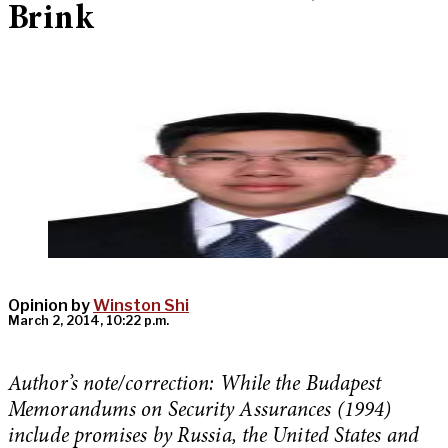
Brink
Opinion by
Winston Shi
March 2, 2014, 10:22 p.m.
Author’s note/correction: While the Budapest
Memorandums on Security Assurances (1994)
include promises by Russia, the United States and