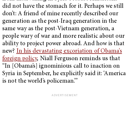
did not have the stomach for it. Perhaps we still
don’t: A friend of mine recently described our
generation as the post-Iraq generation in the
same way as the post-Vietnam generation, a
people wary of war and more realistic about our
ability to project power abroad. And how is that
new?
In his devastating excoriation of Obama’s
foreign policy
, Niall Ferguson reminds us that
“In [Obama’s] ignominious call to inaction on
Syria in September, he explicitly said it: ‘America
is not the world’s policeman.’”