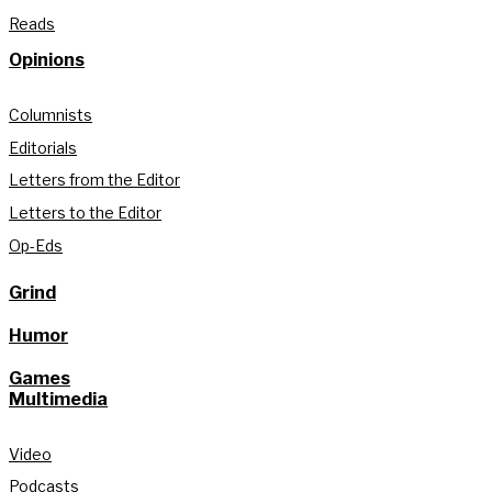
Reads
Opinions
Columnists
Editorials
Letters from the Editor
Letters to the Editor
Op-Eds
Grind
Humor
Games
Multimedia
Video
Podcasts