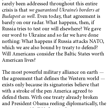
rarely been addressed throughout this entire
crisis is that
we guaranteed Ukraine’s borders at
Budapest as well.
Even today, that agreement is
barely on our radar. What happens, then, if
Russia tries to test our will elsewhere? We gave
our word to Ukraine and so far we have done
nothing: What happens if Russia attacks NATO,
which we are also bound by treaty to defend?
Will Americans consider the Baltic States worth
American lives?
The most powerful military alliance on earth —
the agreement that defines the Western world —
exists only because its signatories believe that
with a stroke of the pen America agreed to
defend them. With one treaty already broken
and President Obama reeling diplomatically, the