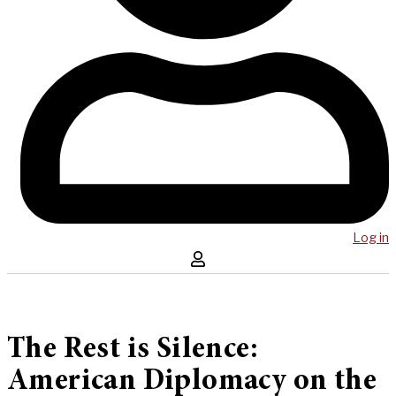
Log in
The Rest is Silence:
American Diplomacy on the