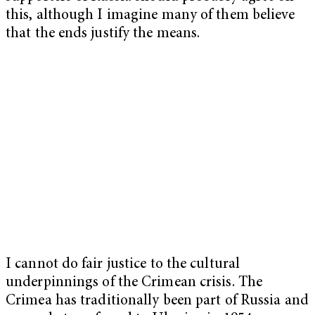
this, although I imagine many of them believe
that the ends justify the means.
I cannot do fair justice to the cultural
underpinnings of the Crimean crisis. The
Crimea has traditionally been part of Russia and