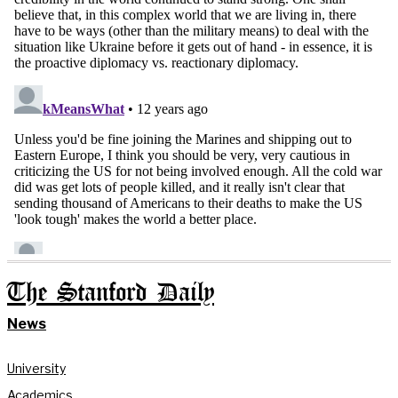
The Stanford Daily
News
University
Academics