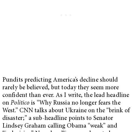
Pundits predicting America’s decline should
rarely be believed, but today they seem more
confident than ever. As I write, the lead headline
on
Politico
is “Why Russia no longer fears the
West.” CNN talks about Ukraine on the “brink of
disaster;” a sub-headline points to Senator
Lindsey Graham calling Obama “weak” and