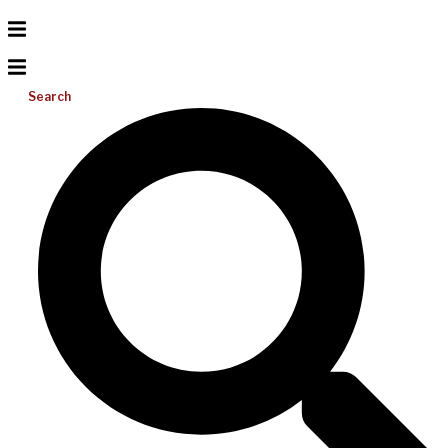
Search