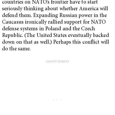
countries on NATO’s frontier have to start
seriously thinking about whether America will
defend them. Expanding Russian power in the
Caucasus ironically rallied support for NATO
defense systems in Poland and the Czech
Republic. (The United States eventually backed
down on that as well.) Perhaps this conflict will
do the same.