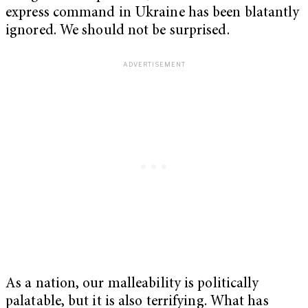
express command in Ukraine has been blatantly
ignored. We should not be surprised.
As a nation, our malleability is politically
palatable, but it is also terrifying. What has