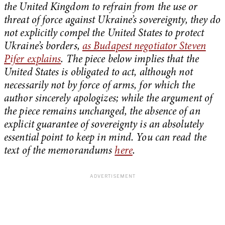
the United Kingdom to refrain from the use or
threat of force against Ukraine’s sovereignty, they do
not explicitly compel the United States to protect
Ukraine’s borders,
as Budapest negotiator Steven
Pifer explains
. The piece below implies that the
United States is obligated to act, although not
necessarily not by force of arms, for which the
author sincerely apologizes; while the argument of
the piece remains unchanged, the absence of an
explicit guarantee of sovereignty is an absolutely
essential point to keep in mind. You can read the
text of the memorandums
here
.