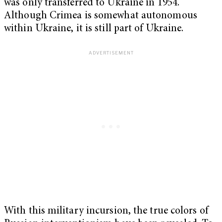
was only transferred to Ukraine in 1954.
Although Crimea is somewhat autonomous
within Ukraine, it is still part of Ukraine.
With this military incursion, the true colors of