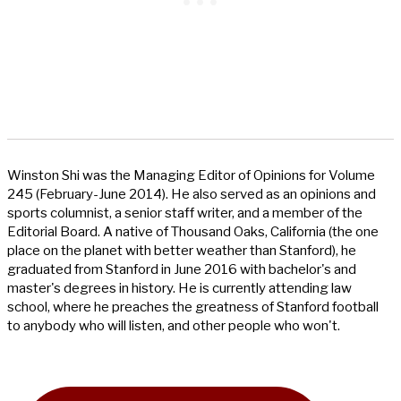
Winston Shi was the Managing Editor of Opinions for Volume
245 (February-June 2014). He also served as an opinions and
sports columnist, a senior staff writer, and a member of the
Editorial Board. A native of Thousand Oaks, California (the one
place on the planet with better weather than Stanford), he
graduated from Stanford in June 2016 with bachelor's and
master's degrees in history. He is currently attending law
school, where he preaches the greatness of Stanford football
to anybody who will listen, and other people who won't.