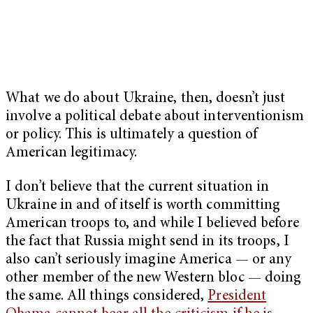
What we do about Ukraine, then, doesn’t just
involve a political debate about interventionism
or policy. This is ultimately a question of
American legitimacy.
I don’t believe that the current situation in
Ukraine in and of itself is worth committing
American troops to, and while I believed before
the fact that Russia might send in its troops, I
also can’t seriously imagine America — or any
other member of the new Western bloc — doing
the same. All things considered,
President