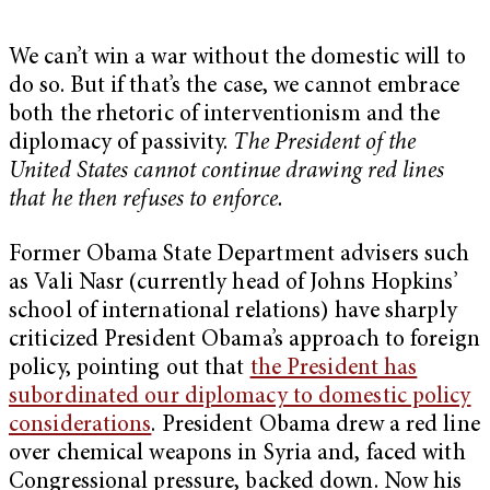
We can’t win a war without the domestic will to
do so. But if that’s the case, we cannot embrace
both the rhetoric of interventionism and the
diplomacy of passivity.
The President of the
United States cannot continue drawing red lines
that he then refuses to enforce.
Former Obama State Department advisers such
as Vali Nasr (currently head of Johns Hopkins’
school of international relations) have sharply
criticized President Obama’s approach to foreign
policy, pointing out that
the President has
subordinated our diplomacy to domestic policy
considerations
. President Obama drew a red line
over chemical weapons in Syria and, faced with
Congressional pressure, backed down. Now his