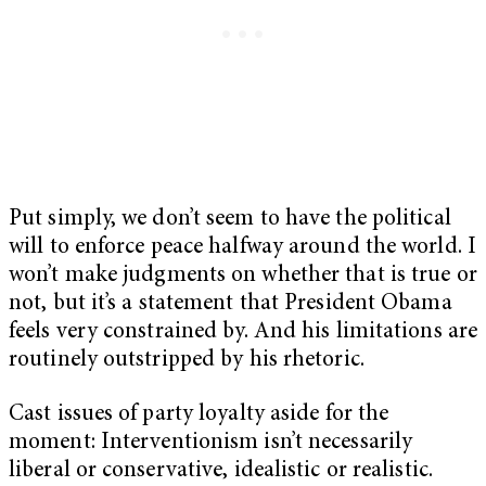
Put simply, we don’t seem to have the political
will to enforce peace halfway around the world. I
won’t make judgments on whether that is true or
not, but it’s a statement that President Obama
feels very constrained by. And his limitations are
routinely outstripped by his rhetoric.
Cast issues of party loyalty aside for the
moment: Interventionism isn’t necessarily
liberal or conservative, idealistic or realistic.