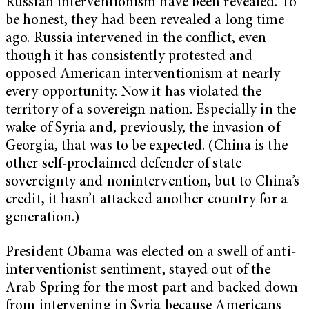
Russian interventionism have been revealed. To
be honest, they had been revealed a long time
ago. Russia intervened in the conflict, even
though it has consistently protested and
opposed American interventionism at nearly
every opportunity. Now it has violated the
territory of a sovereign nation. Especially in the
wake of Syria and, previously, the invasion of
Georgia, that was to be expected. (China is the
other self-proclaimed defender of state
sovereignty and nonintervention, but to China’s
credit, it hasn’t attacked another country for a
generation.)
President Obama was elected on a swell of anti-
interventionist sentiment, stayed out of the
Arab Spring for the most part and backed down
from intervening in Syria because Americans