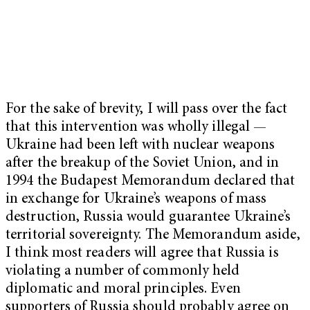
For the sake of brevity, I will pass over the fact
that this intervention was wholly illegal —
Ukraine had been left with nuclear weapons
after the breakup of the Soviet Union, and in
1994 the Budapest Memorandum declared that
in exchange for Ukraine’s weapons of mass
destruction, Russia would guarantee Ukraine’s
territorial sovereignty. The Memorandum aside,
I think most readers will agree that Russia is
violating a number of commonly held
diplomatic and moral principles. Even
supporters of Russia should probably agree on