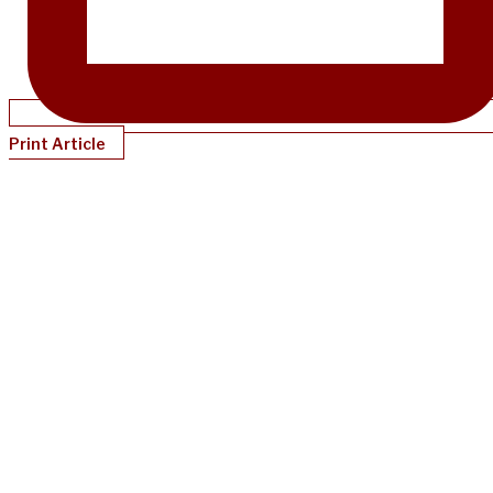
Print Article