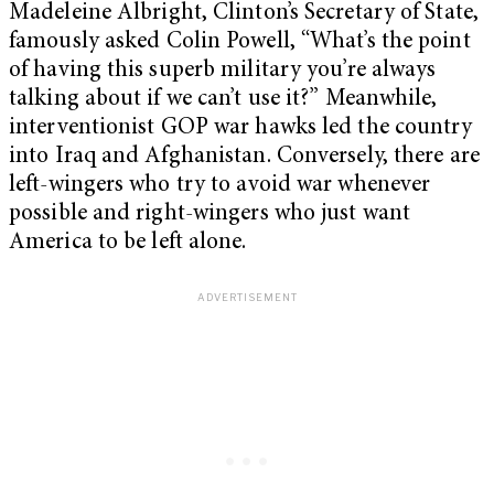
Madeleine Albright, Clinton’s Secretary of State,
famously asked Colin Powell, “What’s the point
of having this superb military you’re always
talking about if we can’t use it?” Meanwhile,
interventionist GOP war hawks led the country
into Iraq and Afghanistan. Conversely, there are
left-wingers who try to avoid war whenever
possible and right-wingers who just want
America to be left alone.