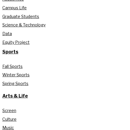
Campus Life
Graduate Students
Science & Technology
Data
Equity Project
Sports
Fall Sports
Winter Sports
Spring Sports
Arts & Life
Screen
Culture
Music