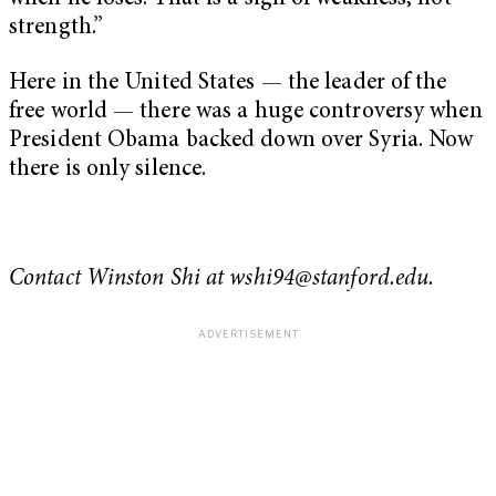
strength.”
Here in the United States — the leader of the
free world — there was a huge controversy when
President Obama backed down over Syria. Now
there is only silence.
Contact Winston Shi at
wshi94@stanford.edu
.