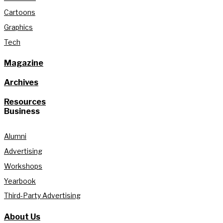
Cartoons
Graphics
Tech
Magazine
Archives
Resources
Business
Alumni
Advertising
Workshops
Yearbook
Third-Party Advertising
About Us