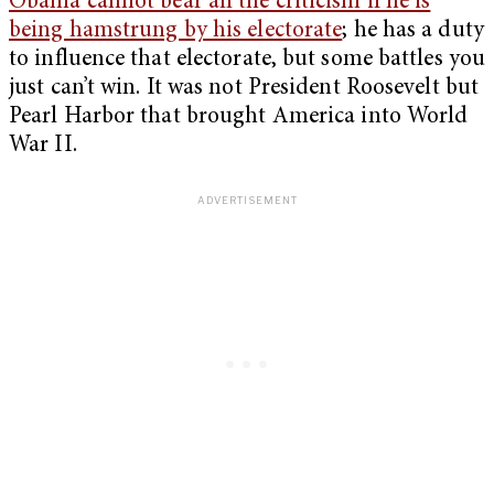
Obama cannot bear all the criticism if he is
being hamstrung by his electorate
; he has a duty
to influence that electorate, but some battles you
just can’t win. It was not President Roosevelt but
Pearl Harbor that brought America into World
War II.