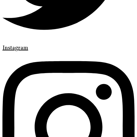
Instagram