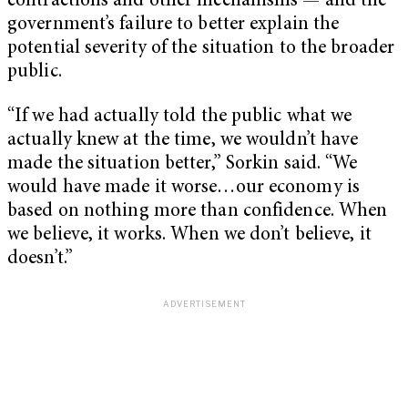
contractions and other mechanisms — and the
government’s failure to better explain the
potential severity of the situation to the broader
public.
“If we had actually told the public what we
actually knew at the time, we wouldn’t have
made the situation better,” Sorkin said. “We
would have made it worse…our economy is
based on nothing more than confidence. When
we believe, it works. When we don’t believe, it
doesn’t.”