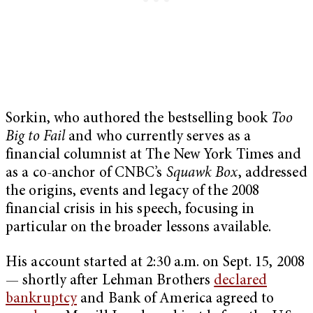
Sorkin, who authored the bestselling book
Too
Big to Fail
and who currently serves as a
financial columnist at The New York Times and
as a co-anchor of CNBC’s
Squawk Box
, addressed
the origins, events and legacy of the 2008
financial crisis in his speech, focusing in
particular on the broader lessons available.
His account started at 2:30 a.m. on Sept. 15, 2008
— shortly after Lehman Brothers
declared
bankruptcy
and Bank of America agreed to