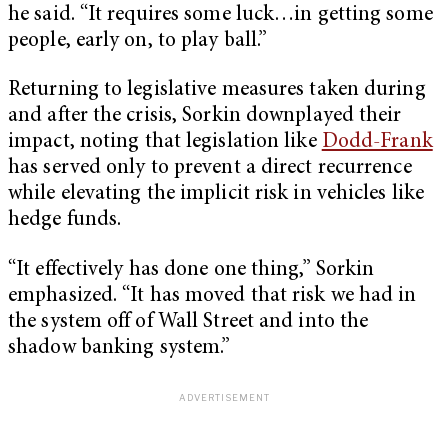
he said. “It requires some luck…in getting some
people, early on, to play ball.”
Returning to legislative measures taken during
and after the crisis, Sorkin downplayed their
impact, noting that legislation like
Dodd-Frank
has served only to prevent a direct recurrence
while elevating the implicit risk in vehicles like
hedge funds.
“It effectively has done one thing,” Sorkin
emphasized. “It has moved that risk we had in
the system off of Wall Street and into the
shadow banking system.”