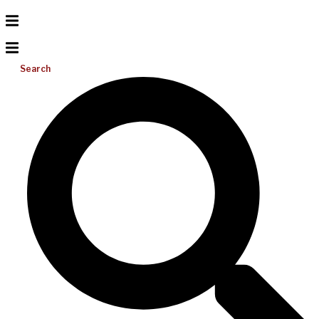
Search