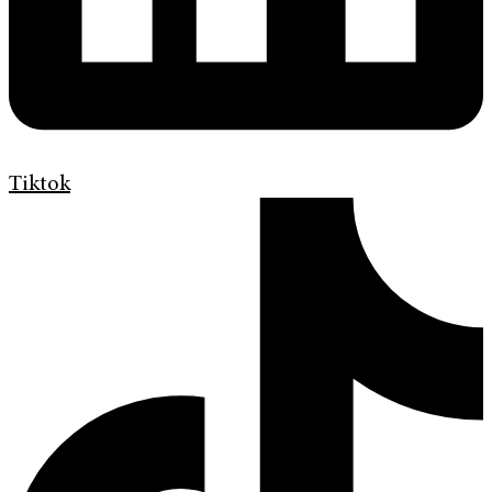
Tiktok