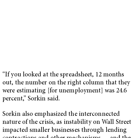
“If you looked at the spreadsheet, 12 months
out, the number on the right column that they
were estimating [for unemployment] was 24.6
percent,” Sorkin said.
Sorkin also emphasized the interconnected
nature of the crisis, as instability on Wall Street
impacted smaller businesses through lending