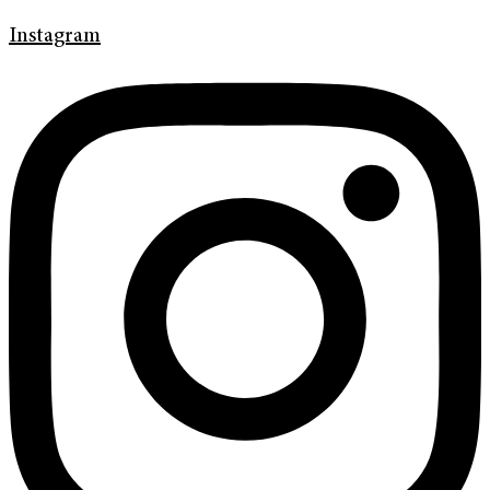
Instagram