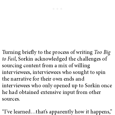
Turning briefly to the process of writing
Too Big
to Fail
, Sorkin acknowledged the challenges of
sourcing content from a mix of willing
interviewees, interviewees who sought to spin
the narrative for their own ends and
interviewees who only opened up to Sorkin once
he had obtained extensive input from other
sources.
“I’ve learned…that’s apparently how it happens,”