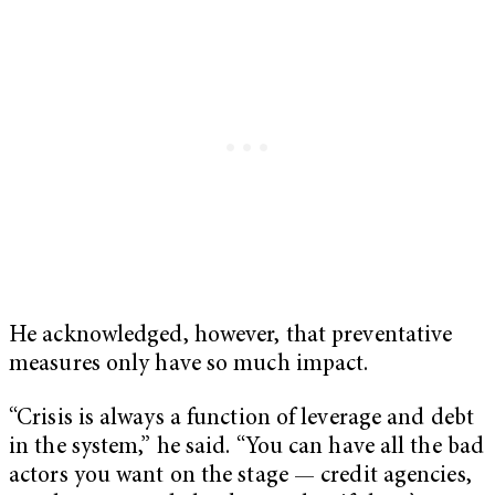
He acknowledged, however, that preventative
measures only have so much impact.
“Crisis is always a function of leverage and debt
in the system,” he said. “You can have all the bad
actors you want on the stage — credit agencies,