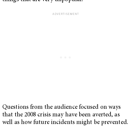
Questions from the audience focused on ways
that the 2008 crisis may have been averted, as
well as how future incidents might be prevented.