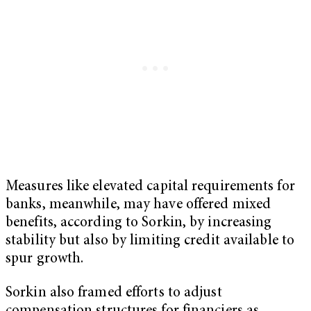
Measures like elevated capital requirements for
banks, meanwhile, may have offered mixed
benefits, according to Sorkin, by increasing
stability but also by limiting credit available to
spur growth.
Sorkin also framed efforts to adjust