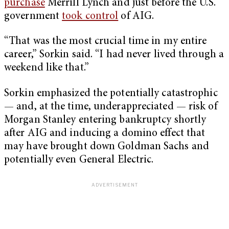
purchase
Merrill Lynch and just before the U.S.
government
took control
of AIG.
“That was the most crucial time in my entire
career,” Sorkin said. “I had never lived through a
weekend like that.”
Sorkin emphasized the potentially catastrophic
— and, at the time, underappreciated — risk of
Morgan Stanley entering bankruptcy shortly
after AIG and inducing a domino effect that
may have brought down Goldman Sachs and
potentially even General Electric.