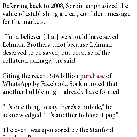
Referring back to 2008, Sorkin emphasized the
value of establishing a clear, confident message
for the markets.
“I’m a believer [that] we should have saved
Lehman Brothers…not because Lehman
deserved to be saved, but because of the
collateral damage,” he said.
Citing the recent $16 billion
purchase
of
WhatsApp by Facebook, Sorkin noted that
another bubble might already have formed.
“It’s one thing to say there’s a bubble,” he
acknowledged. “It’s another to have it pop.”
The event was sponsored by the Stanford