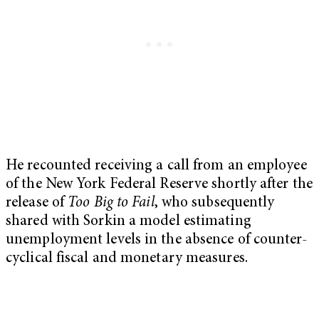
He recounted receiving a call from an employee
of the New York Federal Reserve shortly after the
release of
Too Big to Fail
, who subsequently
shared with Sorkin a model estimating
unemployment levels in the absence of counter-
cyclical fiscal and monetary measures.