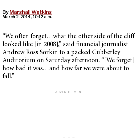
By
Marshall Watkins
March 2, 2014, 10:12 a.m.
“We often forget…what the other side of the cliff
looked like [in 2008],” said financial journalist
Andrew Ross Sorkin to a packed Cubberley
Auditorium on Saturday afternoon. “[We forget]
how bad it was…and how far we were about to
fall.”