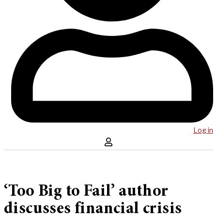
Log in
‘Too Big to Fail’ author
discusses financial crisis