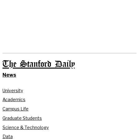
The Stanford Daily
News
University
Academics
Campus Life
Graduate Students
Science & Technology
Data