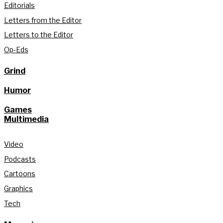
Editorials
Letters from the Editor
Letters to the Editor
Op-Eds
Grind
Humor
Games
Multimedia
Video
Podcasts
Cartoons
Graphics
Tech