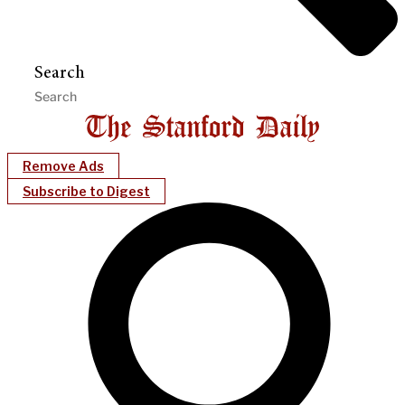
Search
Remove Ads
Subscribe to Digest