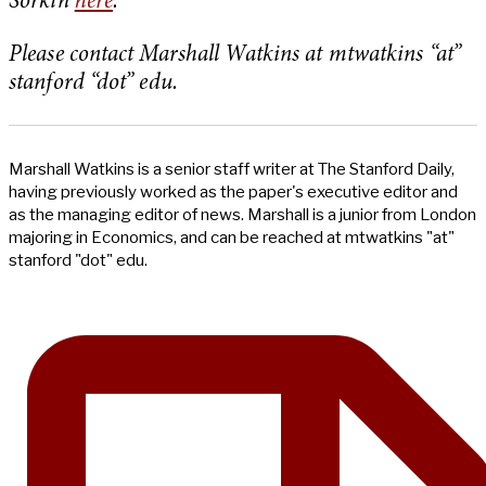
Sorkin
here
.
Please contact Marshall Watkins at mtwatkins “at”
stanford “dot” edu.
Marshall Watkins is a senior staff writer at The Stanford Daily,
having previously worked as the paper's executive editor and
as the managing editor of news. Marshall is a junior from London
majoring in Economics, and can be reached at mtwatkins "at"
stanford "dot" edu.