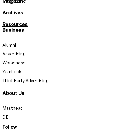
Magazine
Archives
Resources
Business
Alumni
Advertising
Workshops
Yearbook
Third-Party Advertising
About Us
Masthead
DEI
Follow