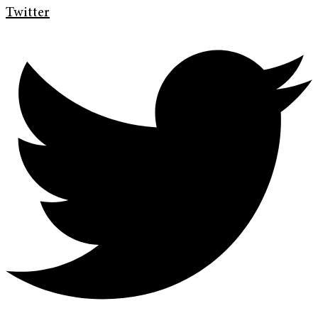
Twitter