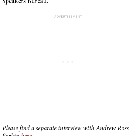
Speakers Bureau.
Please find a separate interview with Andrew Ross