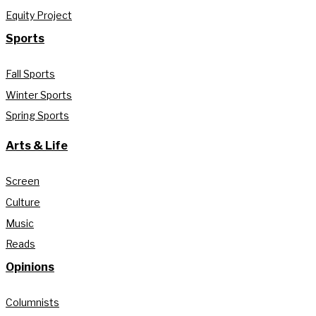
Equity Project
Sports
Fall Sports
Winter Sports
Spring Sports
Arts & Life
Screen
Culture
Music
Reads
Opinions
Columnists