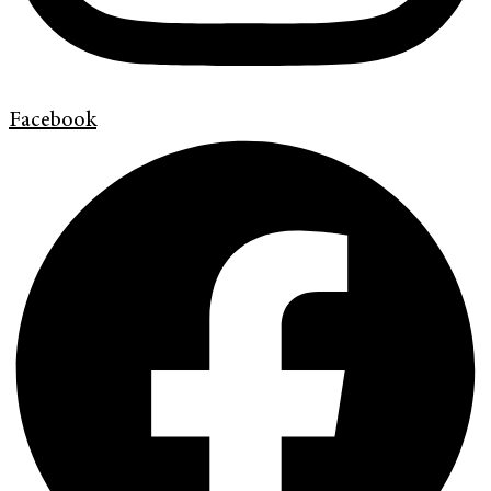
Facebook