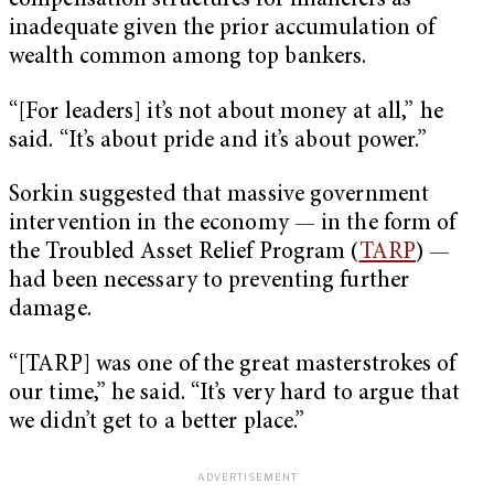
compensation structures for financiers as
inadequate given the prior accumulation of
wealth common among top bankers.
“[For leaders] it’s not about money at all,” he
said. “It’s about pride and it’s about power.”
Sorkin suggested that massive government
intervention in the economy — in the form of
the Troubled Asset Relief Program (
TARP
) —
had been necessary to preventing further
damage.
“[TARP] was one of the great masterstrokes of
our time,” he said. “It’s very hard to argue that
we didn’t get to a better place.”