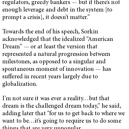
regulators, greedy bankers — but if there’s not
enough leverage and debt in the system [to
prompt a crisis], it doesn’t matter.”
Towards the end of his speech, Sorkin
acknowledged that the idealized “American
Dream” — or at least the version that
represented a natural progression between
milestones, as opposed to a singular and
spontaneous moment of innovation — has
suffered in recent years largely due to
globalization.
I’m not sure it was ever a reality…but that
dream is the challenged dream today,” he said,
adding later that “for us to get back to where we
want to be…it’s going to require us to do some
things that are very unpopular.