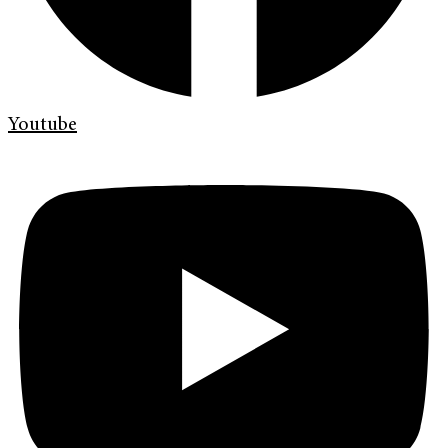
Youtube