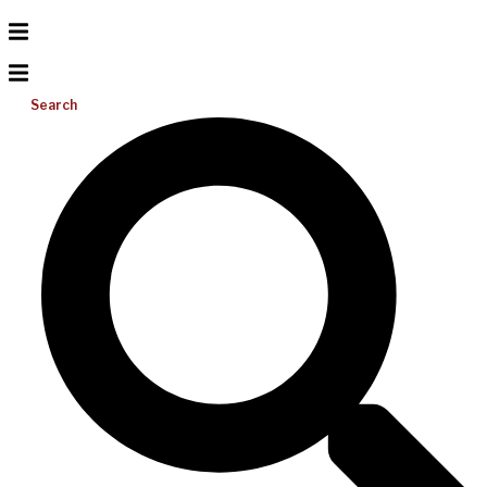
Search