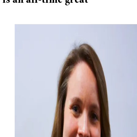
is an all-time great