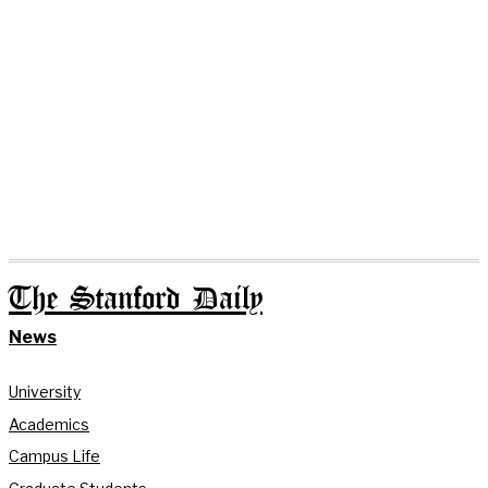
The Stanford Daily
News
University
Academics
Campus Life