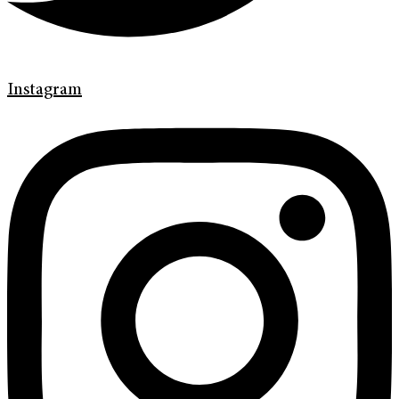
Instagram