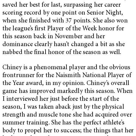
saved her best for last, surpassing her career
scoring record by one point on Senior Night,
when she finished with 37 points. She also won
the league’s first Player of the Week honor for
this season back in November and her
dominance clearly hasn’t changed a bit as she
nabbed the final honor of the season as well.
Chiney is a phenomenal player and the obvious
frontrunner for the Naismith National Player of
the Year award, in my opinion. Chiney’s overall
game has improved markedly this season. When
I interviewed her just before the start of the
season, I was taken aback just by the physical
strength and muscle tone she had acquired over
summer training. She has the perfect athlete’s
body to propel her to success; the things that her