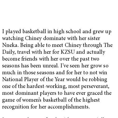
I played basketball in high school and grew up
watching Chiney dominate with her sister
Nneka. Being able to meet Chiney through The
Daily, travel with her for KZSU and actually
become friends with her over the past two
seasons has been unreal. I’ve seen her grow so
much in those seasons and for her to not win
National Player of the Year would be robbing
one of the hardest-working, most perseverant,
most dominant players to have ever graced the
game of women’s basketball of the highest
recognition for her accomplishments.