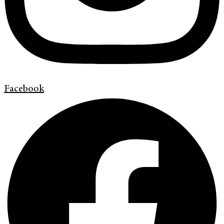
Facebook