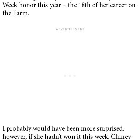
Week honor this year – the 18th of her career on
the Farm.
I probably would have been more surprised,
however, if she hadn’t won it this week. Chiney