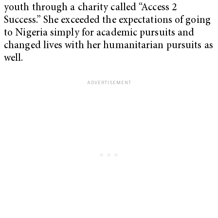
youth through a charity called “Access 2
Success.” She exceeded the expectations of going
to Nigeria simply for academic pursuits and
changed lives with her humanitarian pursuits as
well.