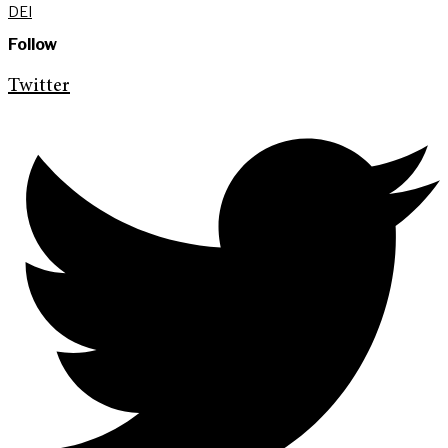
DEI
Follow
Twitter