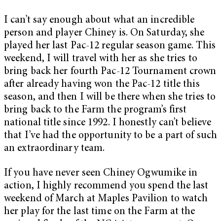
I can’t say enough about what an incredible
person and player Chiney is. On Saturday, she
played her last Pac-12 regular season game. This
weekend, I will travel with her as she tries to
bring back her fourth Pac-12 Tournament crown
after already having won the Pac-12 title this
season, and then I will be there when she tries to
bring back to the Farm the program’s first
national title since 1992. I honestly can’t believe
that I’ve had the opportunity to be a part of such
an extraordinary team.
If you have never seen Chiney Ogwumike in
action, I highly recommend you spend the last
weekend of March at Maples Pavilion to watch
her play for the last time on the Farm at the