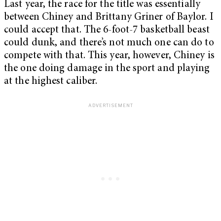
Last year, the race for the title was essentially
between Chiney and Brittany Griner of Baylor. I
could accept that. The 6-foot-7 basketball beast
could dunk, and there’s not much one can do to
compete with that. This year, however, Chiney is
the one doing damage in the sport and playing
at the highest caliber.