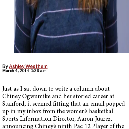
By
Ashley Westhem
March 4, 2014, 1:36 a.m.
Just as I sat down to write a column about
Chiney Ogwumike and her storied career at
Stanford, it seemed fitting that an email popped
up in my inbox from the women’s basketball
Sports Information Director, Aaron Juarez,
announcing Chiney’s ninth Pac-12 Player of the