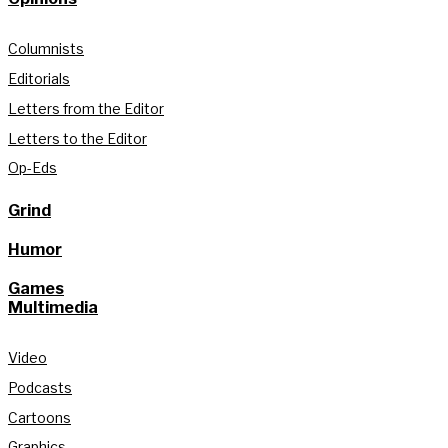
Columnists
Editorials
Letters from the Editor
Letters to the Editor
Op-Eds
Grind
Humor
Games
Multimedia
Video
Podcasts
Cartoons
Graphics