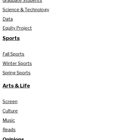
Graduate Students
Science & Technology
Data
Equity Project
Sports
Fall Sports
Winter Sports
Spring Sports
Arts & Life
Screen
Culture
Music
Reads
Opinions