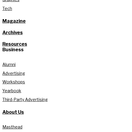
Tech
Magazine
Archives
Resources
Business
Alumni
Advertising
Workshops
Yearbook
Third-Party Advertising
About Us
Masthead