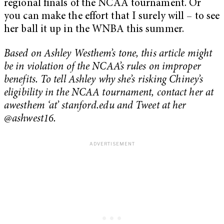
regional finals of the NCAA tournament. Or
you can make the effort that I surely will – to see
her ball it up in the WNBA this summer.
Based on Ashley Westhem’s tone, this article might
be in violation of the NCAA’s rules on improper
benefits. To tell Ashley why she’s risking Chiney’s
eligibility in the NCAA tournament, contact her at
awesthem ‘at’ stanford.edu and Tweet at her
@ashwest16.