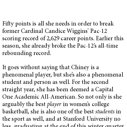
Fifty points is all she needs in order to break
former Cardinal Candice Wiggins’ Pac-12
scoring record of 2,629 career points. Earlier this
season, she already broke the Pac-12’s all-time
rebounding record.
It goes without saying that Chiney is a
phenomenal player, but she’s also a phenomenal
student and person as well. For the second
straight year, she has been deemed a Capital
One Academic All-American. So not only is she
arguably the best
player
in women’s college
basketball, she is also one of the best
students
in
the sport as well, and at Stanford University no
less, graduating at the end of this winter quarter