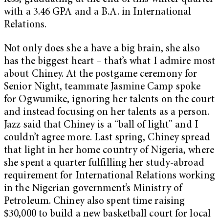
with a 3.46 GPA and a B.A. in International
Relations.
Not only does she a have a big brain, she also
has the biggest heart – that’s what I admire most
about Chiney. At the postgame ceremony for
Senior Night, teammate Jasmine Camp spoke
for Ogwumike, ignoring her talents on the court
and instead focusing on her talents as a person.
Jazz said that Chiney is a “ball of light” and I
couldn’t agree more. Last spring, Chiney spread
that light in her home country of Nigeria, where
she spent a quarter fulfilling her study-abroad
requirement for International Relations working
in the Nigerian government’s Ministry of
Petroleum. Chiney also spent time raising
$30,000 to build a new basketball court for local