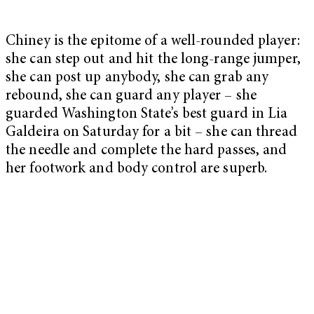
Chiney is the epitome of a well-rounded player:
she can step out and hit the long-range jumper,
she can post up anybody, she can grab any
rebound, she can guard any player – she
guarded Washington State’s best guard in Lia
Galdeira on Saturday for a bit – she can thread
the needle and complete the hard passes, and
her footwork and body control are superb.