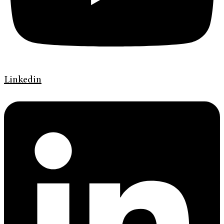
Linkedin