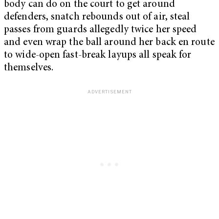
body can do on the court to get around
defenders, snatch rebounds out of air, steal
passes from guards allegedly twice her speed
and even wrap the ball around her back en route
to wide-open fast-break layups all speak for
themselves.