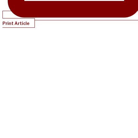
Print Article