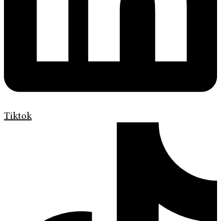
Tiktok