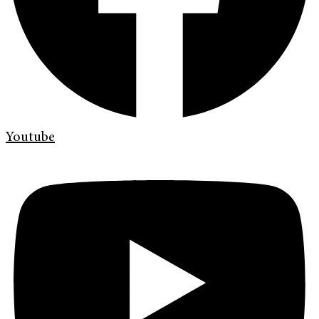
Youtube