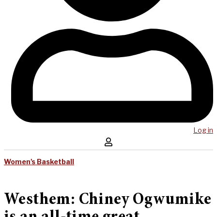
Log in
Women's Basketball
Westhem: Chiney Ogwumike