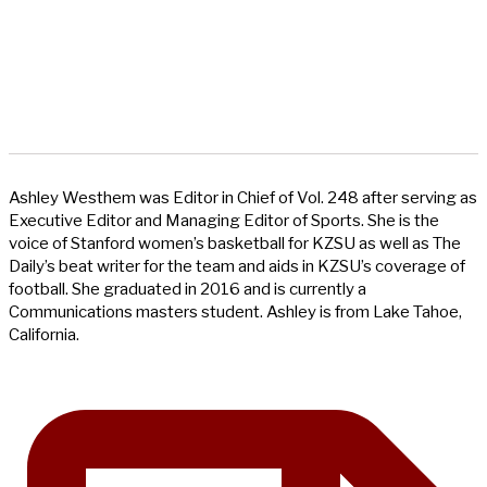
Ashley Westhem was Editor in Chief of Vol. 248 after serving as
Executive Editor and Managing Editor of Sports. She is the
voice of Stanford women’s basketball for KZSU as well as The
Daily’s beat writer for the team and aids in KZSU’s coverage of
football. She graduated in 2016 and is currently a
Communications masters student. Ashley is from Lake Tahoe,
California.