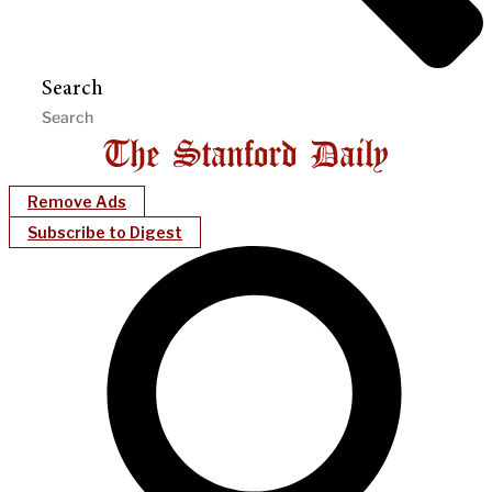
Search
Remove Ads
Subscribe to Digest