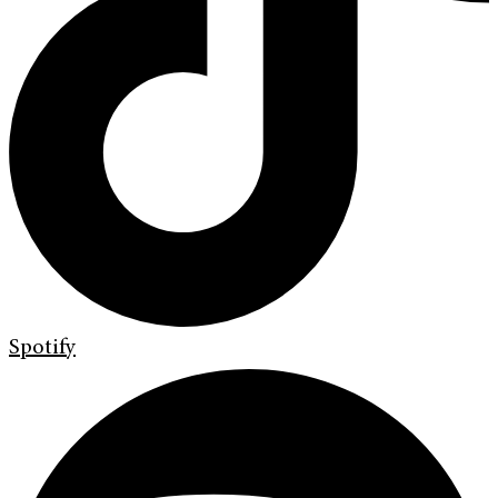
Spotify