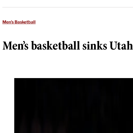
Men's Basketball
Men’s basketball sinks Uta