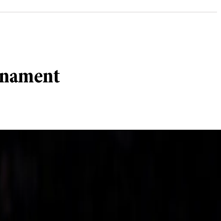
urnament