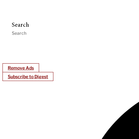
Search
Remove Ads
Subscribe to Digest