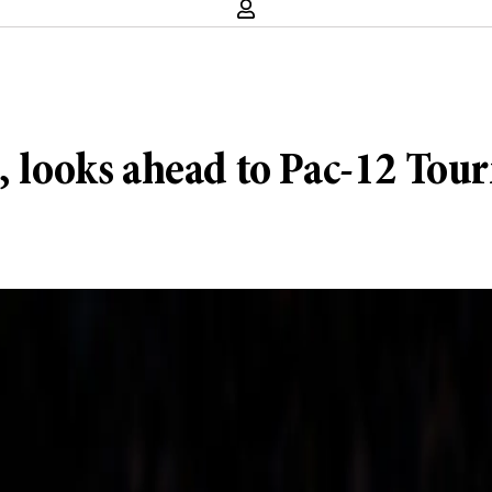
h, looks ahead to Pac-12 To