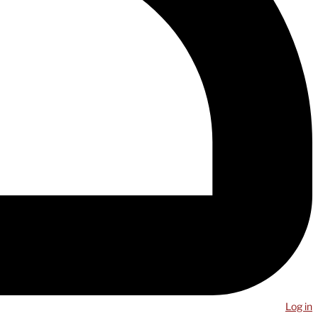
Log in