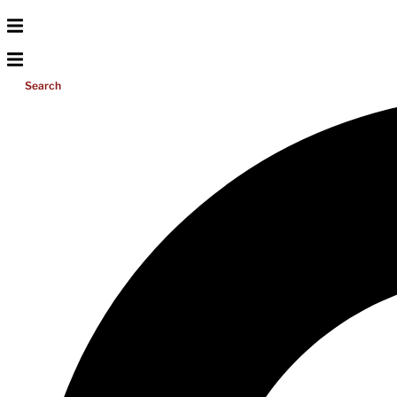
Search