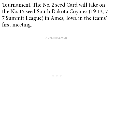
Tournament. The No. 2 seed Card will take on
the No. 15 seed South Dakota Coyotes (19-13, 7-
7 Summit League) in Ames, Iowa in the teams’
first meeting.