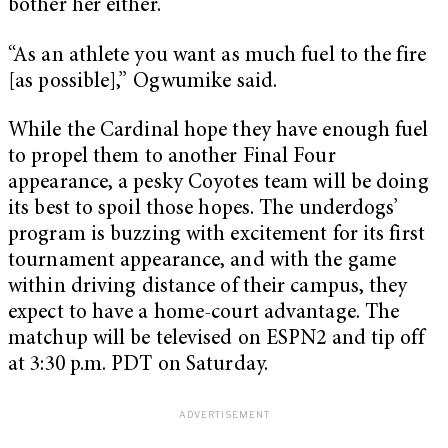
bother her either.
“As an athlete you want as much fuel to the fire
[as possible],” Ogwumike said.
While the Cardinal hope they have enough fuel
to propel them to another Final Four
appearance, a pesky Coyotes team will be doing
its best to spoil those hopes. The underdogs’
program is buzzing with excitement for its first
tournament appearance, and with the game
within driving distance of their campus, they
expect to have a home-court advantage. The
matchup will be televised on ESPN2 and tip off
at 3:30 p.m. PDT on Saturday.