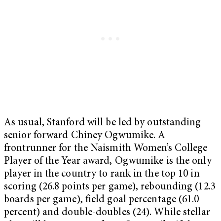
As usual, Stanford will be led by outstanding
senior forward Chiney Ogwumike. A
frontrunner for the Naismith Women’s College
Player of the Year award, Ogwumike is the only
player in the country to rank in the top 10 in
scoring (26.8 points per game), rebounding (12.3
boards per game), field goal percentage (61.0
percent) and double-doubles (24). While stellar