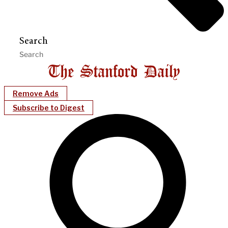
Search
Remove Ads
Subscribe to Digest