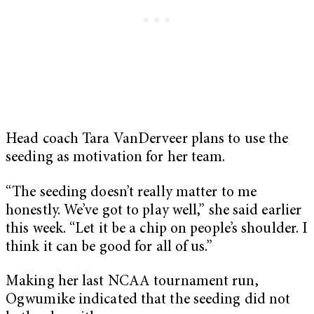
Head coach Tara VanDerveer plans to use the
seeding as motivation for her team.
“The seeding doesn’t really matter to me
honestly. We’ve got to play well,” she said earlier
this week. “Let it be a chip on people’s shoulder. I
think it can be good for all of us.”
Making her last NCAA tournament run,
Ogwumike indicated that the seeding did not