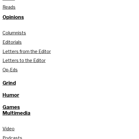
Reads
Opinions
Columnists
Editorials
Letters from the Editor
Letters to the Editor
Op-Eds
Grind
Humor
Games
Multimedia
Video
Podcasts