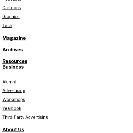
Cartoons
Graphics
Tech
Magazine
Archives
Resources
Business
Alumni
Advertising
Workshops
Yearbook
Third-Party Advertising
About Us