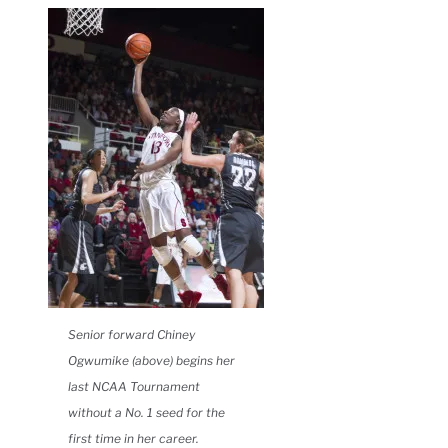
Senior forward Chiney
Ogwumike (above) begins her
last NCAA Tournament
without a No. 1 seed for the
first time in her career.