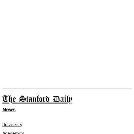
The Stanford Daily
News
University
Academics