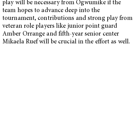
play will be necessary from Ogwumike if the
team hopes to advance deep into the
tournament, contributions and strong play from
veteran role players like junior point guard
Amber Orrange and fifth-year senior center
Mikaela Ruef will be crucial in the effort as well.