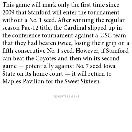
This game will mark only the first time since
2009 that Stanford will enter the tournament
without a No. 1 seed. After winning the regular
season Pac-12 title, the Cardinal slipped up in
the conference tournament against a USC team
that they had beaten twice, losing their grip on a
fifth consecutive No. 1 seed. However, if Stanford
can beat the Coyotes and then win its second
game — potentially against No. 7 seed Iowa
State on its home court — it will return to
Maples Pavilion for the Sweet Sixteen.