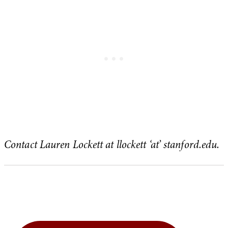
Contact Lauren Lockett at llockett ‘at’ stanford.edu.