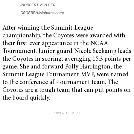
(NORBERT VON DER
GROEBEN/Isiphotos.com)
After winning the Summit League
championship, the Coyotes were awarded with
their first-ever appearance in the NCAA
Tournament. Junior guard Nicole Seekamp leads
the Coyotes in scoring, averaging 15.3 points per
game. She and forward Polly Harrington, the
Summit League Tournament MVP, were named
to the conference all-tournament team. The
Coyotes are a tough team that can put points on
the board quickly.