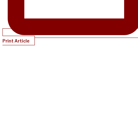
Print Article