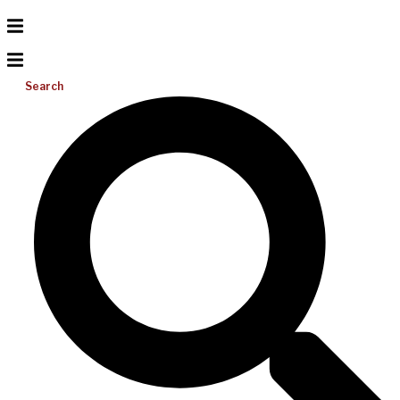
Search