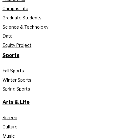
Campus Life
Graduate Students
Science & Technology
Data
Equity Project
Sports
Fall Sports
Winter Sports
Spring Sports
Arts & Life
Screen
Culture
Music