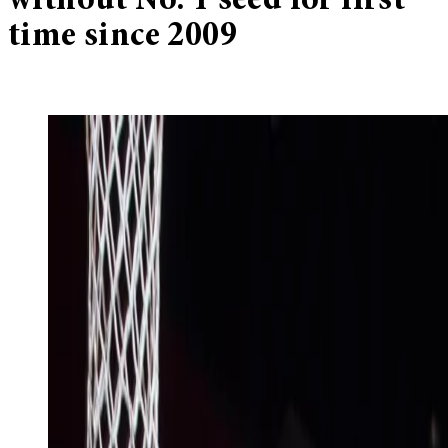
without No. 1 seed for first
time since 2009