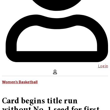
Log in
Women's Basketball
Card begins title run