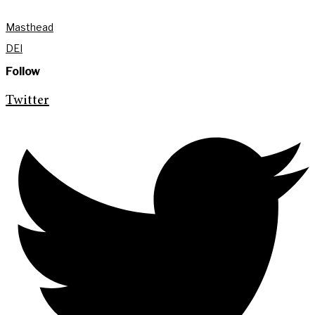
Masthead
DEI
Follow
Twitter