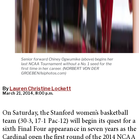
Senior forward Chiney Ogwumike (above) begins her
last NCAA Tournament without a No. 1 seed for the
first time in her career. (NORBERT VON DER
GROEBEN/Isiphotos.com)
By
Lauren Christine Lockett
March 21, 2014, 8:00 p.m.
On Saturday, the Stanford women’s basketball
team (30-3, 17-1 Pac-12) will begin its quest for a
sixth Final Four appearance in seven years as the
Cardinal open the first round of the 2014 NCAA