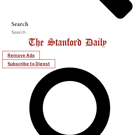
Search
Remove Ads
Subscribe to Digest