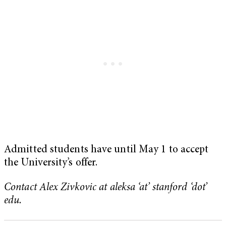
Admitted students have until May 1 to accept
the University’s offer.
Contact Alex Zivkovic at aleksa ‘at’ stanford ‘dot’
edu.