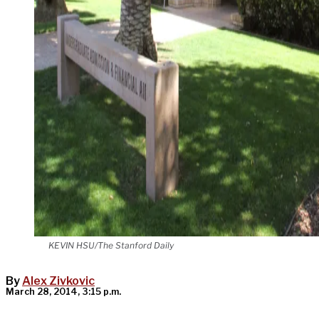
KEVIN HSU/The Stanford Daily
By
Alex Zivkovic
March 28, 2014, 3:15 p.m.