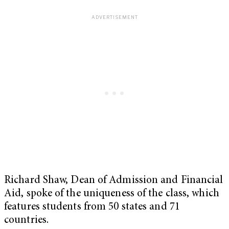
Richard Shaw, Dean of Admission and Financial
Aid, spoke of the uniqueness of the class, which
features students from 50 states and 71
countries.