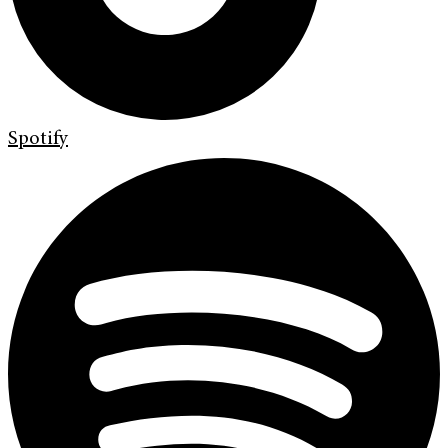
Spotify