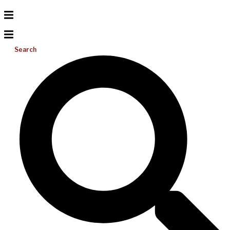
Search