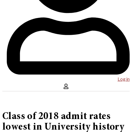
Log in
Class of 2018 admit rates
lowest in University history