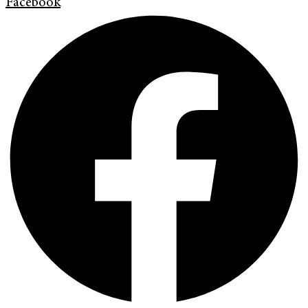
Facebook