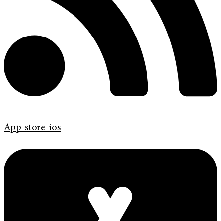
App-store-ios