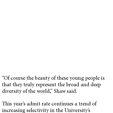
“Of course the beauty of these young people is
that they truly represent the broad and deep
diversity of the world,” Shaw said.
This year’s admit rate continues a trend of
increasing selectivity in the University’s