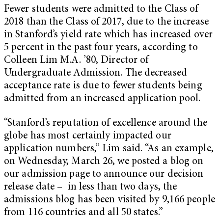
Fewer students were admitted to the Class of
2018 than the Class of 2017, due to the increase
in Stanford’s yield rate which has increased over
5 percent in the past four years, according to
Colleen Lim M.A. ’80, Director of
Undergraduate Admission. The decreased
acceptance rate is due to fewer students being
admitted from an increased application pool.
“Stanford’s reputation of excellence around the
globe has most certainly impacted our
application numbers,” Lim said. “As an example,
on Wednesday, March 26, we posted a blog on
our admission page to announce our decision
release date – in less than two days, the
admissions blog has been visited by 9,166 people
from 116 countries and all 50 states.”