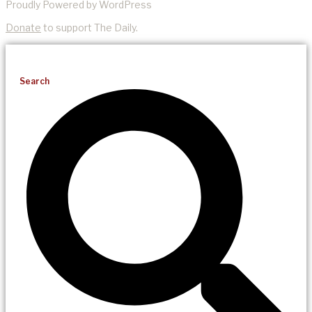
Proudly Powered by WordPress
Donate
to support The Daily.
Search