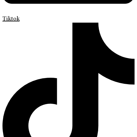
Tiktok