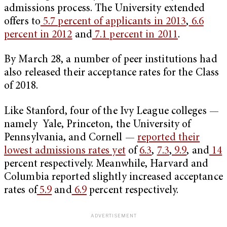
admissions process. The University extended
offers to
5.7 percent of applicants in 2013
,
6.6
percent in 2012
and
7.1 percent in 2011
.
By March 28, a number of peer institutions had
also released their acceptance rates for the Class
of 2018.
Like Stanford, four of the Ivy League colleges —
namely Yale, Princeton, the University of
Pennsylvania, and Cornell —
reported their
lowest admissions rates yet
of
6.3
,
7.3
,
9.9
, and
14
percent respectively. Meanwhile, Harvard and
Columbia reported slightly increased acceptance
rates of
5.9
and
6.9
percent respectively.