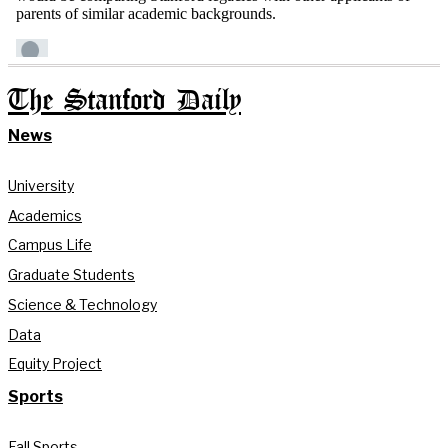
The Stanford Daily
News
University
Academics
Campus Life
Graduate Students
Science & Technology
Data
Equity Project
Sports
Fall Sports