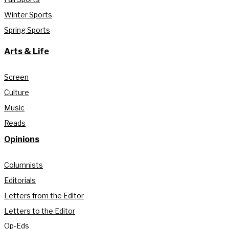
Winter Sports
Spring Sports
Arts & Life
Screen
Culture
Music
Reads
Opinions
Columnists
Editorials
Letters from the Editor
Letters to the Editor
Op-Eds