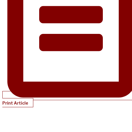
Print Article