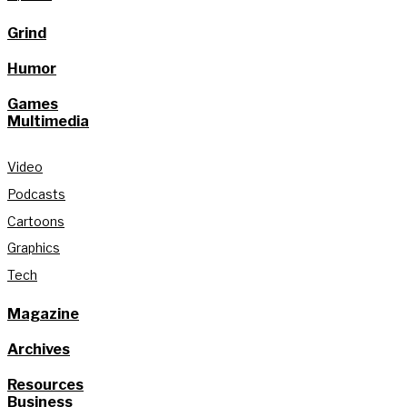
Grind
Humor
Games
Multimedia
Video
Podcasts
Cartoons
Graphics
Tech
Magazine
Archives
Resources
Business