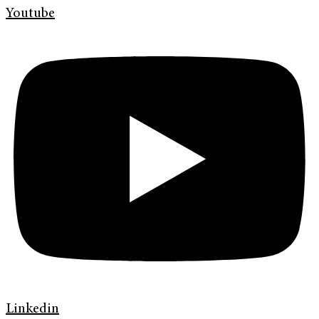
Youtube
Linkedin