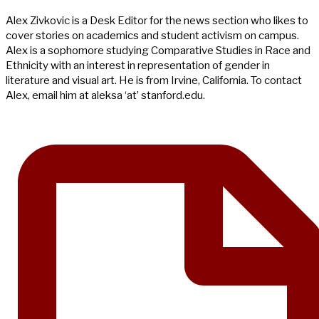
Alex Zivkovic is a Desk Editor for the news section who likes to
cover stories on academics and student activism on campus.
Alex is a sophomore studying Comparative Studies in Race and
Ethnicity with an interest in representation of gender in
literature and visual art. He is from Irvine, California. To contact
Alex, email him at aleksa ‘at’ stanford.edu.