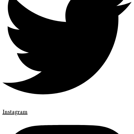
Instagram