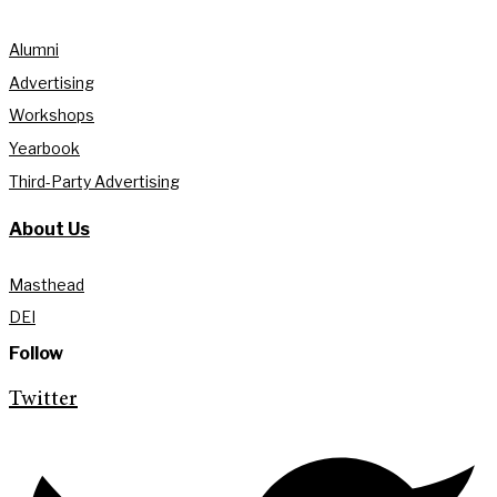
Alumni
Advertising
Workshops
Yearbook
Third-Party Advertising
About Us
Masthead
DEI
Follow
Twitter