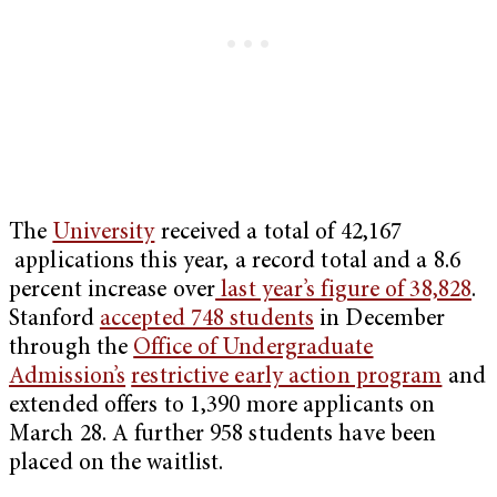
The
University
received a total of 42,167
applications this year, a record total and a 8.6
percent increase over
last year’s figure of 38,828
.
Stanford
accepted 748 students
in December
through the
Office of Undergraduate
Admission’s
restrictive early action program
and
extended offers to 1,390 more applicants on
March 28. A further 958 students have been
placed on the waitlist.