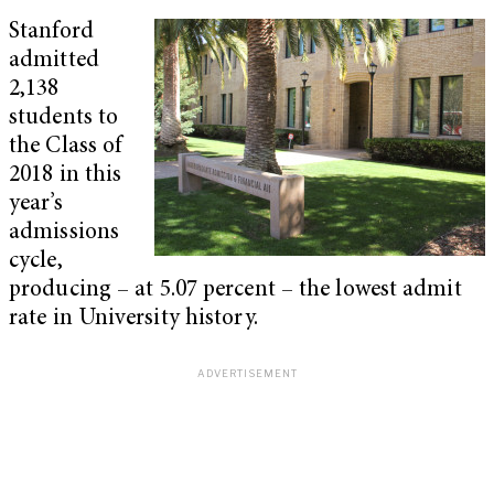
Stanford
admitted
2,138
students to
the Class of
2018 in this
year’s
admissions
cycle,
producing – at 5.07 percent – the lowest admit
rate in University history.