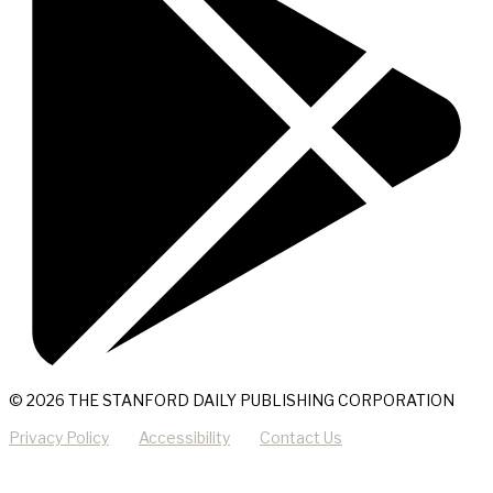
© 2026 THE STANFORD DAILY PUBLISHING CORPORATION
Privacy Policy
Accessibility
Contact Us