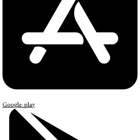
Google-play