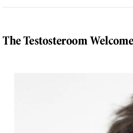
The Testosteroom Welcome