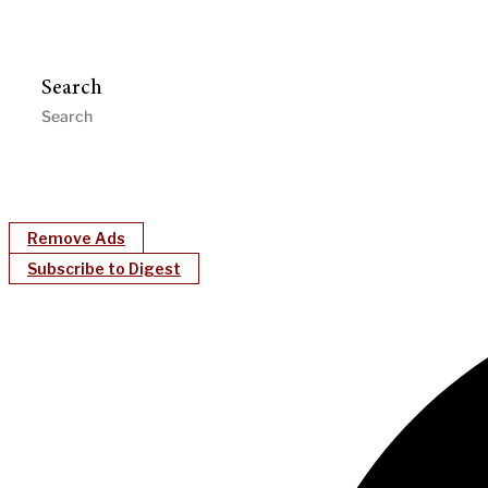
Search
Remove Ads
Subscribe to Digest