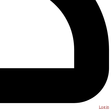
Log in