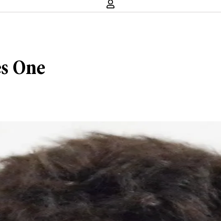
s One