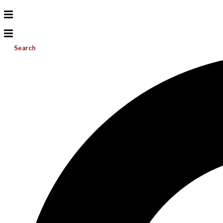
Search