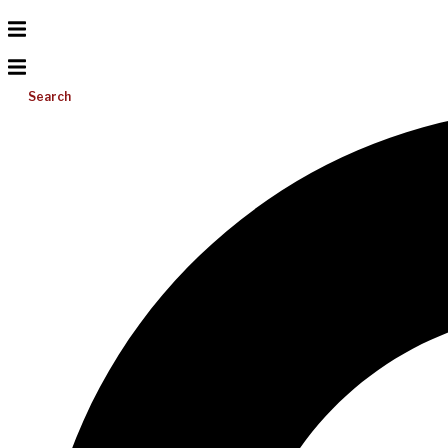
Search