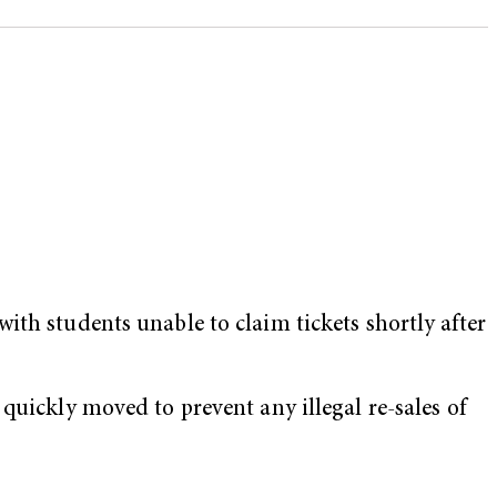
ith students unable to claim tickets shortly after
quickly moved to prevent any illegal re-sales of