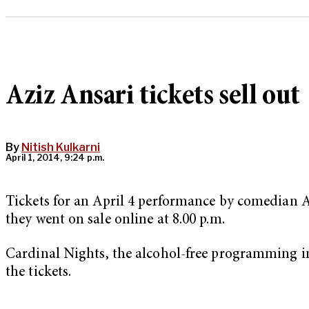
Aziz Ansari tickets sell out
By
Nitish Kulkarni
April 1, 2014, 9:24 p.m.
Tickets for an April 4 performance by comedian Az
they went on sale online at 8.00 p.m.
Cardinal Nights, the alcohol-free programming ini
the tickets.