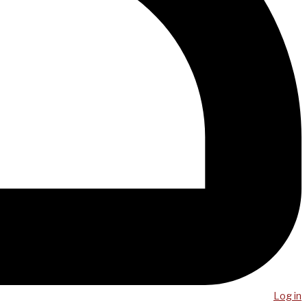
Log in