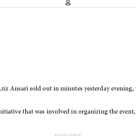
iz Ansari sold out in minutes yesterday evening, w
tiative that was involved in organizing the event, 