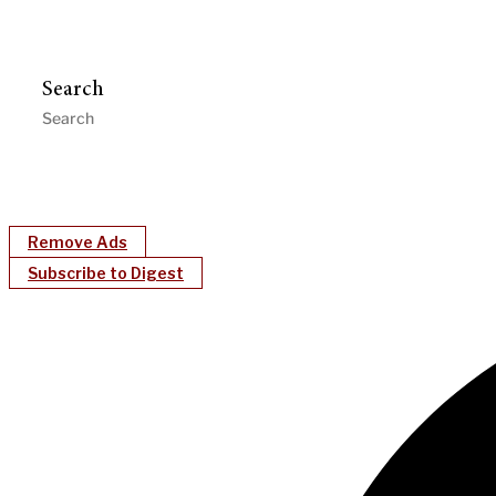
Search
Remove Ads
Subscribe to Digest