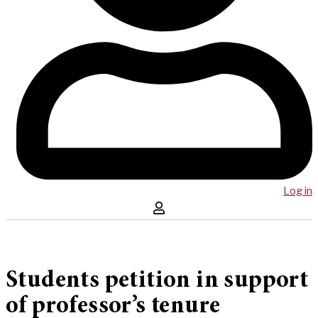
Log in
Students petition in support
of professor’s tenure