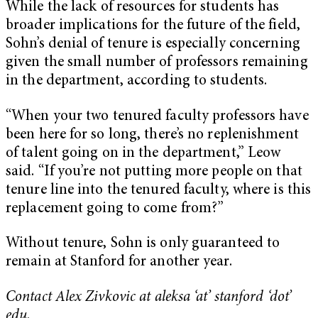
While the lack of resources for students has
broader implications for the future of the field,
Sohn’s denial of tenure is especially concerning
given the small number of professors remaining
in the department, according to students.
“When your two tenured faculty professors have
been here for so long, there’s no replenishment
of talent going on in the department,” Leow
said. “If you’re not putting more people on that
tenure line into the tenured faculty, where is this
replacement going to come from?”
Without tenure, Sohn is only guaranteed to
remain at Stanford for another year.
Contact Alex Zivkovic at aleksa ‘at’ stanford ‘dot’
edu.