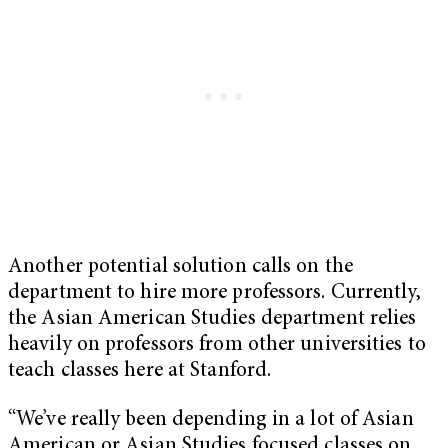
Another potential solution calls on the
department to hire more professors. Currently,
the Asian American Studies department relies
heavily on professors from other universities to
teach classes here at Stanford.
“We’ve really been depending in a lot of Asian
American or Asian Studies focused classes on