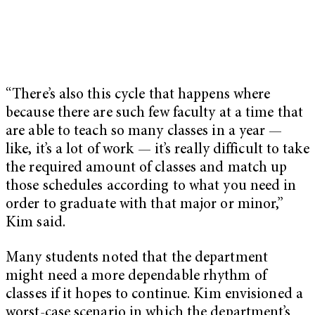
“There’s also this cycle that happens where
because there are such few faculty at a time that
are able to teach so many classes in a year —
like, it’s a lot of work — it’s really difficult to take
the required amount of classes and match up
those schedules according to what you need in
order to graduate with that major or minor,”
Kim said.
Many students noted that the department
might need a more dependable rhythm of
classes if it hopes to continue. Kim envisioned a
worst-case scenario in which the department’s