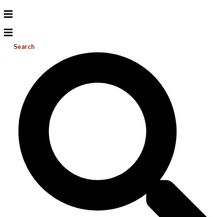
Search