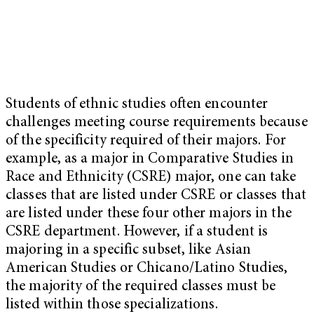
Students of ethnic studies often encounter
challenges meeting course requirements because
of the specificity required of their majors. For
example, as a major in Comparative Studies in
Race and Ethnicity (CSRE) major, one can take
classes that are listed under CSRE or classes that
are listed under these four other majors in the
CSRE department. However, if a student is
majoring in a specific subset, like Asian
American Studies or Chicano/Latino Studies,
the majority of the required classes must be
listed within those specializations.