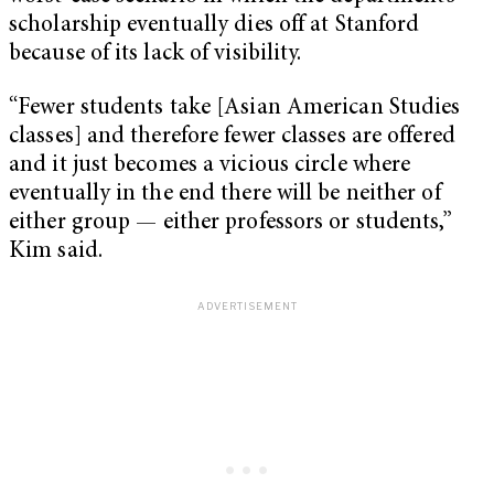
scholarship eventually dies off at Stanford
because of its lack of visibility.
“Fewer students take [Asian American Studies
classes] and therefore fewer classes are offered
and it just becomes a vicious circle where
eventually in the end there will be neither of
either group — either professors or students,”
Kim said.