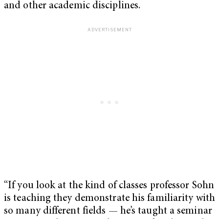
and other academic disciplines.
“If you look at the kind of classes professor Sohn
is teaching they demonstrate his familiarity with
so many different fields — he’s taught a seminar