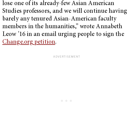
lose one of its already-few Asian American
Studies professors, and we will continue having
barely any tenured Asian-American faculty
members in the humanities,” wrote Annabeth
Leow ’16 in an email urging people to sign the
Change.org petition
.