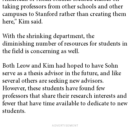
taking professors from other schools and other
campuses to Stanford rather than creating them
here,” Kim said.
With the shrinking department, the
diminishing number of resources for students in
the field is concerning as well.
Both Leow and Kim had hoped to have Sohn
serve as a thesis advisor in the future, and like
several others are seeking new advisors.
However, these students have found few
professors that share their research interests and
fewer that have time available to dedicate to new
students.