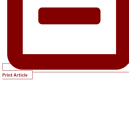
Print Article