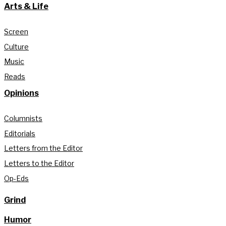
Arts & Life
Screen
Culture
Music
Reads
Opinions
Columnists
Editorials
Letters from the Editor
Letters to the Editor
Op-Eds
Grind
Humor