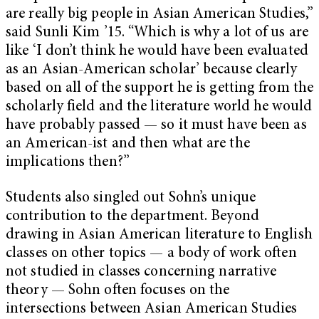
are really big people in Asian American Studies,”
said Sunli Kim ’15. “Which is why a lot of us are
like ‘I don’t think he would have been evaluated
as an Asian-American scholar’ because clearly
based on all of the support he is getting from the
scholarly field and the literature world he would
have probably passed — so it must have been as
an American-ist and then what are the
implications then?”
Students also singled out Sohn’s unique
contribution to the department. Beyond
drawing in Asian American literature to English
classes on other topics — a body of work often
not studied in classes concerning narrative
theory — Sohn often focuses on the
intersections between Asian American Studies