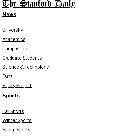
The Stanford Daily
News
University
Academics
Campus Life
Graduate Students
Science & Technology
Data
Equity Project
Sports
Fall Sports
Winter Sports
Spring Sports