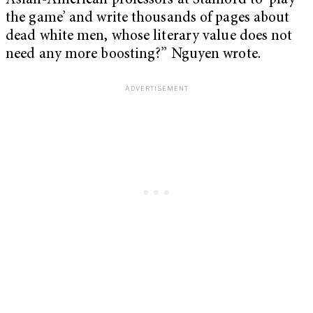
Asian-American professors at Stanford to ‘play
the game’ and write thousands of pages about
dead white men, whose literary value does not
need any more boosting?” Nguyen wrote.