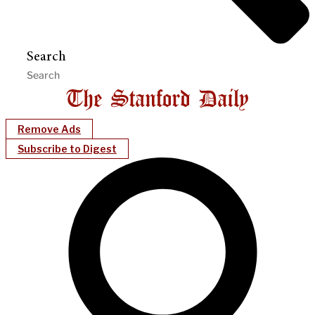
Search
Remove Ads
Subscribe to Digest