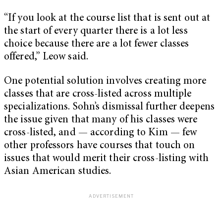
“If you look at the course list that is sent out at
the start of every quarter there is a lot less
choice because there are a lot fewer classes
offered,” Leow said.
One potential solution involves creating more
classes that are cross-listed across multiple
specializations. Sohn’s dismissal further deepens
the issue given that many of his classes were
cross-listed, and — according to Kim — few
other professors have courses that touch on
issues that would merit their cross-listing with
Asian American studies.