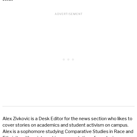
Alex Zivkovic is a Desk Editor for the news section who likes to
cover stories on academics and student activism on campus.
Alex is a sophomore studying Comparative Studies in Race and