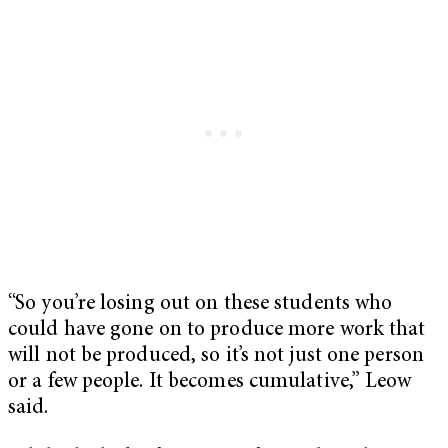
“So you’re losing out on these students who
could have gone on to produce more work that
will not be produced, so it’s not just one person
or a few people. It becomes cumulative,” Leow
said.