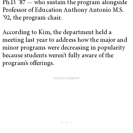
Ph.D. ’87 — who sustain the program alongside
Professor of Education Anthony Antonio M.S.
’92, the program chair.
According to Kim, the department held a
meeting last year to address how the major and
minor programs were decreasing in popularity
because students weren’t fully aware of the
program’s offerings.