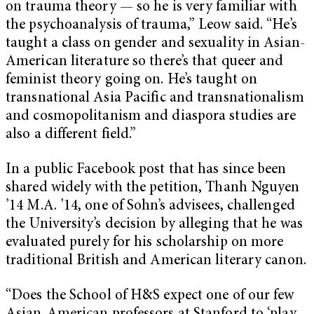
on trauma theory — so he is very familiar with
the psychoanalysis of trauma,” Leow said. “He’s
taught a class on gender and sexuality in Asian-
American literature so there’s that queer and
feminist theory going on. He’s taught on
transnational Asia Pacific and transnationalism
and cosmopolitanism and diaspora studies are
also a different field.”
In a public Facebook post that has since been
shared widely with the petition, Thanh Nguyen
’14 M.A. ’14, one of Sohn’s advisees, challenged
the University’s decision by alleging that he was
evaluated purely for his scholarship on more
traditional British and American literary canon.
“Does the School of H&S expect one of our few