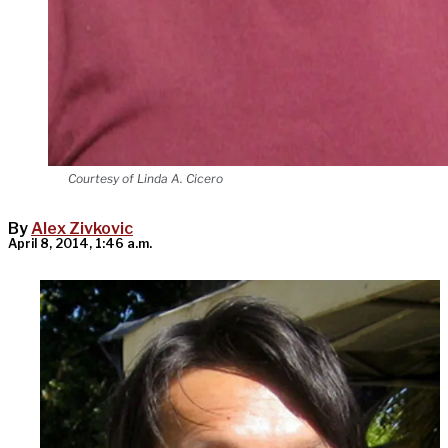
Courtesy of Linda A. Cicero
By
Alex Zivkovic
April 8, 2014, 1:46 a.m.