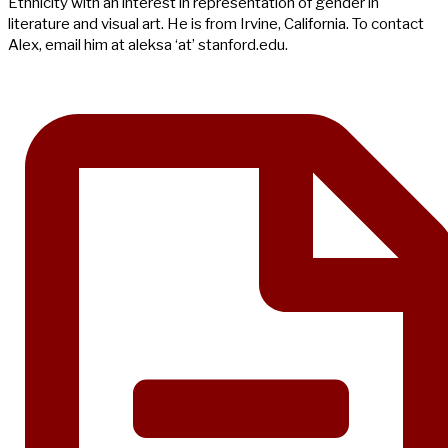
Ethnicity with an interest in representation of gender in
literature and visual art. He is from Irvine, California. To contact
Alex, email him at aleksa ‘at’ stanford.edu.