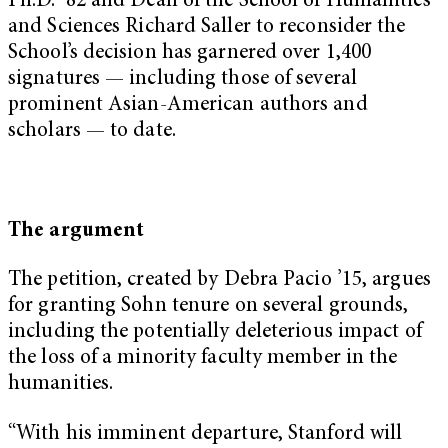
Ph.D. ’82 and Dean of the School of Humanities
and Sciences Richard Saller to reconsider the
School’s decision has garnered over 1,400
signatures — including those of several
prominent Asian-American authors and
scholars — to date.
The argument
The petition, created by Debra Pacio ’15, argues
for granting Sohn tenure on several grounds,
including the potentially deleterious impact of
the loss of a minority faculty member in the
humanities.
“With his imminent departure, Stanford will