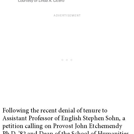
Courtesy of Linda A. Cicero
Following the recent denial of tenure to
Assistant Professor of English Stephen Sohn, a
petition calling on Provost John Etchemendy