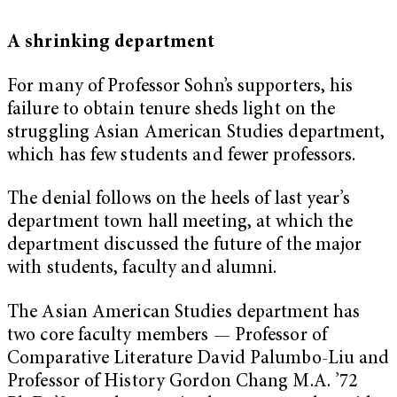
A shrinking department
For many of Professor Sohn’s supporters, his
failure to obtain tenure sheds light on the
struggling Asian American Studies department,
which has few students and fewer professors.
The denial follows on the heels of last year’s
department town hall meeting, at which the
department discussed the future of the major
with students, faculty and alumni.
The Asian American Studies department has
two core faculty members — Professor of
Comparative Literature David Palumbo-Liu and
Professor of History Gordon Chang M.A. ’72