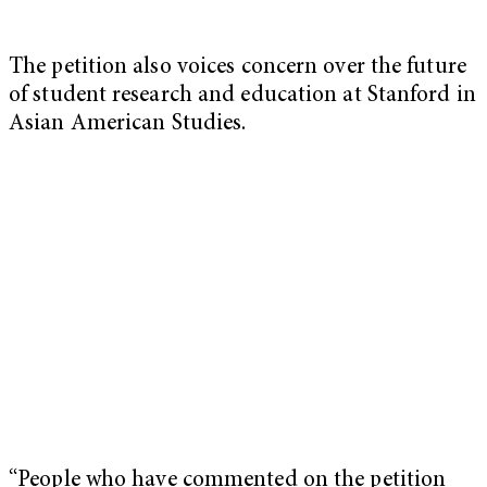
The petition also voices concern over the future
of student research and education at Stanford in
Asian American Studies.
“People who have commented on the petition