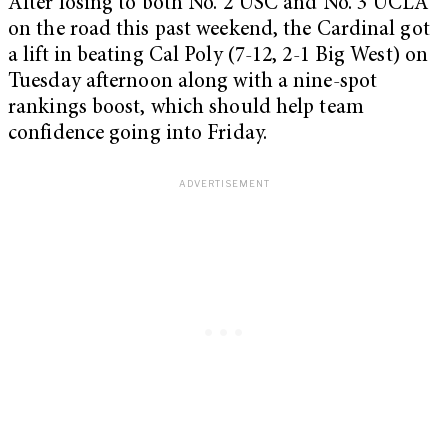
After losing to both No. 2 USC and No. 3 UCLA
on the road this past weekend, the Cardinal got
a lift in beating Cal Poly (7-12, 2-1 Big West) on
Tuesday afternoon along with a nine-spot
rankings boost, which should help team
confidence going into Friday.