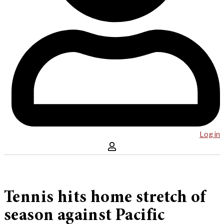
Log in
Tennis hits home stretch of
season against Pacific