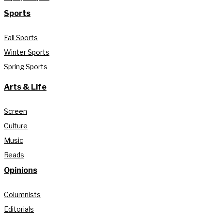
Sports
Fall Sports
Winter Sports
Spring Sports
Arts & Life
Screen
Culture
Music
Reads
Opinions
Columnists
Editorials