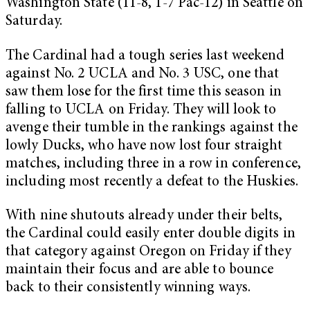
Washington State (11-8, 1-7 Pac-12) in Seattle on
Saturday.
The Cardinal had a tough series last weekend
against No. 2 UCLA and No. 3 USC, one that
saw them lose for the first time this season in
falling to UCLA on Friday. They will look to
avenge their tumble in the rankings against the
lowly Ducks, who have now lost four straight
matches, including three in a row in conference,
including most recently a defeat to the Huskies.
With nine shutouts already under their belts,
the Cardinal could easily enter double digits in
that category against Oregon on Friday if they
maintain their focus and are able to bounce
back to their consistently winning ways.