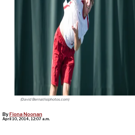
(David Bernal/isiphotos.com)
By
Fiona Noonan
April 10, 2014, 12:07 a.m.