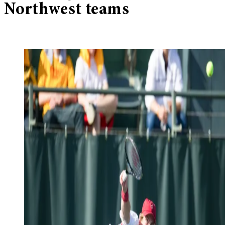
Northwest teams