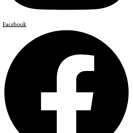
Facebook