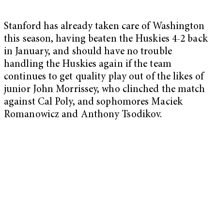
Stanford has already taken care of Washington
this season, having beaten the Huskies 4-2 back
in January, and should have no trouble
handling the Huskies again if the team
continues to get quality play out of the likes of
junior John Morrissey, who clinched the match
against Cal Poly, and sophomores Maciek
Romanowicz and Anthony Tsodikov.