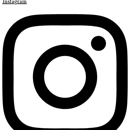
Instagram