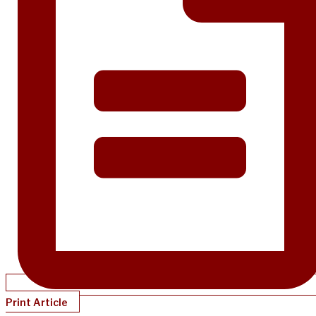
Print Article