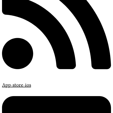
App-store-ios