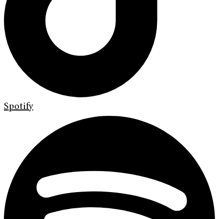
Spotify