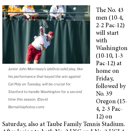
The No. 43
men (10-4,
2-2 Pac-12)
will start
with
Washington
(10-10, 1-3
Pac-12) at
Junior John Morrissey’s (ab0ve) solid play, like
home on
his performance that keyed the win against
Friday,
Cal Poly on Tuesday, will be crucial for
followed by
Stanford to handle Washington for a second
No. 39
time this season. (David
Oregon (15-
Bernal/isiphotos.com)
4, 2-3 Pac-
12) on
Saturday, also at Taube Family Tennis Stadium.