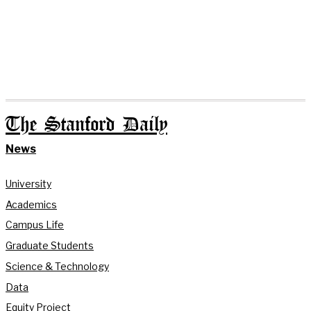
The Stanford Daily
News
University
Academics
Campus Life
Graduate Students
Science & Technology
Data
Equity Project