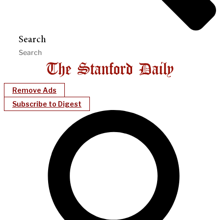
Search
Remove Ads
Subscribe to Digest