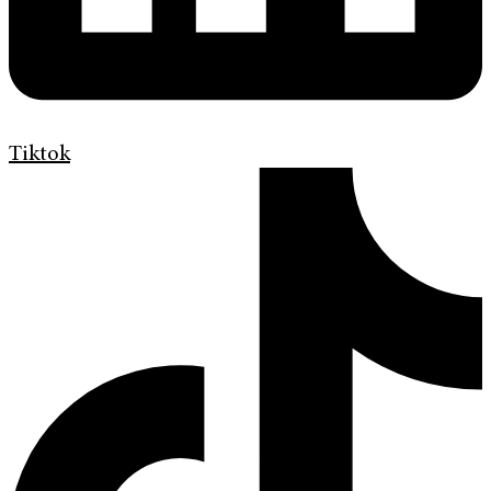
Tiktok