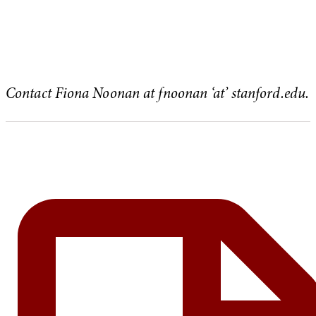
Contact Fiona Noonan at fnoonan ‘at’ stanford.edu.