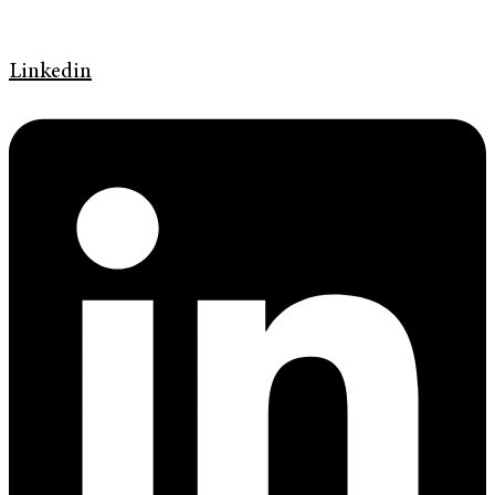
Linkedin