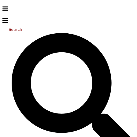
Search