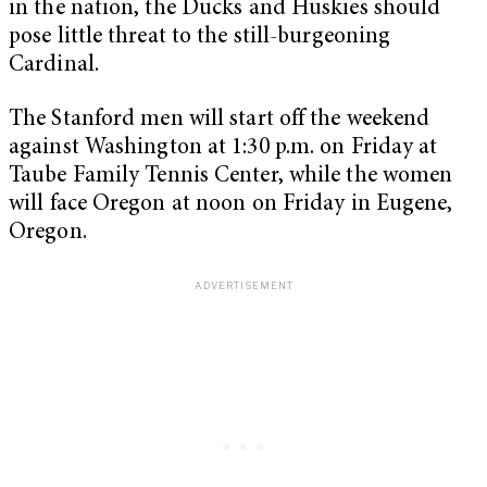
in the nation, the Ducks and Huskies should
pose little threat to the still-burgeoning
Cardinal.
The Stanford men will start off the weekend
against Washington at 1:30 p.m. on Friday at
Taube Family Tennis Center, while the women
will face Oregon at noon on Friday in Eugene,
Oregon.