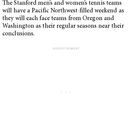
The Stanford men’s and women’s tennis teams
will have a Pacific Northwest-filled weekend as
they will each face teams from Oregon and
Washington as their regular seasons near their
conclusions.