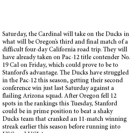
Saturday, the Cardinal will take on the Ducks in
what will be Oregon’s third and final match of a
difficult four-day California road trip. They will
have already taken on Pac-12 title contender No.
19 Cal on Friday, which could prove to be to
Stanford’s advantage. The Ducks have struggled
in the Pac-12 this season, getting their second
conference win just last Saturday against a
flailing Arizona squad. After Oregon fell 12
spots in the rankings this Tuesday, Stanford
could be in prime position to beat a shaky
Ducks team that cranked an 11-match winning
streak earlier this season before running into