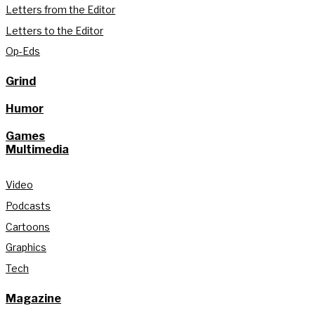
Letters from the Editor
Letters to the Editor
Op-Eds
Grind
Humor
Games
Multimedia
Video
Podcasts
Cartoons
Graphics
Tech
Magazine