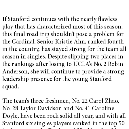
If Stanford continues with the nearly flawless
play that has characterized most of this season,
this final road trip shouldn’t pose a problem for
the Cardinal. Senior Kristie Ahn, ranked fourth
in the country, has stayed strong for the team all
season in singles. Despite slipping two places in
the rankings after losing to UCLA’s No. 2 Robin
Anderson, she will continue to provide a strong
leadership presence for the young Stanford
squad.
The team’s three freshmen, No. 22 Carol Zhao,
No. 28 Taylor Davidson and No. 41 Caroline
Doyle, have been rock solid all year, and with all
Stanford six singles players ranked in the top 50