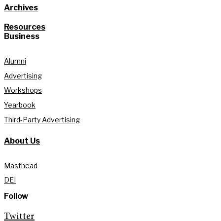
Archives
Resources
Business
Alumni
Advertising
Workshops
Yearbook
Third-Party Advertising
About Us
Masthead
DEI
Follow
Twitter