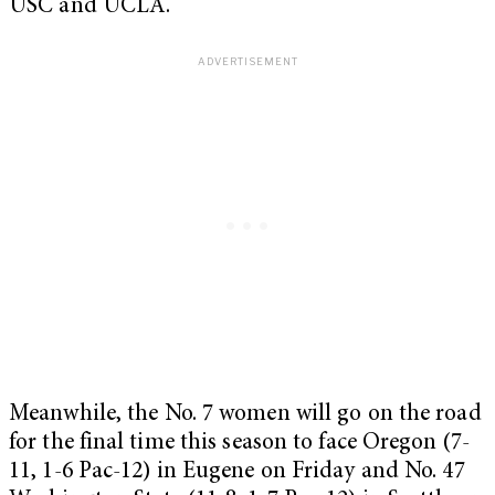
USC and UCLA.
Meanwhile, the No. 7 women will go on the road
for the final time this season to face Oregon (7-
11, 1-6 Pac-12) in Eugene on Friday and No. 47