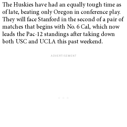
The Huskies have had an equally tough time as
of late, beating only Oregon in conference play.
They will face Stanford in the second of a pair of
matches that begins with No. 6 Cal, which now
leads the Pac-12 standings after taking down
both USC and UCLA this past weekend.