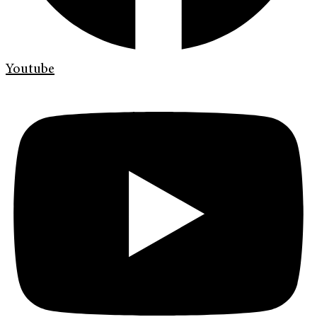
Youtube