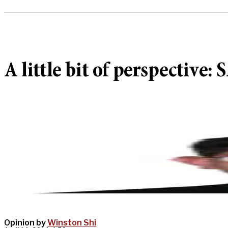
A little bit of perspective
Opinion by
Winston Shi