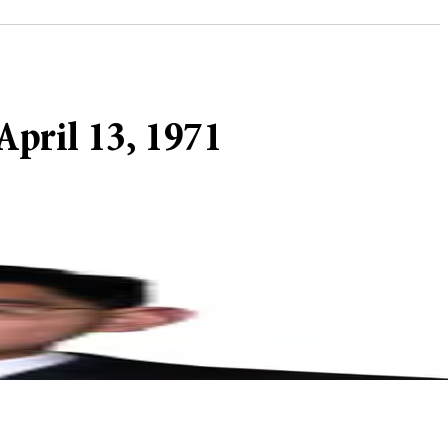
April 13, 1971