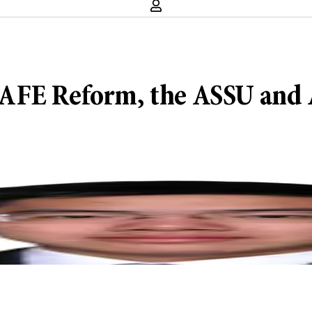
: SAFE Reform, the ASSU and 