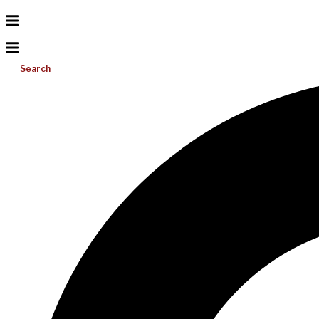
Search