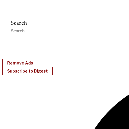
Search
Remove Ads
Subscribe to Digest