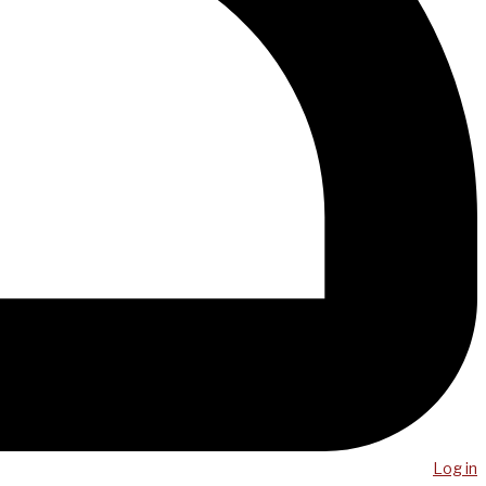
Log in