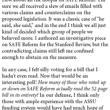
How about all the hoopla on SAFE Reform? I’m
sure we all received a slew of emails filled with
various claims and counterclaims on the
proposed legislation. It was a classic case of “he
said, she said,” and in the end I think we all just
kind of decided which group of people we
believed more. I authored an investigative piece
on SAFE Reform for the Stanford Review, but the
contradicting claims still left me confused
enough to abstain on the measure.
In any case, I felt silly voting for a bill that I
hadn’t even read. Now that would be an
interesting poll!
How many of those who voted up
or down on SAFE Reform actually read the 52-page
bill in its entirety?
In our defense, I think only
those with ample experience with the ASSU
funding system would have had much hope of