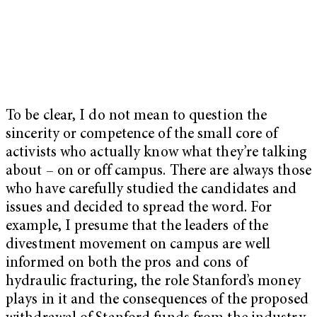
To be clear, I do not mean to question the
sincerity or competence of the small core of
activists who actually know what they’re talking
about – on or off campus. There are always those
who have carefully studied the candidates and
issues and decided to spread the word. For
example, I presume that the leaders of the
divestment movement on campus are well
informed on both the pros and cons of
hydraulic fracturing, the role Stanford’s money
plays in it and the consequences of the proposed