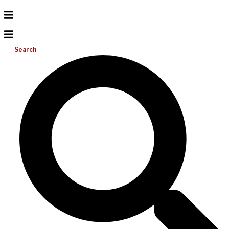
Search