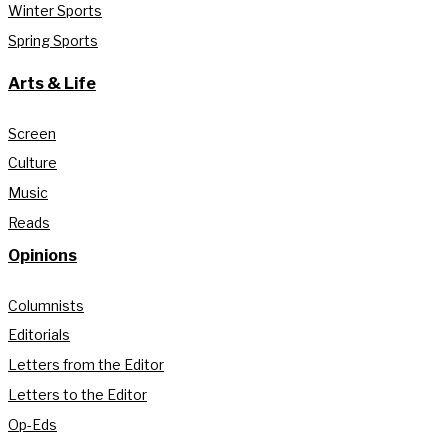
Winter Sports
Spring Sports
Arts & Life
Screen
Culture
Music
Reads
Opinions
Columnists
Editorials
Letters from the Editor
Letters to the Editor
Op-Eds