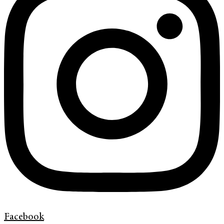
Facebook