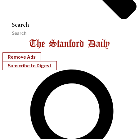
Search
Remove Ads
Subscribe to Digest