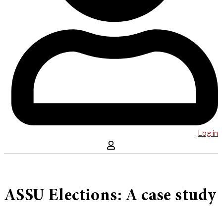
Log in
ASSU Elections: A case study