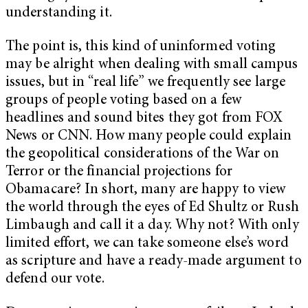
understanding it.
The point is, this kind of uninformed voting
may be alright when dealing with small campus
issues, but in “real life” we frequently see large
groups of people voting based on a few
headlines and sound bites they got from FOX
News or CNN. How many people could explain
the geopolitical considerations of the War on
Terror or the financial projections for
Obamacare? In short, many are happy to view
the world through the eyes of Ed Shultz or Rush
Limbaugh and call it a day. Why not? With only
limited effort, we can take someone else’s word
as scripture and have a ready-made argument to
defend our vote.