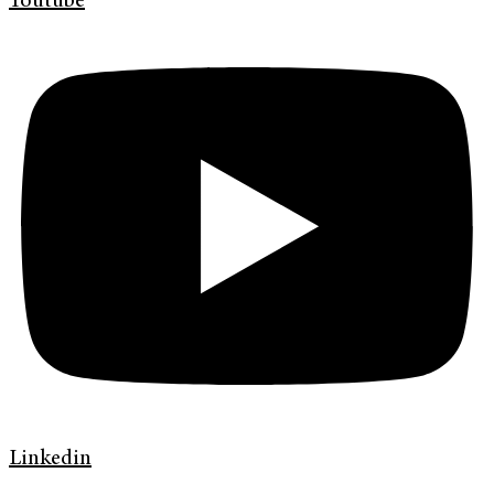
Youtube
Linkedin