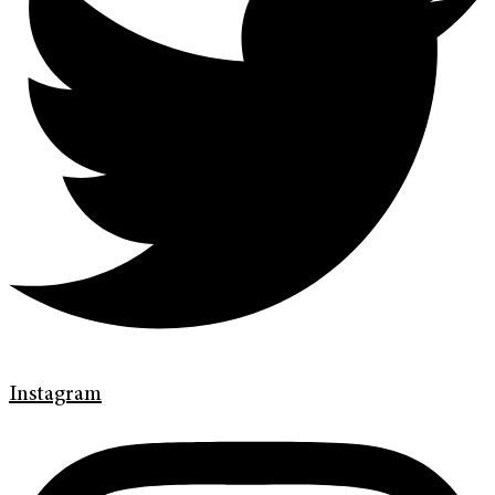
Instagram