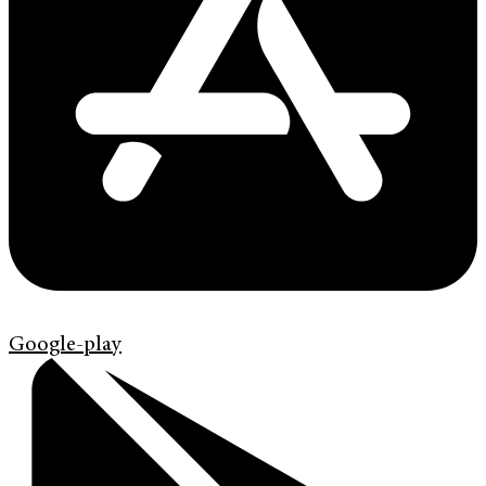
Google-play