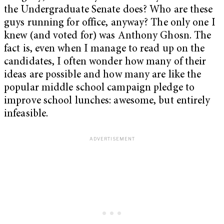
the Undergraduate Senate does? Who are these
guys running for office, anyway? The only one I
knew (and voted for) was Anthony Ghosn. The
fact is, even when I manage to read up on the
candidates, I often wonder how many of their
ideas are possible and how many are like the
popular middle school campaign pledge to
improve school lunches: awesome, but entirely
infeasible.