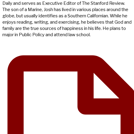
Daily and serves as Executive Editor of The Stanford Review.
The son of a Marine, Josh has lived in various places around the
globe, but usually identifies as a Southern Californian. While he
enjoys reading, writing, and exercising, he believes that God and
family are the true sources of happiness in his life. He plans to
major in Public Policy and attend law school.