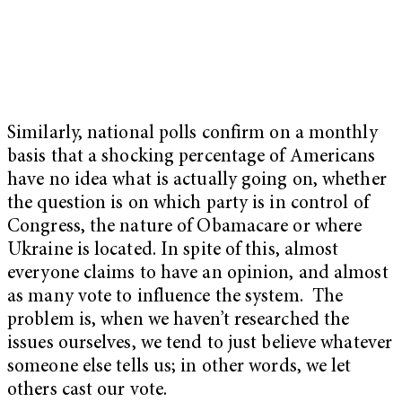
Similarly, national polls confirm on a monthly
basis that a shocking percentage of Americans
have no idea what is actually going on, whether
the question is on which party is in control of
Congress, the nature of Obamacare or where
Ukraine is located. In spite of this, almost
everyone claims to have an opinion, and almost
as many vote to influence the system. The
problem is, when we haven’t researched the
issues ourselves, we tend to just believe whatever
someone else tells us; in other words, we let
others cast our vote.