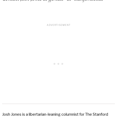
Josh Jones is a libertarian-leaning columnist for The Stanford