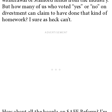
withdrawal of Stanford funds from the industry.
But how many of us who voted “yes” or “no” on
divestment can claim to have done that kind of
homework? I sure as heck can’t.