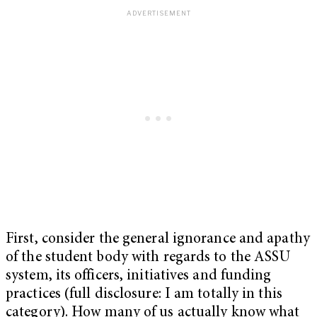
First, consider the general ignorance and apathy
of the student body with regards to the ASSU
system, its officers, initiatives and funding
practices (full disclosure: I am totally in this
category). How many of us actually know what