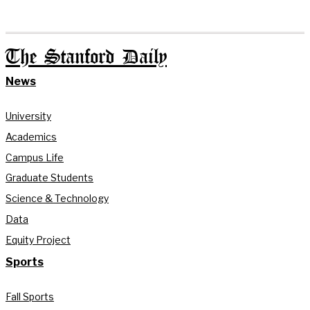
The Stanford Daily
News
University
Academics
Campus Life
Graduate Students
Science & Technology
Data
Equity Project
Sports
Fall Sports