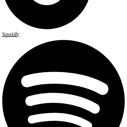
Spotify