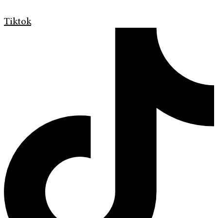
Tiktok