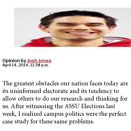
Opinion by
Josh Jones
April 14, 2014, 11:38 p.m.
The greatest obstacles our nation faces today are
its uninformed electorate and its tendency to
allow others to do our research and thinking for
us. After witnessing the ASSU Elections last
week, I realized campus politics were the perfect
case study for these same problems.