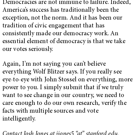
Democracies are not immune to failure. Indeed,
America’s success has traditionally been the
exception, not the norm. And it has been our
tradition of civic engagement that has
consistently made our democracy work. An
essential element of democracy is that we take
our votes seriously.
Again, I’m not saying you can’t believe
everything Wolf Blitzer says. If you really see
eye-to-eye with John Stossel on everything, more
power to you. I simply submit that if we truly
want to see change in our country, we need to
care enough to do our own research, verify the
facts with multiple sources and vote
intelligently.
Contact Josh Jones at jjones5 “at” stanford.edu.