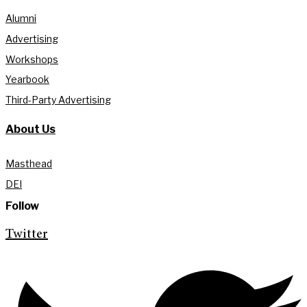
Alumni
Advertising
Workshops
Yearbook
Third-Party Advertising
About Us
Masthead
DEI
Follow
Twitter