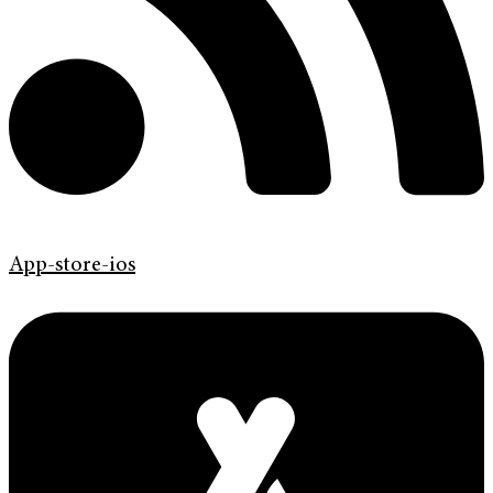
App-store-ios