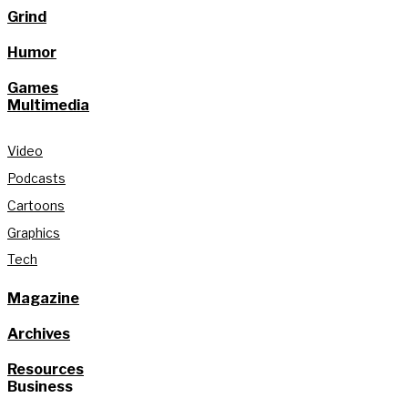
Grind
Humor
Games
Multimedia
Video
Podcasts
Cartoons
Graphics
Tech
Magazine
Archives
Resources
Business