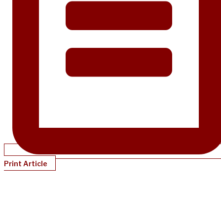
Print Article