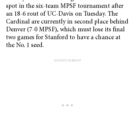
spot in the six-team MPSF tournament after
an 18-6 rout of UC-Davis on Tuesday. The
Cardinal are currently in second place behind
Denver (7-0 MPSF), which must lose its final
two games for Stanford to have a chance at
the No. 1 seed.