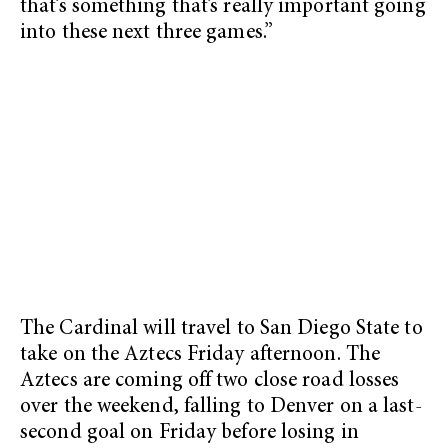
that’s something that’s really important going
into these next three games.”
The Cardinal will travel to San Diego State to
take on the Aztecs Friday afternoon. The
Aztecs are coming off two close road losses
over the weekend, falling to Denver on a last-
second goal on Friday before losing in