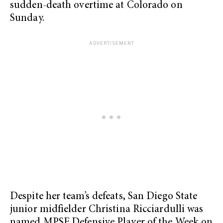
sudden-death overtime at Colorado on
Sunday.
Despite her team’s defeats, San Diego State
junior midfielder Christina Ricciardulli was
named MPSF Defensive Player of the Week on