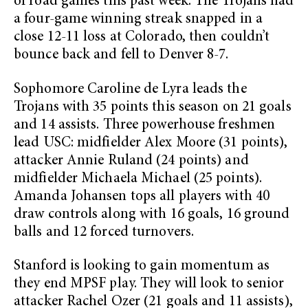
of road games this past week. The Trojans had
a four-game winning streak snapped in a
close 12-11 loss at Colorado, then couldn’t
bounce back and fell to Denver 8-7.
Sophomore Caroline de Lyra leads the
Trojans with 35 points this season on 21 goals
and 14 assists. Three powerhouse freshmen
lead USC: midfielder Alex Moore (31 points),
attacker Annie Ruland (24 points) and
midfielder Michaela Michael (25 points).
Amanda Johansen tops all players with 40
draw controls along with 16 goals, 16 ground
balls and 12 forced turnovers.
Stanford is looking to gain momentum as
they end MPSF play. They will look to senior
attacker Rachel Ozer (21 goals and 11 assists),