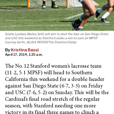
Goalie Lyndsey Muñoz (left) will aim to shut the door on San Diego State
and USC this weekend as Stanford seeks a win to earn an MPSF
tourney berth. (ALISA ROYER/The Stanford Daily)
By
Kristina Bassi
April 17, 2014, 1:25 a.m.
The No. 12 Stanford women’s lacrosse team
(11-2, 5-1 MPSF) will head to Southern
California this weekend for a double-header
against San Diego State (6-7, 3-3) on Friday
and USC (7-6, 5-2) on Sunday. This will be the
Cardinal’s final road stretch of the regular
season, with Stanford needing one more
victory in its final three games to clinch a