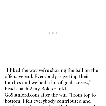
“I liked the way we’re sharing the ball on the
offensive end. Everybody is getting their
touches and we had a lot of goal scorers,”
head coach Amy Bokker told
GoStanford.com after the win. “From top to
bottom, I felt everybody contributed and