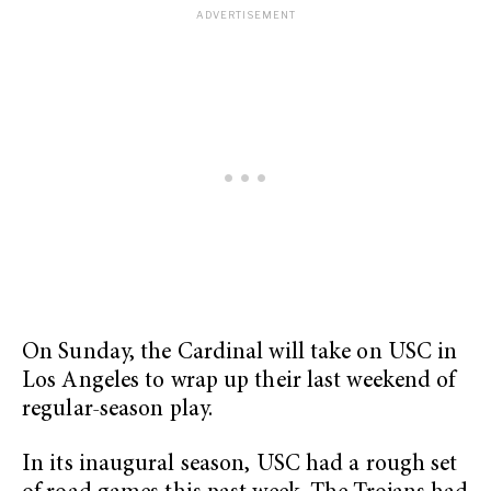
On Sunday, the Cardinal will take on USC in
Los Angeles to wrap up their last weekend of
regular-season play.
In its inaugural season, USC had a rough set