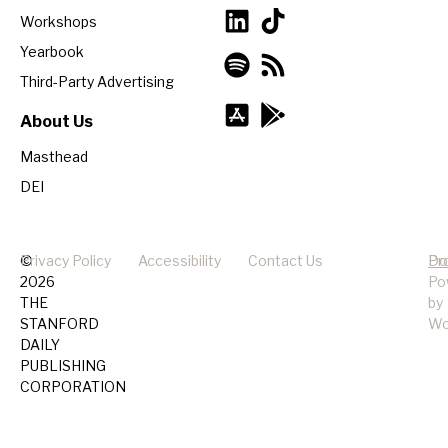
Workshops
Yearbook
Third-Party Advertising
About Us
Masthead
DEI
©
Privacy Policy
Accessibility
Contact Us
Pr
Do
2026
Po
THE
by
STANFORD
Wo
DAILY
PUBLISHING
CORPORATION