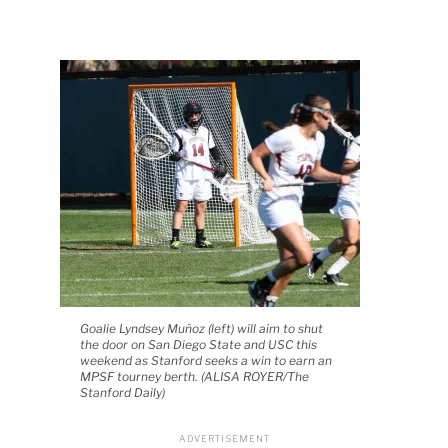
Goalie Lyndsey Muñoz (left) will aim to shut
the door on San Diego State and USC this
weekend as Stanford seeks a win to earn an
MPSF tourney berth. (ALISA ROYER/The
Stanford Daily)