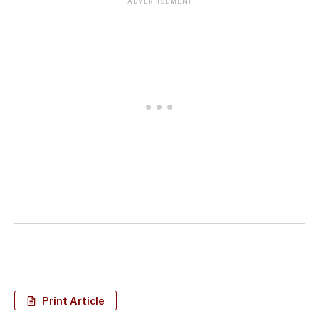
Print Article