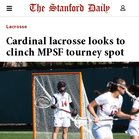
Lacrosse
Cardinal lacrosse looks to
clinch MPSF tourney spot