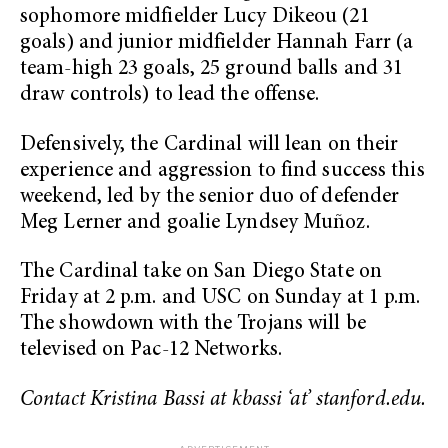
sophomore midfielder Lucy Dikeou (21
goals) and junior midfielder Hannah Farr (a
team-high 23 goals, 25 ground balls and 31
draw controls) to lead the offense.
Defensively, the Cardinal will lean on their
experience and aggression to find success this
weekend, led by the senior duo of defender
Meg Lerner and goalie Lyndsey Muñoz.
The Cardinal take on San Diego State on
Friday at 2 p.m. and USC on Sunday at 1 p.m.
The showdown with the Trojans will be
televised on Pac-12 Networks.
Contact Kristina Bassi at kbassi ‘at’ stanford.edu.