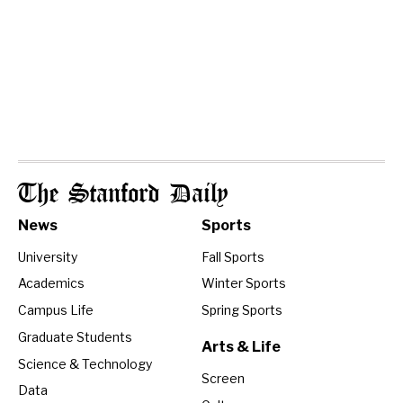
The Stanford Daily
News
Sports
University
Fall Sports
Academics
Winter Sports
Campus Life
Spring Sports
Graduate Students
Arts & Life
Science & Technology
Screen
Data