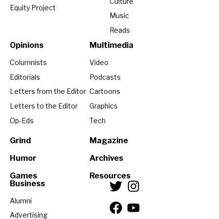
Culture
Equity Project
Music
Reads
Opinions
Multimedia
Columnists
Video
Editorials
Podcasts
Letters from the Editor
Cartoons
Letters to the Editor
Graphics
Op-Eds
Tech
Grind
Magazine
Humor
Archives
Games
Resources
Business
Alumni
Advertising