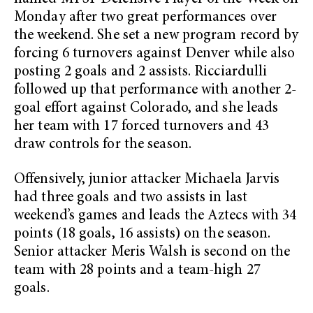
Monday after two great performances over
the weekend. She set a new program record by
forcing 6 turnovers against Denver while also
posting 2 goals and 2 assists. Ricciardulli
followed up that performance with another 2-
goal effort against Colorado, and she leads
her team with 17 forced turnovers and 43
draw controls for the season.
Offensively, junior attacker Michaela Jarvis
had three goals and two assists in last
weekend’s games and leads the Aztecs with 34
points (18 goals, 16 assists) on the season.
Senior attacker Meris Walsh is second on the
team with 28 points and a team-high 27
goals.