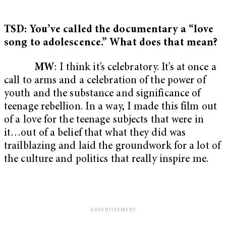
TSD: You’ve called the documentary a “love
song to adolescence.” What does that mean?
MW
: I think it’s celebratory. It’s at once a
call to arms and a celebration of the power of
youth and the substance and significance of
teenage rebellion. In a way, I made this film out
of a love for the teenage subjects that were in
it…out of a belief that what they did was
trailblazing and laid the groundwork for a lot of
the culture and politics that really inspire me.