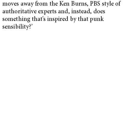
moves away from the Ken Burns, PBS style of
authoritative experts and, instead, does
something that’s inspired by that punk
sensibility?’