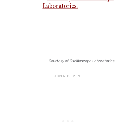
Courtesy of Oscilloscope Laboratories.