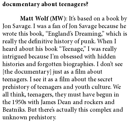
documentary about teenagers?
Matt Wolf (MW)
: It’s based on a book by
Jon Savage. I was a fan of Jon Savage because he
wrote this book, “England’s Dreaming,” which is
really the definitive history of punk. When I
heard about his book “Teenage,” I was really
intrigued because I’m obsessed with hidden
histories and forgotten biographies. I don’t see
[the documentary] just as a film about
teenagers. I see it as a film about the secret
prehistory of teenagers and youth culture. We
all think, teenagers, they must have begun in
the 1950s with James Dean and rockers and
Beatniks. But there’s actually this complex and
unknown prehistory.