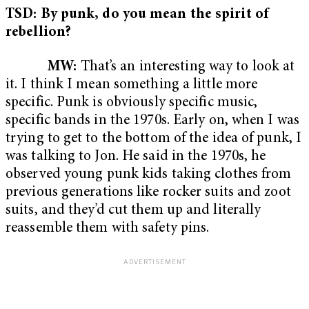
TSD: By punk, do you mean the spirit of
rebellion?
MW:
That’s an interesting way to look at
it. I think I mean something a little more
specific. Punk is obviously specific music,
specific bands in the 1970s. Early on, when I was
trying to get to the bottom of the idea of punk, I
was talking to Jon. He said in the 1970s, he
observed young punk kids taking clothes from
previous generations like rocker suits and zoot
suits, and they’d cut them up and literally
reassemble them with safety pins.