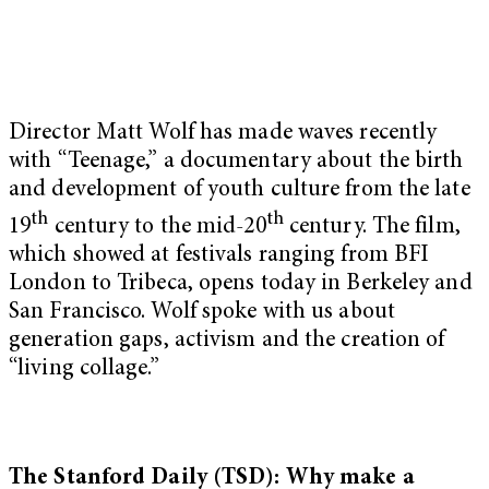
Director Matt Wolf has made waves recently
with “Teenage,” a documentary about the birth
and development of youth culture from the late
th
th
19
century to the mid-20
century. The film,
which showed at festivals ranging from BFI
London to Tribeca, opens today in Berkeley and
San Francisco. Wolf spoke with us about
generation gaps, activism and the creation of
“living collage.”
The Stanford Daily (TSD): Why make a