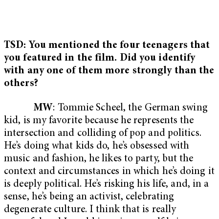
TSD: You mentioned the four teenagers that
you featured in the film. Did you identify
with any one of them more strongly than the
others?
MW
: Tommie Scheel, the German swing
kid, is my favorite because he represents the
intersection and colliding of pop and politics.
He’s doing what kids do, he’s obsessed with
music and fashion, he likes to party, but the
context and circumstances in which he’s doing it
is deeply political. He’s risking his life, and, in a
sense, he’s being an activist, celebrating
degenerate culture. I think that is really