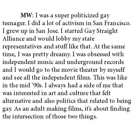
MW
: I was a super politicized gay
teenager. I did a lot of activism in San Francisco.
I grew up in San Jose. I started Gay Straight
Alliance and would lobby my state
representatives and stuff like that. At the same
time, I was pretty dreamy. I was obsessed with
independent music and underground records
and I would go to the movie theater by myself
and see all the independent films. This was like
in the mid ‘90s. I always had a side of me that
was interested in art and culture that felt
alternative and also politics that related to being
gay. As an adult making films, it’s about finding
the intersection of those two things.