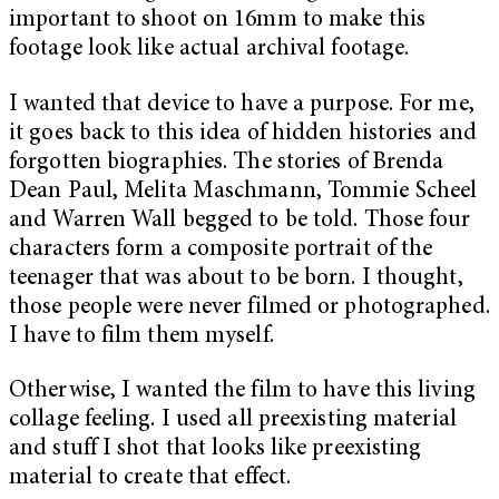
important to shoot on 16mm to make this
footage look like actual archival footage.
I wanted that device to have a purpose. For me,
it goes back to this idea of hidden histories and
forgotten biographies. The stories of Brenda
Dean Paul, Melita Maschmann, Tommie Scheel
and Warren Wall begged to be told. Those four
characters form a composite portrait of the
teenager that was about to be born. I thought,
those people were never filmed or photographed.
I have to film them myself.
Otherwise, I wanted the film to have this living
collage feeling. I used all preexisting material
and stuff I shot that looks like preexisting
material to create that effect.