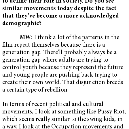
to define their role in society. Do you see
similar movements today despite the fact
that they’ve become a more acknowledged
demographic?
MW
: I think a lot of the patterns in the
film repeat themselves because there is a
generation gap. There’ll probably always be a
generation gap where adults are trying to
control youth because they represent the future
and young people are pushing back trying to
create their own world. That disjunction breeds
a certain type of rebellion.
In terms of recent political and cultural
movements, I look at something like Pussy Riot,
which seems really similar to the swing kids, in
a way. I look at the Occupation movements and