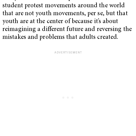
student protest movements around the world
that are not youth movements, per se, but that
youth are at the center of because it’s about
reimagining a different future and reversing the
mistakes and problems that adults created.