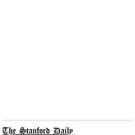
The Stanford Daily