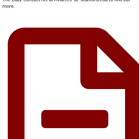
more.