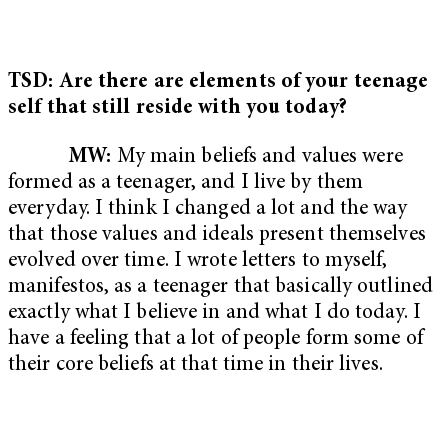
TSD: Are there are elements of your teenage
self that still reside with you today?
MW:
My main beliefs and values were
formed as a teenager, and I live by them
everyday. I think I changed a lot and the way
that those values and ideals present themselves
evolved over time. I wrote letters to myself,
manifestos, as a teenager that basically outlined
exactly what I believe in and what I do today. I
have a feeling that a lot of people form some of
their core beliefs at that time in their lives.