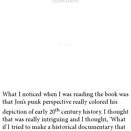
What I noticed when I was reading the book was
that Jon’s punk perspective really colored his
th
depiction of early 20
century history. I thought
that was really intriguing and I thought, ‘What
if I tried to make a historical documentary that