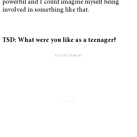
powerful and I could imagine myself being
involved in something like that.
TSD: What were you like as a teenager?