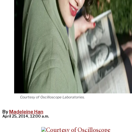
Courtesy of Oscilloscope Laboratories.
By
Madeleine Han
April 25, 2014, 12:00 a.m.