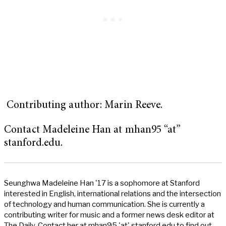
Contributing author: Marin Reeve.
Contact Madeleine Han at mhan95 “at”
stanford.edu.
Seunghwa Madeleine Han '17 is a sophomore at Stanford
interested in English, international relations and the intersection
of technology and human communication. She is currently a
contributing writer for music and a former news desk editor at
The Daily. Contact her at mhan95 'at' stanford.edu to find out