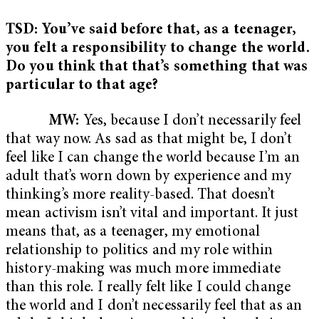
TSD: You’ve said before that, as a teenager,
you felt a responsibility to change the world.
Do you think that that’s something that was
particular to that age?
MW:
Yes, because I don’t necessarily feel
that way now. As sad as that might be, I don’t
feel like I can change the world because I’m an
adult that’s worn down by experience and my
thinking’s more reality-based. That doesn’t
mean activism isn’t vital and important. It just
means that, as a teenager, my emotional
relationship to politics and my role within
history-making was much more immediate
than this role. I really felt like I could change
the world and I don’t necessarily feel that as an