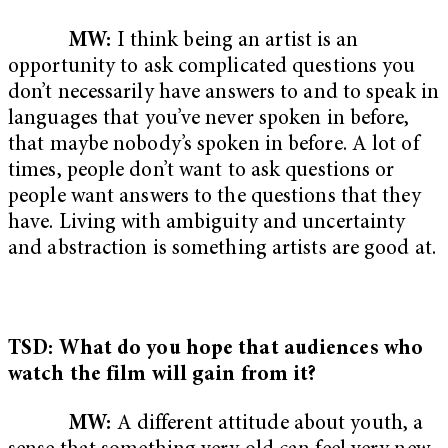
MW:
I think being an artist is an
opportunity to ask complicated questions you
don’t necessarily have answers to and to speak in
languages that you’ve never spoken in before,
that maybe nobody’s spoken in before. A lot of
times, people don’t want to ask questions or
people want answers to the questions that they
have. Living with ambiguity and uncertainty
and abstraction is something artists are good at.
TSD: What do you hope that audiences who
watch the film will gain from it?
MW:
A different attitude about youth, a