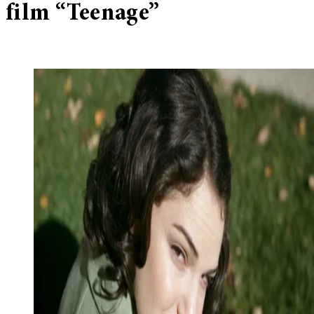
film “Teenage”