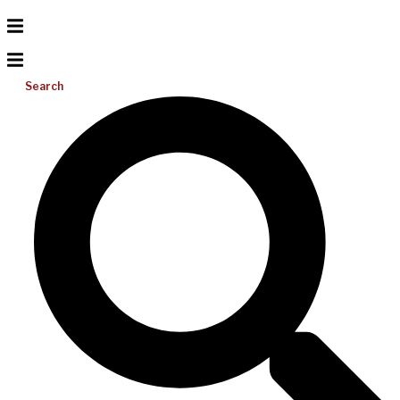
Search