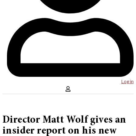
Log in
Director Matt Wolf gives an
insider report on his new