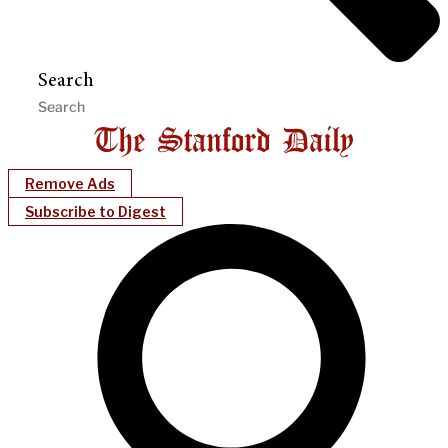
Search
Remove Ads
Subscribe to Digest