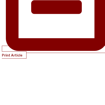
Print Article