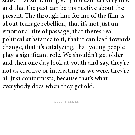
sense that something very old can feel very new
and that the past can be instructive about the
present. The through line for me of the film is
about teenage rebellion, that it’s not just an
emotional rite of passage, that there’s real
political substance to it, that it can lead towards
change, that it’s catalyzing, that young people
play a significant role. We shouldn’t get older
and then one day look at youth and say, they’re
not as creative or interesting as we were, they’re
all just conformists, because that’s what
everybody does when they get old.