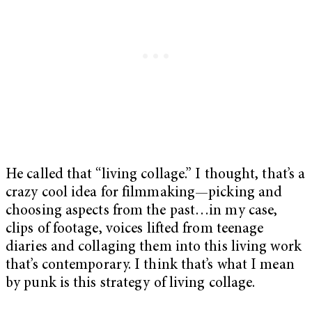
He called that “living collage.” I thought, that’s a
crazy cool idea for filmmaking—picking and
choosing aspects from the past…in my case,
clips of footage, voices lifted from teenage
diaries and collaging them into this living work
that’s contemporary. I think that’s what I mean
by punk is this strategy of living collage.