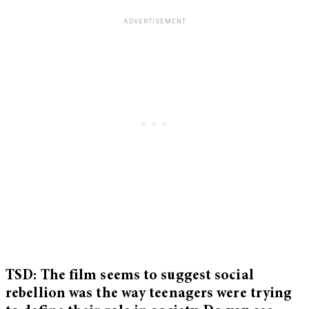
TSD: The film seems to suggest social
rebellion was the way teenagers were trying