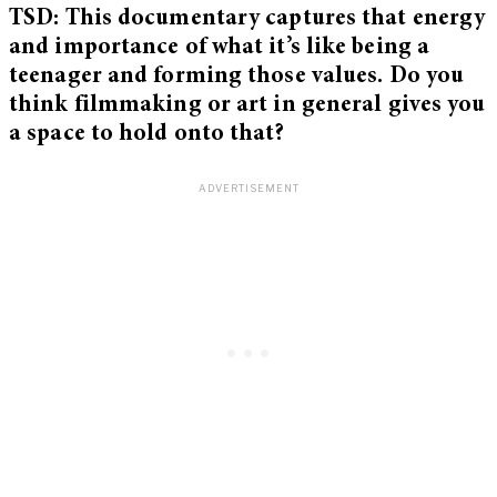
TSD: This documentary captures that energy
and importance of what it’s like being a
teenager and forming those values. Do you
think filmmaking or art in general gives you
a space to hold onto that?