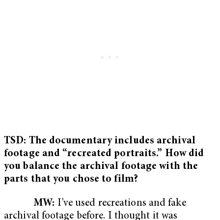
TSD: The documentary includes archival
footage and “recreated portraits.” How did
you balance the archival footage with the
parts that you chose to film?
MW:
I’ve used recreations and fake
archival footage before. I thought it was