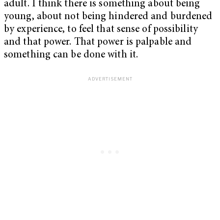
adult. I think there is something about being
young, about not being hindered and burdened
by experience, to feel that sense of possibility
and that power. That power is palpable and
something can be done with it.