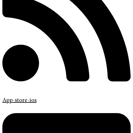
App-store-ios