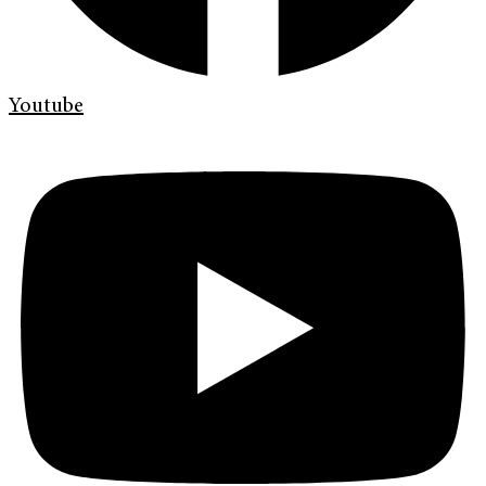
Youtube