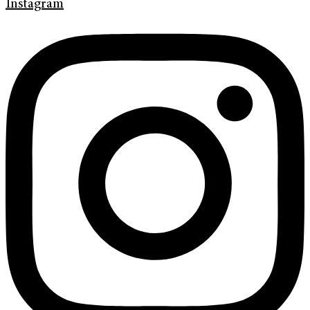
Instagram