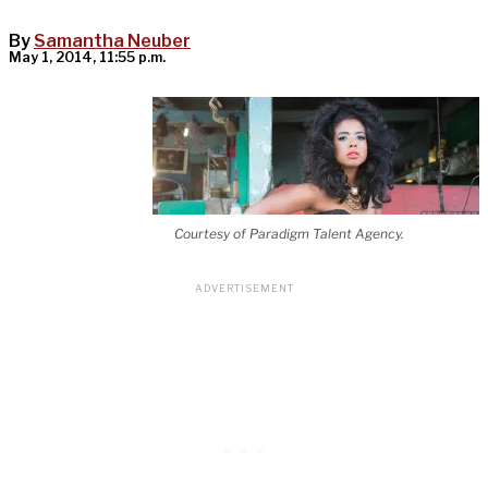
By
Samantha Neuber
May 1, 2014, 11:55 p.m.
Courtesy of Paradigm Talent Agency.