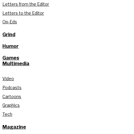
Letters from the Editor
Letters to the Editor
Op-Eds
Grind
Humor
Games
Multimedia
Video
Podcasts
Cartoons
Graphics
Tech
Magazine