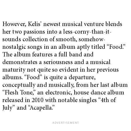
However, Kelis’ newest musical venture blends
her two passions into a less-corny-than-it-
sounds collection of smooth, somehow-
nostalgic songs in an album aptly titled “Food.”
The album features a full band and
demonstrates a seriousness and a musical
maturity not quite so evident in her previous
albums. “Food” is quite a departure,
conceptually and musically, from her last album
“Flesh Tone,” an electronic, house dance album
released in 2010 with notable singles “4th of
July” and “Acapella.”