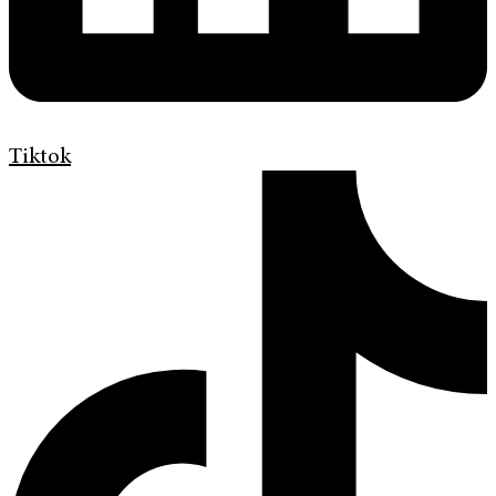
Tiktok