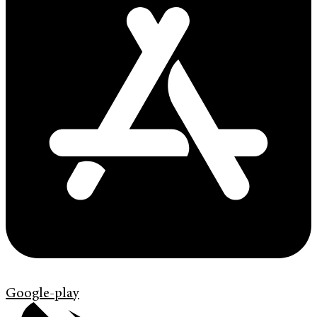
Google-play