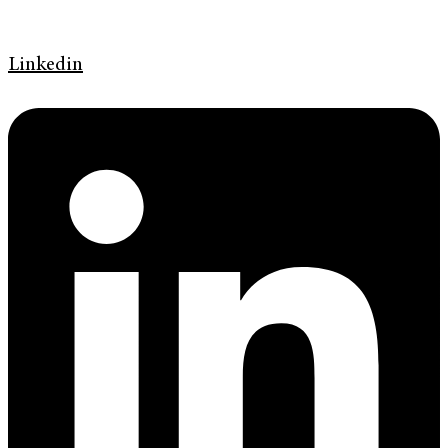
Linkedin