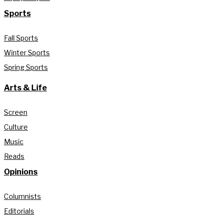
Sports
Fall Sports
Winter Sports
Spring Sports
Arts & Life
Screen
Culture
Music
Reads
Opinions
Columnists
Editorials