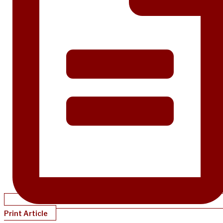
Print Article