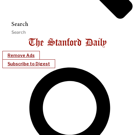
Search
Remove Ads
Subscribe to Digest