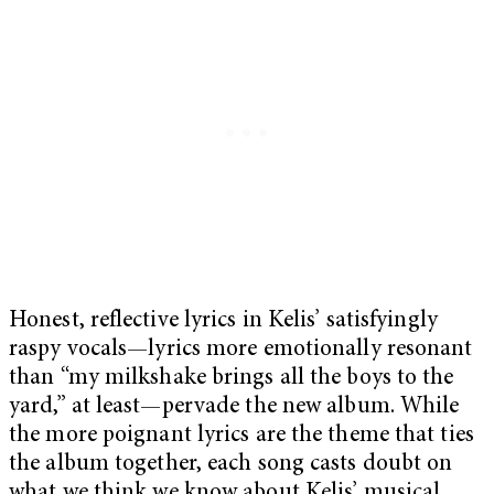
Honest, reflective lyrics in Kelis’ satisfyingly
raspy vocals—lyrics more emotionally resonant
than “my milkshake brings all the boys to the
yard,” at least—pervade the new album. While
the more poignant lyrics are the theme that ties
the album together, each song casts doubt on
what we think we know about Kelis’ musical