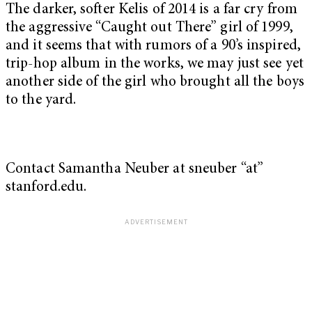
The darker, softer Kelis of 2014 is a far cry from
the aggressive “Caught out There” girl of 1999,
and it seems that with rumors of a 90’s inspired,
trip-hop album in the works, we may just see yet
another side of the girl who brought all the boys
to the yard.
Contact Samantha Neuber at sneuber “at”
stanford.edu.