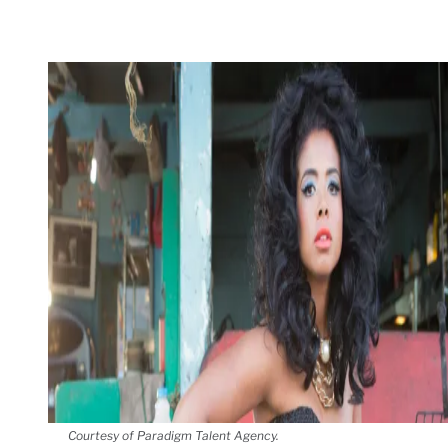
Courtesy of Paradigm Talent Agency.