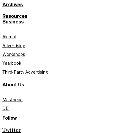
Archives
Resources
Business
Alumni
Advertising
Workshops
Yearbook
Third-Party Advertising
About Us
Masthead
DEI
Follow
Twitter