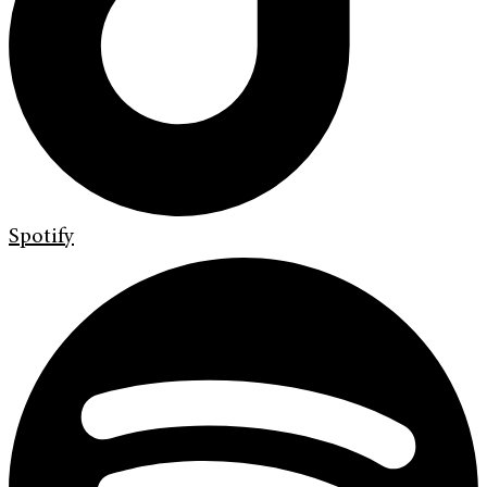
Spotify