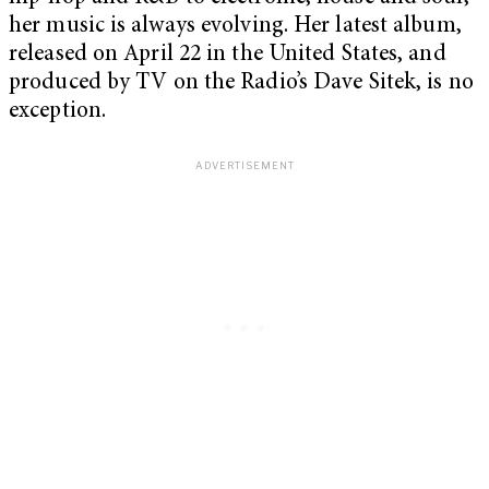
her music is always evolving. Her latest album,
released on April 22 in the United States, and
produced by TV on the Radio’s Dave Sitek, is no
exception.