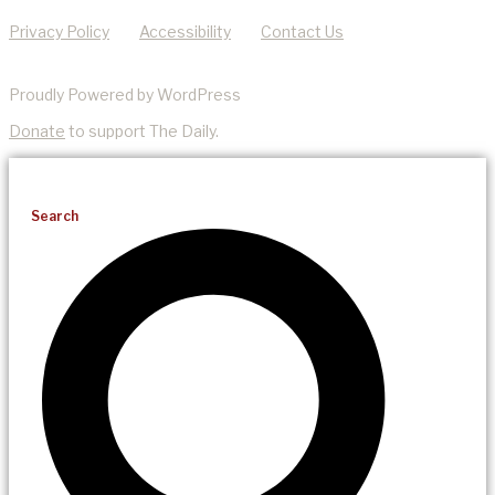
Privacy Policy
Accessibility
Contact Us
Proudly Powered by WordPress
Donate
to support The Daily.
Search