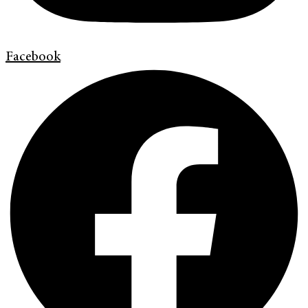
Facebook