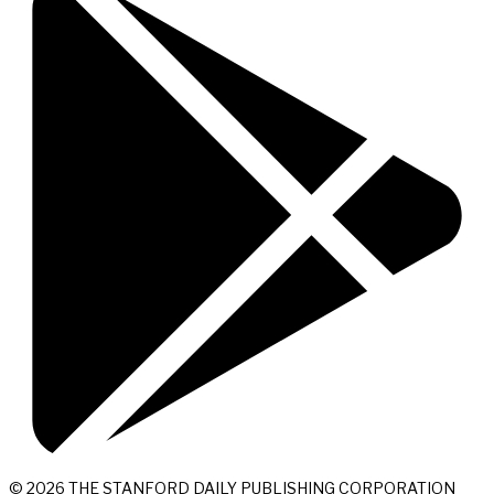
© 2026 THE STANFORD DAILY PUBLISHING CORPORATION