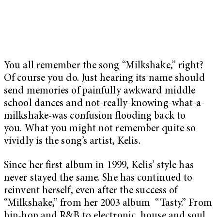
You all remember the song “Milkshake,” right?
Of course you do. Just hearing its name should
send memories of painfully awkward middle
school dances and not-really-knowing-what-a-
milkshake-was confusion flooding back to
you. What you might not remember quite so
vividly is the song’s artist, Kelis.
Since her first album in 1999, Kelis’ style has
never stayed the same. She has continued to
reinvent herself, even after the success of
“Milkshake,” from her 2003 album “Tasty.” From
hip-hop and R&B to electronic, house and soul,