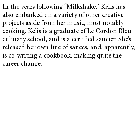
In the years following “Milkshake,” Kelis has
also embarked on a variety of other creative
projects aside from her music, most notably
cooking. Kelis is a graduate of Le Cordon Bleu
culinary school, and is a certified saucier. She’s
released her own line of sauces, and, apparently,
is co-writing a cookbook, making quite the
career change.