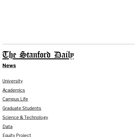
The Stanford Daily
News
University
Academics
Campus Life
Graduate Students
Science & Technology
Data
Equity Project