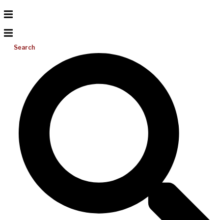
Search