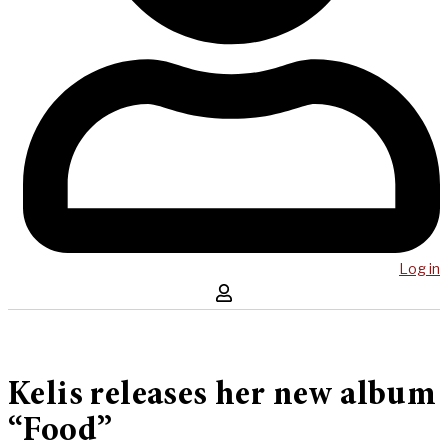
Log in
Kelis releases her new album
“Food”