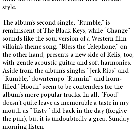
style.
The album’s second single, “Rumble,” is
reminiscent of The Black Keys, while “Change”
sounds like the soul version of a Western film
villain’s theme song. “Bless the Telephone,” on
the other hand, presents a new side of Kelis, too,
with gentle acoustic guitar and soft harmonies.
Aside from the album’s singles “Jerk Ribs” and
“Rumble,” downtempo “Runnin’” and horn-
filled “Hooch” seem to be contenders for the
album’s more popular tracks. In all, “Food”
doesn’t quite leave as memorable a taste in my
mouth as “Tasty” did back in the day (forgive
the pun), but it is undoubtedly a great Sunday
morning listen.