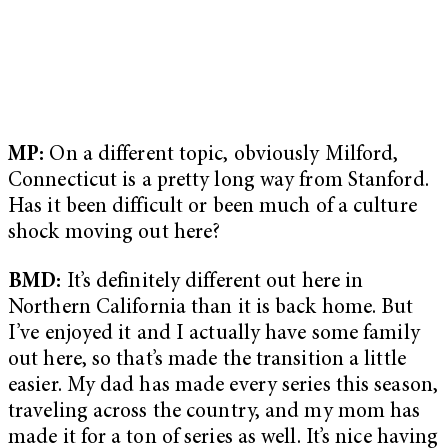
MP:
On a different topic, obviously Milford,
Connecticut is a pretty long way from Stanford.
Has it been difficult or been much of a culture
shock moving out here?
BMD:
It’s definitely different out here in
Northern California than it is back home. But
I’ve enjoyed it and I actually have some family
out here, so that’s made the transition a little
easier. My dad has made every series this season,
traveling across the country, and my mom has
made it for a ton of series as well. It’s nice having