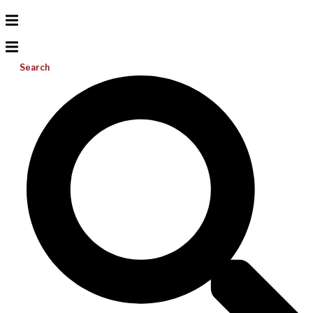
Search