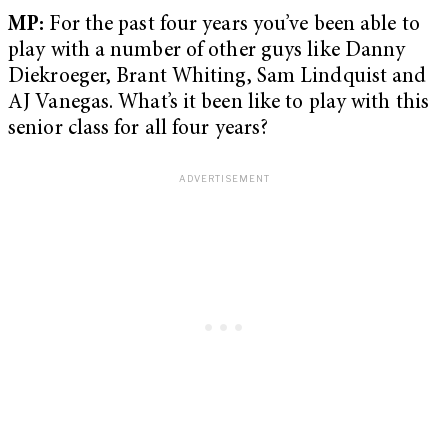
MP:
For the past four years you’ve been able to
play with a number of other guys like Danny
Diekroeger, Brant Whiting, Sam Lindquist and
AJ Vanegas. What’s it been like to play with this
senior class for all four years?