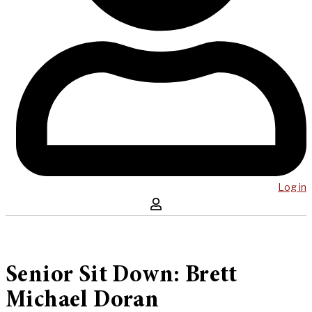
Log in
Senior Sit Down: Brett
Michael Doran