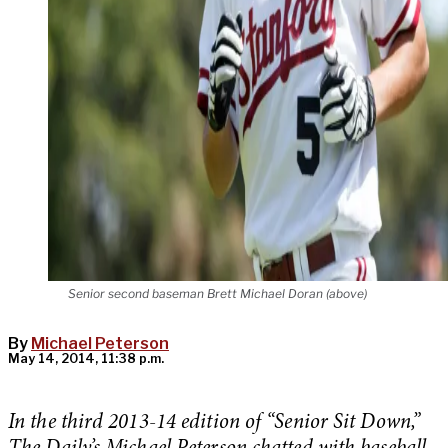
Senior second baseman Brett Michael Doran (above)
By
Michael Peterson
May 14, 2014, 11:38 p.m.
In the third 2013-14 edition of “Senior Sit Down,”