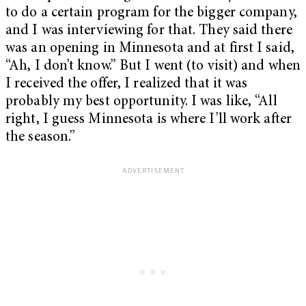
to do a certain program for the bigger company,
and I was interviewing for that. They said there
was an opening in Minnesota and at first I said,
“Ah, I don’t know.” But I went (to visit) and when
I received the offer, I realized that it was
probably my best opportunity. I was like, “All
right, I guess Minnesota is where I’ll work after
the season.”