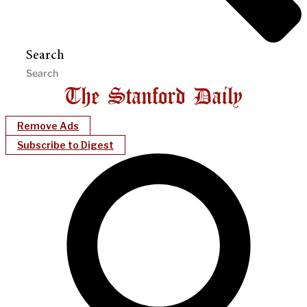
Search
Remove Ads
Subscribe to Digest