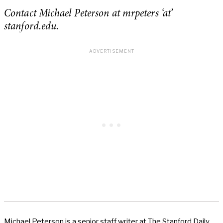
Contact Michael Peterson at mrpeters ‘at’
stanford.edu.
Michael Peterson is a senior staff writer at The Stanford Daily.