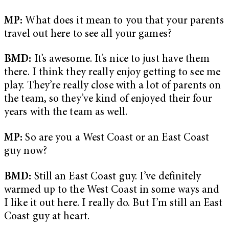
MP:
What does it mean to you that your parents
travel out here to see all your games?
BMD:
It’s awesome. It’s nice to just have them
there. I think they really enjoy getting to see me
play. They’re really close with a lot of parents on
the team, so they’ve kind of enjoyed their four
years with the team as well.
MP:
So are you a West Coast or an East Coast
guy now?
BMD:
Still an East Coast guy. I’ve definitely
warmed up to the West Coast in some ways and
I like it out here. I really do. But I’m still an East
Coast guy at heart.