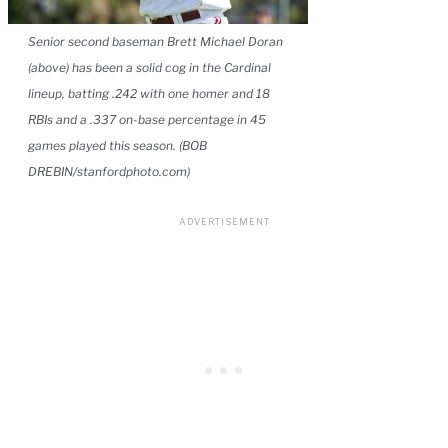
Senior second baseman Brett Michael Doran
(above) has been a solid cog in the Cardinal
lineup, batting .242 with one homer and 18
RBIs and a .337 on-base percentage in 45
games played this season. (BOB
DREBIN/stanfordphoto.com)