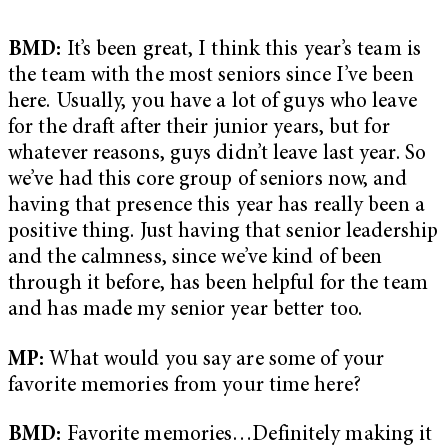
BMD:
It’s been great, I think this year’s team is
the team with the most seniors since I’ve been
here. Usually, you have a lot of guys who leave
for the draft after their junior years, but for
whatever reasons, guys didn’t leave last year. So
we’ve had this core group of seniors now, and
having that presence this year has really been a
positive thing. Just having that senior leadership
and the calmness, since we’ve kind of been
through it before, has been helpful for the team
and has made my senior year better too.
MP:
What would you say are some of your
favorite memories from your time here?
BMD:
Favorite memories…Definitely making it