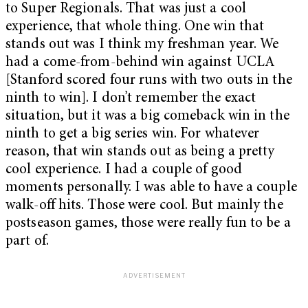
to Super Regionals. That was just a cool
experience, that whole thing. One win that
stands out was I think my freshman year. We
had a come-from-behind win against UCLA
[Stanford scored four runs with two outs in the
ninth to win]. I don’t remember the exact
situation, but it was a big comeback win in the
ninth to get a big series win. For whatever
reason, that win stands out as being a pretty
cool experience. I had a couple of good
moments personally. I was able to have a couple
walk-off hits. Those were cool. But mainly the
postseason games, those were really fun to be a
part of.