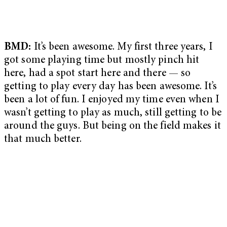
BMD:
It’s been awesome. My first three years, I
got some playing time but mostly pinch hit
here, had a spot start here and there — so
getting to play every day has been awesome. It’s
been a lot of fun. I enjoyed my time even when I
wasn’t getting to play as much, still getting to be
around the guys. But being on the field makes it
that much better.