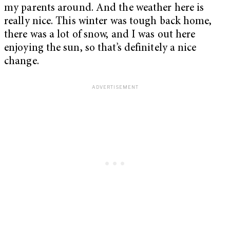
my parents around. And the weather here is
really nice. This winter was tough back home,
there was a lot of snow, and I was out here
enjoying the sun, so that’s definitely a nice
change.