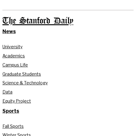
The Stanford Daily
News
University
Academics
Campus Life
Graduate Students
Science & Technology
Data
Equity Project
Sports
Fall Sports
Winter Sports