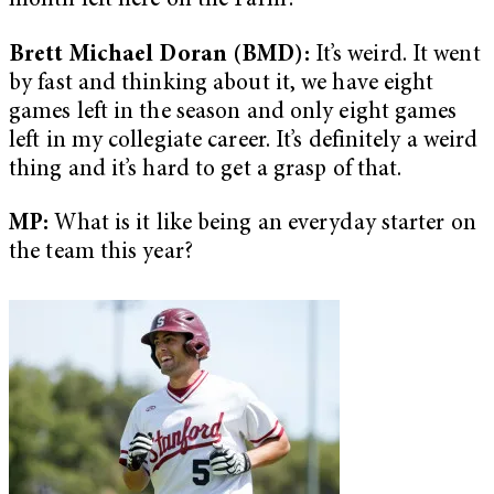
month left here on the Farm?
Brett Michael Doran (BMD):
It’s weird. It went
by fast and thinking about it, we have eight
games left in the season and only eight games
left in my collegiate career. It’s definitely a weird
thing and it’s hard to get a grasp of that.
MP:
What is it like being an everyday starter on
the team this year?