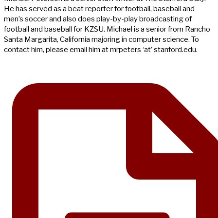
He has served as a beat reporter for football, baseball and
men’s soccer and also does play-by-play broadcasting of
football and baseball for KZSU. Michael is a senior from Rancho
Santa Margarita, California majoring in computer science. To
contact him, please email him at mrpeters ‘at’ stanford.edu.