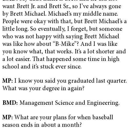
want Brett Jr. and Brett Sr., so I’ve always gone
by Brett Michael. Michael’s my middle name.
People were okay with that, but Brett Michael’s a
little long. So eventually, I forget, but someone
who was not happy with saying Brett Michael
was like how about “B-Mike”? And I was like
you know what, that works. It’s a lot shorter and
a lot easier. That happened some time in high
school and it’s stuck ever since.
MP:
I know you said you graduated last quarter.
What was your degree in again?
BMD:
Management Science and Engineering.
MP:
What are your plans for when baseball
season ends in about a month?