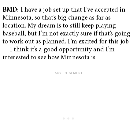
BMD:
I have a job set up that I’ve accepted in
Minnesota, so that’s big change as far as
location. My dream is to still keep playing
baseball, but I’m not exactly sure if that’s going
to work out as planned. I’m excited for this job
— I think it’s a good opportunity and I’m
interested to see how Minnesota is.