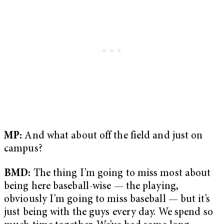
MP:
And what about off the field and just on
campus?
BMD:
The thing I’m going to miss most about
being here baseball-wise — the playing,
obviously I’m going to miss baseball — but it’s
just being with the guys every day. We spend so