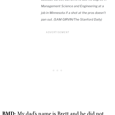
Management Science and Engineering at a
job in Minnesota if a shot at the pros doesn’t
pan out. (SAM GIRVIN/The Stanford Daily)
BMD:
My dad’s name is Brett and he did not