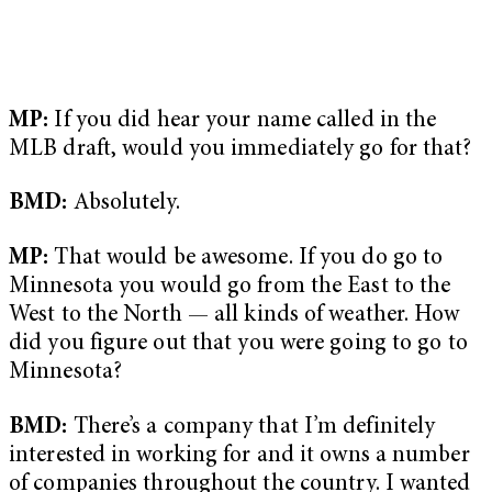
MP:
If you did hear your name called in the
MLB draft, would you immediately go for that?
BMD:
Absolutely.
MP:
That would be awesome. If you do go to
Minnesota you would go from the East to the
West to the North — all kinds of weather. How
did you figure out that you were going to go to
Minnesota?
BMD:
There’s a company that I’m definitely
interested in working for and it owns a number
of companies throughout the country. I wanted