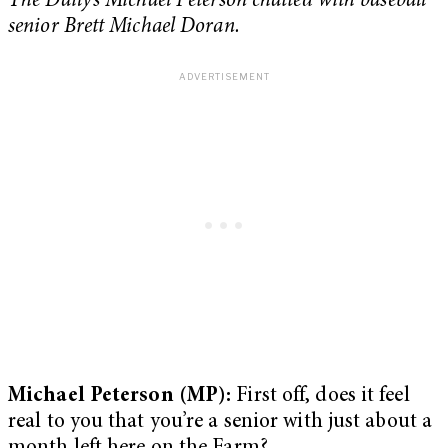
The Daily’s Michael Peterson chatted with baseball
senior Brett Michael Doran.
Michael Peterson (MP):
First off, does it feel
real to you that you’re a senior with just about a