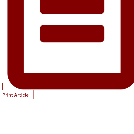
Print Article