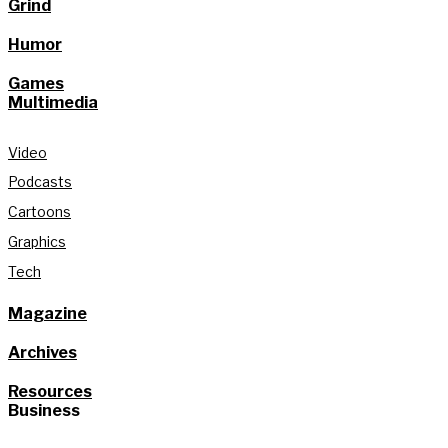
Grind
Humor
Games
Multimedia
Video
Podcasts
Cartoons
Graphics
Tech
Magazine
Archives
Resources
Business