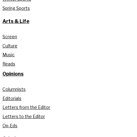
Spring Sports
Arts & Life
Screen
Culture
Music
Reads
Opinions
Columnists
Editorials
Letters from the Editor
Letters to the Editor
Op-Eds