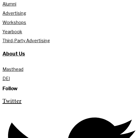
Alumni
Advertising
Workshops
Yearbook
Third-Party Advertising
About Us
Masthead
DEI
Follow
Twitter