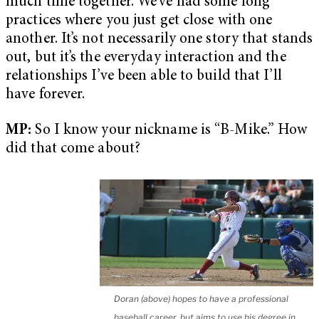
much time together. We’ve had some long
practices where you just get close with one
another. It’s not necessarily one story that stands
out, but it’s the everyday interaction and the
relationships I’ve been able to build that I’ll
have forever.
MP:
So I know your nickname is “B-Mike.” How
did that come about?
Doran (above) hopes to have a professional
baseball career, but aims to use his degree in