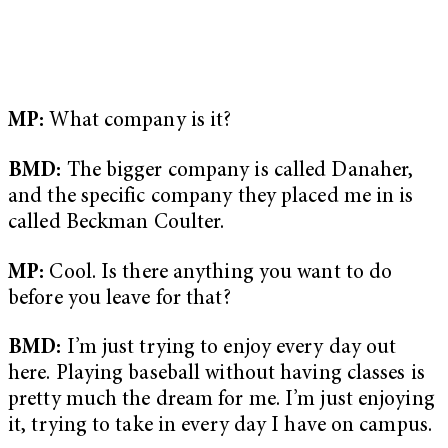
MP:
What company is it?
BMD:
The bigger company is called Danaher,
and the specific company they placed me in is
called Beckman Coulter.
MP:
Cool. Is there anything you want to do
before you leave for that?
BMD:
I’m just trying to enjoy every day out
here. Playing baseball without having classes is
pretty much the dream for me. I’m just enjoying
it, trying to take in every day I have on campus.