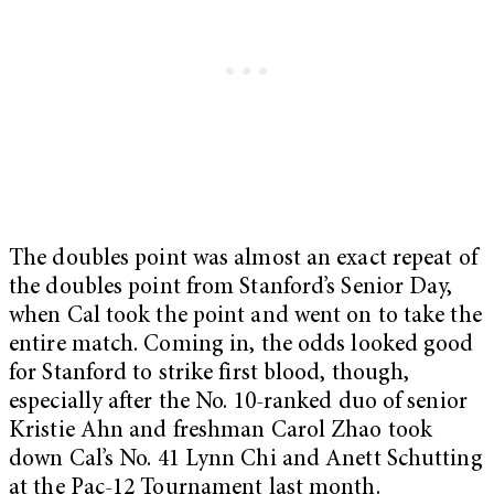
The doubles point was almost an exact repeat of
the doubles point from Stanford’s Senior Day,
when Cal took the point and went on to take the
entire match. Coming in, the odds looked good
for Stanford to strike first blood, though,
especially after the No. 10-ranked duo of senior
Kristie Ahn and freshman Carol Zhao took
down Cal’s No. 41 Lynn Chi and Anett Schutting
at the Pac-12 Tournament last month.