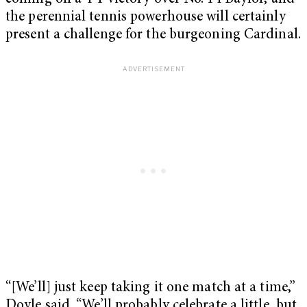
the perennial tennis powerhouse will certainly
present a challenge for the burgeoning Cardinal.
“[We’ll] just keep taking it one match at a time,”
Doyle said. “We’ll probably celebrate a little, but