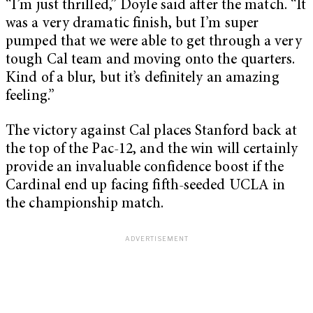
“I’m just thrilled,” Doyle said after the match. “It
was a very dramatic finish, but I’m super
pumped that we were able to get through a very
tough Cal team and moving onto the quarters.
Kind of a blur, but it’s definitely an amazing
feeling.”
The victory against Cal places Stanford back at
the top of the Pac-12, and the win will certainly
provide an invaluable confidence boost if the
Cardinal end up facing fifth-seeded UCLA in
the championship match.