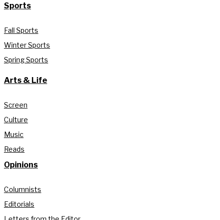
Sports
Fall Sports
Winter Sports
Spring Sports
Arts & Life
Screen
Culture
Music
Reads
Opinions
Columnists
Editorials
Letters from the Editor