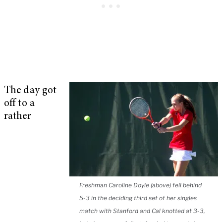
The day got
off to a
rather
Freshman Caroline Doyle (above) fell behind
5-3 in the deciding third set of her singles
match with Stanford and Cal knotted at 3-3,