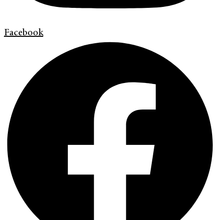
Facebook