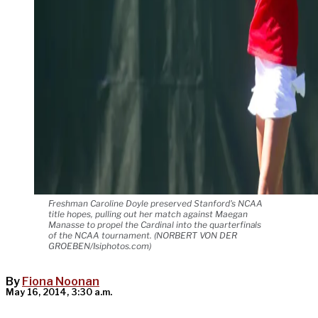
Freshman Caroline Doyle preserved Stanford's NCAA
title hopes, pulling out her match against Maegan
Manasse to propel the Cardinal into the quarterfinals
of the NCAA tournament. (NORBERT VON DER
GROEBEN/Isiphotos.com)
By
Fiona Noonan
May 16, 2014, 3:30 a.m.