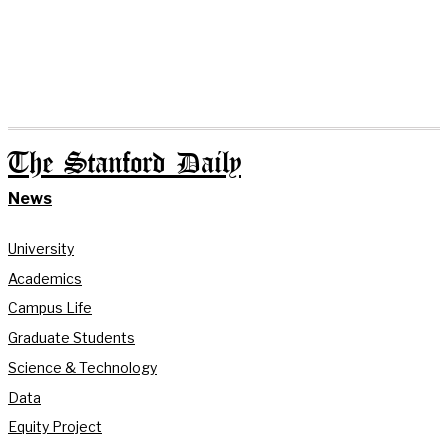
The Stanford Daily
News
University
Academics
Campus Life
Graduate Students
Science & Technology
Data
Equity Project