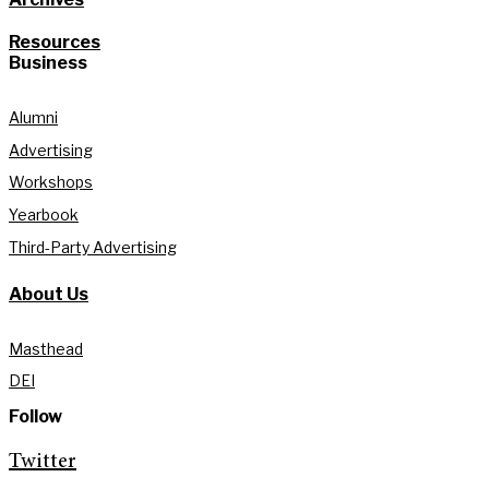
Resources
Business
Alumni
Advertising
Workshops
Yearbook
Third-Party Advertising
About Us
Masthead
DEI
Follow
Twitter