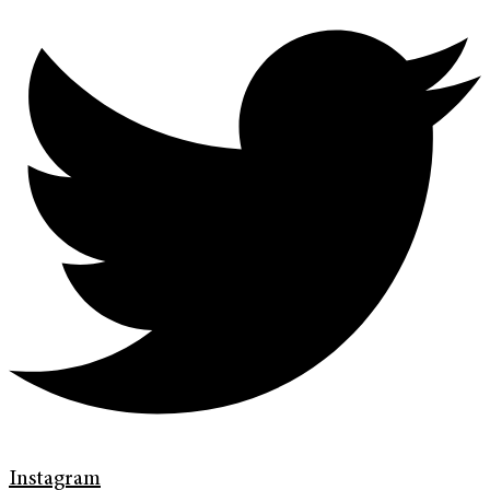
Instagram