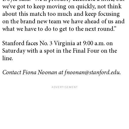
we’ve got to keep moving on quickly, not think
about this match too much and keep focusing
on the brand new team we have ahead of us and
what we have to do to get to the next round.”
Stanford faces No. 3 Virginia at 9:00 a.m. on
Saturday with a spot in the Final Four on the
line.
Contact Fiona Noonan at
fnoonan@stanford.edu
.