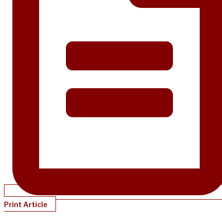
Print Article