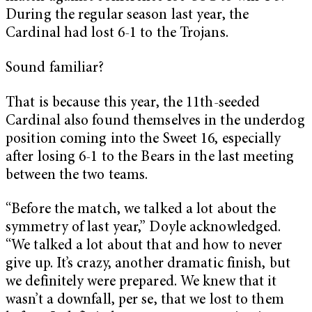
During the regular season last year, the
Cardinal had lost 6-1 to the Trojans.
Sound familiar?
That is because this year, the 11th-seeded
Cardinal also found themselves in the underdog
position coming into the Sweet 16, especially
after losing 6-1 to the Bears in the last meeting
between the two teams.
“Before the match, we talked a lot about the
symmetry of last year,” Doyle acknowledged.
“We talked a lot about that and how to never
give up. It’s crazy, another dramatic finish, but
we definitely were prepared. We knew that it
wasn’t a downfall, per se, that we lost to them