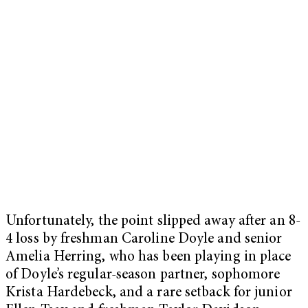
Unfortunately, the point slipped away after an 8-
4 loss by freshman Caroline Doyle and senior
Amelia Herring, who has been playing in place
of Doyle’s regular-season partner, sophomore
Krista Hardebeck, and a rare setback for junior