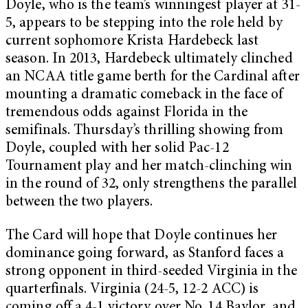
Doyle, who is the team’s winningest player at 31-
5, appears to be stepping into the role held by
current sophomore Krista Hardebeck last
season. In 2013, Hardebeck ultimately clinched
an NCAA title game berth for the Cardinal after
mounting a dramatic comeback in the face of
tremendous odds against Florida in the
semifinals. Thursday’s thrilling showing from
Doyle, coupled with her solid Pac-12
Tournament play and her match-clinching win
in the round of 32, only strengthens the parallel
between the two players.
The Card will hope that Doyle continues her
dominance going forward, as Stanford faces a
strong opponent in third-seeded Virginia in the
quarterfinals. Virginia (24-5, 12-2 ACC) is
coming off a 4-1 victory over No. 14 Baylor, and