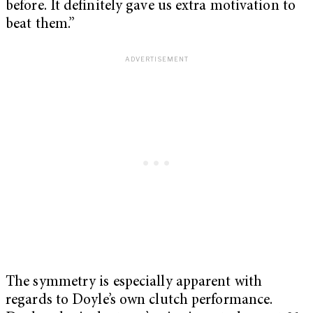
before. It definitely gave us extra motivation to
beat them.”
The symmetry is especially apparent with
regards to Doyle’s own clutch performance.