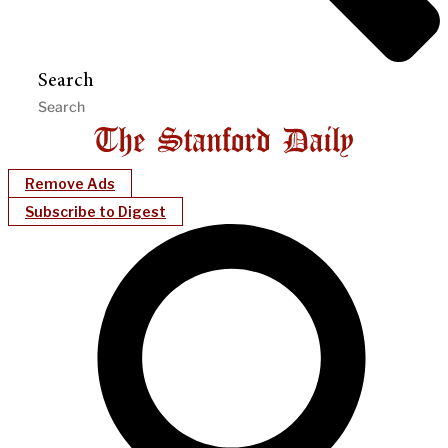
Search
Remove Ads
Subscribe to Digest