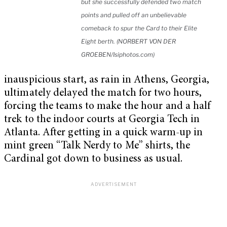
but she successfully defended two match
points and pulled off an unbelievable
comeback to spur the Card to their Elite
Eight berth. (NORBERT VON DER
GROEBEN/Isiphotos.com)
inauspicious start, as rain in Athens, Georgia,
ultimately delayed the match for two hours,
forcing the teams to make the hour and a half
trek to the indoor courts at Georgia Tech in
Atlanta. After getting in a quick warm-up in
mint green “Talk Nerdy to Me” shirts, the
Cardinal got down to business as usual.