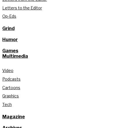
Letters to the Editor
Op-Eds
Grind
Humor
Games
Multimedia
Video
Podcasts
Cartoons
Graphics
Tech
Magazine
Archives