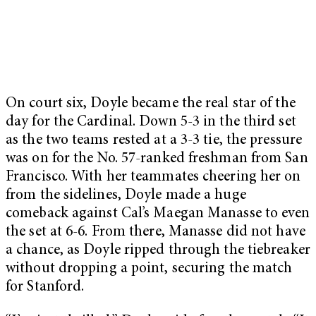
On court six, Doyle became the real star of the
day for the Cardinal. Down 5-3 in the third set
as the two teams rested at a 3-3 tie, the pressure
was on for the No. 57-ranked freshman from San
Francisco. With her teammates cheering her on
from the sidelines, Doyle made a huge
comeback against Cal’s Maegan Manasse to even
the set at 6-6. From there, Manasse did not have
a chance, as Doyle ripped through the tiebreaker
without dropping a point, securing the match
for Stanford.