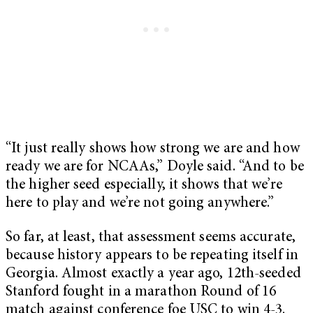
“It just really shows how strong we are and how
ready we are for NCAAs,” Doyle said. “And to be
the higher seed especially, it shows that we’re
here to play and we’re not going anywhere.”
So far, at least, that assessment seems accurate,
because history appears to be repeating itself in
Georgia. Almost exactly a year ago, 12th-seeded
Stanford fought in a marathon Round of 16
match against conference foe USC to win 4-3.