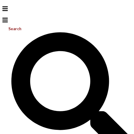
Search