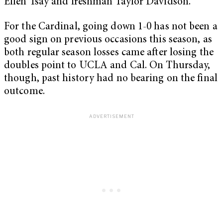
Ellen Tsay and freshman Taylor Davidson.
For the Cardinal, going down 1-0 has not been a
good sign on previous occasions this season, as
both regular season losses came after losing the
doubles point to UCLA and Cal. On Thursday,
though, past history had no bearing on the final
outcome.