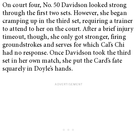
On court four, No. 50 Davidson looked strong
through the first two sets. However, she began
cramping up in the third set, requiring a trainer
to attend to her on the court. After a brief injury
timeout, though, she only got stronger, firing
groundstrokes and serves for which Cal’s Chi
had no response. Once Davidson took the third
set in her own match, she put the Card’s fate
squarely in Doyle’s hands.