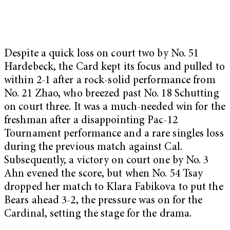
Despite a quick loss on court two by No. 51
Hardebeck, the Card kept its focus and pulled to
within 2-1 after a rock-solid performance from
No. 21 Zhao, who breezed past No. 18 Schutting
on court three. It was a much-needed win for the
freshman after a disappointing Pac-12
Tournament performance and a rare singles loss
during the previous match against Cal.
Subsequently, a victory on court one by No. 3
Ahn evened the score, but when No. 54 Tsay
dropped her match to Klara Fabikova to put the
Bears ahead 3-2, the pressure was on for the
Cardinal, setting the stage for the drama.