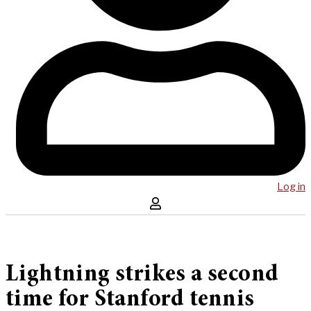
Log in
Lightning strikes a second
time for Stanford tennis