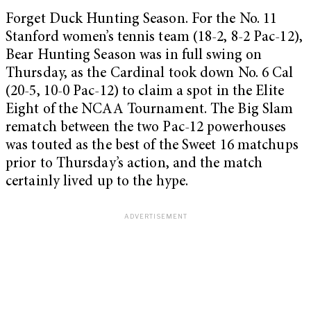
Forget Duck Hunting Season. For the No. 11
Stanford women’s tennis team (18-2, 8-2 Pac-12),
Bear Hunting Season was in full swing on
Thursday, as the Cardinal took down No. 6 Cal
(20-5, 10-0 Pac-12) to claim a spot in the Elite
Eight of the NCAA Tournament. The Big Slam
rematch between the two Pac-12 powerhouses
was touted as the best of the Sweet 16 matchups
prior to Thursday’s action, and the match
certainly lived up to the hype.