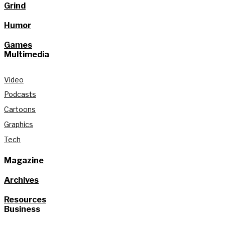
Grind
Humor
Games
Multimedia
Video
Podcasts
Cartoons
Graphics
Tech
Magazine
Archives
Resources
Business