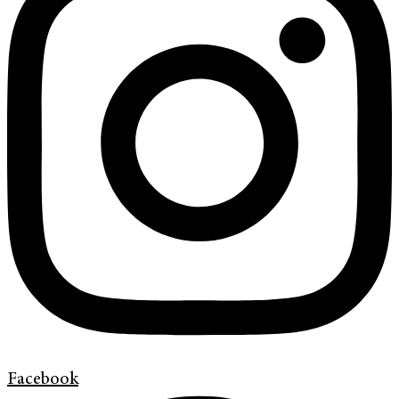
Facebook