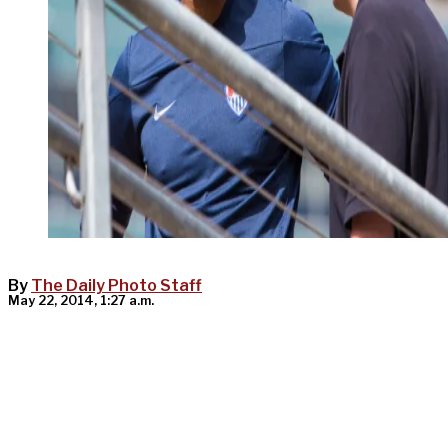
By
The Daily Photo Staff
May 22, 2014, 1:27 a.m.