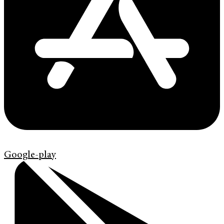
Google-play