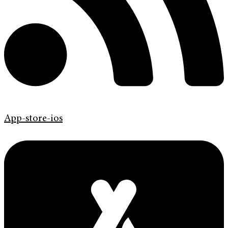
App-store-ios