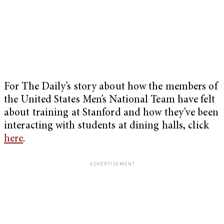
For The Daily’s story about how the members of
the United States Men’s National Team have felt
about training at Stanford and how they’ve been
interacting with students at dining halls, click
here
.