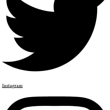
Instagram