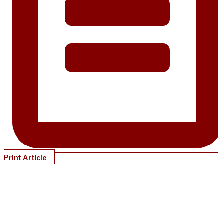
Print Article