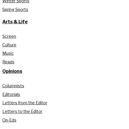
Winter Sports
Spring Sports
Arts & Life
Screen
Culture
Music
Reads
Opinions
Columnists
Editorials
Letters from the Editor
Letters to the Editor
Op-Eds