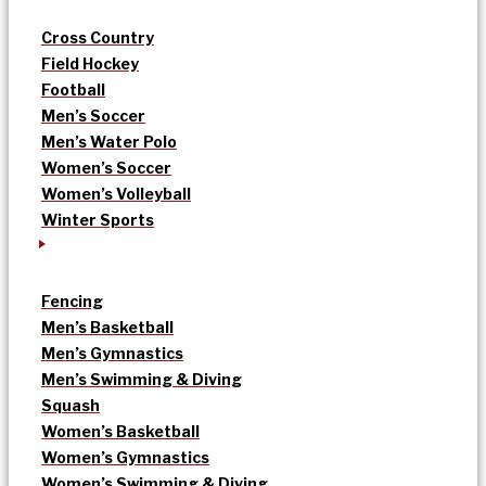
Cross Country
Field Hockey
Football
Men’s Soccer
Men’s Water Polo
Women’s Soccer
Women’s Volleyball
Winter Sports
Fencing
Men’s Basketball
Men’s Gymnastics
Men’s Swimming & Diving
Squash
Women’s Basketball
Women’s Gymnastics
Women’s Swimming & Diving