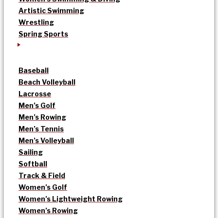
Artistic Swimming
Wrestling
Spring Sports
Baseball
Beach Volleyball
Lacrosse
Men’s Golf
Men’s Rowing
Men’s Tennis
Men’s Volleyball
Sailing
Softball
Track & Field
Women’s Golf
Women’s Lightweight Rowing
Women’s Rowing