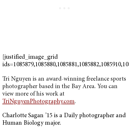
[justified_image_grid
ids=1085879,1085880,1085881,1085882,1085910,10
Tri Nguyen is an award-winning freelance sports
photographer based in the Bay Area. You can
view more of his work at
TriNguyenPhotography.com
.
Charlotte Sagan ’15 is a Daily photographer and
Human Biology major.