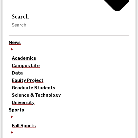
Search
News
Academics
Campus Life
Data
Equity Project
Graduate Students
Science & Technology
University
Sports
Fall Sports