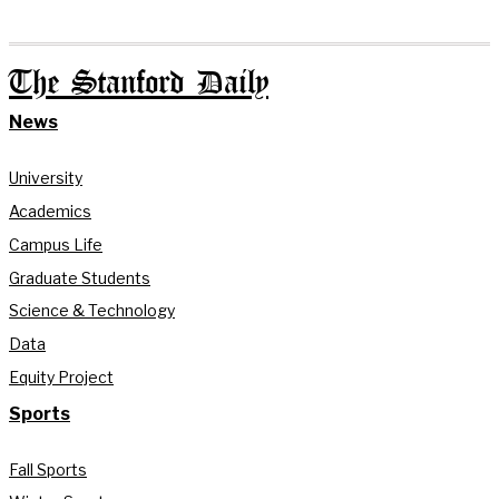
The Stanford Daily
News
University
Academics
Campus Life
Graduate Students
Science & Technology
Data
Equity Project
Sports
Fall Sports