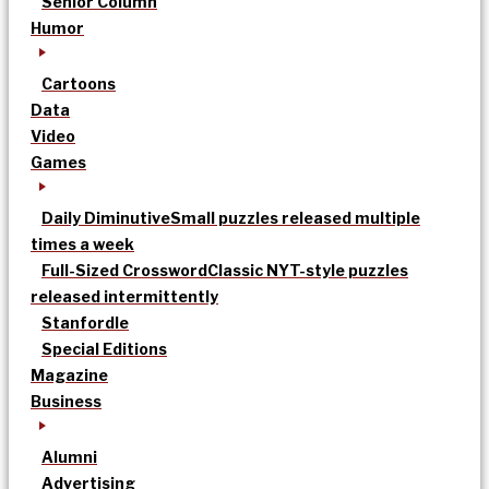
Senior Column
Humor
Cartoons
Data
Video
Games
Daily Diminutive
Small puzzles released multiple
times a week
Full-Sized Crossword
Classic NYT-style puzzles
released intermittently
Stanfordle
Special Editions
Magazine
Business
Alumni
Advertising