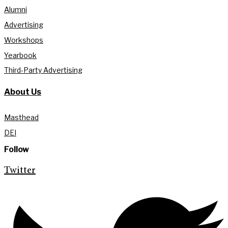
Alumni
Advertising
Workshops
Yearbook
Third-Party Advertising
About Us
Masthead
DEI
Follow
Twitter