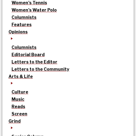
Women’s Tennis
Women’s Water Polo
Columnists
Features
Opinions
Columnists
Editorial Board
Letters to the Editor
Letters to the Community
Arts & Life
Culture
Music
Reads
Screen
Grind