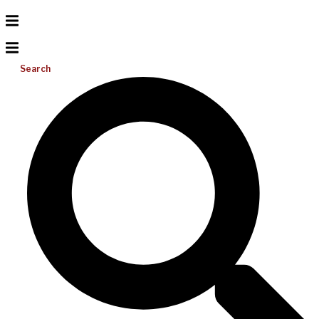
Search