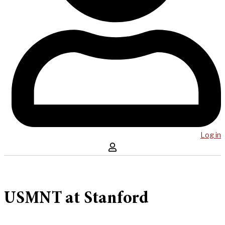
Log in
USMNT at Stanford