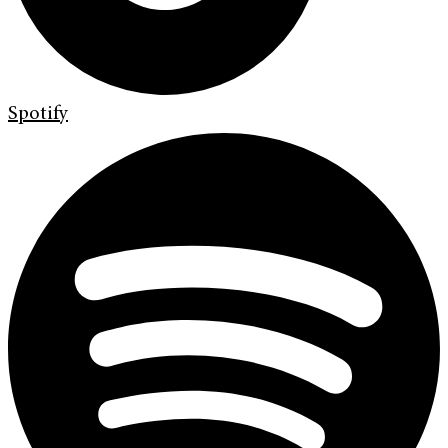
Spotify