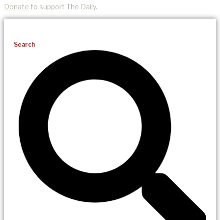
Donate
to support The Daily.
Search