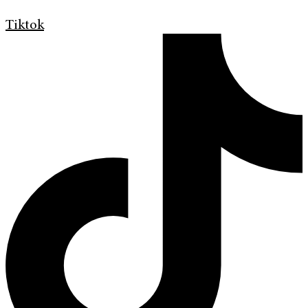
Tiktok