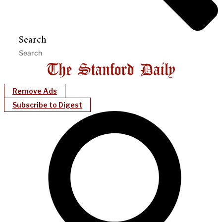
Search
Remove Ads
Subscribe to Digest