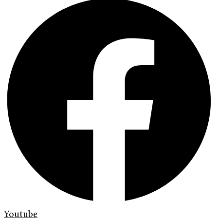
Youtube