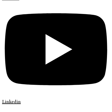
Linkedin