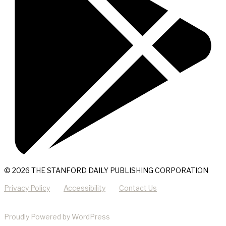
© 2026 THE STANFORD DAILY PUBLISHING CORPORATION
Privacy Policy
Accessibility
Contact Us
Proudly Powered by WordPress