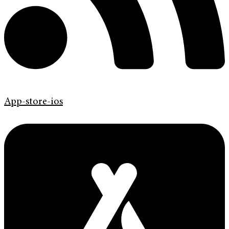
App-store-ios