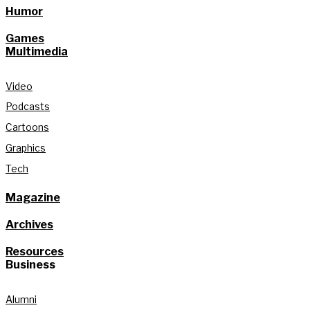
Humor
Games
Multimedia
Video
Podcasts
Cartoons
Graphics
Tech
Magazine
Archives
Resources
Business
Alumni