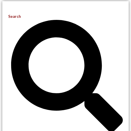
Search