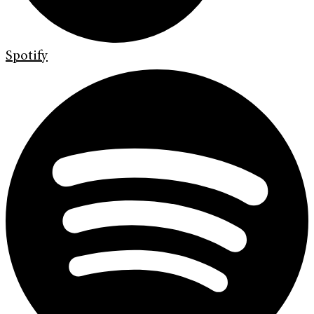
Spotify