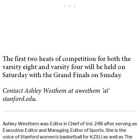
The first two heats of competition for both the
varsity eight and varsity four will be held on
Saturday with the Grand Finals on Sunday.
Contact Ashley Westhem at awesthem ‘at’
stanford.edu.
Ashley Westhem was Editor in Chief of Vol. 248 after serving as
Executive Editor and Managing Editor of Sports. She is the
voice of Stanford women’s basketball for KZSU as well as The