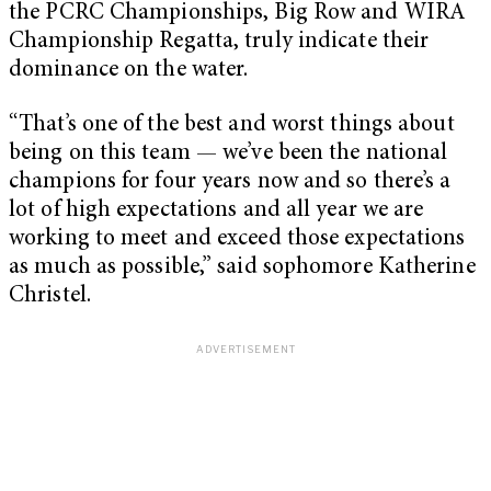
the PCRC Championships, Big Row and WIRA
Championship Regatta, truly indicate their
dominance on the water.
“That’s one of the best and worst things about
being on this team — we’ve been the national
champions for four years now and so there’s a
lot of high expectations and all year we are
working to meet and exceed those expectations
as much as possible,” said sophomore Katherine
Christel.