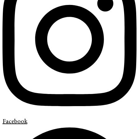
Facebook