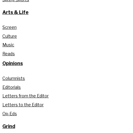
Arts & Life
Screen
Culture
Music
Reads
Opinions
Columnists
Editorials
Letters from the Editor
Letters to the Editor
Op-Eds
Grind