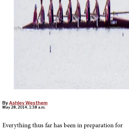
By
Ashley Westhem
May 28, 2014, 1:38 a.m.
Everything thus far has been in preparation for