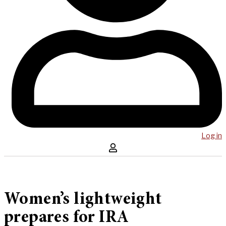
Log in
Women’s lightweight
prepares for IRA