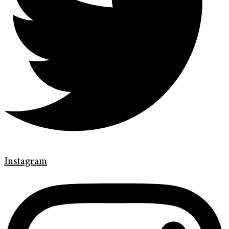
Instagram