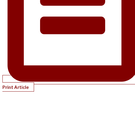
Print Article