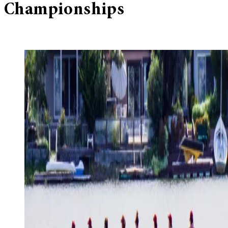
Championships