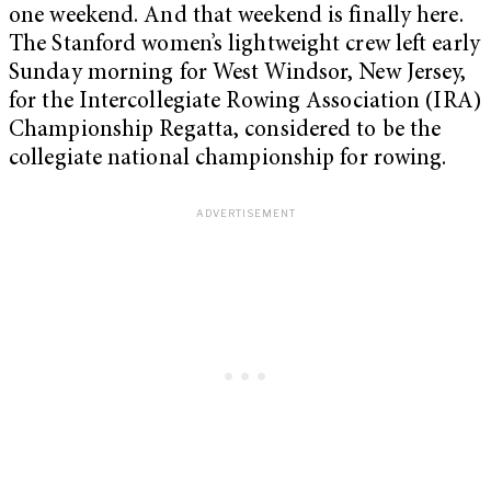
one weekend. And that weekend is finally here.
The Stanford women’s lightweight crew left early
Sunday morning for West Windsor, New Jersey,
for the Intercollegiate Rowing Association (IRA)
Championship Regatta, considered to be the
collegiate national championship for rowing.