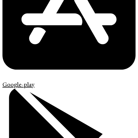
Google-play