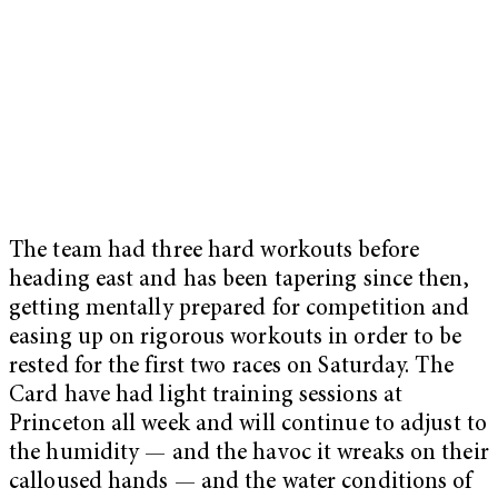
The team had three hard workouts before
heading east and has been tapering since then,
getting mentally prepared for competition and
easing up on rigorous workouts in order to be
rested for the first two races on Saturday. The
Card have had light training sessions at
Princeton all week and will continue to adjust to
the humidity — and the havoc it wreaks on their
calloused hands — and the water conditions of