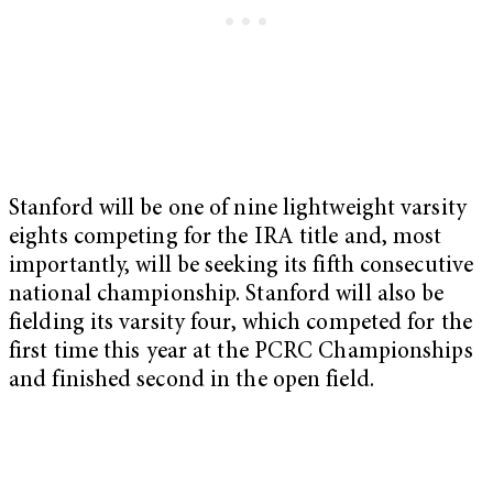
Stanford will be one of nine lightweight varsity
eights competing for the IRA title and, most
importantly, will be seeking its fifth consecutive
national championship. Stanford will also be
fielding its varsity four, which competed for the
first time this year at the PCRC Championships
and finished second in the open field.