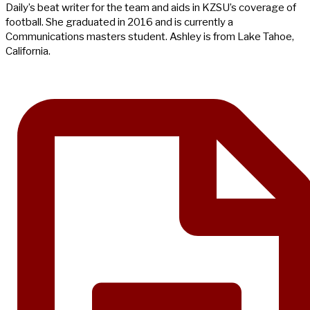
Daily’s beat writer for the team and aids in KZSU’s coverage of
football. She graduated in 2016 and is currently a
Communications masters student. Ashley is from Lake Tahoe,
California.