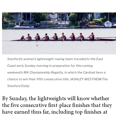
Stanford’s women’s lightweight rowing team traveled to the East
Coast early Sunday morning in preparation for this coming
weekend’s IRA Championship Regatta, in which the Cardinal have a
chance to win their fifth consecutive title. (ASHLEY WESTHEM/The
Stanford Daily)
By Sunday, the lightweights will know whether
the five consecutive first-place finishes that they
have earned thus far, including top finishes at