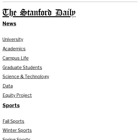
The Stanford Daily
News
University
Academics
Campus Life
Graduate Students
Science & Technology
Data
Equity Project
Sports
Fall Sports
Winter Sports
Spring Sports