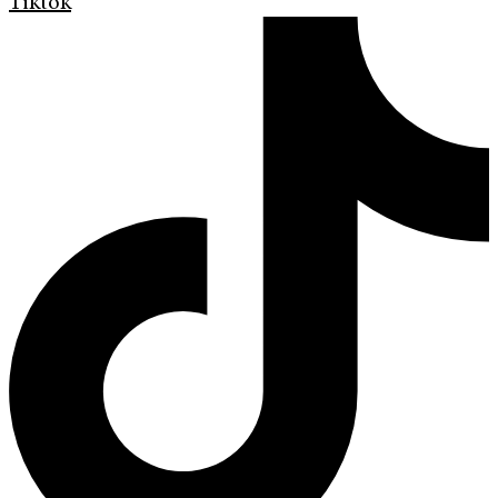
Tiktok