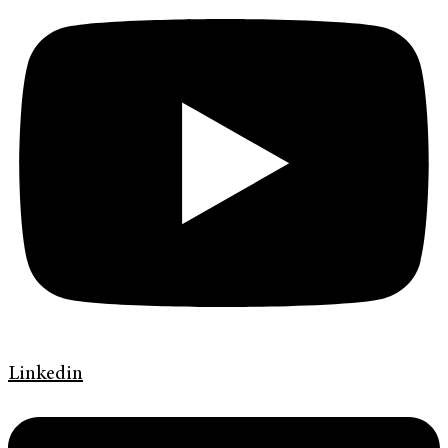
Linkedin