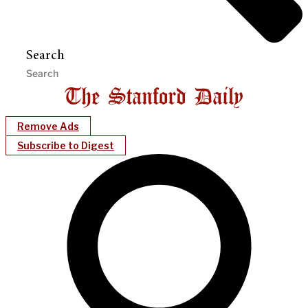
Search
Remove Ads
Subscribe to Digest