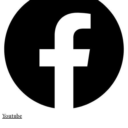
Youtube