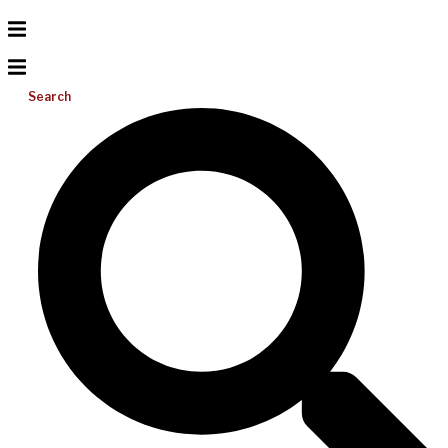
Search