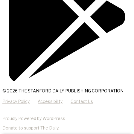
© 2026 THE STANFORD DAILY PUBLISHING CORPORATION
Privacy Policy
Accessibility
Contact Us
Proudly Powered by WordPress
Donate
to support The Daily.