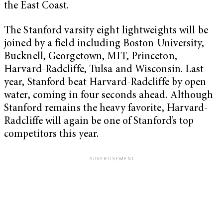
the East Coast.
The Stanford varsity eight lightweights will be
joined by a field including Boston University,
Bucknell, Georgetown, MIT, Princeton,
Harvard-Radcliffe, Tulsa and Wisconsin. Last
year, Stanford beat Harvard-Radcliffe by open
water, coming in four seconds ahead. Although
Stanford remains the heavy favorite, Harvard-
Radcliffe will again be one of Stanford’s top
competitors this year.