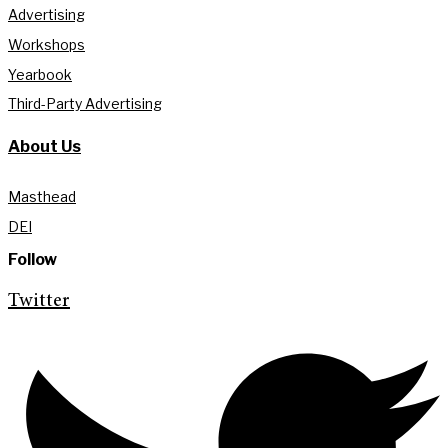
Advertising
Workshops
Yearbook
Third-Party Advertising
About Us
Masthead
DEI
Follow
Twitter