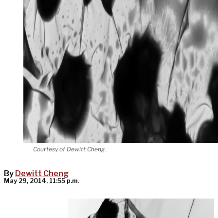
Courtesy of Dewitt Cheng.
By
Dewitt Cheng
May 29, 2014, 11:55 p.m.