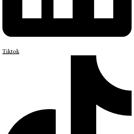
Tiktok