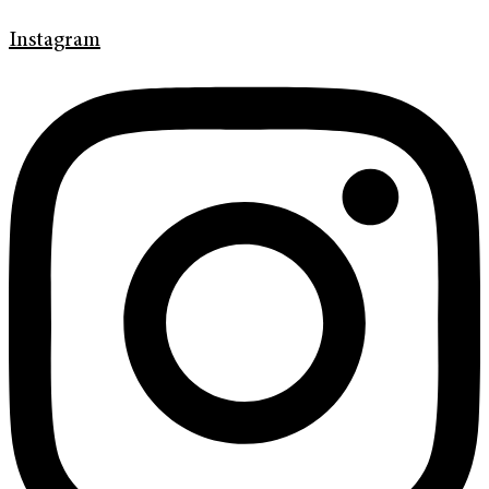
Instagram