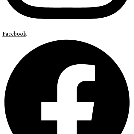
Facebook