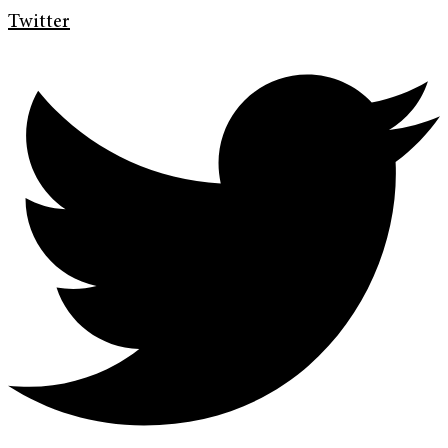
Twitter