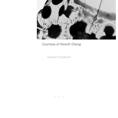
Courtesy of Dewitt Cheng.