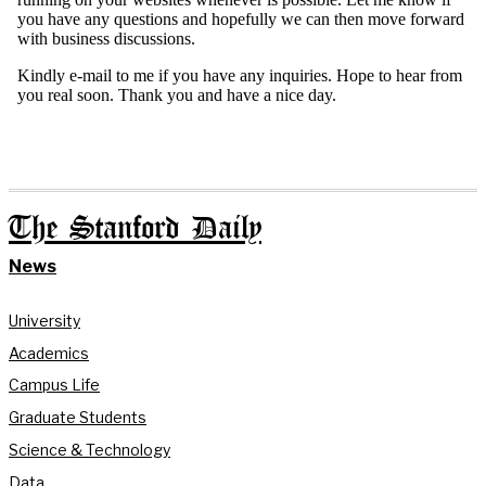
The Stanford Daily
News
University
Academics
Campus Life
Graduate Students
Science & Technology
Data