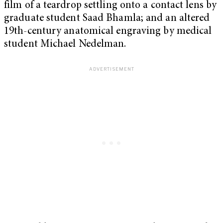
film of a teardrop settling onto a contact lens by
graduate student Saad Bhamla; and an altered
19th-century anatomical engraving by medical
student Michael Nedelman.