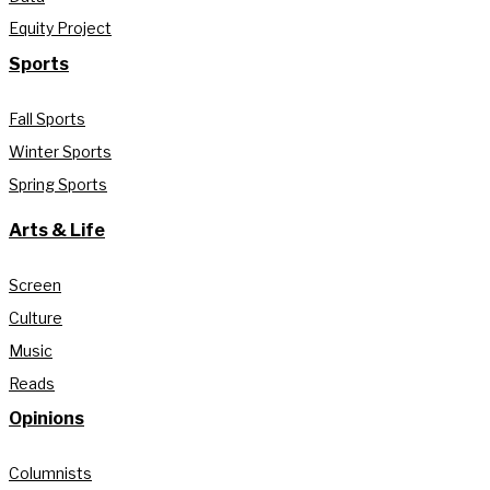
Equity Project
Sports
Fall Sports
Winter Sports
Spring Sports
Arts & Life
Screen
Culture
Music
Reads
Opinions
Columnists