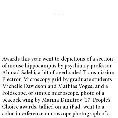
Awards this year went to depictions of a section
of mouse hippocampus by psychiatry professor
Ahmad Salehi; a bit of overloaded Transmission
Electron Microscopy grid by graduate students
Michelle Davidson and Mathias Voges; and a
Foldscope, or simple microscope, photo of a
peacock wing by Marina Dimitrov ’17. People’s
Choice awards, tallied on an iPad, went to a
color interference microscope photograph of a