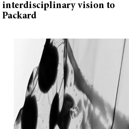
interdisciplinary vision to
Packard