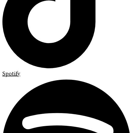
Spotify