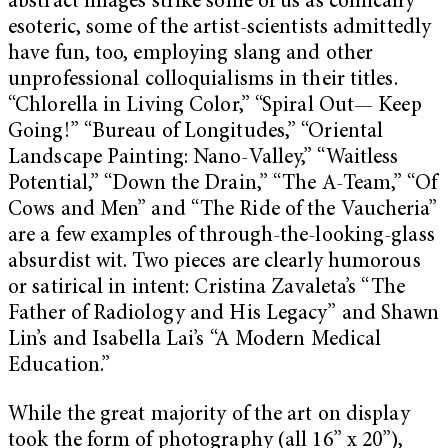
abstract images strike some of us as comically
esoteric, some of the artist-scientists admittedly
have fun, too, employing slang and other
unprofessional colloquialisms in their titles.
“Chlorella in Living Color,” “Spiral Out— Keep
Going!” “Bureau of Longitudes,” “Oriental
Landscape Painting: Nano-Valley,” “Waitless
Potential,” “Down the Drain,” “The A-Team,” “Of
Cows and Men” and “The Ride of the Vaucheria”
are a few examples of through-the-looking-glass
absurdist wit. Two pieces are clearly humorous
or satirical in intent: Cristina Zavaleta’s “The
Father of Radiology and His Legacy” and Shawn
Lin’s and Isabella Lai’s “A Modern Medical
Education.”
While the great majority of the art on display
took the form of photography (all 16” x 20”),