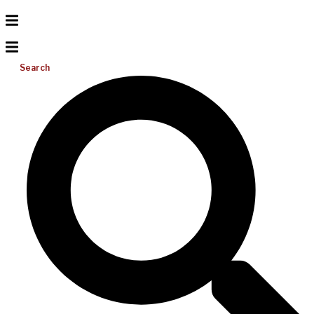
Search