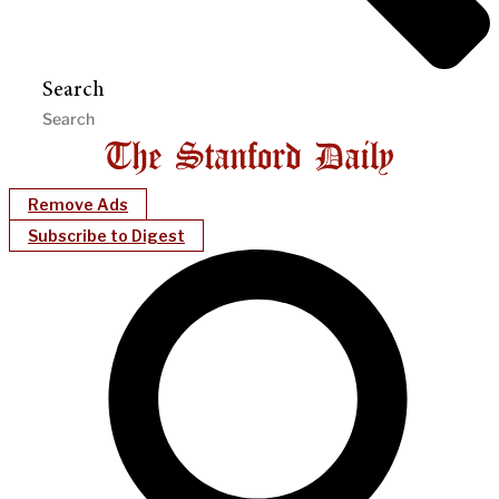
Search
Remove Ads
Subscribe to Digest