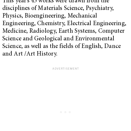
This year’s 45 works were drawn from the
disciplines of Materials Science, Psychiatry,
Physics, Bioengineering, Mechanical
Engineering, Chemistry, Electrical Engineering,
Medicine, Radiology, Earth Systems, Computer
Science and Geological and Environmental
Science, as well as the fields of English, Dance
and Art /Art History.