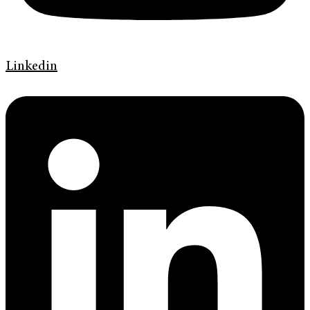
Linkedin