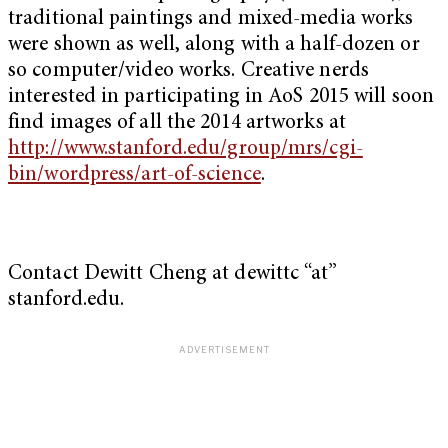
traditional paintings and mixed-media works
were shown as well, along with a half-dozen or
so computer/video works. Creative nerds
interested in participating in AoS 2015 will soon
find images of all the 2014 artworks at
http://www.stanford.edu/group/mrs/cgi-
bin/wordpress/art-of-science
.
Contact Dewitt Cheng at dewittc “at”
stanford.edu.