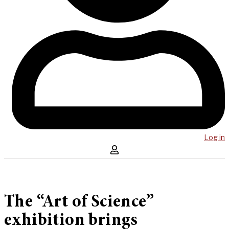
Log in
The “Art of Science”
exhibition brings