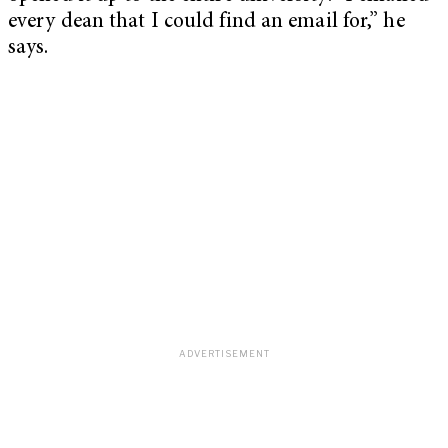
every dean that I could find an email for,” he
says.