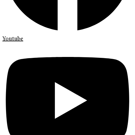
Youtube