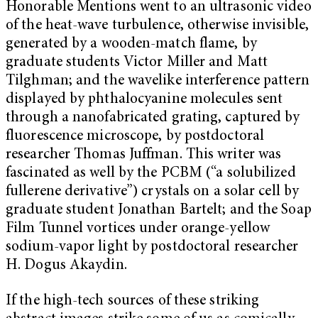
Honorable Mentions went to an ultrasonic video
of the heat-wave turbulence, otherwise invisible,
generated by a wooden-match flame, by
graduate students Victor Miller and Matt
Tilghman; and the wavelike interference pattern
displayed by phthalocyanine molecules sent
through a nanofabricated grating, captured by
fluorescence microscope, by postdoctoral
researcher Thomas Juffman. This writer was
fascinated as well by the PCBM (“a solubilized
fullerene derivative”) crystals on a solar cell by
graduate student Jonathan Bartelt; and the Soap
Film Tunnel vortices under orange-yellow
sodium-vapor light by postdoctoral researcher
H. Dogus Akaydin.
If the high-tech sources of these striking