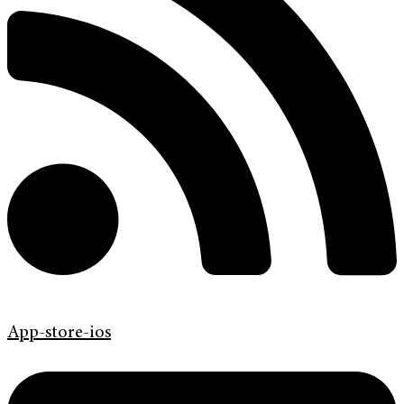
App-store-ios