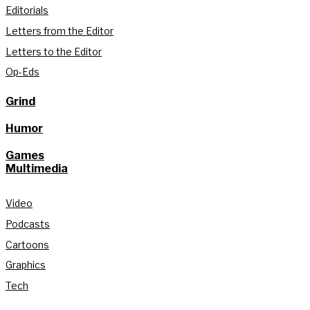
Editorials
Letters from the Editor
Letters to the Editor
Op-Eds
Grind
Humor
Games
Multimedia
Video
Podcasts
Cartoons
Graphics
Tech