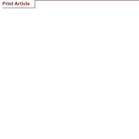
Print Article