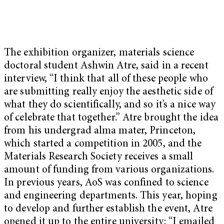
The exhibition organizer, materials science
doctoral student Ashwin Atre, said in a recent
interview, “I think that all of these people who
are submitting really enjoy the aesthetic side of
what they do scientifically, and so it’s a nice way
of celebrate that together.” Atre brought the idea
from his undergrad alma mater, Princeton,
which started a competition in 2005, and the
Materials Research Society receives a small
amount of funding from various organizations.
In previous years, AoS was confined to science
and engineering departments. This year, hoping
to develop and further establish the event, Atre
opened it up to the entire university: “I emailed