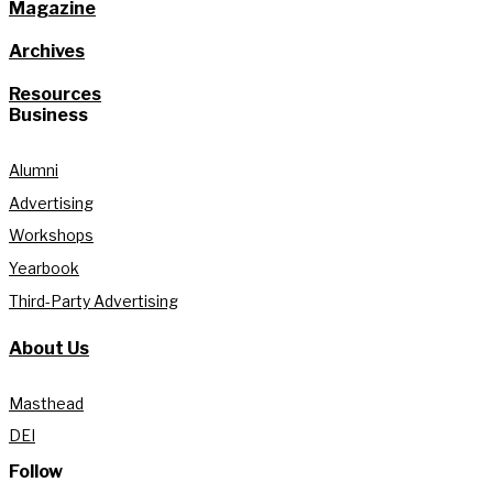
Magazine
Archives
Resources
Business
Alumni
Advertising
Workshops
Yearbook
Third-Party Advertising
About Us
Masthead
DEI
Follow