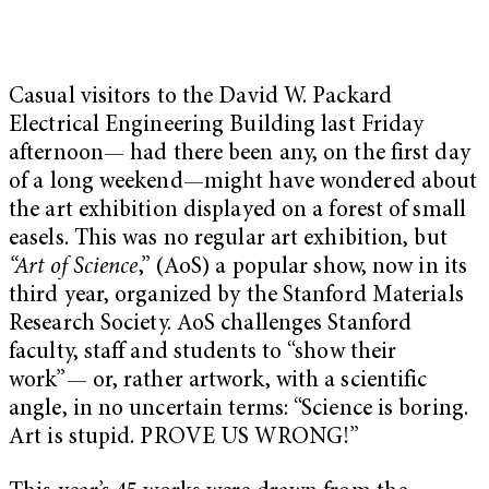
Casual visitors to the David W. Packard
Electrical Engineering Building last Friday
afternoon— had there been any, on the first day
of a long weekend—might have wondered about
the art exhibition displayed on a forest of small
easels. This was no regular art exhibition, but
“
Art of Science
,” (AoS) a popular show, now in its
third year, organized by the Stanford Materials
Research Society. AoS challenges Stanford
faculty, staff and students to “show their
work”— or, rather artwork, with a scientific
angle, in no uncertain terms: “Science is boring.
Art is stupid. PROVE US WRONG!”