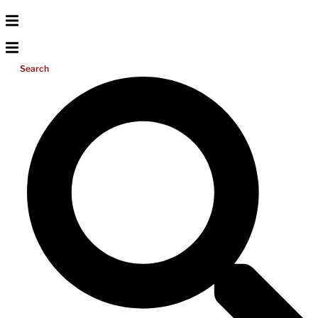
Search