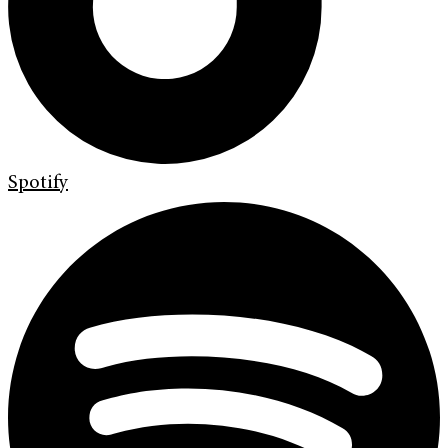
Spotify