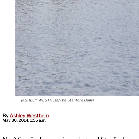
(ASHLEY WESTHEM/The Stanford Daily)
By
Ashley Westhem
May 30, 2014, 1:55 a.m.