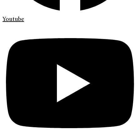
Youtube