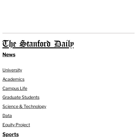
The Stanford Daily
News
University
Academics
Campus Life
Graduate Students
Science & Technology
Data
Equity Project
Sports