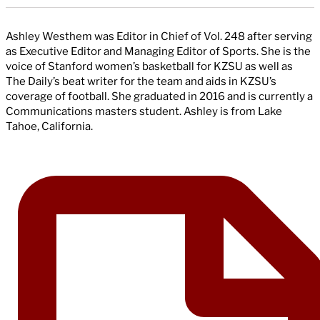
Ashley Westhem was Editor in Chief of Vol. 248 after serving
as Executive Editor and Managing Editor of Sports. She is the
voice of Stanford women’s basketball for KZSU as well as
The Daily’s beat writer for the team and aids in KZSU’s
coverage of football. She graduated in 2016 and is currently a
Communications masters student. Ashley is from Lake
Tahoe, California.