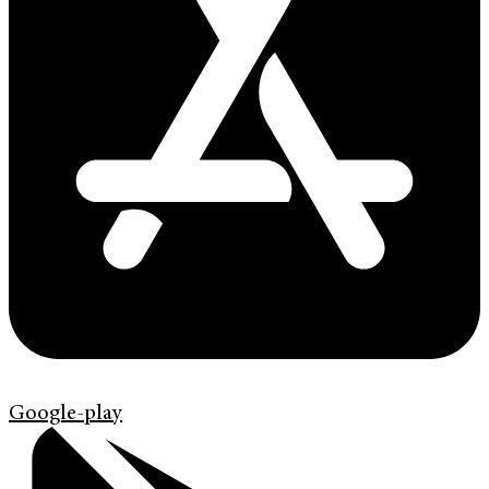
Google-play