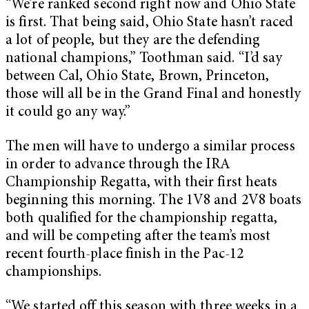
“We’re ranked second right now and Ohio State
is first. That being said, Ohio State hasn’t raced
a lot of people, but they are the defending
national champions,” Toothman said. “I’d say
between Cal, Ohio State, Brown, Princeton,
those will all be in the Grand Final and honestly
it could go any way.”
The men will have to undergo a similar process
in order to advance through the IRA
Championship Regatta, with their first heats
beginning this morning. The 1V8 and 2V8 boats
both qualified for the championship regatta,
and will be competing after the team’s most
recent fourth-place finish in the Pac-12
championships.
“We started off this season with three weeks in a