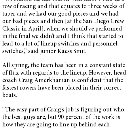
row of racing and that equates to three weeks of
taper and we had our good pieces and we had
our bad pieces and then [at the San Diego Crew
Classic in April], when we should’ve performed
in the final we didn’t and I think that started to
lead to a lot of lineup switches and personnel
switches,” said junior Kaess Smit.
All spring, the team has been in a constant state
of flux with regards to the lineup. However, head
coach Craig Amerkhanian is confident that the
fastest rowers have been placed in their correct
boats.
“The easy part of Craig’s job is figuring out who
the best guys are, but 90 percent of the work is
how they are going to line up behind each