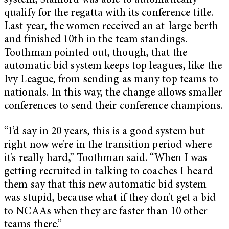
system, Stanford was able to automatically
qualify for the regatta with its conference title.
Last year, the women received an at-large berth
and finished 10th in the team standings.
Toothman pointed out, though, that the
automatic bid system keeps top leagues, like the
Ivy League, from sending as many top teams to
nationals. In this way, the change allows smaller
conferences to send their conference champions.
“I’d say in 20 years, this is a good system but
right now we’re in the transition period where
it’s really hard,” Toothman said. “When I was
getting recruited in talking to coaches I heard
them say that this new automatic bid system
was stupid, because what if they don’t get a bid
to NCAAs when they are faster than 10 other
teams there.”