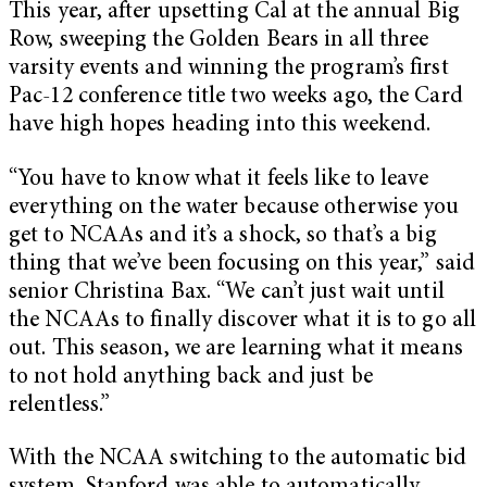
This year, after upsetting Cal at the annual Big
Row, sweeping the Golden Bears in all three
varsity events and winning the program’s first
Pac-12 conference title two weeks ago, the Card
have high hopes heading into this weekend.
“You have to know what it feels like to leave
everything on the water because otherwise you
get to NCAAs and it’s a shock, so that’s a big
thing that we’ve been focusing on this year,” said
senior Christina Bax. “We can’t just wait until
the NCAAs to finally discover what it is to go all
out. This season, we are learning what it means
to not hold anything back and just be
relentless.”
With the NCAA switching to the automatic bid