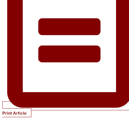
Print Article