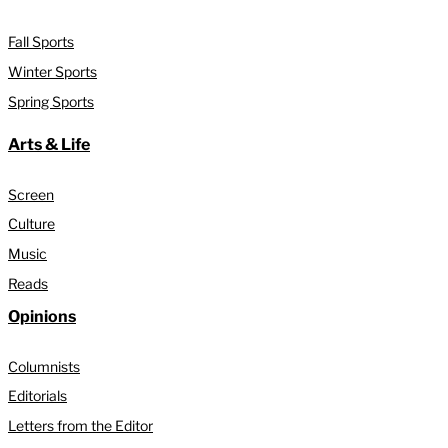
Fall Sports
Winter Sports
Spring Sports
Arts & Life
Screen
Culture
Music
Reads
Opinions
Columnists
Editorials
Letters from the Editor