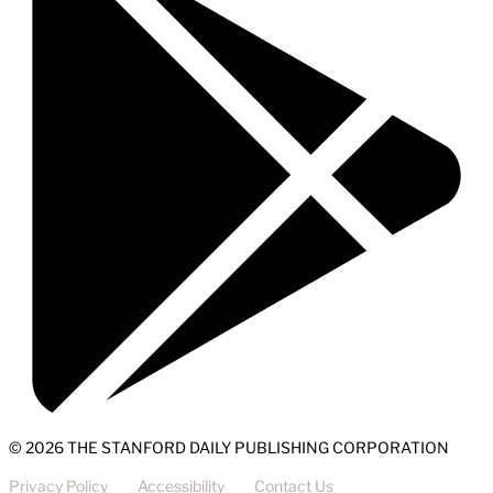
© 2026 THE STANFORD DAILY PUBLISHING CORPORATION
Privacy Policy
Accessibility
Contact Us