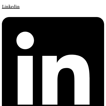
Linkedin