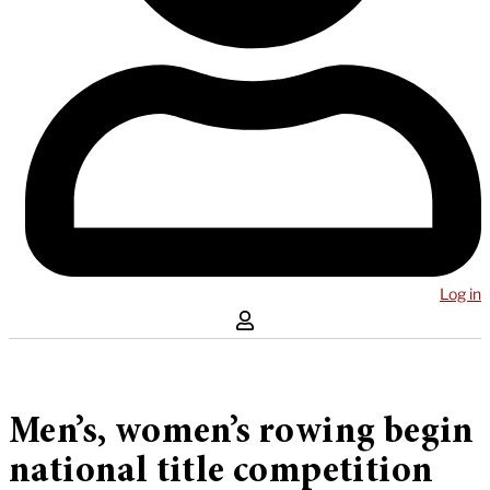
Log in
Men’s, women’s rowing begin
national title competition