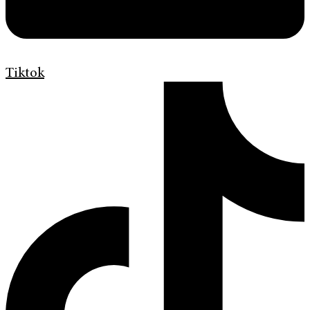
Tiktok