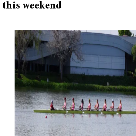
this weekend