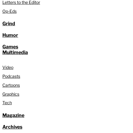
Letters to the Editor
Op-Eds
Grind
Humor
Games
Multimedia
Video
Podcasts
Cartoons
Graphics
Tech
Magazine
Archives