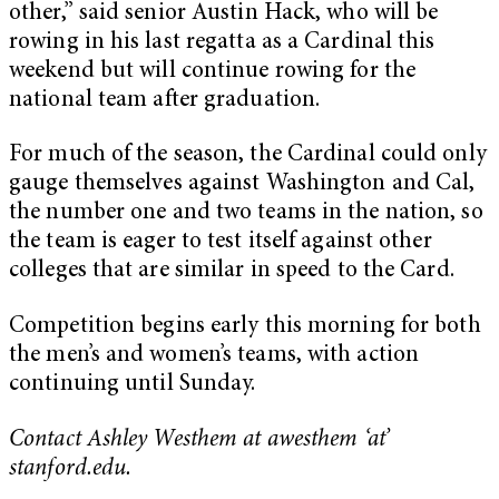
other,” said senior Austin Hack, who will be
rowing in his last regatta as a Cardinal this
weekend but will continue rowing for the
national team after graduation.
For much of the season, the Cardinal could only
gauge themselves against Washington and Cal,
the number one and two teams in the nation, so
the team is eager to test itself against other
colleges that are similar in speed to the Card.
Competition begins early this morning for both
the men’s and women’s teams, with action
continuing until Sunday.
Contact Ashley Westhem at awesthem ‘at’
stanford.edu.