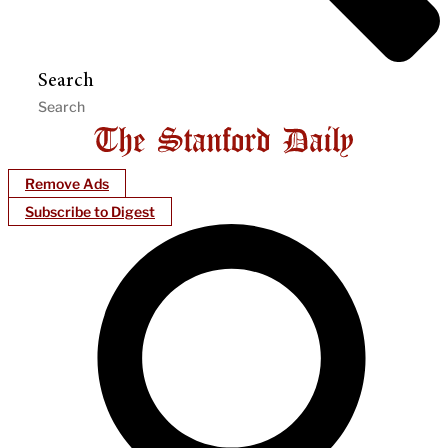
Search
Remove Ads
Subscribe to Digest