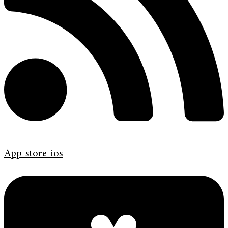
App-store-ios