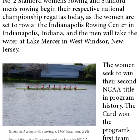
No. 2 Stanford women’s rowing and Stanford
men’s rowing begin their respective national
championship regattas today, as the women are
set to row at the Indianapolis Rowing Center in
Indianapolis, Indiana, and the men will take the
water at Lake Mercer in West Windsor, New
Jersey.
The women
seek to win
their second
NCAA title
in program
history. The
Card won
the
program’s
Stanford women’s rowing’s 1V8 boat and 2V8
first team
boat (above) will be competing for the NCAA