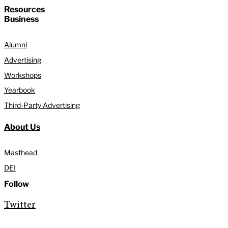
Resources
Business
Alumni
Advertising
Workshops
Yearbook
Third-Party Advertising
About Us
Masthead
DEI
Follow
Twitter