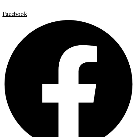
Facebook