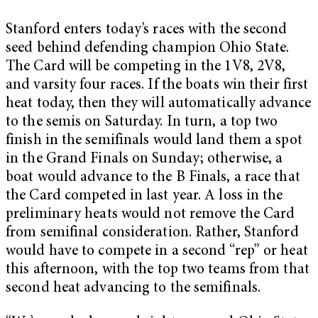
Stanford enters today’s races with the second
seed behind defending champion Ohio State.
The Card will be competing in the 1V8, 2V8,
and varsity four races. If the boats win their first
heat today, then they will automatically advance
to the semis on Saturday. In turn, a top two
finish in the semifinals would land them a spot
in the Grand Finals on Sunday; otherwise, a
boat would advance to the B Finals, a race that
the Card competed in last year. A loss in the
preliminary heats would not remove the Card
from semifinal consideration. Rather, Stanford
would have to compete in a second “rep” or heat
this afternoon, with the top two teams from that
second heat advancing to the semifinals.