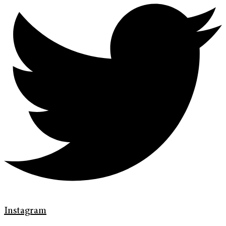
Instagram