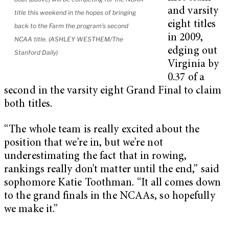
and varsity
title this weekend in the hopes of bringing
eight titles
back to the Farm the program’s second
in 2009,
NCAA title. (ASHLEY WESTHEM/The
edging out
Stanford Daily)
Virginia by
0.37 of a
second in the varsity eight Grand Final to claim
both titles.
“The whole team is really excited about the
position that we’re in, but we’re not
underestimating the fact that in rowing,
rankings really don’t matter until the end,” said
sophomore Katie Toothman. “It all comes down
to the grand finals in the NCAAs, so hopefully
we make it.”