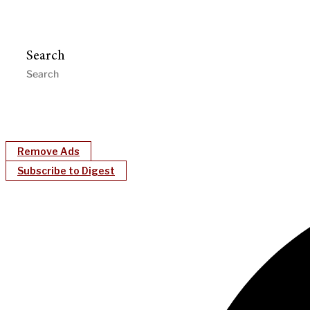
Search
Remove Ads
Subscribe to Digest