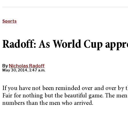
Sports
Radoff: As World Cup appro
By
Nicholas Radoff
May 30, 2014, 1:47 a.m.
If you have not been reminded over and over by th
Fair for nothing but the beautiful game. The men 
numbers than the men who arrived.