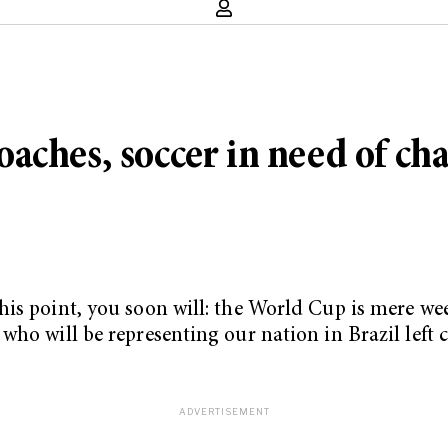
aches, soccer in need of ch
is point, you soon will: the World Cup is mere week
who will be representing our nation in Brazil left