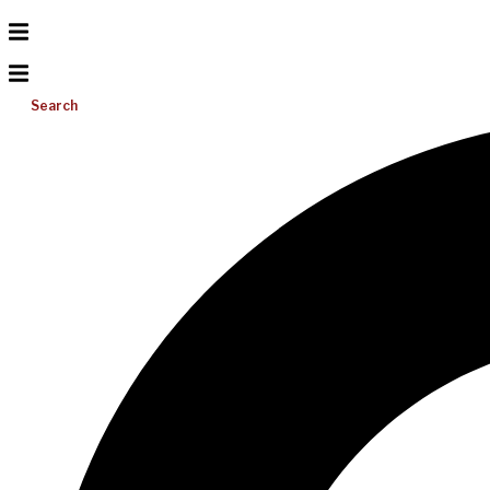
Search