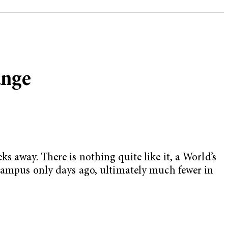
ange
s away. There is nothing quite like it, a World’s
 campus only days ago, ultimately much fewer in