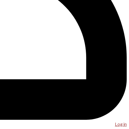
Log in