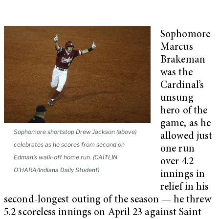
Sophomore
Marcus
Brakeman
was the
Cardinal’s
unsung
hero of the
game, as he
Sophomore shortstop Drew Jackson (above)
allowed just
celebrates as he scores from second on
one run
Edman’s walk-off home run. (CAITLIN
over 4.2
O’HARA/Indiana Daily Student)
innings in
relief in his
second-longest outing of the season — he threw
5.2 scoreless innings on April 23 against Saint