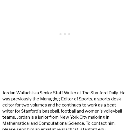
Jordan Wallach is a Senior Staff Writer at The Stanford Daily. He
was previously the Managing Editor of Sports, a sports desk
editor for two volumes and he continues to work as a beat
writer for Stanford's baseball, football and women's volleyball
teams. Jordan is a junior from New York City majoring in
Mathematical and Computational Science. To contact him,
please send him an email at jwallach 'at' stanford.edu.