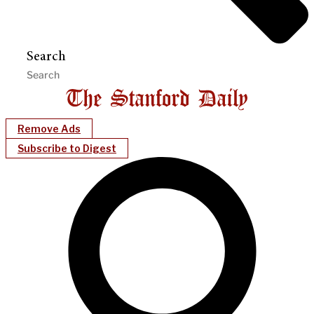
Search
Remove Ads
Subscribe to Digest