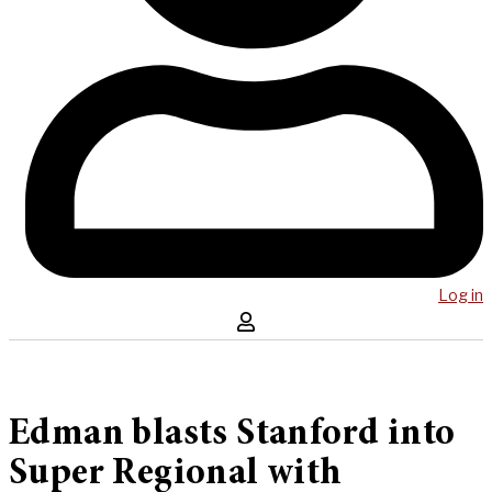
Log in
Edman blasts Stanford into
Super Regional with