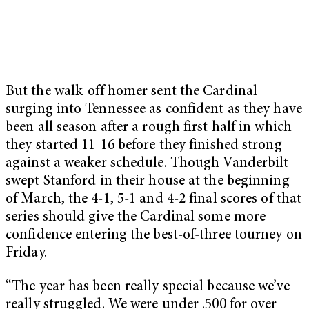
But the walk-off homer sent the Cardinal
surging into Tennessee as confident as they have
been all season after a rough first half in which
they started 11-16 before they finished strong
against a weaker schedule. Though Vanderbilt
swept Stanford in their house at the beginning
of March, the 4-1, 5-1 and 4-2 final scores of that
series should give the Cardinal some more
confidence entering the best-of-three tourney on
Friday.
“The year has been really special because we’ve
really struggled. We were under .500 for over