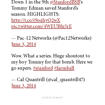
Down 1 in the 9th
@StanfordBSB
‘s
Tommy Edman saved Stanford’s
season. HIGHLIGHTS:
http://t.co/i9oqhyQ2wX
pic.twitter.com/4WEUBfn5rE
— Pac-12 Networks (@Pac12Networks)
June 3, 2014
Wow. What a series. Huge shoutout to
my boy Tommy for that bomb. Here we
go supers.
#stanford
#farmball
— Cal Quantrill (@cal_quantrill47)
June 3, 2014