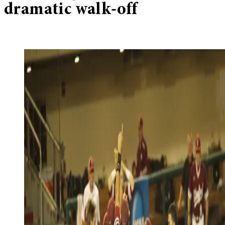
dramatic walk-off