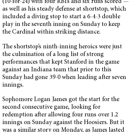
(10-for-24) with four RBIs and six runs scored —
as well as his steady defense at shortstop, which
included a diving stop to start a 6-4-3 double
play in the seventh inning on Sunday to keep
the Cardinal within striking distance.
The shortstop’s ninth-inning heroics were just
the culmination of a long list of strong
performances that kept Stanford in the game
against an Indiana team that prior to this
Sunday had gone 39-0 when leading after seven
innings.
Sophomore Logan James got the start for the
second consecutive game, looking for
redemption after allowing four runs over 1.2
innings on Sunday against the Hoosiers. But it
was a similar story on Monday, as James lasted