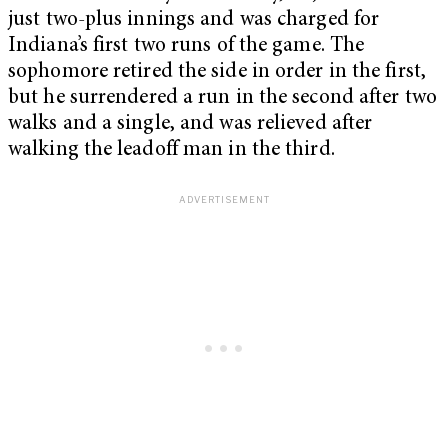
just two-plus innings and was charged for
Indiana’s first two runs of the game. The
sophomore retired the side in order in the first,
but he surrendered a run in the second after two
walks and a single, and was relieved after
walking the leadoff man in the third.