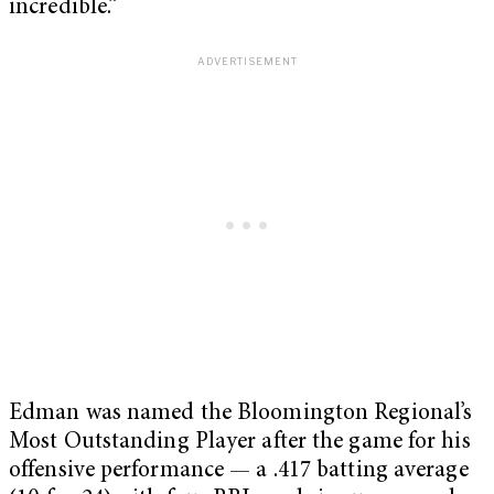
incredible.”
Edman was named the Bloomington Regional’s
Most Outstanding Player after the game for his
offensive performance — a .417 batting average