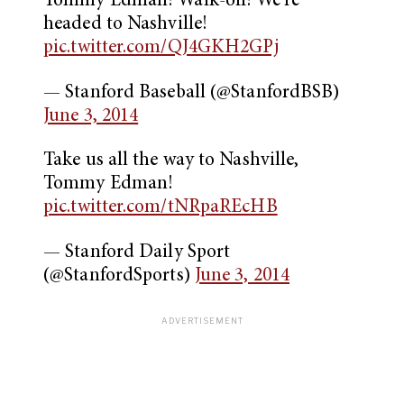
Tommy Edman! Walk-off! We’re
headed to Nashville!
pic.twitter.com/QJ4GKH2GPj
— Stanford Baseball (@StanfordBSB)
June 3, 2014
Take us all the way to Nashville,
Tommy Edman!
pic.twitter.com/tNRpaREcHB
— Stanford Daily Sport
(@StanfordSports)
June 3, 2014