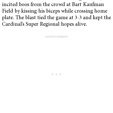
incited boos from the crowd at Bart Kaufman
Field by kissing his biceps while crossing home
plate. The blast tied the game at 3-3 and kept the
Cardinal’s Super Regional hopes alive.