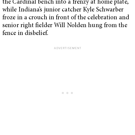
the Cardinal bench into a frenzy at home plate,
while Indiana’s junior catcher Kyle Schwarber
froze in a crouch in front of the celebration and
senior right fielder Will Nolden hung from the
fence in disbelief.