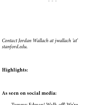
Contact Jordan Wallach at jwallach ‘at’
stanford.edu.
Highlights:
As seen on social media: