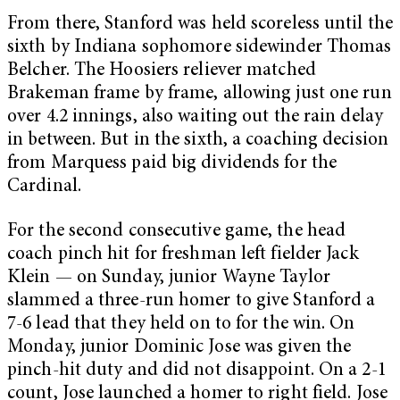
From there, Stanford was held scoreless until the
sixth by Indiana sophomore sidewinder Thomas
Belcher. The Hoosiers reliever matched
Brakeman frame by frame, allowing just one run
over 4.2 innings, also waiting out the rain delay
in between. But in the sixth, a coaching decision
from Marquess paid big dividends for the
Cardinal.
For the second consecutive game, the head
coach pinch hit for freshman left fielder Jack
Klein — on Sunday, junior Wayne Taylor
slammed a three-run homer to give Stanford a
7-6 lead that they held on to for the win. On
Monday, junior Dominic Jose was given the
pinch-hit duty and did not disappoint. On a 2-1
count, Jose launched a homer to right field. Jose