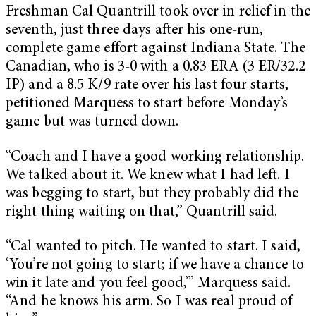
Freshman Cal Quantrill took over in relief in the
seventh, just three days after his one-run,
complete game effort against Indiana State. The
Canadian, who is 3-0 with a 0.83 ERA (3 ER/32.2
IP) and a 8.5 K/9 rate over his last four starts,
petitioned Marquess to start before Monday’s
game but was turned down.
“Coach and I have a good working relationship.
We talked about it. We knew what I had left. I
was begging to start, but they probably did the
right thing waiting on that,” Quantrill said.
“Cal wanted to pitch. He wanted to start. I said,
‘You’re not going to start; if we have a chance to
win it late and you feel good,’” Marquess said.
“And he knows his arm. So I was real proud of