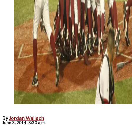
By
Jordan Wallach
June 3, 2014, 3:30 a.m.