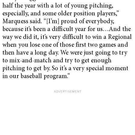
half the year with a lot of young pitching,
especially, and some older position players,”
Marquess said. “[I’m] proud of everybody,
because it’s been a difficult year for us…And the
way we did it, it’s very difficult to win a Regional
when you lose one of those first two games and
then have a long day. We were just going to try
to mix-and-match and try to get enough
pitching to get by. So it’s a very special moment
in our baseball program.”