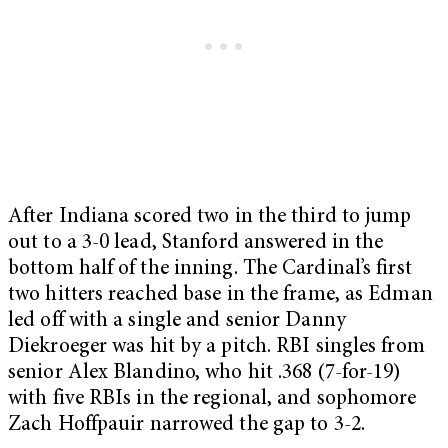
After Indiana scored two in the third to jump
out to a 3-0 lead, Stanford answered in the
bottom half of the inning. The Cardinal’s first
two hitters reached base in the frame, as Edman
led off with a single and senior Danny
Diekroeger was hit by a pitch. RBI singles from
senior Alex Blandino, who hit .368 (7-for-19)
with five RBIs in the regional, and sophomore
Zach Hoffpauir narrowed the gap to 3-2.