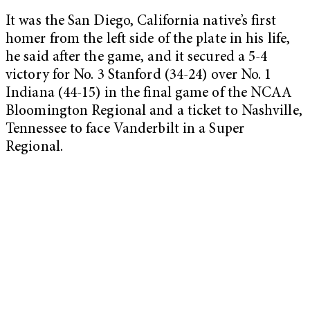
It was the San Diego, California native’s first
homer from the left side of the plate in his life,
he said after the game, and it secured a 5-4
victory for No. 3 Stanford (34-24) over No. 1
Indiana (44-15) in the final game of the NCAA
Bloomington Regional and a ticket to Nashville,
Tennessee to face Vanderbilt in a Super
Regional.