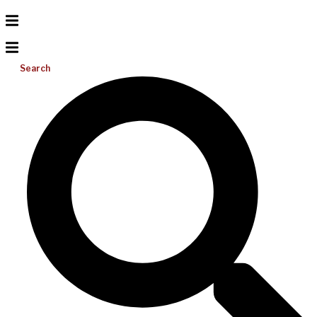
Search