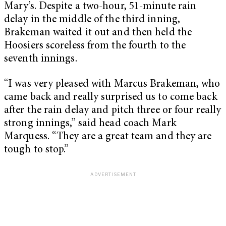
Mary’s. Despite a two-hour, 51-minute rain
delay in the middle of the third inning,
Brakeman waited it out and then held the
Hoosiers scoreless from the fourth to the
seventh innings.
“I was very pleased with Marcus Brakeman, who
came back and really surprised us to come back
after the rain delay and pitch three or four really
strong innings,” said head coach Mark
Marquess. “They are a great team and they are
tough to stop.”