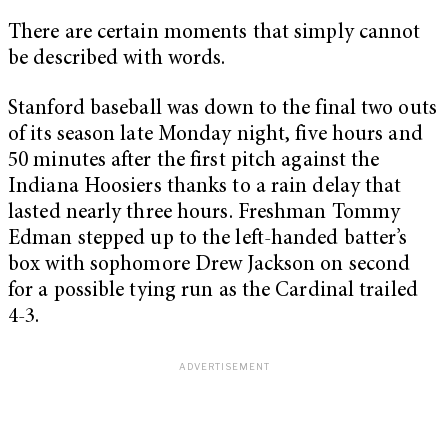
There are certain moments that simply cannot
be described with words.
Stanford baseball was down to the final two outs
of its season late Monday night, five hours and
50 minutes after the first pitch against the
Indiana Hoosiers thanks to a rain delay that
lasted nearly three hours. Freshman Tommy
Edman stepped up to the left-handed batter’s
box with sophomore Drew Jackson on second
for a possible tying run as the Cardinal trailed
4-3.