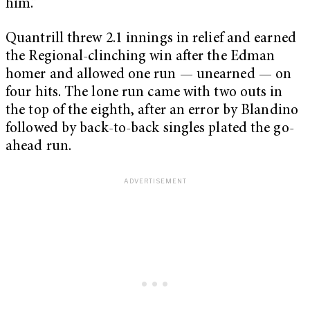
him.”
Quantrill threw 2.1 innings in relief and earned
the Regional-clinching win after the Edman
homer and allowed one run — unearned — on
four hits. The lone run came with two outs in
the top of the eighth, after an error by Blandino
followed by back-to-back singles plated the go-
ahead run.