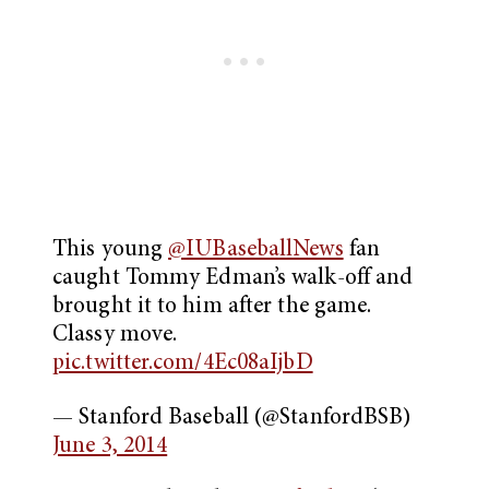
This young
@IUBaseballNews
fan
caught Tommy Edman’s walk-off and
brought it to him after the game.
Classy move.
pic.twitter.com/4Ec08aIjbD
— Stanford Baseball (@StanfordBSB)
June 3, 2014