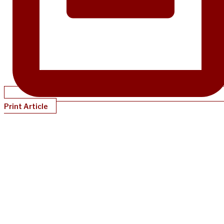
Print Article