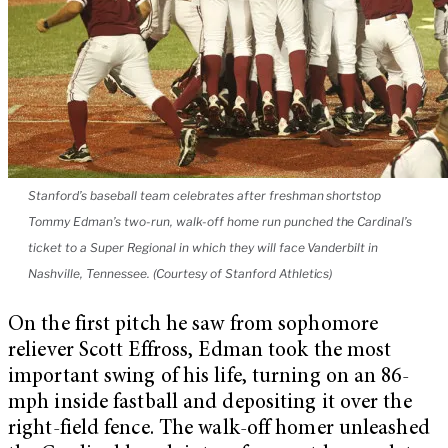
Stanford’s baseball team celebrates after freshman shortstop
Tommy Edman’s two-run, walk-off home run punched the Cardinal’s
ticket to a Super Regional in which they will face Vanderbilt in
Nashville, Tennessee. (Courtesy of Stanford Athletics)
On the first pitch he saw from sophomore
reliever Scott Effross, Edman took the most
important swing of his life, turning on an 86-
mph inside fastball and depositing it over the
right-field fence. The walk-off homer unleashed