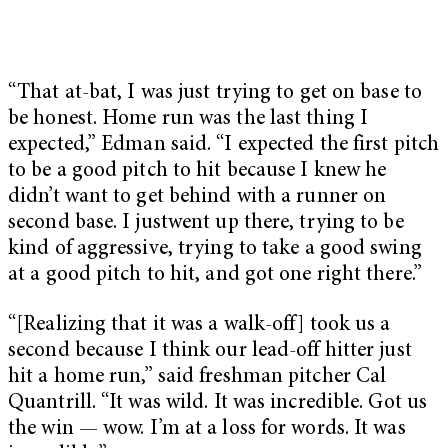
“That at-bat, I was just trying to get on base to
be honest. Home run was the last thing I
expected,” Edman said. “I expected the first pitch
to be a good pitch to hit because I knew he
didn’t want to get behind with a runner on
second base. I justwent up there, trying to be
kind of aggressive, trying to take a good swing
at a good pitch to hit, and got one right there.”
“[Realizing that it was a walk-off] took us a
second because I think our lead-off hitter just
hit a home run,” said freshman pitcher Cal
Quantrill. “It was wild. It was incredible. Got us
the win — wow. I’m at a loss for words. It was