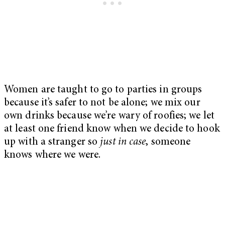
Women are taught to go to parties in groups
because it’s safer to not be alone; we mix our
own drinks because we’re wary of roofies; we let
at least one friend know when we decide to hook
up with a stranger so
just in case
, someone
knows where we were.
My Latest Videos