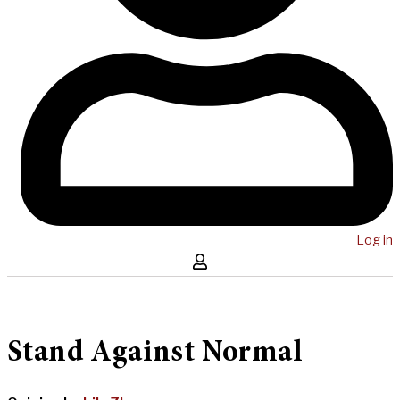
Log in
Stand Against Normal