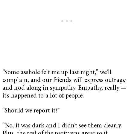
“Some asshole felt me up last night,” we’ll
complain, and our friends will express outrage
and nod along in sympathy. Empathy, really —
it’s happened to a lot of people.
“Should we report it?”
“No, it was dark and I didn’t see them clearly.
Plus, the rest of the party was great so it