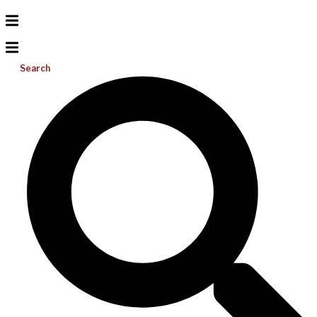
Search