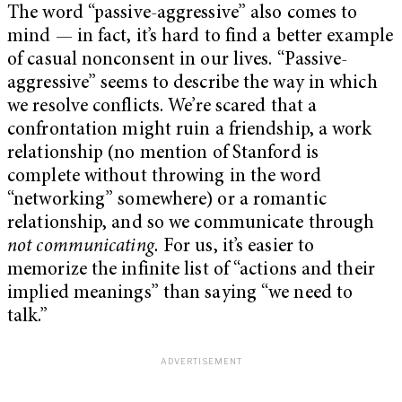
The word “passive-aggressive” also comes to
mind — in fact, it’s hard to find a better example
of casual nonconsent in our lives. “Passive-
aggressive” seems to describe the way in which
we resolve conflicts. We’re scared that a
confrontation might ruin a friendship, a work
relationship (no mention of Stanford is
complete without throwing in the word
“networking” somewhere) or a romantic
relationship, and so we communicate through
not communicating.
For us, it’s easier to
memorize the infinite list of “actions and their
implied meanings” than saying “we need to
talk.”