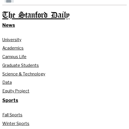
The Stanford Daily
News
University
Academics
Campus Life
Graduate Students
Science & Technology
Data
Equity Project
Sports
Fall Sports
Winter Sports