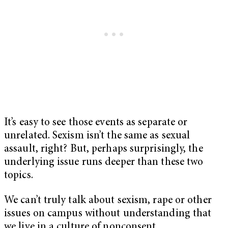
It’s easy to see those events as separate or
unrelated. Sexism isn’t the same as sexual
assault, right? But, perhaps surprisingly, the
underlying issue runs deeper than these two
topics.
We can’t truly talk about sexism, rape or other
issues on campus without understanding that
we live in a culture of nonconsent.