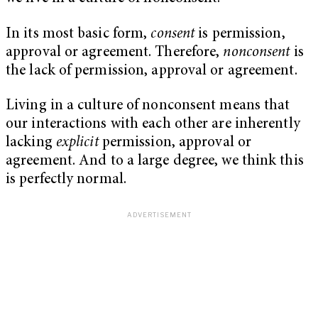
In its most basic form,
consent
is permission,
approval or agreement. Therefore,
nonconsent
is
the lack of permission, approval or agreement.
Living in a culture of nonconsent means that
our interactions with each other are inherently
lacking
explicit
permission, approval or
agreement. And to a large degree, we think this
is perfectly normal.