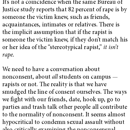
It’s not a coincidence when the same Bureau of
Justice study reports that 82 percent of rape is by
someone the victim knew, such as friends,
acquaintances, intimates or relatives. There is
the implicit assumption that if the rapist is
someone the victim knew, if they don’t match his
or her idea of the “stereotypical rapist,”
it isn’t
rape.
We need to have a conversation about
nonconsent, about
all
students on campus —
rapists or not. The reality is that we have
smudged the line of consent ourselves. The ways
we fight with our friends, date, hook up, go to
parties and trash talk other people all contribute
to the normality of nonconsent. It seems almost
hypocritical to condemn sexual assault without