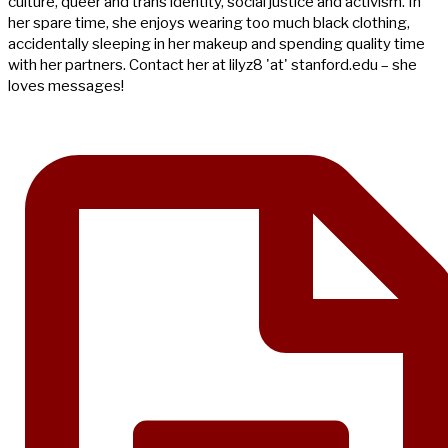
culture, queer and trans identity, social justice and activism. In
her spare time, she enjoys wearing too much black clothing,
accidentally sleeping in her makeup and spending quality time
with her partners. Contact her at lilyz8 'at' stanford.edu – she
loves messages!