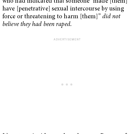
who had indicated that someone “made [them]
have [penetrative] sexual intercourse by using
force or threatening to harm [them]”
did not
believe they had been raped.