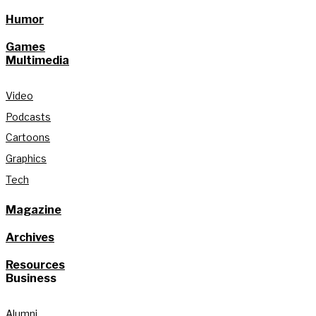
Humor
Games
Multimedia
Video
Podcasts
Cartoons
Graphics
Tech
Magazine
Archives
Resources
Business
Alumni