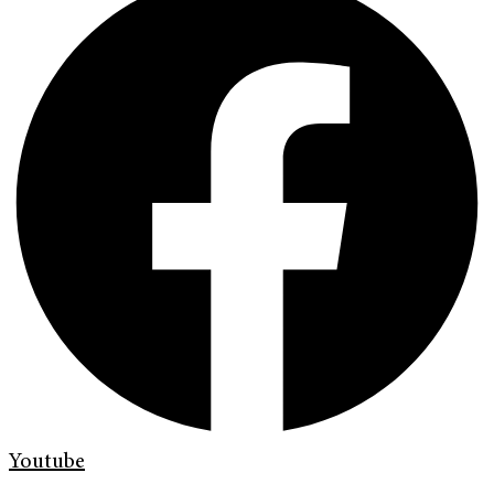
Youtube