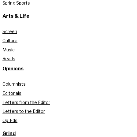
Spring Sports
Arts & Life
Screen
Culture
Music
Reads
Opinions
Columnists
Editorials
Letters from the Editor
Letters to the Editor
Op-Eds
Grind