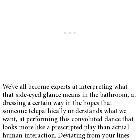
We’ve all become experts at interpreting what
that side-eyed glance means in the bathroom, at
dressing a certain way in the hopes that
someone telepathically understands what we
want, at performing this convoluted dance that
looks more like a prescripted play than actual
human interaction. Deviating from your lines