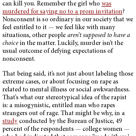
can kill you. Remember the girl who
was
murdered for saying no to a prom invitation
?
Nonconsent is so ordinary in our society that we
feel entitled to it — we feel like with many
situations, other people
aren’t supposed to have a
choice
in the matter. Luckily, murder isn’t the
usual outcome of defying expectations of
nonconsent.
That being said, it’s not just about labeling those
extreme cases, or about focusing on rape as
related to mental illness or social awkwardness.
That’s what our stereotypical idea of the rapist
is: a misogynistic, entitled man who rapes
strangers out of rage. That might be why, in a
study
conducted by the Bureau of Justice, 49
percent of the respondents — college women —