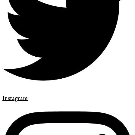
Instagram