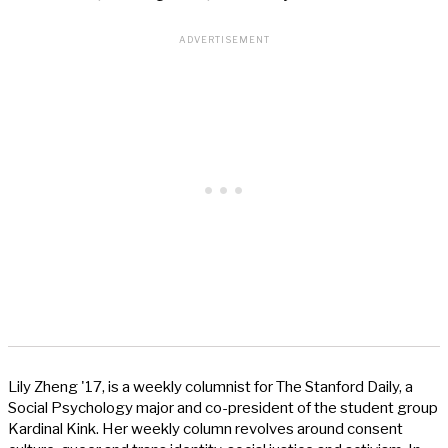
Lily Zheng '17, is a weekly columnist for The Stanford Daily, a
Social Psychology major and co-president of the student group
Kardinal Kink. Her weekly column revolves around consent