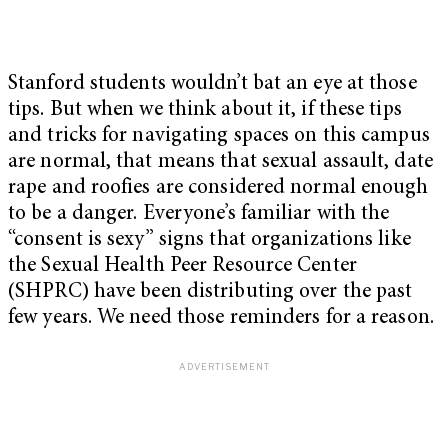
Stanford students wouldn’t bat an eye at those
tips. But when we think about it, if these tips
and tricks for navigating spaces on this campus
are normal, that means that sexual assault, date
rape and roofies are considered normal enough
to be a danger. Everyone’s familiar with the
“consent is sexy” signs that organizations like
the Sexual Health Peer Resource Center
(SHPRC) have been distributing over the past
few years. We need those reminders for a reason.