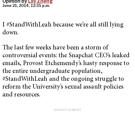
Opinion by
Lily Zheng
June 21, 2014, 12:35 p.m.
I #StandWithLeah because we’re all still lying
down.
The last few weeks have been a storm of
controversial events: the Snapchat CEO’s leaked
emails, Provost Etchemendy’s hasty response to
the entire undergraduate population,
#StandWithLeah and the ongoing struggle to
reform the University’s sexual assault policies
and resources.