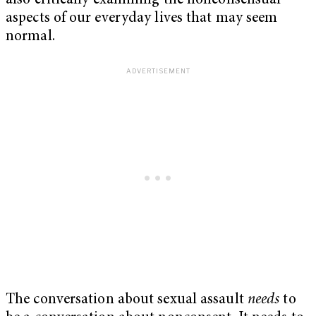
also critically examining the nonconsensual
aspects of our everyday lives that may seem
normal.
The conversation about sexual assault
needs
to