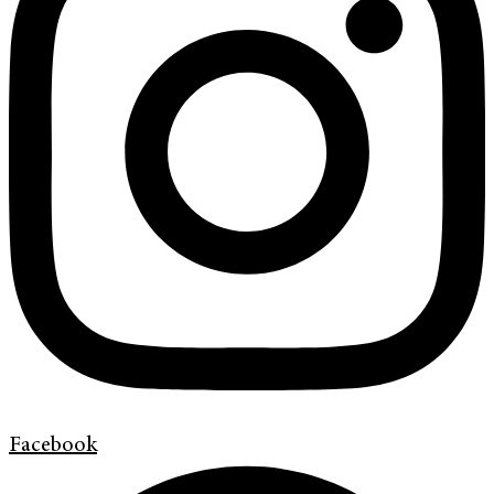
Facebook