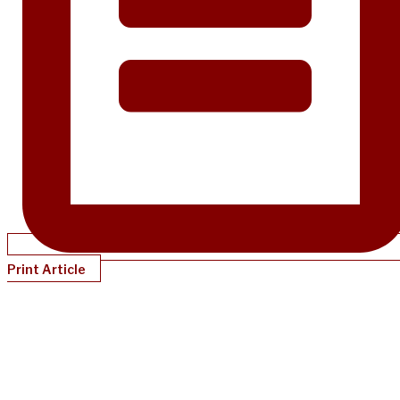
Print Article