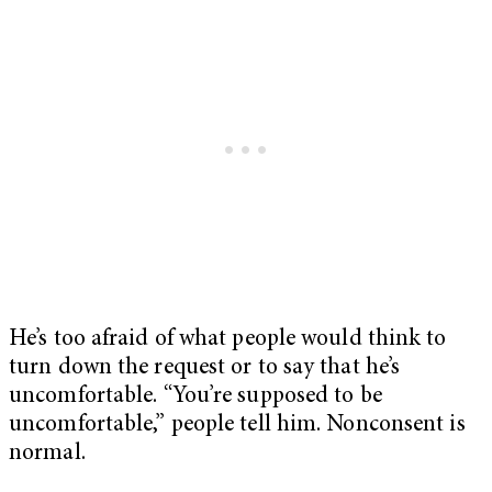
He’s too afraid of what people would think to
turn down the request or to say that he’s
uncomfortable. “You’re supposed to be
uncomfortable,” people tell him. Nonconsent is
normal.