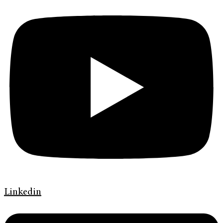
Linkedin