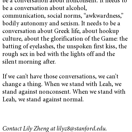
be a conversation about nonconsent. It needs to
be a conversation about alcohol,
communication, social norms, “awkwardness,”
bodily autonomy and sexism. It needs to be a
conversation about Greek life, about hookup
culture, about the glorification of the Game: the
batting of eyelashes, the unspoken first kiss, the
rough sex in bed with the lights off and the
silent morning after.
If we can’t have those conversations, we can’t
change a thing. When we stand with Leah, we
stand against nonconsent. When we stand with
Leah, we stand against normal.
Contact Lily Zheng at
lilyz8@stanford.edu
.