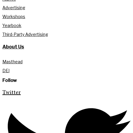
Advertising
Workshops
Yearbook
Third-Party Advertising
About Us
Masthead
DEI
Follow
Twitter