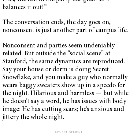
balances it out!”
The conversation ends, the day goes on,
nonconsent is just another part of campus life.
Nonconsent and parties seem undeniably
related. But outside the “social scene” at
Stanford, the same dynamics are reproduced.
Say your house or dorm is doing Secret
Snowflake, and you make a guy who normally
wears baggy sweaters show up in a speedo for
the night. Hilarious and harmless — but while
he doesn’t say a word, he has issues with body
image: He has cutting scars; he’s anxious and
jittery the whole night.