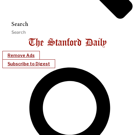
Search
Remove Ads
Subscribe to Digest