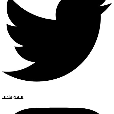
Instagram