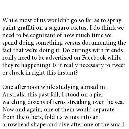
While most of us wouldn’t go so far as to spray-
paint graffiti on a saguaro cactus, I do think we
need to be cognizant of how much time we
spend doing something versus documenting the
fact that we’re doing it. Do outings with friends
really need to be advertised on Facebook while
they’re happening? Is it really necessary to tweet
or check in right this instant?
One afternoon while studying abroad in
Australia this past fall, I stood on a pier
watching dozens of terns streaking over the sea.
Now and again, one of them would separate
from the others, fold its wings into an
arrowhead shape and dive after one of the small