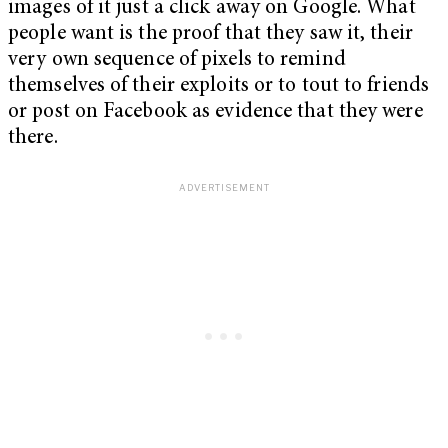
images of it just a click away on Google. What
people want is the proof that they saw it, their
very own sequence of pixels to remind
themselves of their exploits or to tout to friends
or post on Facebook as evidence that they were
there.