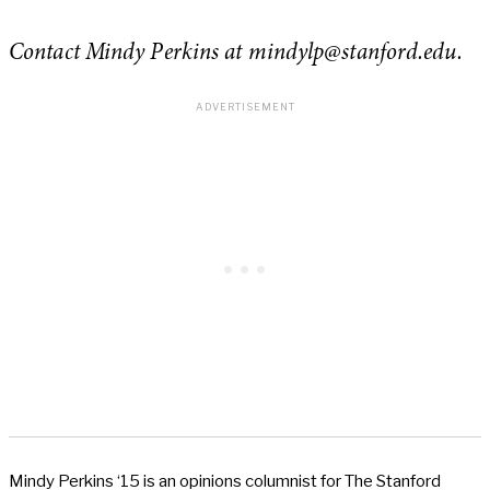
Contact Mindy Perkins at
mindylp
@stanford.edu.
Mindy Perkins ‘15 is an opinions columnist for The Stanford