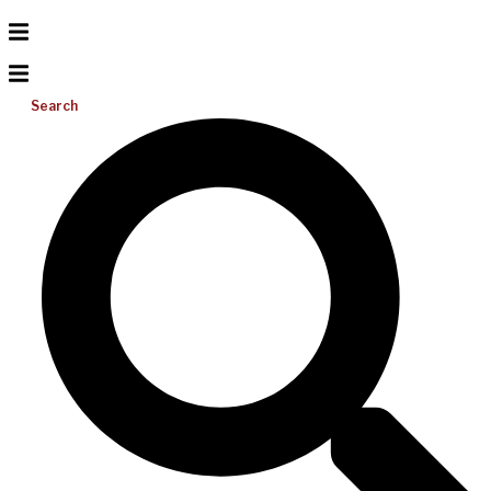
Search