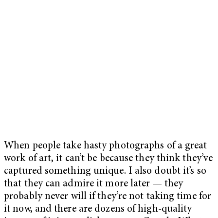
When people take hasty photographs of a great
work of art, it can’t be because they think they’ve
captured something unique. I also doubt it’s so
that they can admire it more later — they
probably never will if they’re not taking time for
it now, and there are dozens of high-quality