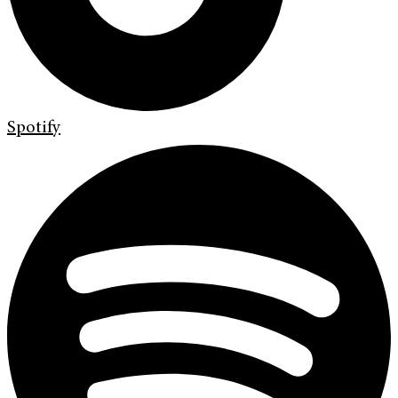
Spotify