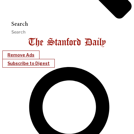
Search
Remove Ads
Subscribe to Digest