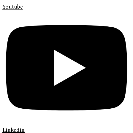
Youtube
Linkedin