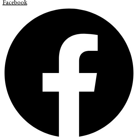
Facebook