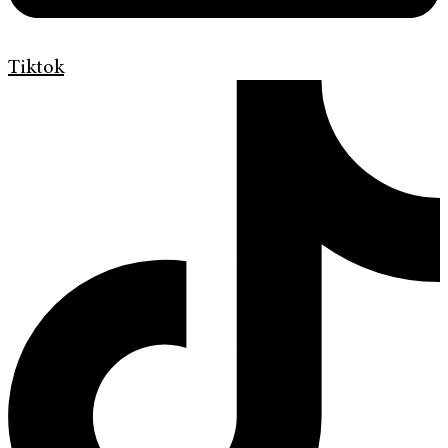
Tiktok