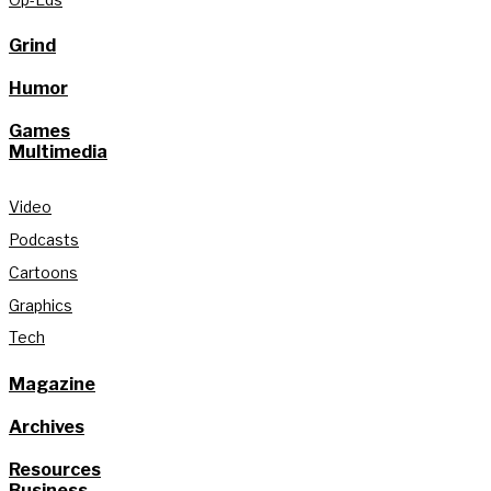
Grind
Humor
Games
Multimedia
Video
Podcasts
Cartoons
Graphics
Tech
Magazine
Archives
Resources
Business