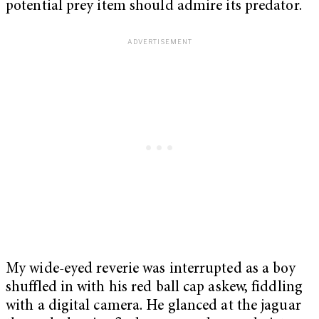
potential prey item should admire its predator.
My wide-eyed reverie was interrupted as a boy
shuffled in with his red ball cap askew, fiddling
with a digital camera. He glanced at the jaguar