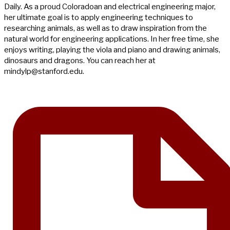
Daily. As a proud Coloradoan and electrical engineering major,
her ultimate goal is to apply engineering techniques to
researching animals, as well as to draw inspiration from the
natural world for engineering applications. In her free time, she
enjoys writing, playing the viola and piano and drawing animals,
dinosaurs and dragons. You can reach her at
mindylp@stanford.edu
.