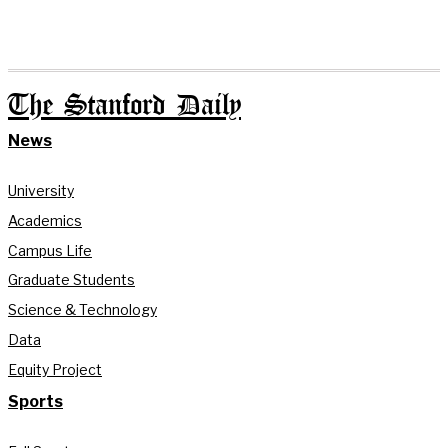
The Stanford Daily
News
University
Academics
Campus Life
Graduate Students
Science & Technology
Data
Equity Project
Sports