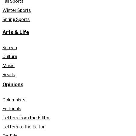
Fall Sports
Winter Sports
Spring Sports
Arts & Life
Screen
Culture
Music
Reads
Opinions
Columnists
Editorials
Letters from the Editor
Letters to the Editor
Op-Eds