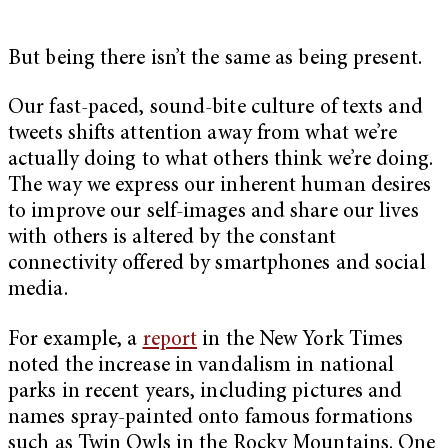
But being there isn’t the same as being present.
Our fast-paced, sound-bite culture of texts and
tweets shifts attention away from what we’re
actually doing to what others think we’re doing.
The way we express our inherent human desires
to improve our self-images and share our lives
with others is altered by the constant
connectivity offered by smartphones and social
media.
For example, a
report
in the New York Times
noted the increase in vandalism in national
parks in recent years, including pictures and
names spray-painted onto famous formations
such as Twin Owls in the Rocky Mountains. One