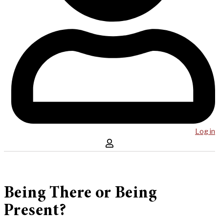
Log in
Being There or Being
Present?