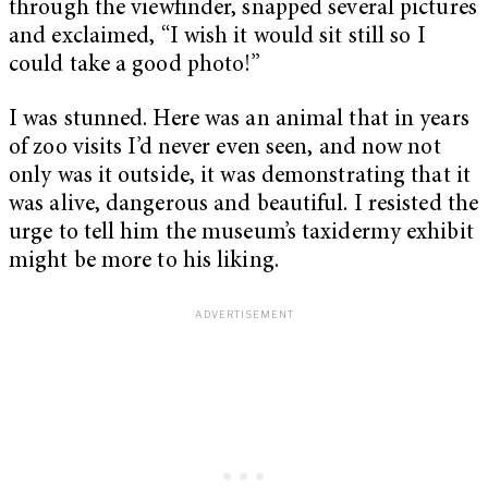
through the viewfinder, snapped several pictures
and exclaimed, “I wish it would sit still so I
could take a good photo!”
I was stunned. Here was an animal that in years
of zoo visits I’d never even seen, and now not
only was it outside, it was demonstrating that it
was alive, dangerous and beautiful. I resisted the
urge to tell him the museum’s taxidermy exhibit
might be more to his liking.