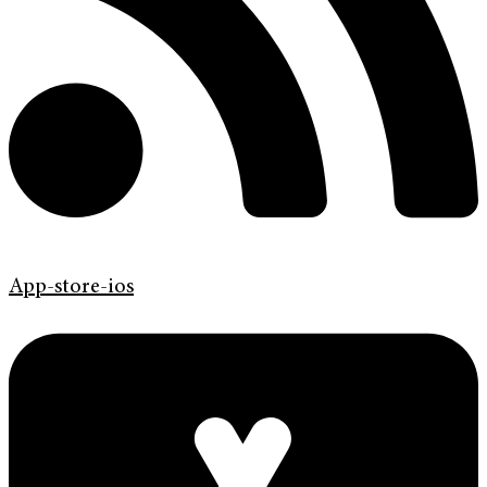
App-store-ios