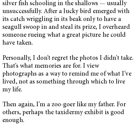
silver fish schooling in the shallows — usually
unsuccessfully. After a lucky bird emerged with
its catch wriggling in its beak only to have a
seagull swoop in and steal its prize, I overheard
someone rueing what a great picture he could
have taken.
Personally, I don’t regret the photos I didn’t take.
That’s what memories are for. I view
photographs as a way to remind me of what I’ve
lived, not as something through which to live
my life.
Then again, I’m a zoo-goer like my father. For
others, perhaps the taxidermy exhibit is good
enough.