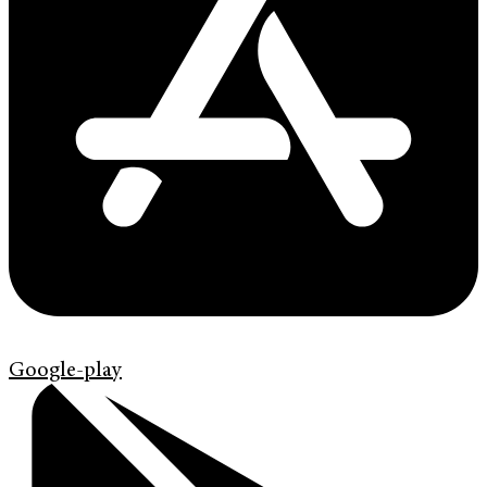
Google-play