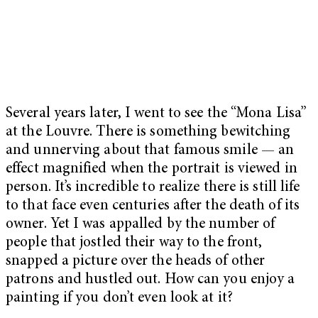
Several years later, I went to see the “Mona Lisa”
at the Louvre. There is something bewitching
and unnerving about that famous smile — an
effect magnified when the portrait is viewed in
person. It’s incredible to realize there is still life
to that face even centuries after the death of its
owner. Yet I was appalled by the number of
people that jostled their way to the front,
snapped a picture over the heads of other
patrons and hustled out. How can you enjoy a
painting if you don’t even look at it?