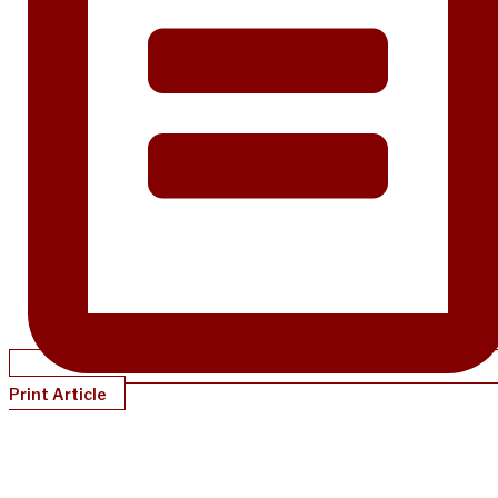
Print Article