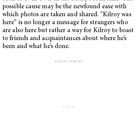
possible cause may be the newfound ease with
which photos are taken and shared. “Kilroy was
here” is no longer a message for strangers who
are also here but rather a way for Kilroy to boast
to friends and acquaintances about where he’s
been and what he’s done.