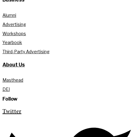
Alumni
Advertising
Workshops
Yearbook
Third-Party Advertising
About Us
Masthead
DEI
Follow
Twitter