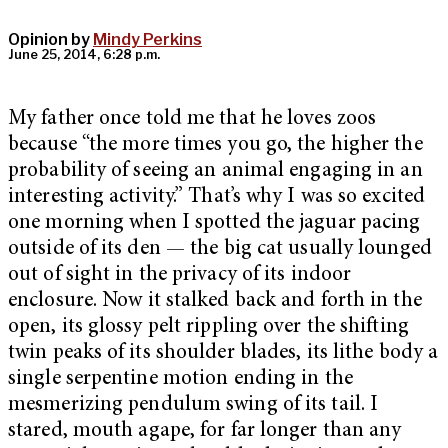
Opinion by
Mindy Perkins
June 25, 2014, 6:28 p.m.
My father once told me that he loves zoos
because “the more times you go, the higher the
probability of seeing an animal engaging in an
interesting activity.” That’s why I was so excited
one morning when I spotted the jaguar pacing
outside of its den — the big cat usually lounged
out of sight in the privacy of its indoor
enclosure. Now it stalked back and forth in the
open, its glossy pelt rippling over the shifting
twin peaks of its shoulder blades, its lithe body a
single serpentine motion ending in the
mesmerizing pendulum swing of its tail. I
stared, mouth agape, for far longer than any