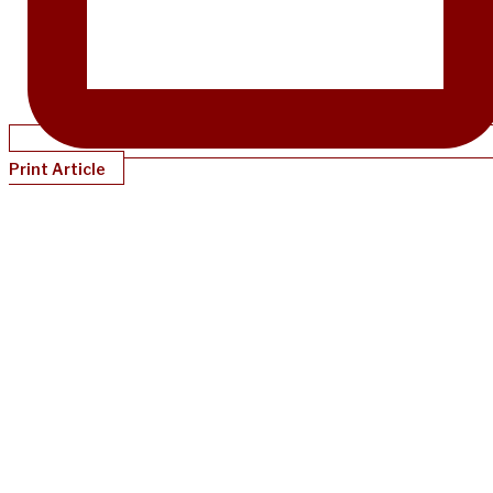
Print Article