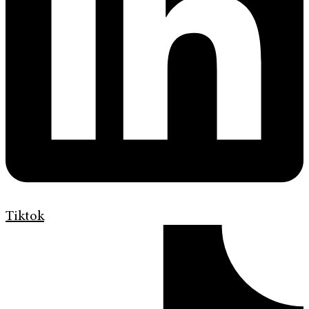
Tiktok