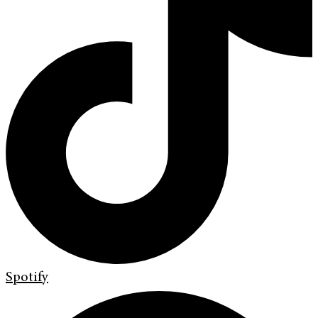
Spotify