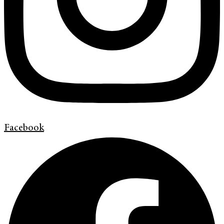
Facebook