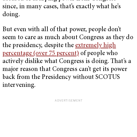
since, in many cases, that’s exactly what he’s
doing.
But even with all of that power, people don’t
seem to care as much about Congress as they do
the presidency, despite the
extremely high
percentage (over 75 percent)
of people who
actively dislike what Congress is doing. That’s a
major reason that Congress can’t get its power
back from the Presidency without SCOTUS
intervening.