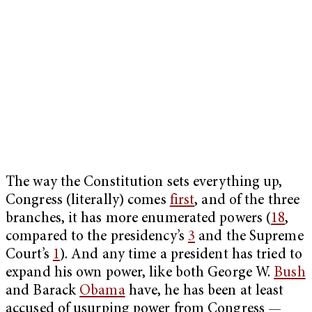
The way the Constitution sets everything up,
Congress (literally) comes
first
, and of the three
branches, it has more enumerated powers (
18
,
compared to the presidency’s
3
and the Supreme
Court’s
1
). And any time a president has tried to
expand his own power, like both George W.
Bush
and Barack
Obama
have, he has been at least
accused of usurping power from Congress —