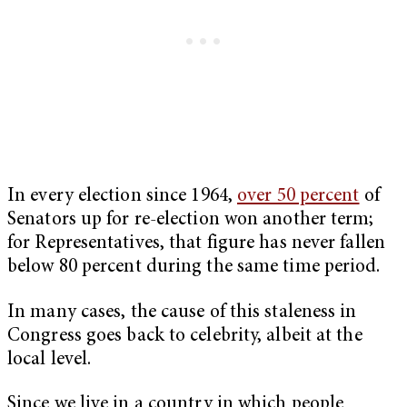
In every election since 1964,
over 50 percent
of
Senators up for re-election won another term;
for Representatives, that figure has never fallen
below 80 percent during the same time period.
In many cases, the cause of this staleness in
Congress goes back to celebrity, albeit at the
local level.
Since we live in a country in which people