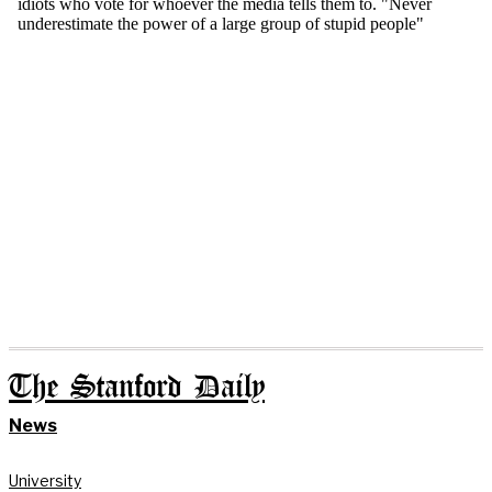
The Stanford Daily
News
University