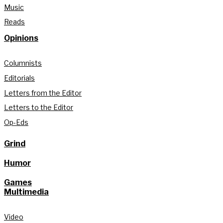
Music
Reads
Opinions
Columnists
Editorials
Letters from the Editor
Letters to the Editor
Op-Eds
Grind
Humor
Games
Multimedia
Video