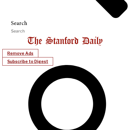
Search
Remove Ads
Subscribe to Digest