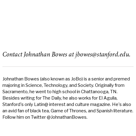
Contact Johnathan Bowes at
jbowes@stanford.edu
.
Johnathan Bowes (also known as JoBo) is a senior and premed
majoring in Science, Technology, and Society. Originally from
Sacramento, he went to high school in Chattanooga, TN.
Besides writing for The Daily, he also works for El Aguila,
Stanford's only Latin@ interest and culture magazine. He's also
an avid fan of black tea, Game of Thrones, and Spanish literature.
Follow him on Twitter @JohnathanBowes.