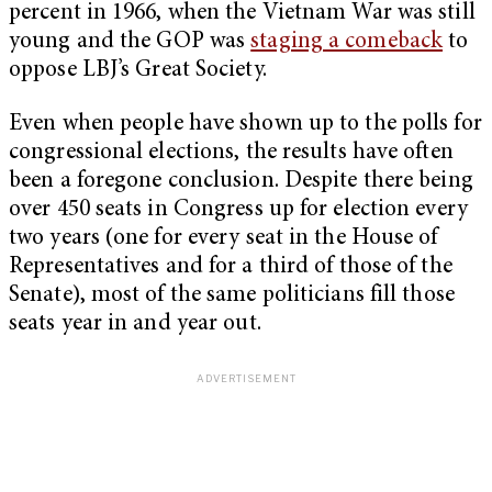
percent in 1966, when the Vietnam War was still
young and the GOP was
staging a comeback
to
oppose LBJ’s Great Society.
Even when people have shown up to the polls for
congressional elections, the results have often
been a foregone conclusion. Despite there being
over 450 seats in Congress up for election every
two years (one for every seat in the House of
Representatives and for a third of those of the
Senate), most of the same politicians fill those
seats year in and year out.