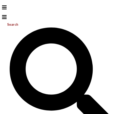
Search