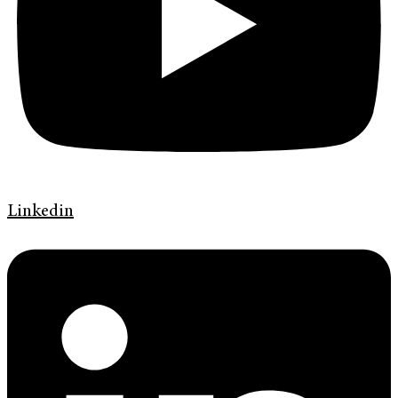
Linkedin