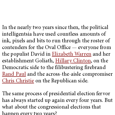
In the nearly two years since then, the political
intelligentsia have used countless amounts of
ink, pixels and bits to run through the roster of
contenders for the Oval Office — everyone from
the populist David in
Elizabeth Warren
and her
establishment Goliath,
Hillary Clinton
, on the
Democratic side to the filibustering firebrand
Rand Paul
and the across-the-aisle compromiser
Chris Christie
on the Republican side.
The same process of presidential election fervor
has always started up again every four years. But
what about the congressional elections that
happen every two years?