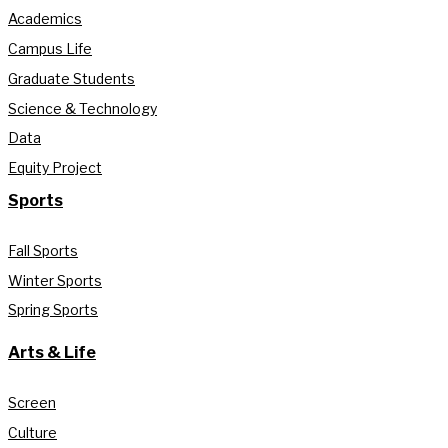
Academics
Campus Life
Graduate Students
Science & Technology
Data
Equity Project
Sports
Fall Sports
Winter Sports
Spring Sports
Arts & Life
Screen
Culture