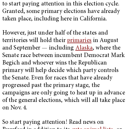
to start paying attention in this election cycle.
Granted, some primary elections have already
taken place, including here in California.
However, just under half of the states and
territories will hold their
primaries
in August
and September — including
Alaska
, where the
Senate race between incumbent Democrat Mark
Begich and whoever wins the Republican
primary will help decide which party controls
the Senate. Even for races that have already
progressed past the primary stage, the
campaigns are only going to heat up in advance
of the general elections, which will all take place
on Nov. 4.
So start paying attention! Read news on