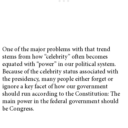
One of the major problems with that trend
stems from how “celebrity” often becomes
equated with “power” in our political system.
Because of the celebrity status associated with
the presidency, many people either forget or
ignore a key facet of how our government
should run according to the Constitution: The
main power in the federal government should
be Congress.