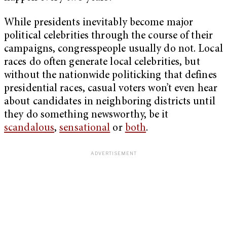
While presidents inevitably become major
political celebrities through the course of their
campaigns, congresspeople usually do not. Local
races do often generate local celebrities, but
without the nationwide politicking that defines
presidential races, casual voters won’t even hear
about candidates in neighboring districts until
they do something newsworthy, be it
scandalous
,
sensational
or
both
.