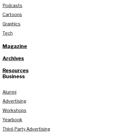
Podcasts
Cartoons
Graphics
Tech
Magazine
Archives
Resources
Business
Alumni
Advertising
Workshops
Yearbook
Third-Party Advertising