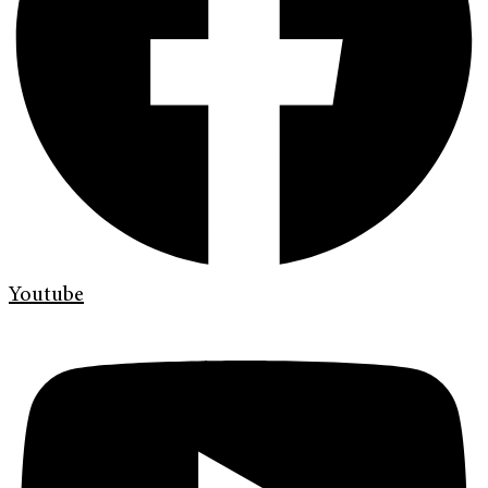
Youtube