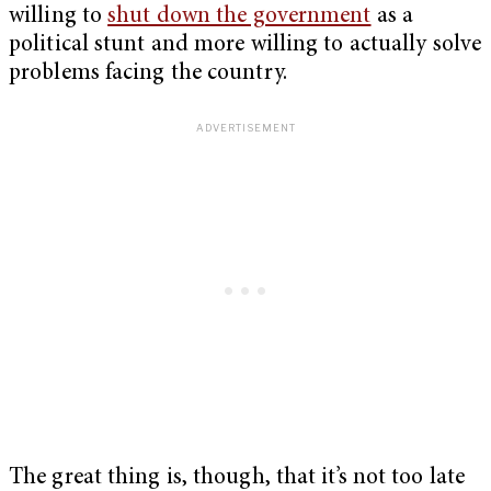
willing to
shut down the government
as a
political stunt and more willing to actually solve
problems facing the country.
The great thing is, though, that it’s not too late