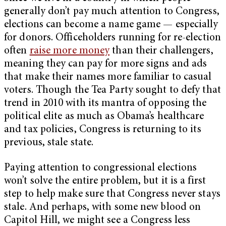
generally don’t pay much attention to Congress,
elections can become a name game — especially
for donors. Officeholders running for re-election
often
raise more money
than their challengers,
meaning they can pay for more signs and ads
that make their names more familiar to casual
voters. Though the Tea Party sought to defy that
trend in 2010 with its mantra of opposing the
political elite as much as Obama’s healthcare
and tax policies, Congress is returning to its
previous, stale state.
Paying attention to congressional elections
won’t solve the entire problem, but it is a first
step to help make sure that Congress never stays
stale. And perhaps, with some new blood on
Capitol Hill, we might see a Congress less