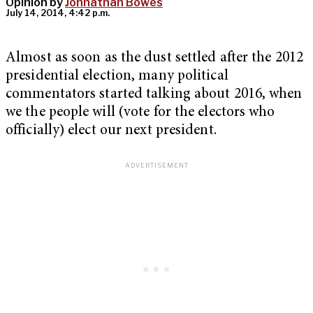
Opinion by
Johnathan Bowes
July 14, 2014, 4:42 p.m.
Almost as soon as the dust settled after the 2012
presidential election, many political
commentators started talking about 2016, when
we the people will (vote for the electors who
officially) elect our next president.