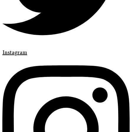
Instagram