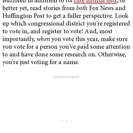
Buzzfeed in addition to its
cute animal lists
, or
better yet, read stories from
both
Fox News and
Huffington Post to get a fuller perspective. Look
up which congressional district you’re registered
to vote in, and register to vote! And, most
importantly,
when
you vote this year, make sure
you vote for a person you’ve paid some attention
to and have done some research on. Otherwise,
you’re just voting for a name.