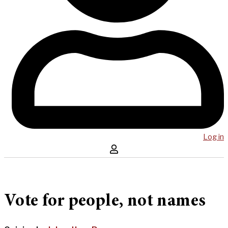
Log in
Vote for people, not names