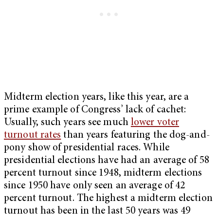
Midterm election years, like this year, are a
prime example of Congress’ lack of cachet:
Usually, such years see much
lower voter
turnout rates
than years featuring the dog-and-
pony show of presidential races. While
presidential elections have had an average of 58
percent turnout since 1948, midterm elections
since 1950 have only seen an average of 42
percent turnout. The highest a midterm election
turnout has been in the last 50 years was 49