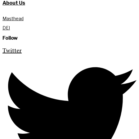
About Us
Masthead
DEI
Follow
Twitter