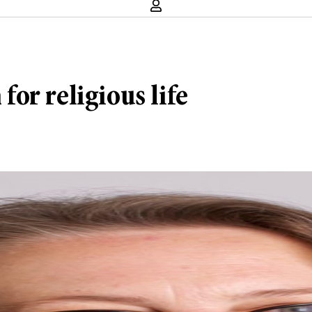
or religious life