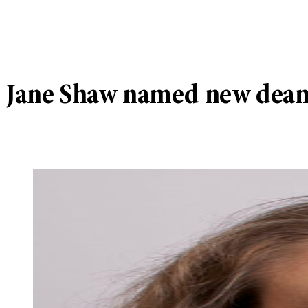
Jane Shaw named new dean f