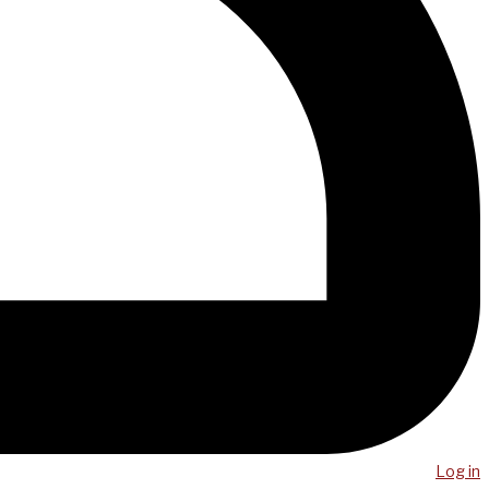
Log in