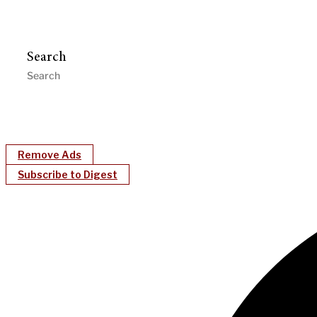
Search
Remove Ads
Subscribe to Digest