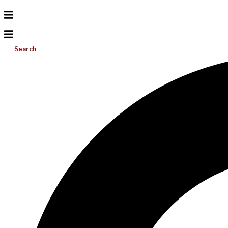
Search