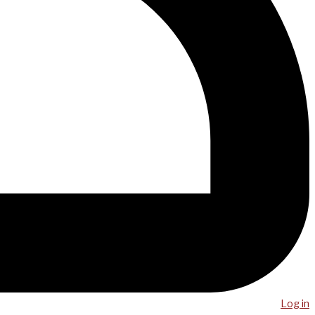
Log in