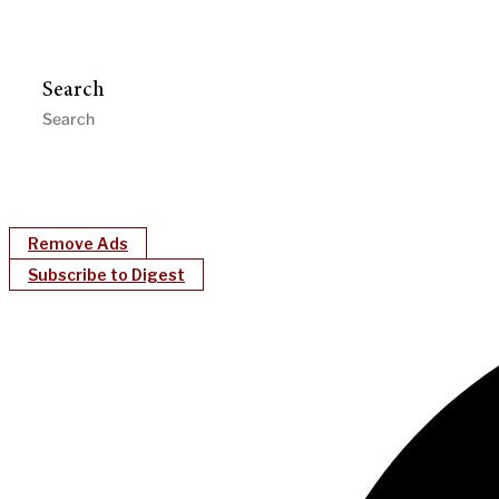
Search
Remove Ads
Subscribe to Digest