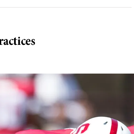
ractices