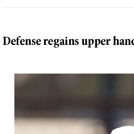
Defense regains upper hand i