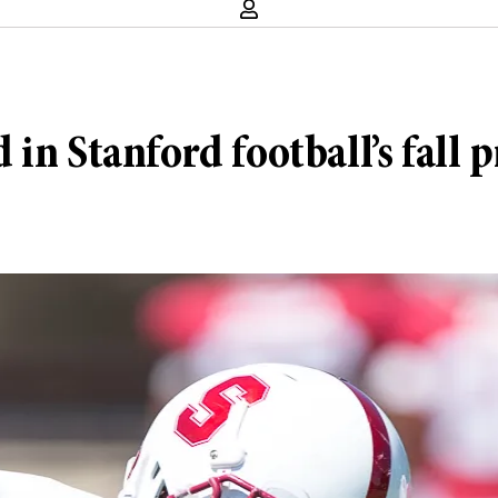
n Stanford football’s fall p