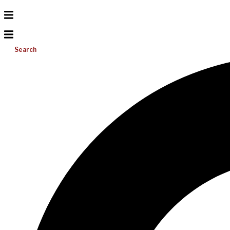
Search