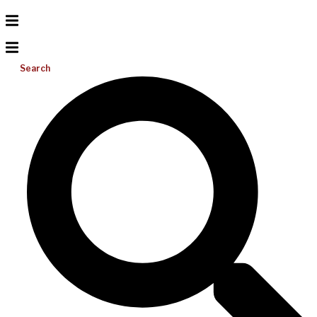
Search