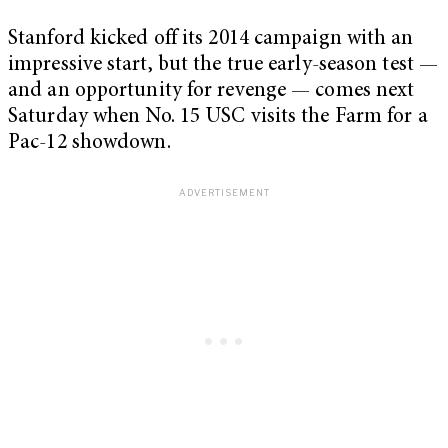
Stanford kicked off its 2014 campaign with an
impressive start, but the true early-season test —
and an opportunity for revenge — comes next
Saturday when No. 15 USC visits the Farm for a
Pac-12 showdown.