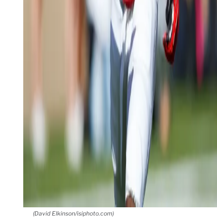
(David Elkinson/isiphoto.com)