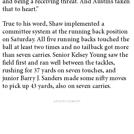
and being a receiving threat. And Austin’s taken
that to heart.”
True to his word, Shaw implemented a
committee system at the running back position
on Saturday. All five running backs touched the
ball at least two times and no tailback got more
than seven carries. Senior Kelsey Young saw the
field first and ran well between the tackles,
rushing for 37 yards on seven touches, and
junior Barry J. Sanders made some nifty moves
to pick up 43 yards, also on seven carries.