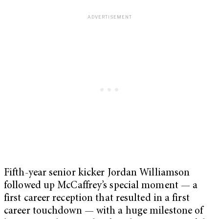
Fifth-year senior kicker Jordan Williamson
followed up McCaffrey’s special moment — a
first career reception that resulted in a first
career touchdown — with a huge milestone of