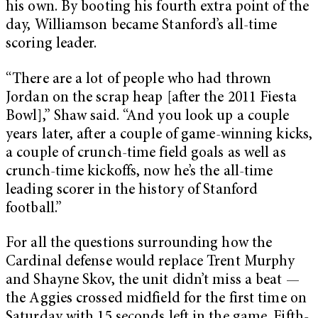
his own. By booting his fourth extra point of the
day, Williamson became Stanford’s all-time
scoring leader.
“There are a lot of people who had thrown
Jordan on the scrap heap [after the 2011 Fiesta
Bowl],” Shaw said. “And you look up a couple
years later, after a couple of game-winning kicks,
a couple of crunch-time field goals as well as
crunch-time kickoffs, now he’s the all-time
leading scorer in the history of Stanford
football.”
For all the questions surrounding how the
Cardinal defense would replace Trent Murphy
and Shayne Skov, the unit didn’t miss a beat —
the Aggies crossed midfield for the first time on
Saturday with 15 seconds left in the game. Fifth-