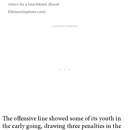
return for a touchdown. (David
Elkinson/isiphoto.com)
The offensive line showed some of its youth in
the early going, drawing three penalties in the