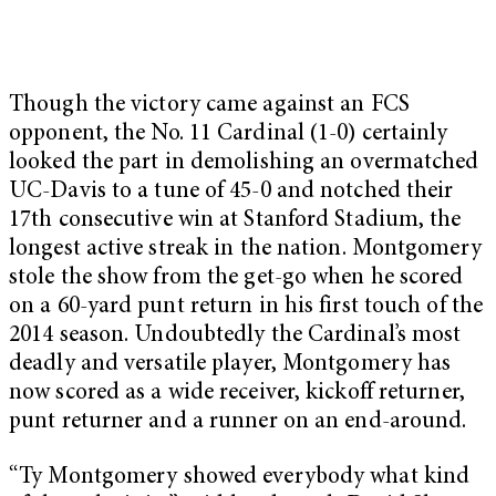
Though the victory came against an FCS
opponent, the No. 11 Cardinal (1-0) certainly
looked the part in demolishing an overmatched
UC-Davis to a tune of 45-0 and notched their
17th consecutive win at Stanford Stadium, the
longest active streak in the nation. Montgomery
stole the show from the get-go when he scored
on a 60-yard punt return in his first touch of the
2014 season. Undoubtedly the Cardinal’s most
deadly and versatile player, Montgomery has
now scored as a wide receiver, kickoff returner,
punt returner and a runner on an end-around.
“Ty Montgomery showed everybody what kind