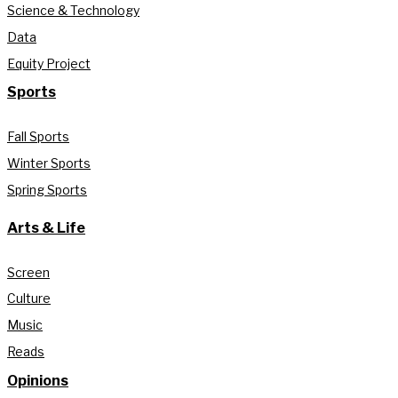
Science & Technology
Data
Equity Project
Sports
Fall Sports
Winter Sports
Spring Sports
Arts & Life
Screen
Culture
Music
Reads
Opinions