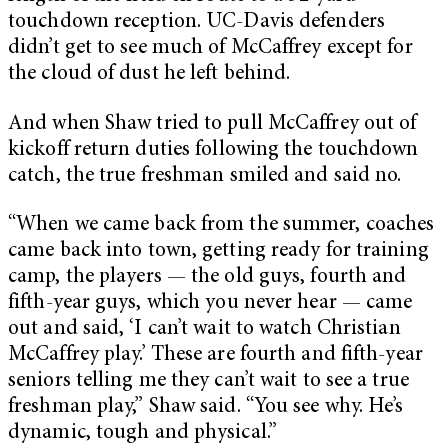
touchdown reception. UC-Davis defenders
didn’t get to see much of McCaffrey except for
the cloud of dust he left behind.
And when Shaw tried to pull McCaffrey out of
kickoff return duties following the touchdown
catch, the true freshman smiled and said no.
“When we came back from the summer, coaches
came back into town, getting ready for training
camp, the players — the old guys, fourth and
fifth-year guys, which you never hear — came
out and said, ‘I can’t wait to watch Christian
McCaffrey play.’ These are fourth and fifth-year
seniors telling me they can’t wait to see a true
freshman play,” Shaw said. “You see why. He’s
dynamic, tough and physical.”