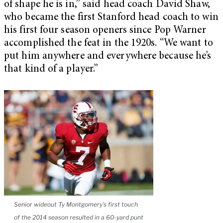
of shape he is in,” said head coach David Shaw,
who became the first Stanford head coach to win
his first four season openers since Pop Warner
accomplished the feat in the 1920s. “We want to
put him anywhere and everywhere because he’s
that kind of a player.”
Senior wideout Ty Montgomery’s first touch
of the 2014 season resulted in a 60-yard punt