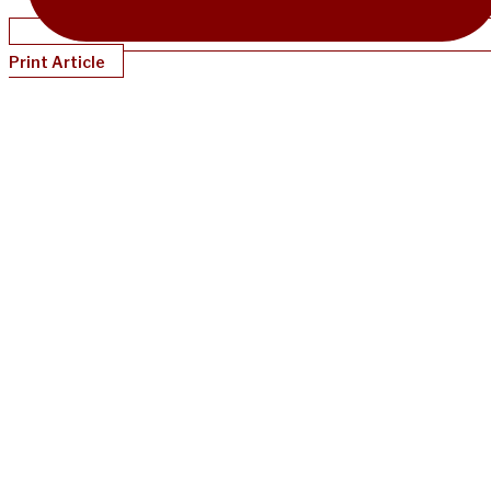
Print Article