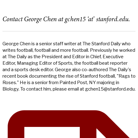
Contact George Chen at gchen15 ‘at’ stanford.edu.
George Chen is a senior staff writer at The Stanford Daily who
writes football, football and more football. Previously he worked
at The Daily as the President and Editor in Chief, Executive
Editor, Managing Editor of Sports, the football beat reporter
and a sports desk editor. George also co-authored The Daily's
recent book documenting the rise of Stanford football, "Rags to
Roses." He is a senior from Painted Post, NY majoring in
Biology. To contact him, please email at
gchen15@stanford.edu
.