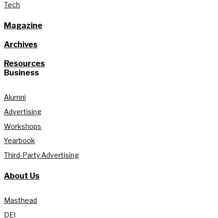
Tech
Magazine
Archives
Resources
Business
Alumni
Advertising
Workshops
Yearbook
Third-Party Advertising
About Us
Masthead
DEI