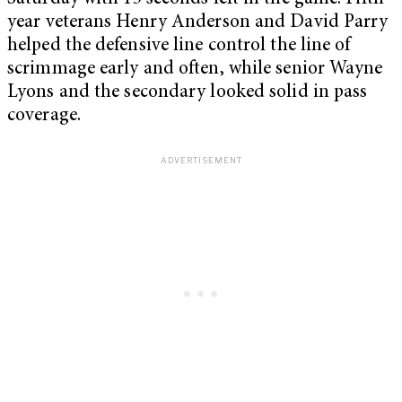
year veterans Henry Anderson and David Parry
helped the defensive line control the line of
scrimmage early and often, while senior Wayne
Lyons and the secondary looked solid in pass
coverage.