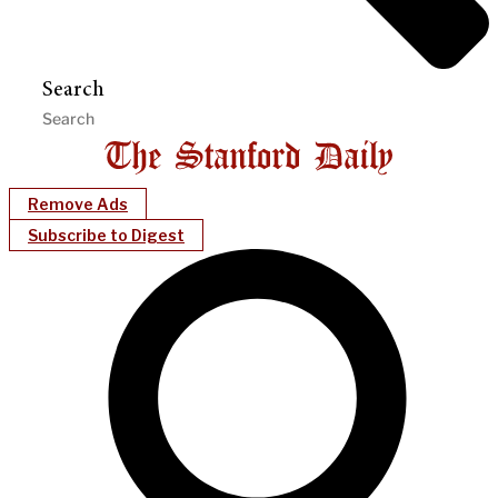
Search
Remove Ads
Subscribe to Digest