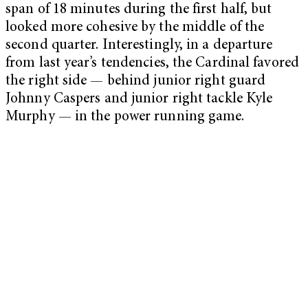
span of 18 minutes during the first half, but
looked more cohesive by the middle of the
second quarter. Interestingly, in a departure
from last year’s tendencies, the Cardinal favored
the right side — behind junior right guard
Johnny Caspers and junior right tackle Kyle
Murphy — in the power running game.