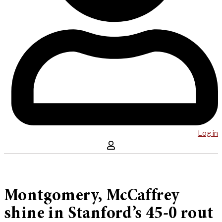
Log in
Montgomery, McCaffrey
shine in Stanford’s 45-0 rout