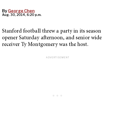
By
George Chen
Aug. 30, 2014, 6:20 p.m.
Stanford football threw a party in its season
opener Saturday afternoon, and senior wide
receiver Ty Montgomery was the host.