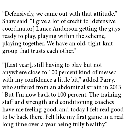
“Defensively, we came out with that attitude,”
Shaw said. “I give a lot of credit to [defensive
coordinator] Lance Anderson getting the guys
ready to play, playing within the scheme,
playing together. We have an old, tight-knit
group that trusts each other.”
“[Last year], still having to play but not
anywhere close to 100 percent kind of messed
with my confidence a little bit,” added Parry,
who suffered from an abdominal strain in 2013.
“But I’m now back to 100 percent. The training
staff and strength and conditioning coaches
have me feeling good, and today I felt real good
to be back there. Felt like my first game in a real
long time over a year being fully healthy.”