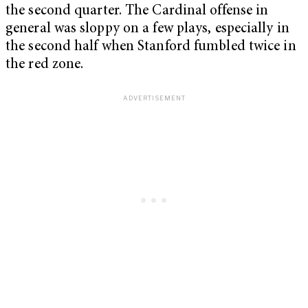
the second quarter. The Cardinal offense in
general was sloppy on a few plays, especially in
the second half when Stanford fumbled twice in
the red zone.