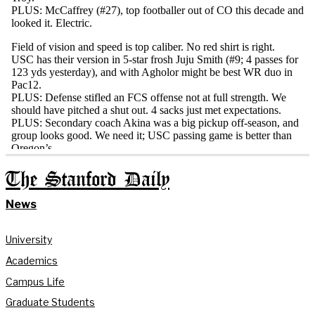
The Stanford Daily
News
University
Academics
Campus Life
Graduate Students