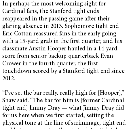
In perhaps the most welcoming sight for
Cardinal fans, the Stanford tight ends
reappeared in the passing game after their
glaring absence in 2013. Sophomore tight end
Eric Cotton reassured fans in the early going
with a 15-yard grab in the first quarter, and his
classmate Austin Hooper hauled in a 14-yard
score from senior backup quarterback Evan
Crower in the fourth quarter, the first
touchdown scored by a Stanford tight end since
2012.
“I’ve set the bar really, really high for [Hooper],”
Shaw said. “The bar for him is [former Cardinal
tight end] Jimmy Dray — what Jimmy Dray did
for us here when we first started, setting the
physical tone at the line of scrimmage, tight end