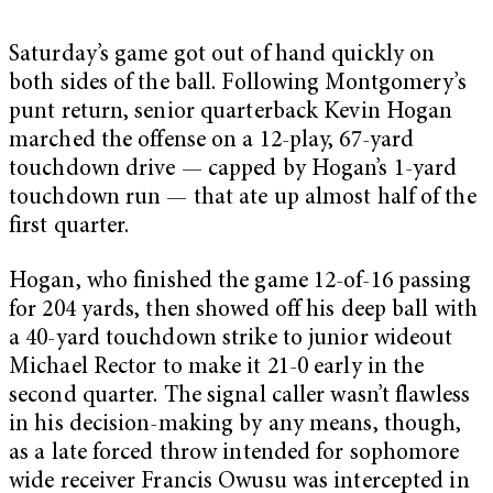
Saturday’s game got out of hand quickly on
both sides of the ball. Following Montgomery’s
punt return, senior quarterback Kevin Hogan
marched the offense on a 12-play, 67-yard
touchdown drive — capped by Hogan’s 1-yard
touchdown run — that ate up almost half of the
first quarter.
Hogan, who finished the game 12-of-16 passing
for 204 yards, then showed off his deep ball with
a 40-yard touchdown strike to junior wideout
Michael Rector to make it 21-0 early in the
second quarter. The signal caller wasn’t flawless
in his decision-making by any means, though,
as a late forced throw intended for sophomore
wide receiver Francis Owusu was intercepted in