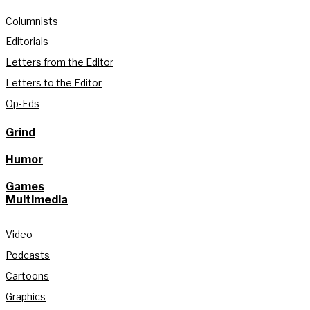
Columnists
Editorials
Letters from the Editor
Letters to the Editor
Op-Eds
Grind
Humor
Games
Multimedia
Video
Podcasts
Cartoons
Graphics