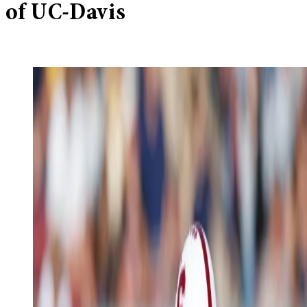
of UC-Davis