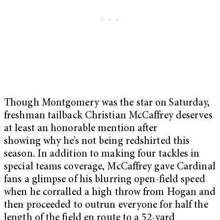
Though Montgomery was the star on Saturday,
freshman tailback Christian McCaffrey deserves
at least an honorable mention after
showing why he’s not being redshirted this
season. In addition to making four tackles in
special teams coverage, McCaffrey gave Cardinal
fans a glimpse of his blurring open-field speed
when he corralled a high throw from Hogan and
then proceeded to outrun everyone for half the
length of the field en route to a 52-yard