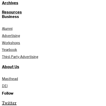
Archives
Resources
Business
Alumni
Advertising
Workshops
Yearbook
Third-Party Advertising
About Us
Masthead
DEI
Follow
Twitter