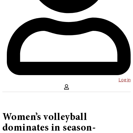
Log in
Women’s volleyball
dominates in season-