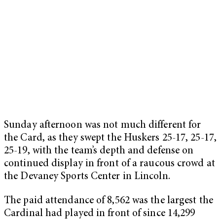
Sunday afternoon was not much different for
the Card, as they swept the Huskers 25-17, 25-17,
25-19, with the team’s depth and defense on
continued display in front of a raucous crowd at
the Devaney Sports Center in Lincoln.
The paid attendance of 8,562 was the largest the
Cardinal had played in front of since 14,299