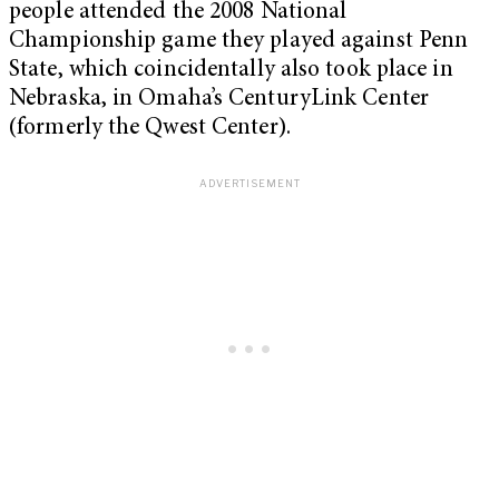
people attended the 2008 National
Championship game they played against Penn
State, which coincidentally also took place in
Nebraska, in Omaha’s CenturyLink Center
(formerly the Qwest Center).