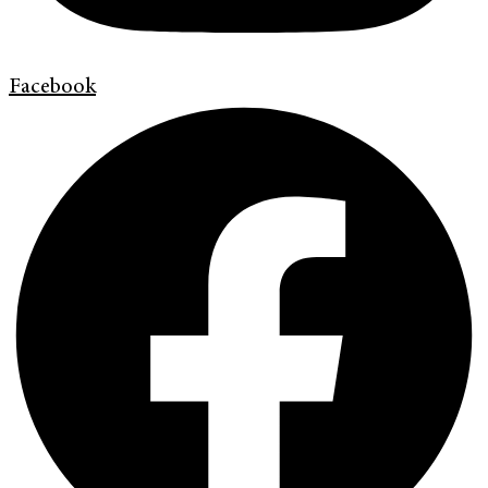
Facebook