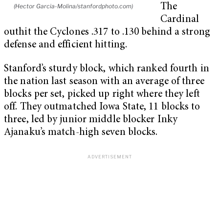
The
(Hector Garcia-Molina/stanfordphoto.com)
Cardinal
outhit the Cyclones .317 to .130 behind a strong
defense and efficient hitting.
Stanford’s sturdy block, which ranked fourth in
the nation last season with an average of three
blocks per set, picked up right where they left
off. They outmatched Iowa State, 11 blocks to
three, led by junior middle blocker Inky
Ajanaku’s match-high seven blocks.