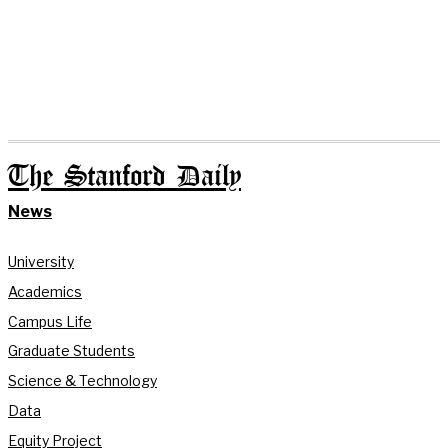
The Stanford Daily
News
University
Academics
Campus Life
Graduate Students
Science & Technology
Data
Equity Project