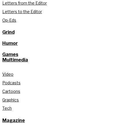
Letters from the Editor
Letters to the Editor
Op-Eds
Grind
Humor
Games
Multimedia
Video
Podcasts
Cartoons
Graphics
Tech
Magazine