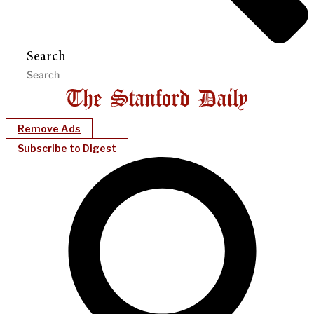
Search
Remove Ads
Subscribe to Digest