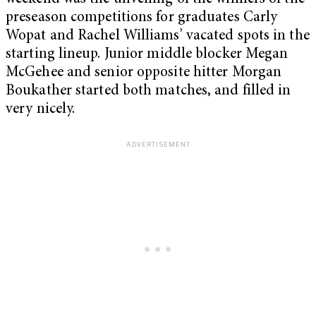
preseason competitions for graduates Carly
Wopat and Rachel Williams’ vacated spots in the
starting lineup. Junior middle blocker Megan
McGehee and senior opposite hitter Morgan
Boukather started both matches, and filled in
very nicely.