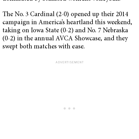
The No. 3 Cardinal (2-0) opened up their 2014
campaign in America’s heartland this weekend,
taking on Iowa State (0-2) and No. 7 Nebraska
(0-2) in the annual AVCA Showcase, and they
swept both matches with ease.