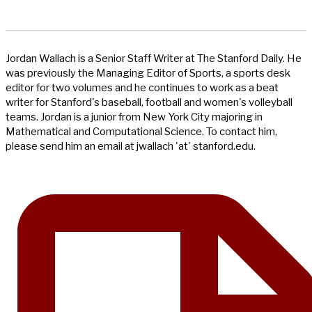
Jordan Wallach is a Senior Staff Writer at The Stanford Daily. He
was previously the Managing Editor of Sports, a sports desk
editor for two volumes and he continues to work as a beat
writer for Stanford's baseball, football and women's volleyball
teams. Jordan is a junior from New York City majoring in
Mathematical and Computational Science. To contact him,
please send him an email at jwallach 'at' stanford.edu.