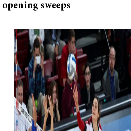
opening sweeps