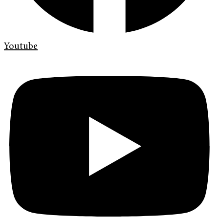
Youtube