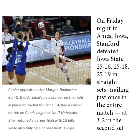
On Friday
night in
Ames, Iowa,
Stanford
defeated
Iowa State
25-16, 25-18,
25-19 in
straight
sets, trailing
Senior opposite hitter Morgan Boukather
just once in
(right), the Cardinal’s new starter on the right
the entire
in place of Rachel Williams ’14, had a career
match — at
match on Sunday against No. 7 Nebraska.
3-2 in the
She matched a career-high with 13 kills,
second set.
while also tallying a career-best 18 digs.