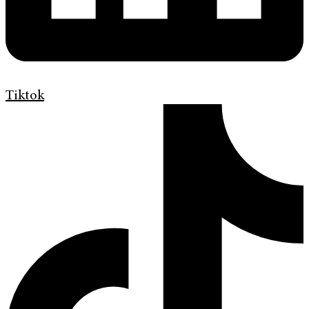
Tiktok