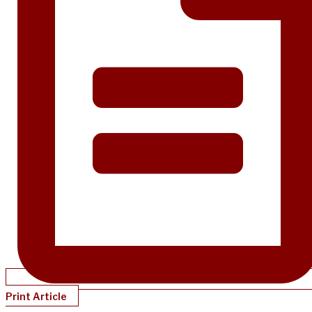
Print Article