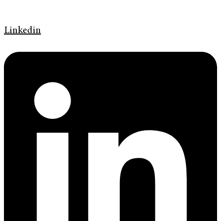
Linkedin