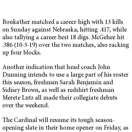
Boukather matched a career-high with 13 kills
on Sunday against Nebraska, hitting .417, while
also tallying a career-best 18 digs. McGehee hit
.386 (10-3-19) over the two matches, also racking
up four blocks.
Another indication that head coach John
Dunning intends to use a large part of his roster
this season, freshmen Sarah Benjamin and
Sidney Brown, as well as redshirt freshman
Merete Lutz all made their collegiate debuts
over the weekend.
The Cardinal will resume its tough season-
opening slate in their home opener on Friday, as