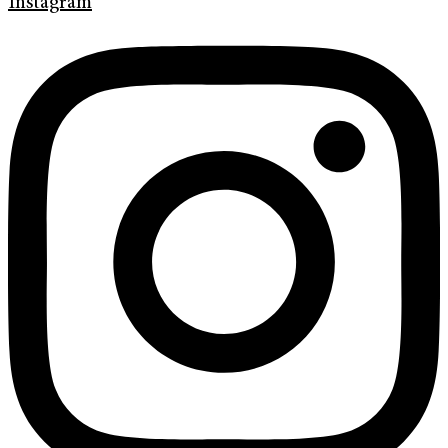
Instagram