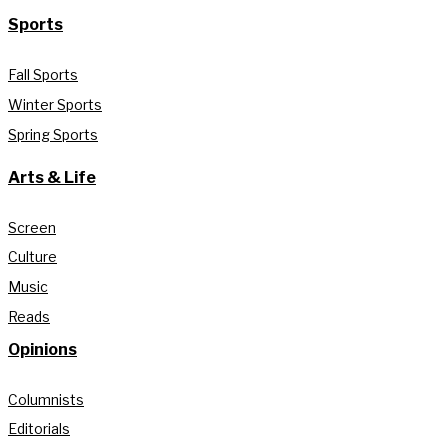
Sports
Fall Sports
Winter Sports
Spring Sports
Arts & Life
Screen
Culture
Music
Reads
Opinions
Columnists
Editorials