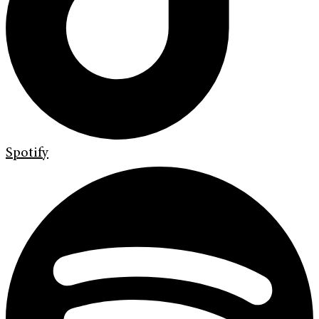
Spotify