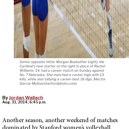
Senior opposite hitter Morgan Boukather (right), the
Cardinal's new starter on the right in place of Rachel
Williams '14, had a career match on Sunday against
No. 7 Nebraska. She matched a career-high with 13
kills, while also tallying a career-best 18 digs. (Hector
Garcia-Molina/stanfordphoto.com)
By
Jordan Wallach
Aug. 31, 2014, 6:45 p.m.
Another season, another weekend of matches
dominated by Stanford women’s volleyball.