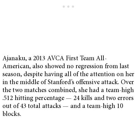
Ajanaku, a 2013 AVCA First Team All-
American, also showed no regression from last
season, despite having all of the attention on her
in the middle of Stanford’s offensive attack. Over
the two matches combined, she had a team-high
.512 hitting percentage — 24 kills and two errors
out of 43 total attacks — and a team-high 10
blocks.