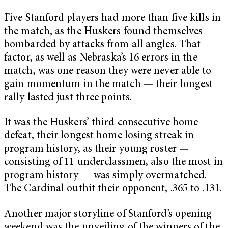
Five Stanford players had more than five kills in
the match, as the Huskers found themselves
bombarded by attacks from all angles. That
factor, as well as Nebraska’s 16 errors in the
match, was one reason they were never able to
gain momentum in the match — their longest
rally lasted just three points.
It was the Huskers’ third consecutive home
defeat, their longest home losing streak in
program history, as their young roster —
consisting of 11 underclassmen, also the most in
program history — was simply overmatched.
The Cardinal outhit their opponent, .365 to .131.
Another major storyline of Stanford’s opening
weekend was the unveiling of the winners of the