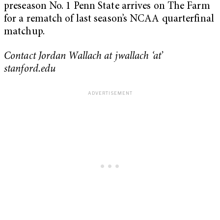
preseason No. 1 Penn State arrives on The Farm
for a rematch of last season’s NCAA quarterfinal
matchup.
Contact Jordan Wallach at jwallach ‘at’
stanford.edu