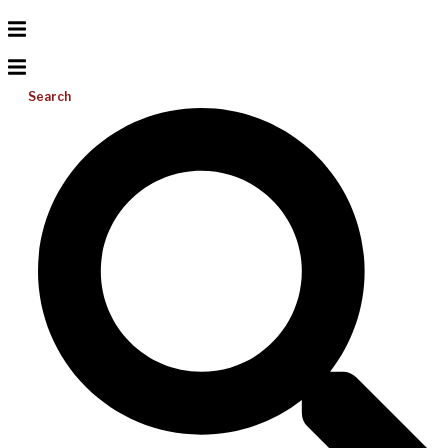
Search