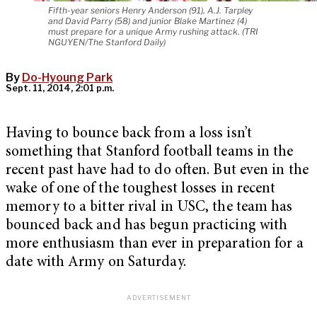
Fifth-year seniors Henry Anderson (91), A.J. Tarpley
and David Parry (58) and junior Blake Martinez (4)
must prepare for a unique Army rushing attack. (TRI
NGUYEN/The Stanford Daily)
By
Do-Hyoung Park
Sept. 11, 2014, 2:01 p.m.
Having to bounce back from a loss isn’t
something that Stanford football teams in the
recent past have had to do often. But even in the
wake of one of the toughest losses in recent
memory to a bitter rival in USC, the team has
bounced back and has begun practicing with
more enthusiasm than ever in preparation for a
date with Army on Saturday.