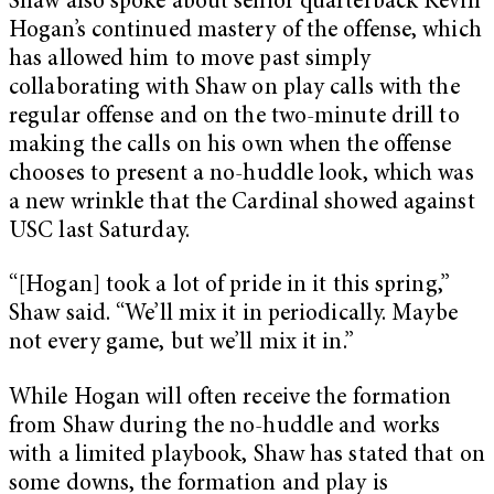
Shaw also spoke about senior quarterback Kevin
Hogan’s continued mastery of the offense, which
has allowed him to move past simply
collaborating with Shaw on play calls with the
regular offense and on the two-minute drill to
making the calls on his own when the offense
chooses to present a no-huddle look, which was
a new wrinkle that the Cardinal showed against
USC last Saturday.
“[Hogan] took a lot of pride in it this spring,”
Shaw said. “We’ll mix it in periodically. Maybe
not every game, but we’ll mix it in.”
While Hogan will often receive the formation
from Shaw during the no-huddle and works
with a limited playbook, Shaw has stated that on
some downs, the formation and play is