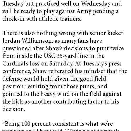
Tuesday but practiced well on Wednesday and
will be ready to play against Army pending a
check-in with athletic trainers.
There is also nothing wrong with senior kicker
Jordan Williamson, as many fans have
questioned after Shaw’s decisions to punt twice
from inside the USC 35-yard line in the
Cardinal’s loss on Saturday. At Tuesday’s press
conference, Shaw reiterated his mindset that the
defense would hold given the good field
position resulting from those punts, and
pointed to the heavy wind on the field against
the kick as another contributing factor to his
decision.
“Being 100 percent consistent is what we’re