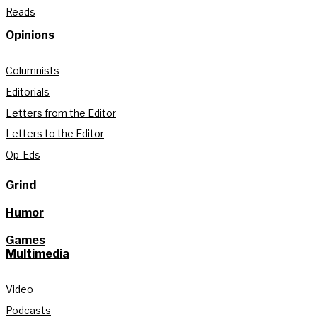
Reads
Opinions
Columnists
Editorials
Letters from the Editor
Letters to the Editor
Op-Eds
Grind
Humor
Games
Multimedia
Video
Podcasts