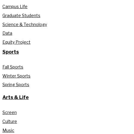
Campus Life
Graduate Students
Science & Technology
Data
Equity Project
Sports
Fall Sports
Winter Sports
Spring Sports
Arts & Life
Screen
Culture
Music