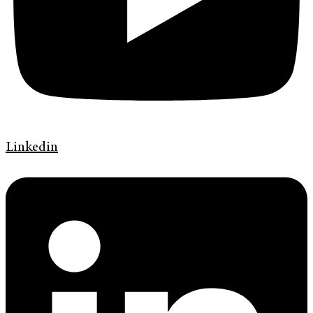
Linkedin