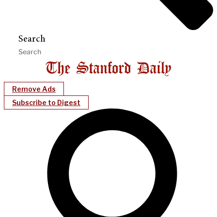
Search
Remove Ads
Subscribe to Digest