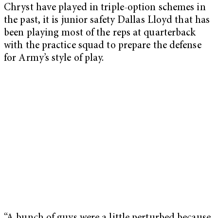
Chryst have played in triple-option schemes in
the past, it is junior safety Dallas Lloyd that has
been playing most of the reps at quarterback
with the practice squad to prepare the defense
for Army’s style of play.