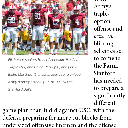
Army’s
triple-
option
offense and
creative
blitzing
schemes set
to come to
Fifth-year seniors Henry Anderson (91), A.J.
the Farm,
Tarpley (17) and David Parry (58) and junior
Stanford
Blake Martinez (4) must prepare for a unique
has needed
Army rushing attack. (TRI NGUYEN/The
to prepare a
Stanford Daily)
significantly
different
game plan than it did against USC, with the
defense preparing for more cut blocks from
undersized offensive linemen and the offense