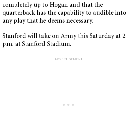
completely up to Hogan and that the
quarterback has the capability to audible into
any play that he deems necessary.
Stanford will take on Army this Saturday at 2
p.m. at Stanford Stadium.