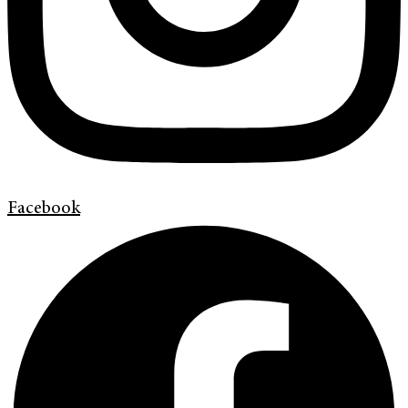
Facebook