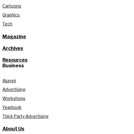
Cartoons
Graphics
Tech
Magazine
Archives
Resources
Business
Alumni
Advertising
Workshops
Yearbook
Third-Party Advertising
About Us