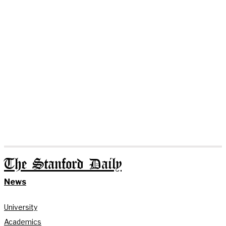
The Stanford Daily
News
University
Academics