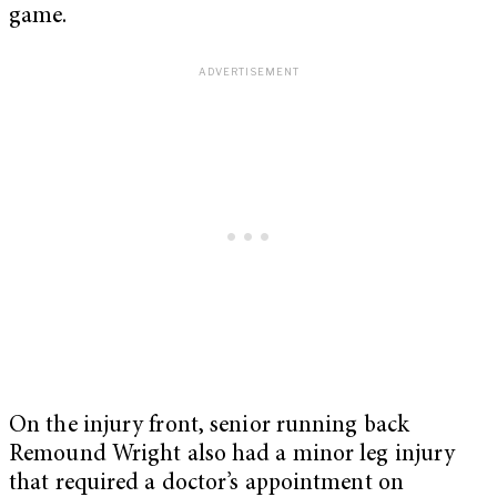
game.
On the injury front, senior running back
Remound Wright also had a minor leg injury
that required a doctor’s appointment on