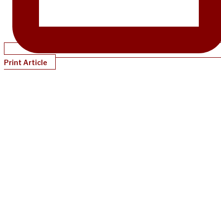
Print Article