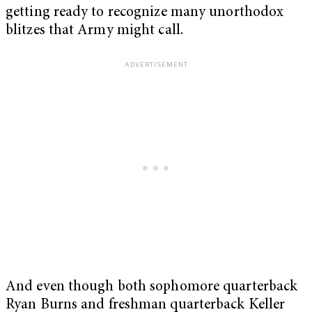
getting ready to recognize many unorthodox
blitzes that Army might call.
And even though both sophomore quarterback
Ryan Burns and freshman quarterback Keller