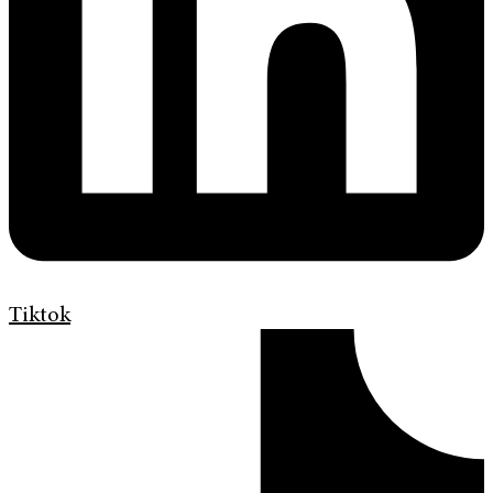
Tiktok