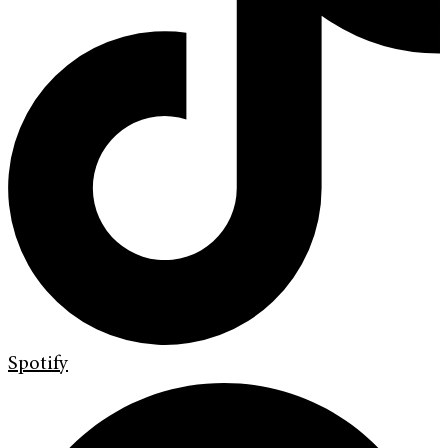
Spotify