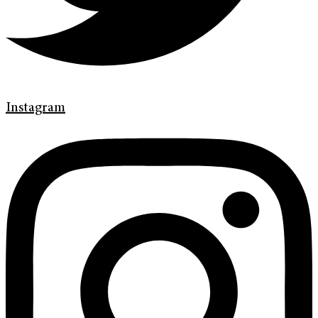
Instagram