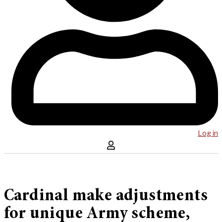
Log in
Cardinal make adjustments
for unique Army scheme,