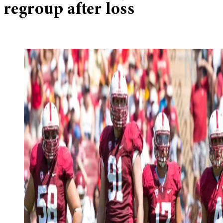
regroup after loss