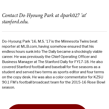
Contact Do-Hyoung Park at dpark027 ‘at’
stanford.edu.
Do-Hyoung Park '16, M.S. '17 is the Minnesota Twins beat
reporter at MLB.com, having somehow ensured that his
endless hours sunk into The Daily became a shockingly viable
career. He was previously the Chief Operating Officer and
Business Manager at The Stanford Daily for FY17-18. He also
covered Stanford football and baseball for five seasons as a
student and served two terms as sports editor and four terms
on the copy desk. He was also a color commentator for KZSU
90.1 FM's football broadcast team for the 2015-16 Rose Bowl
season.