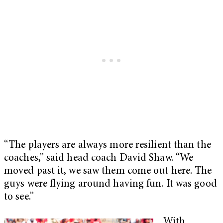
“The players are always more resilient than the
coaches,” said head coach David Shaw. “We
moved past it, we saw them come out here. The
guys were flying around having fun. It was good
to see.”
With