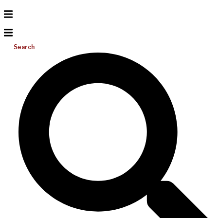
Search