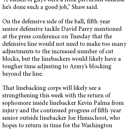
“A bunch of guys were a little perturbed because
he’s done such a good job,” Shaw said.
On the defensive side of the ball, fifth-year
senior defensive tackle David Parry mentioned
at the press conference on Tuesday that the
defensive line would not need to make too many
adjustments to the increased number of cut
blocks, but the linebackers would likely have a
tougher time adjusting to Army’s blocking
beyond the line.
That linebacking corps will likely see a
strengthening this week with the return of
sophomore inside linebacker Kevin Palma from
injury and the continued progress of fifth-year
senior outside linebacker Joe Hemschoot, who
hopes to return in time for the Washington