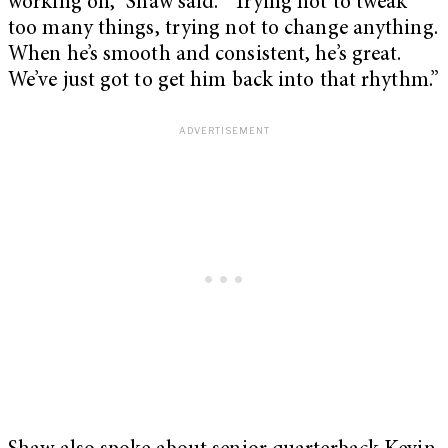
working on,” Shaw said. “Trying not to tweak
too many things, trying not to change anything.
When he’s smooth and consistent, he’s great.
We’ve just got to get him back into that rhythm.”