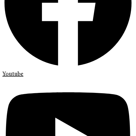
Youtube