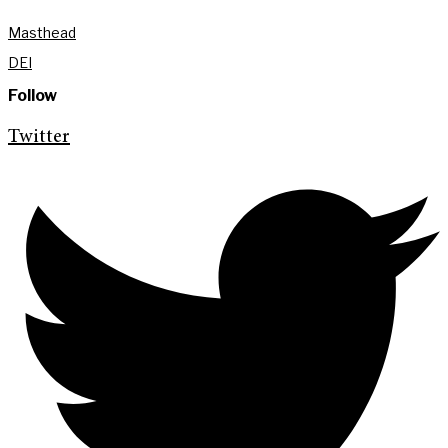
Masthead
DEI
Follow
Twitter