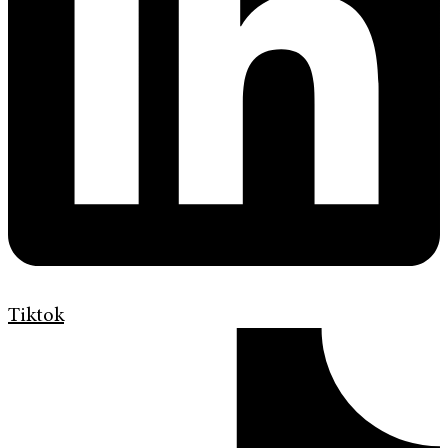
Tiktok