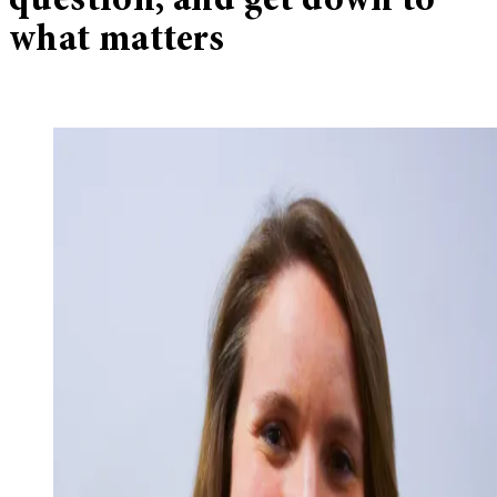
question, and get down to
what matters