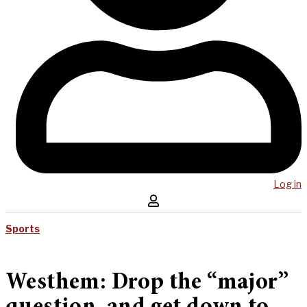
Log in
Sports
Westhem: Drop the “major”