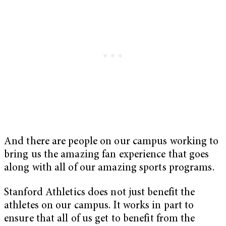
And there are people on our campus working to
bring us the amazing fan experience that goes
along with all of our amazing sports programs.
Stanford Athletics does not just benefit the
athletes on our campus. It works in part to
ensure that all of us get to benefit from the