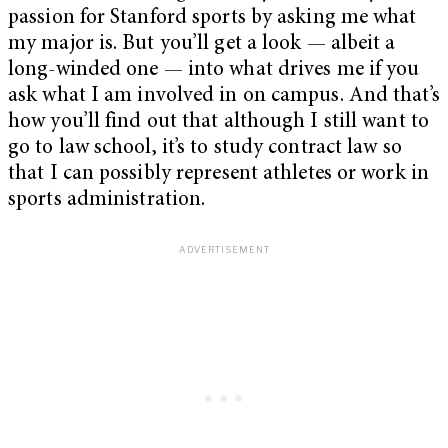
passion for Stanford sports by asking me what
my major is. But you’ll get a look — albeit a
long-winded one — into what drives me if you
ask what I am involved in on campus. And that’s
how you’ll find out that although I still want to
go to law school, it’s to study contract law so
that I can possibly represent athletes or work in
sports administration.