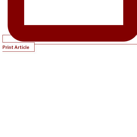
Print Article