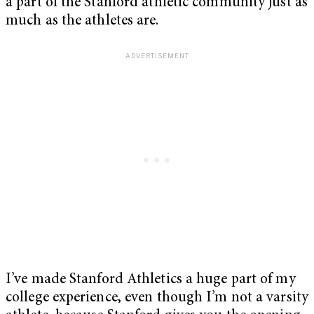
a part of the Stanford athletic community just as
much as the athletes are.
I’ve made Stanford Athletics a huge part of my
college experience, even though I’m not a varsity