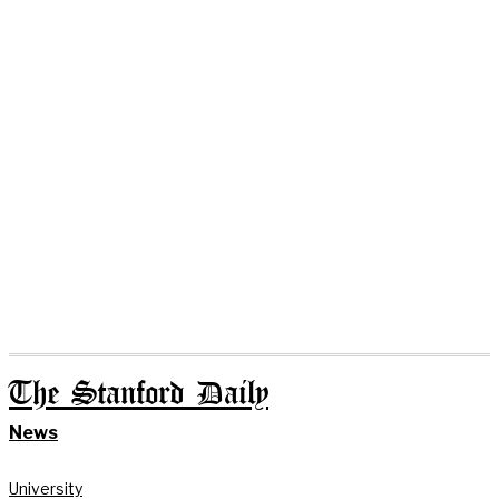
The Stanford Daily
News
University