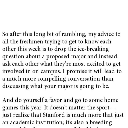
So after this long bit of rambling, my advice to
all the freshmen trying to get to know each
other this week is to drop the ice-breaking
question about a proposed major and instead
ask each other what they’re most excited to get
involved in on campus. I promise it will lead to
a much more compelling conversation than
discussing what your major is going to be.
And do yourself a favor and go to some home
games this year. It doesn’t matter the sport —
just realize that Stanford is much more that just
an academic institution; it’s also a breeding