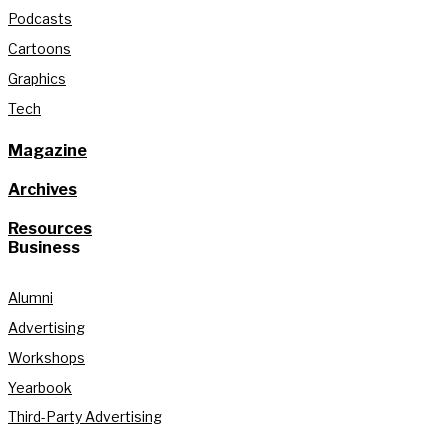
Podcasts
Cartoons
Graphics
Tech
Magazine
Archives
Resources
Business
Alumni
Advertising
Workshops
Yearbook
Third-Party Advertising