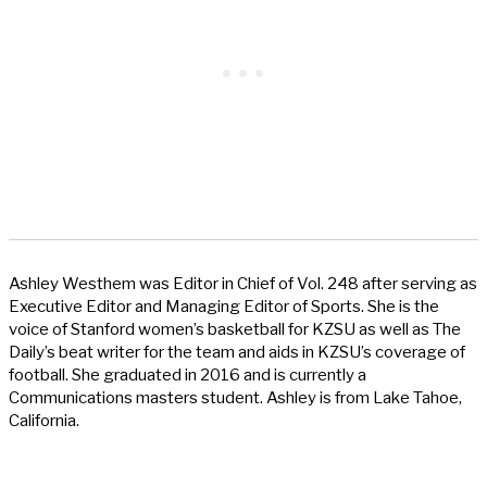
Ashley Westhem was Editor in Chief of Vol. 248 after serving as
Executive Editor and Managing Editor of Sports. She is the
voice of Stanford women’s basketball for KZSU as well as The
Daily’s beat writer for the team and aids in KZSU’s coverage of
football. She graduated in 2016 and is currently a
Communications masters student. Ashley is from Lake Tahoe,
California.