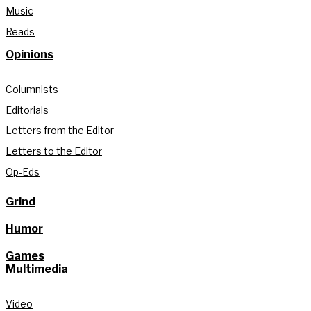
Music
Reads
Opinions
Columnists
Editorials
Letters from the Editor
Letters to the Editor
Op-Eds
Grind
Humor
Games
Multimedia
Video