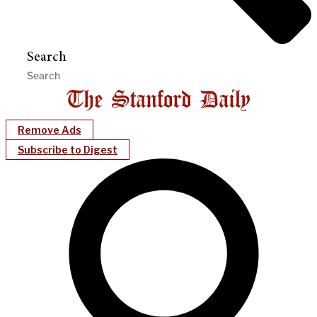
Search
Remove Ads
Subscribe to Digest