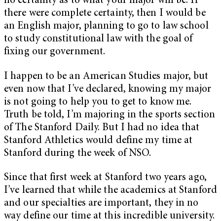
no certainty as to what your major will be. If
there were complete certainty, then I would be
an English major, planning to go to law school
to study constitutional law with the goal of
fixing our government.
I happen to be an American Studies major, but
even now that I’ve declared, knowing my major
is not going to help you to get to know me.
Truth be told, I’m majoring in the sports section
of The Stanford Daily. But I had no idea that
Stanford Athletics would define my time at
Stanford during the week of NSO.
Since that first week at Stanford two years ago,
I’ve learned that while the academics at Stanford
and our specialties are important, they in no
way define our time at this incredible university.