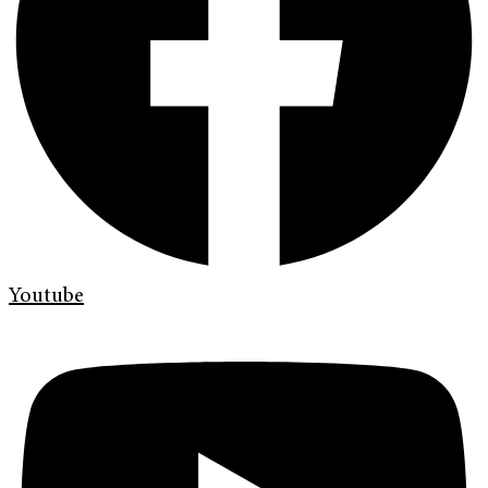
Youtube