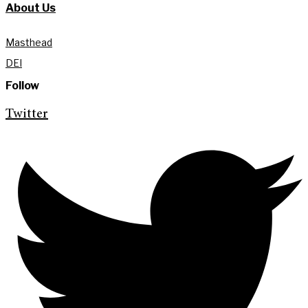
About Us
Masthead
DEI
Follow
Twitter