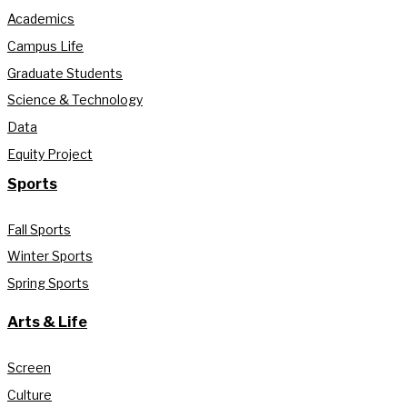
Academics
Campus Life
Graduate Students
Science & Technology
Data
Equity Project
Sports
Fall Sports
Winter Sports
Spring Sports
Arts & Life
Screen
Culture