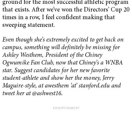
ground for the most successful athletic program
that exists. After we’ve won the Directors’ Cup 20
times in a row, I feel confident making that
sweeping statement.
Even though she’s extremely excited to get back on
campus, something will definitely be missing for
Ashley Westhem, President of the Chiney
Ogwumike Fan Club, now that Chiney’s a WNBA
star. Suggest candidates for her new favorite
student-athlete and show her the money, Jerry
Maguire-style, at awesthem ‘at’ stanford.edu and
tweet her at @ashwest16.