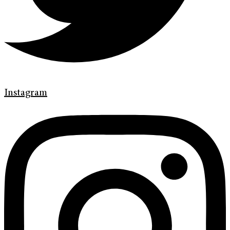
Instagram