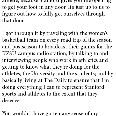
athlete, because Stanford gives you the opening
to get your foot in any door. It’s just up to us to
figure out how to fully get ourselves through
that door.
I got through it by traveling with the women’s
basketball team on every road trip of the season
and postseason to broadcast their games for the
KZSU campus radio station; by talking to and
interviewing people who work in athletics and
getting to know what they’re doing for the
athletes, the University and the students; and by
basically living at The Daily to ensure that I’m
doing everything I can to represent Stanford
sports and athletes to the extent that they
deserve.
You wouldn’t have gotten any sense of my