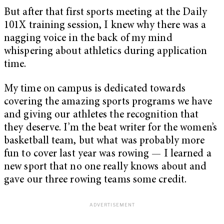
But after that first sports meeting at the Daily
101X training session, I knew why there was a
nagging voice in the back of my mind
whispering about athletics during application
time.
My time on campus is dedicated towards
covering the amazing sports programs we have
and giving our athletes the recognition that
they deserve. I’m the beat writer for the women’s
basketball team, but what was probably more
fun to cover last year was rowing — I learned a
new sport that no one really knows about and
gave our three rowing teams some credit.