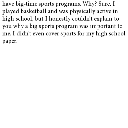
have big-time sports programs. Why? Sure, I
played basketball and was physically active in
high school, but I honestly couldn’t explain to
you why a big sports program was important to
me. I didn’t even cover sports for my high school
paper.