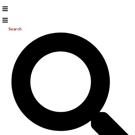
Search