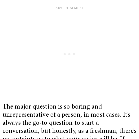
The major question is so boring and
unrepresentative of a person, in most cases. It’s
always the go-to question to start a
conversation, but honestly, as a freshman, there’s