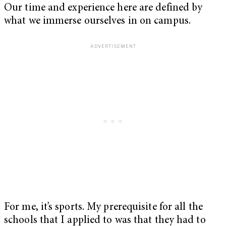
Our time and experience here are defined by
what we immerse ourselves in on campus.
For me, it’s sports. My prerequisite for all the
schools that I applied to was that they had to