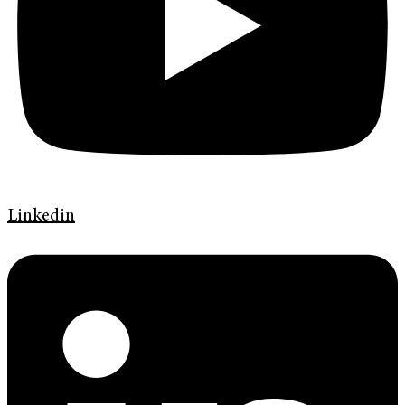
Linkedin