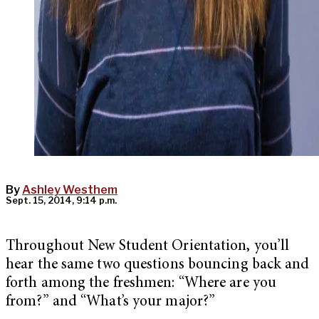
By
Ashley Westhem
Sept. 15, 2014, 9:14 p.m.
Throughout New Student Orientation, you’ll
hear the same two questions bouncing back and
forth among the freshmen: “Where are you
from?” and “What’s your major?”