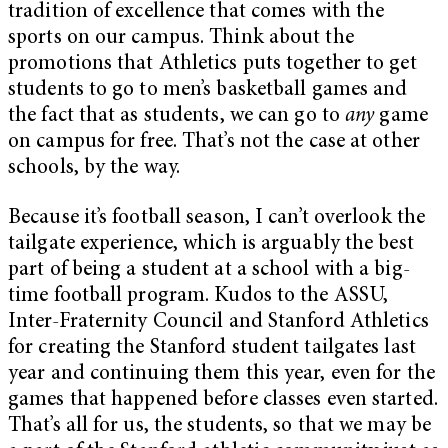
tradition of excellence that comes with the
sports on our campus. Think about the
promotions that Athletics puts together to get
students to go to men’s basketball games and
the fact that as students, we can go to
any
game
on campus for free. That’s not the case at other
schools, by the way.
Because it’s football season, I can’t overlook the
tailgate experience, which is arguably the best
part of being a student at a school with a big-
time football program. Kudos to the ASSU,
Inter-Fraternity Council and Stanford Athletics
for creating the Stanford student tailgates last
year and continuing them this year, even for the
games that happened before classes even started.
That’s all for us, the students, so that we may be