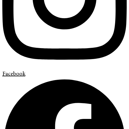
Facebook