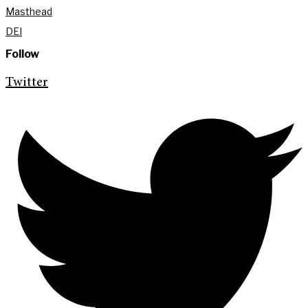
Masthead
DEI
Follow
Twitter