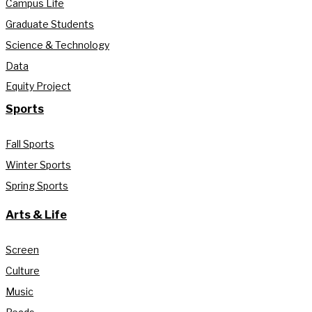
Campus Life
Graduate Students
Science & Technology
Data
Equity Project
Sports
Fall Sports
Winter Sports
Spring Sports
Arts & Life
Screen
Culture
Music