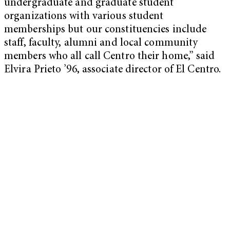
undergraduate and graduate student
organizations with various student
memberships but our constituencies include
staff, faculty, alumni and local community
members who all call Centro their home,” said
Elvira Prieto ’96, associate director of El Centro.