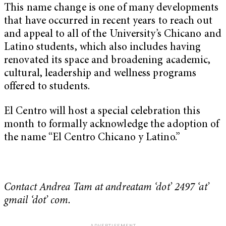
This name change is one of many developments
that have occurred in recent years to reach out
and appeal to all of the University’s Chicano and
Latino students, which also includes having
renovated its space and broadening academic,
cultural, leadership and wellness programs
offered to students.
El Centro will host a special celebration this
month to formally acknowledge the adoption of
the name “El Centro Chicano y Latino.”
Contact Andrea Tam at andreatam ‘dot’ 2497 ‘at’
gmail ‘dot’ com.