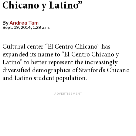
Chicano y Latino”
By
Andrea Tam
Sept. 19, 2014, 1:28 a.m.
Cultural center “El Centro Chicano” has
expanded its name to “El Centro Chicano y
Latino” to better represent the increasingly
diversified demographics of Stanford’s Chicano
and Latino student population.