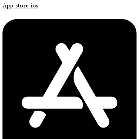
App-store-ios