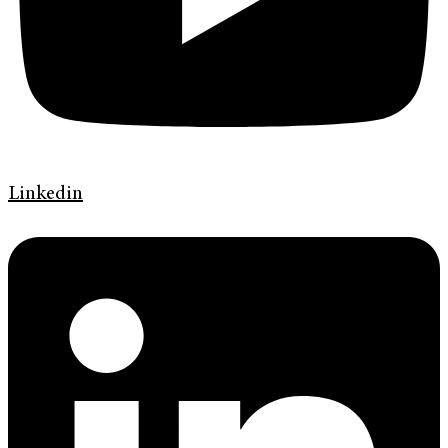
Linkedin