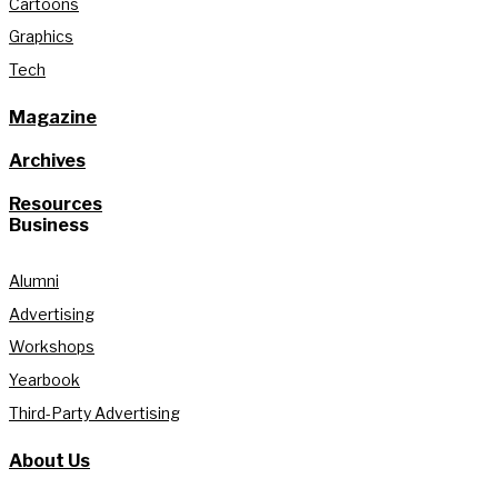
Cartoons
Graphics
Tech
Magazine
Archives
Resources
Business
Alumni
Advertising
Workshops
Yearbook
Third-Party Advertising
About Us