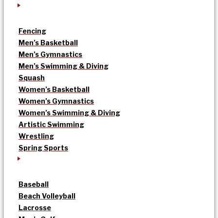
Fencing
Men’s Basketball
Men’s Gymnastics
Men’s Swimming & Diving
Squash
Women’s Basketball
Women’s Gymnastics
Women’s Swimming & Diving
Artistic Swimming
Wrestling
Spring Sports
Baseball
Beach Volleyball
Lacrosse