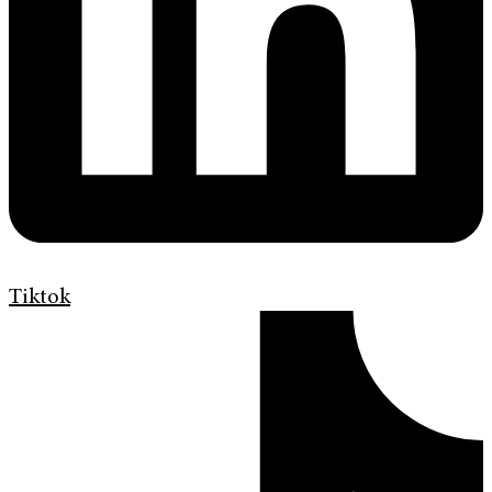
Tiktok