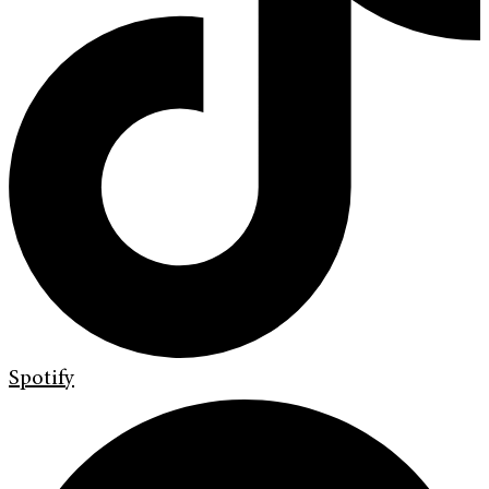
Spotify