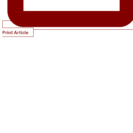
Print Article