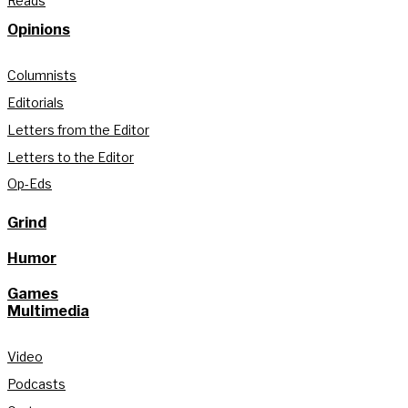
Reads
Opinions
Columnists
Editorials
Letters from the Editor
Letters to the Editor
Op-Eds
Grind
Humor
Games
Multimedia
Video
Podcasts