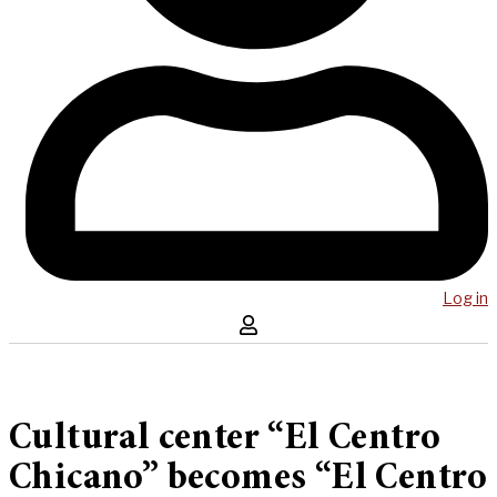
Log in
Cultural center “El Centro
Chicano” becomes “El Centro