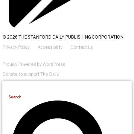
© 2026 THE STANFORD DAILY PUBLISHING CORPORATION
Privacy Policy
Accessibility
Contact Us
Proudly Powered by WordPress
Donate
to support The Daily.
Search