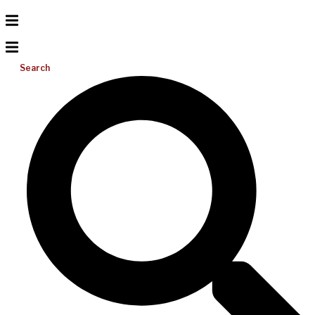
Search