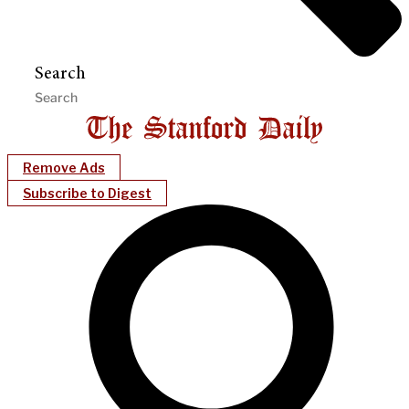
Search
Remove Ads
Subscribe to Digest