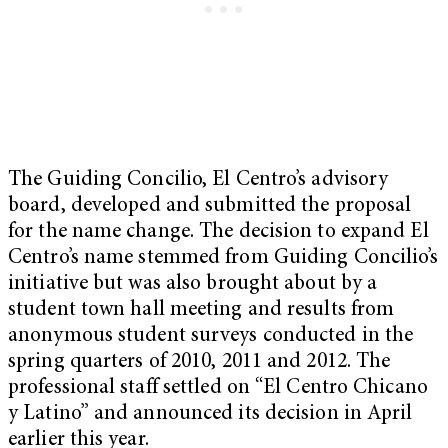
The Guiding Concilio, El Centro’s advisory
board, developed and submitted the proposal
for the name change. The decision to expand El
Centro’s name stemmed from Guiding Concilio’s
initiative but was also brought about by a
student town hall meeting and results from
anonymous student surveys conducted in the
spring quarters of 2010, 2011 and 2012. The
professional staff settled on “El Centro Chicano
y Latino” and announced its decision in April
earlier this year.