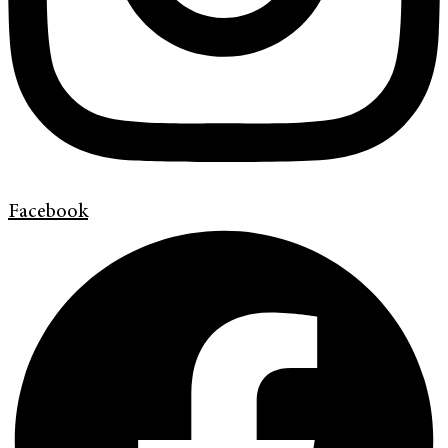
Facebook