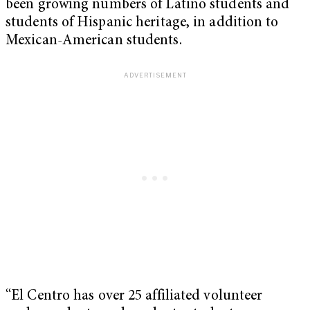
been growing numbers of Latino students and
students of Hispanic heritage, in addition to
Mexican-American students.
“El Centro has over 25 affiliated volunteer