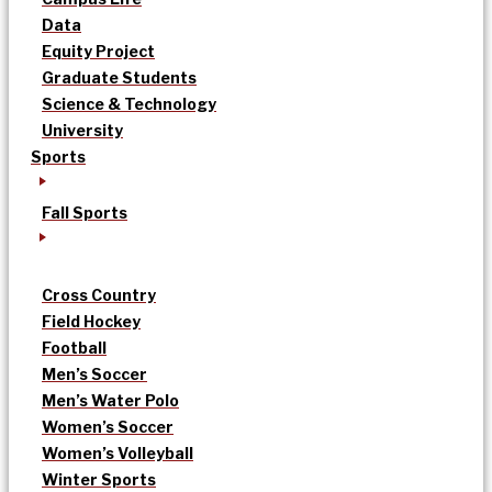
Data
Equity Project
Graduate Students
Science & Technology
University
Sports
Fall Sports
Cross Country
Field Hockey
Football
Men’s Soccer
Men’s Water Polo
Women’s Soccer
Women’s Volleyball
Winter Sports