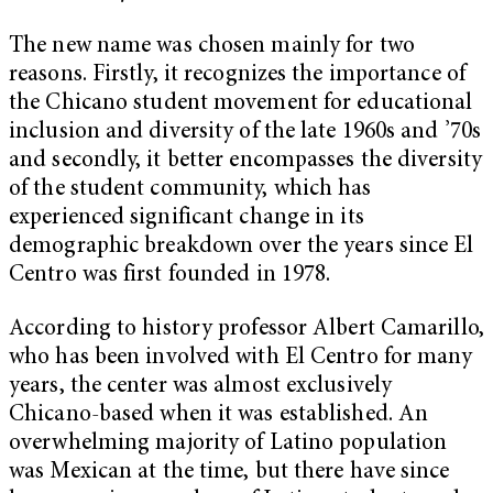
The new name was chosen mainly for two
reasons. Firstly, it recognizes the importance of
the Chicano student movement for educational
inclusion and diversity of the late 1960s and ’70s
and secondly, it better encompasses the diversity
of the student community, which has
experienced significant change in its
demographic breakdown over the years since El
Centro was first founded in 1978.
According to history professor Albert Camarillo,
who has been involved with El Centro for many
years, the center was almost exclusively
Chicano-based when it was established. An
overwhelming majority of Latino population
was Mexican at the time, but there have since