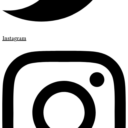
Instagram