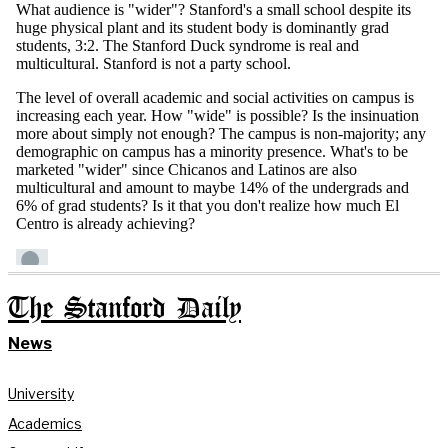
The Stanford Daily
News
University
Academics