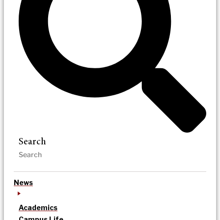
Search
News
Academics
Campus Life