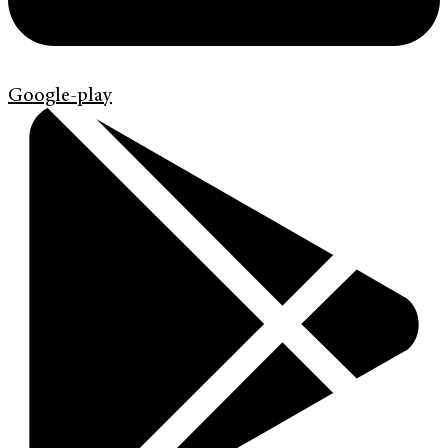
Google-play