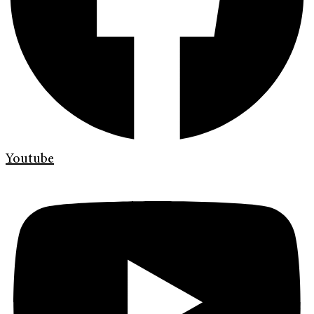
Youtube