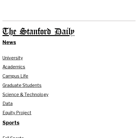
The Stanford Daily
News
University
Academics
Campus Life
Graduate Students
Science & Technology
Data
Equity Project
Sports