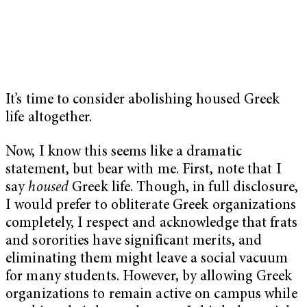
It’s time to consider abolishing housed Greek
life altogether.
Now, I know this seems like a dramatic
statement, but bear with me. First, note that I
say
housed
Greek life. Though, in full disclosure,
I would prefer to obliterate Greek organizations
completely, I respect and acknowledge that frats
and sororities have significant merits, and
eliminating them might leave a social vacuum
for many students. However, by allowing Greek
organizations to remain active on campus while