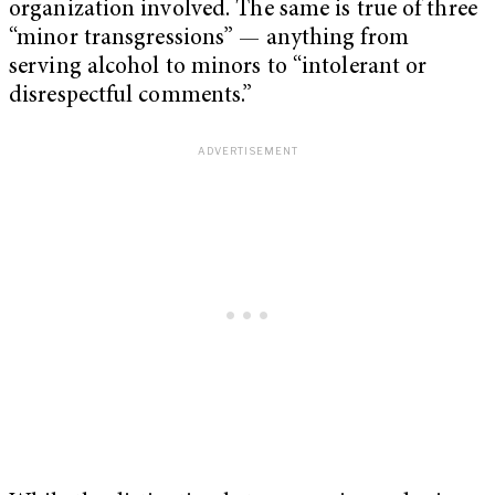
organization involved. The same is true of three
“minor transgressions” — anything from
serving alcohol to minors to “intolerant or
disrespectful comments.”