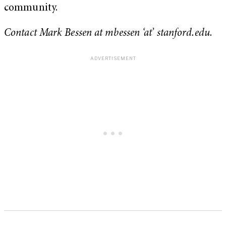
community.
Contact Mark Bessen at mbessen ‘at’ stanford.edu.