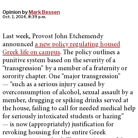
Opinion by
Mark Bessen
Oct. 1, 2014, 8:39 p.m.
Last week, Provost John Etchemendy
announced
a new policy regulating housed
Greek life on campus
. The policy outlines a
punitive system based on the severity of a
“transgression” by a member of a fraternity or
sorority chapter. One “major transgression”
— “such as a serious injury caused by
overconsumption of alcohol, sexual assault by a
member, drugging or spiking drinks served at
the house, failing to call for needed medical help
for seriously intoxicated students or hazing”
— is now (appropriately) justification for
revoking housing for the entire Greek