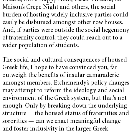
Maison’s Crepe Night and others, the social
burden of hosting widely inclusive parties could
easily be disbursed amongst other row houses.
And, if parties were outside the social hegemony
of fraternity control, they could reach out to a
wider population of students.
The social and cultural consequences of housed
Greek life, I hope to have convinced you, far
outweigh the benefits of insular camaraderie
amongst members. Etchemendy’s policy changes
may attempt to reform the ideology and social
environment of the Greek system, but that’s not
enough. Only by breaking down the underlying
structure — the housed status of fraternities and
sororities — can we enact meaningful change
and foster inclusivity in the larger Greek