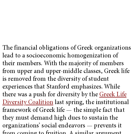
The financial obligations of Greek organizations
lead to a socioeconomic homogenization of
their members. With the majority of members
from upper and upper-middle classes, Greek life
is removed from the diversity of student
experiences that Stanford emphasizes. While
there was a push for diversity by the
Greek Life
Diversity Coalition
last spring, the institutional
framework of Greek life — the simple fact that
they must demand high dues to sustain the
organizations’ social endeavors — prevents it
from coming to fruition. A similar argument