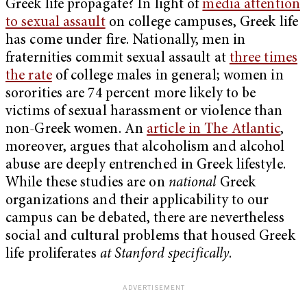
Greek life propagate? In light of
media attention
to sexual assault
on college campuses, Greek life
has come under fire. Nationally, men in
fraternities commit sexual assault at
three times
the rate
of college males in general; women in
sororities are 74 percent more likely to be
victims of sexual harassment or violence than
non-Greek women. An
article in The Atlantic
,
moreover, argues that alcoholism and alcohol
abuse are deeply entrenched in Greek lifestyle.
While these studies are on
national
Greek
organizations and their applicability to our
campus can be debated, there are nevertheless
social and cultural problems that housed Greek
life proliferates
at Stanford specifically
.