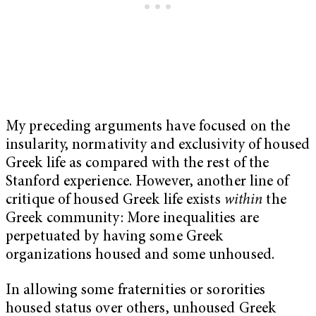
My preceding arguments have focused on the
insularity, normativity and exclusivity of housed
Greek life as compared with the rest of the
Stanford experience. However, another line of
critique of housed Greek life exists
within
the
Greek community: More inequalities are
perpetuated by having some Greek
organizations housed and some unhoused.
In allowing some fraternities or sororities
housed status over others, unhoused Greek