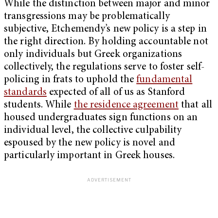
While the distinction between major and minor
transgressions may be problematically
subjective, Etchemendy’s new policy is a step in
the right direction. By holding accountable not
only individuals but Greek organizations
collectively, the regulations serve to foster self-
policing in frats to uphold the
fundamental
standards
expected of all of us as Stanford
students. While
the residence agreement
that all
housed undergraduates sign functions on an
individual level, the collective culpability
espoused by the new policy is novel and
particularly important in Greek houses.