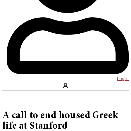
Log in
A call to end housed Greek
life at Stanford