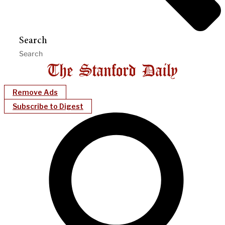
Search
Remove Ads
Subscribe to Digest