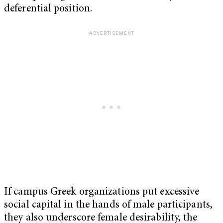
deferential position.
If campus Greek organizations put excessive
social capital in the hands of male participants,
they also underscore female desirability, the