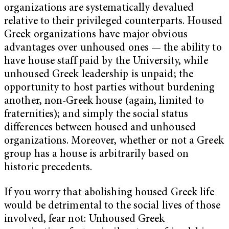
organizations are systematically devalued
relative to their privileged counterparts. Housed
Greek organizations have major obvious
advantages over unhoused ones — the ability to
have house staff paid by the University, while
unhoused Greek leadership is unpaid; the
opportunity to host parties without burdening
another, non-Greek house (again, limited to
fraternities); and simply the social status
differences between housed and unhoused
organizations. Moreover, whether or not a Greek
group has a house is arbitrarily based on
historic precedents.
If you worry that abolishing housed Greek life
would be detrimental to the social lives of those
involved, fear not: Unhoused Greek