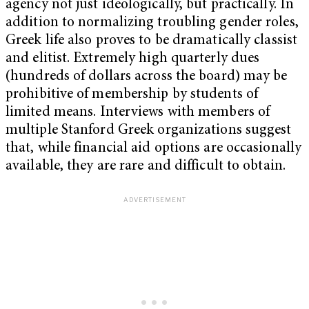
agency not just ideologically, but practically. In
addition to normalizing troubling gender roles,
Greek life also proves to be dramatically classist
and elitist. Extremely high quarterly dues
(hundreds of dollars across the board) may be
prohibitive of membership by students of
limited means. Interviews with members of
multiple Stanford Greek organizations suggest
that, while financial aid options are occasionally
available, they are rare and difficult to obtain.