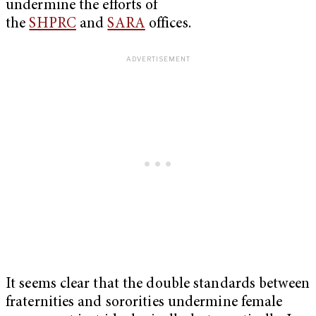
undermine the efforts of
the
SHPRC
and
SARA
offices.
It seems clear that the double standards between
fraternities and sororities undermine female