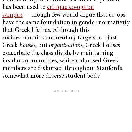
has been used to
critique co-ops on
campus
— though few would argue that co-ops
have the same foundation in gender normativity
that Greek life has. Although this
socioeconomic commentary targets not just
Greek
houses
, but
organizations
, Greek houses
exacerbate the class divide by maintaining
insular communities, while unhoused Greek
members are disbursed throughout Stanford’s
somewhat more diverse student body.