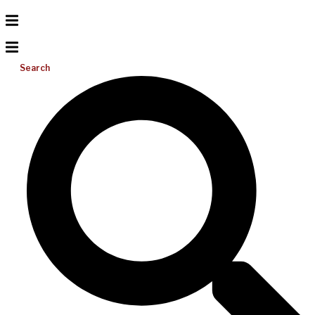
Search