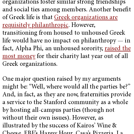
organizations foster similar strong friendships
and social ties among members. Another benefit
of Greek life is that
Greek organizations are
requisitely philanthropic
. However,
transitioning from housed to unhoused Greek
life would have no impact on philanthropy — in
fact, Alpha Phi, an unhoused sorority,
raised the
most money
for their charity last year out of all
Greek organizations.
One major question raised by my arguments
might be: “Well, where would all the parties be?”
And, in fact, as they are now, fraternities provide
a service to the Stanford community as a whole
by hosting all-campus parties (though not
without their own issues). However, as
illustrated by the success of Kairos’ Wine &
Cheese, EBF’s Happy Hour, Casa’s Pizzeria, La