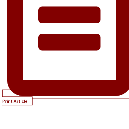
Print Article