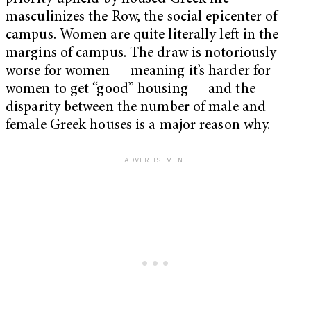
masculinizes the Row, the social epicenter of
campus. Women are quite literally left in the
margins of campus. The draw is notoriously
worse for women ­— meaning it’s harder for
women to get “good” housing — and the
disparity between the number of male and
female Greek houses is a major reason why.