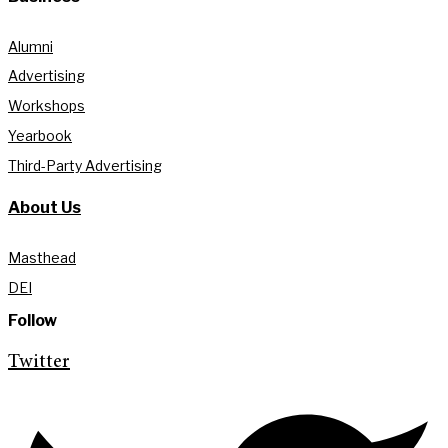
Alumni
Advertising
Workshops
Yearbook
Third-Party Advertising
About Us
Masthead
DEI
Follow
Twitter