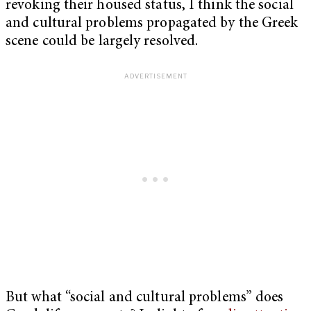
revoking their housed status, I think the social
and cultural problems propagated by the Greek
scene could be largely resolved.
But what “social and cultural problems” does