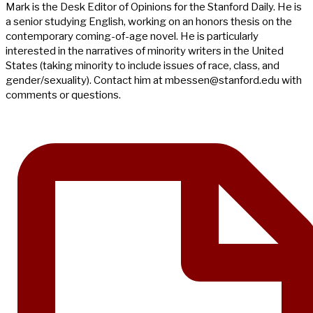
Mark is the Desk Editor of Opinions for the Stanford Daily. He is
a senior studying English, working on an honors thesis on the
contemporary coming-of-age novel. He is particularly
interested in the narratives of minority writers in the United
States (taking minority to include issues of race, class, and
gender/sexuality). Contact him at
mbessen@stanford.edu
with
comments or questions.