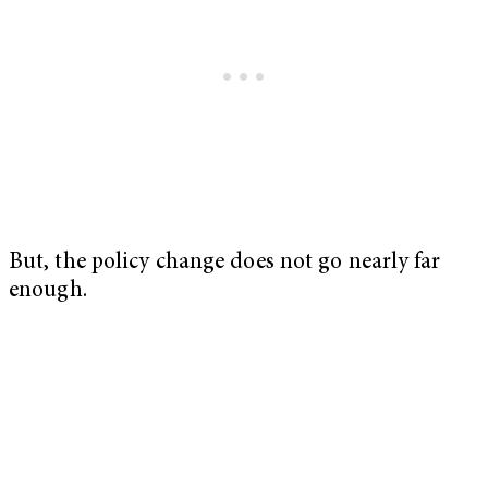
But, the policy change does not go nearly far
enough.