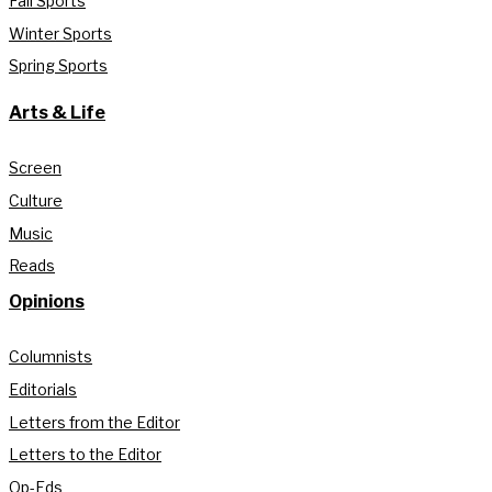
Fall Sports
Winter Sports
Spring Sports
Arts & Life
Screen
Culture
Music
Reads
Opinions
Columnists
Editorials
Letters from the Editor
Letters to the Editor
Op-Eds