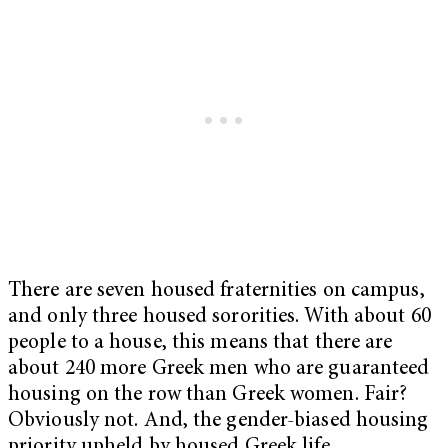
There are seven housed fraternities on campus,
and only three housed sororities. With about 60
people to a house, this means that there are
about 240 more Greek men who are guaranteed
housing on the row than Greek women. Fair?
Obviously not. And, the gender-biased housing
priority upheld by housed Greek life