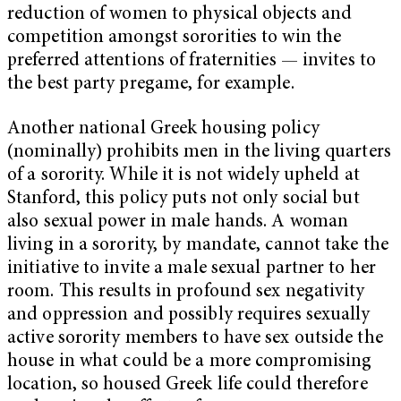
reduction of women to physical objects and
competition amongst sororities to win the
preferred attentions of fraternities — invites to
the best party pregame, for example.
Another national Greek housing policy
(nominally) prohibits men in the living quarters
of a sorority. While it is not widely upheld at
Stanford, this policy puts not only social but
also sexual power in male hands. A woman
living in a sorority, by mandate, cannot take the
initiative to invite a male sexual partner to her
room. This results in profound sex negativity
and oppression and possibly requires sexually
active sorority members to have sex outside the
house in what could be a more compromising
location, so housed Greek life could therefore