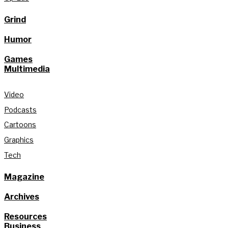
Grind
Humor
Games
Multimedia
Video
Podcasts
Cartoons
Graphics
Tech
Magazine
Archives
Resources
Business