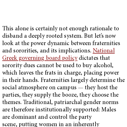
This alone is certainly not enough rationale to
disband a deeply rooted system. But let’s now
look at the power dynamic between fraternities
and sororities, and its implications.
National
Greek governing board policy
dictates that
sorority dues cannot be used to buy alcohol,
which leaves the frats in charge, placing power
in their hands. Fraternities largely determine the
social atmosphere on campus — they host the
parties, they supply the booze, they choose the
themes. Traditional, patriarchal gender norms
are therefore institutionally supported: Males
are dominant and control the party
scene, putting women in an inherently