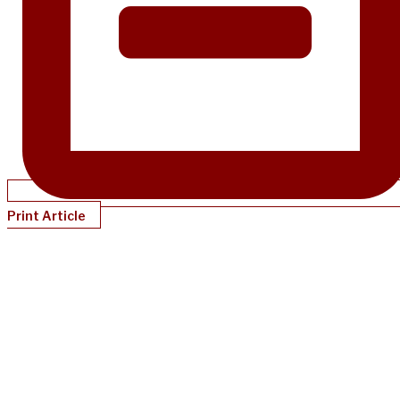
Print Article