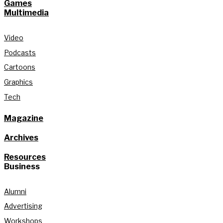
Games
Multimedia
Video
Podcasts
Cartoons
Graphics
Tech
Magazine
Archives
Resources
Business
Alumni
Advertising
Workshops