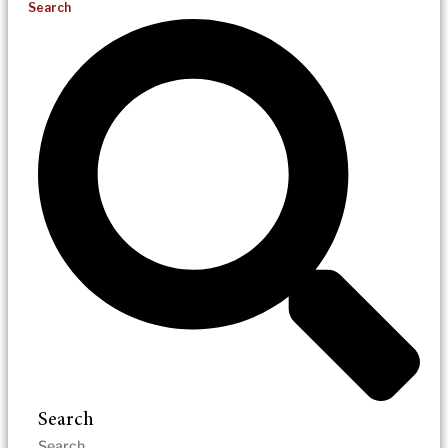
Search
Search