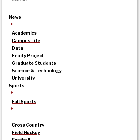
News
Academics
Campus Life
Data
Equity Project
Graduate Students
Science & Technology
University
Sports
Fall Sports
Cross Country
Field Hockey
Football