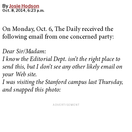
By
Josie Hodson
Oct. 8, 2014, 6:23 p.m.
On Monday, Oct. 6, The Daily received the
following email from one concerned party:
Dear Sir/Madam:
I know the Editorial Dept. isn’t the right place to
send this, but I don’t see any other likely email on
your Web site.
I was visiting the Stanford campus last Thursday,
and snapped this photo: