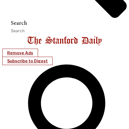
Search
Remove Ads
Subscribe to Digest