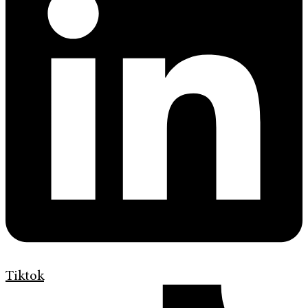
Tiktok