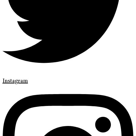
Instagram