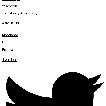
Yearbook
Third-Party Advertising
About Us
Masthead
DEI
Follow
Twitter