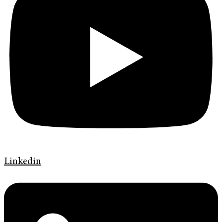
Linkedin