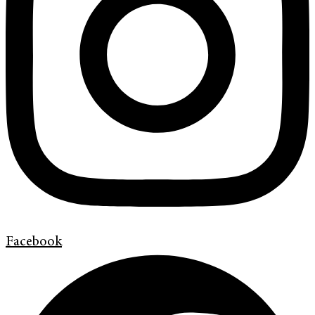
Facebook