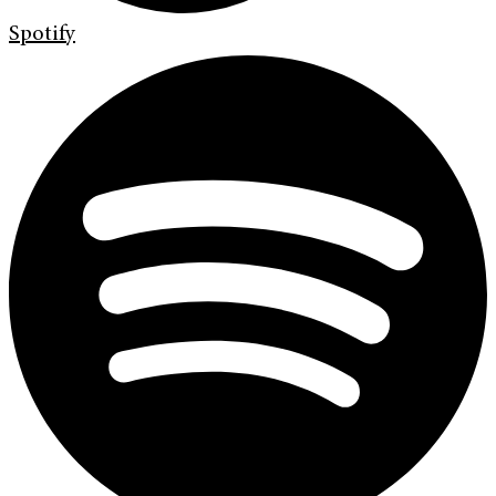
Spotify