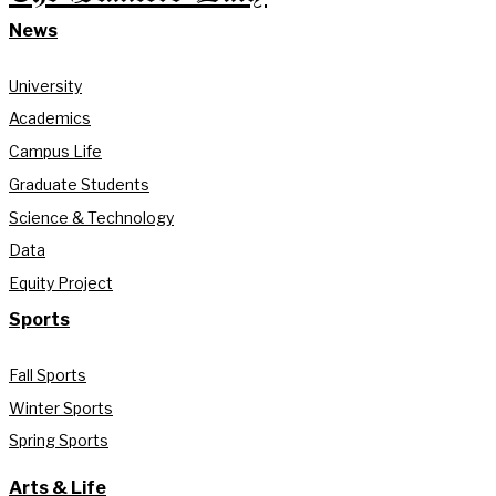
News
University
Academics
Campus Life
Graduate Students
Science & Technology
Data
Equity Project
Sports
Fall Sports
Winter Sports
Spring Sports
Arts & Life