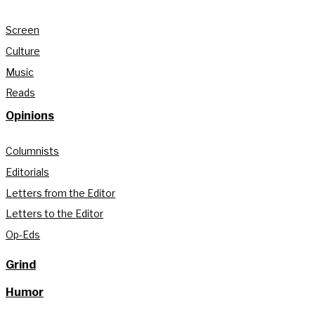
Screen
Culture
Music
Reads
Opinions
Columnists
Editorials
Letters from the Editor
Letters to the Editor
Op-Eds
Grind
Humor