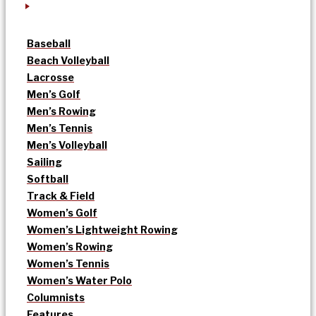
Baseball
Beach Volleyball
Lacrosse
Men’s Golf
Men’s Rowing
Men’s Tennis
Men’s Volleyball
Sailing
Softball
Track & Field
Women’s Golf
Women’s Lightweight Rowing
Women’s Rowing
Women’s Tennis
Women’s Water Polo
Columnists
Features