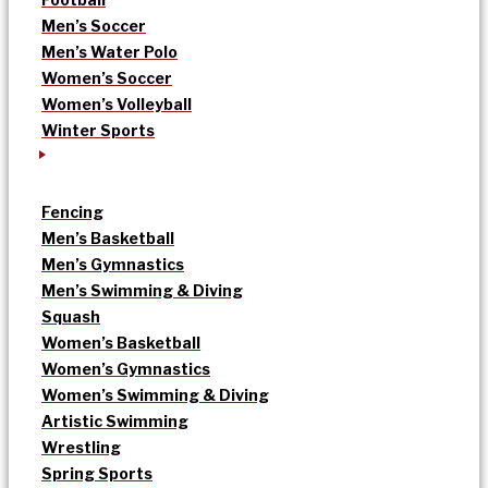
Men’s Soccer
Men’s Water Polo
Women’s Soccer
Women’s Volleyball
Winter Sports
Fencing
Men’s Basketball
Men’s Gymnastics
Men’s Swimming & Diving
Squash
Women’s Basketball
Women’s Gymnastics
Women’s Swimming & Diving
Artistic Swimming
Wrestling
Spring Sports