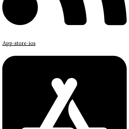
App-store-ios