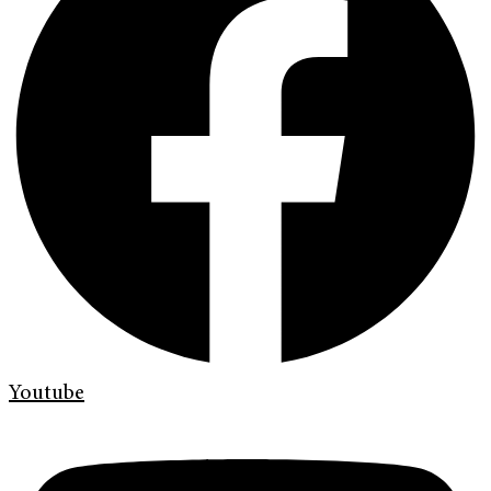
Youtube