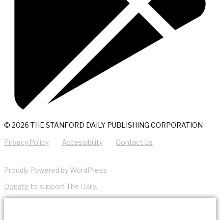
© 2026 THE STANFORD DAILY PUBLISHING CORPORATION
Privacy Policy
Accessibility
Contact Us
Proudly Powered by WordPress
Donate
to support The Daily.