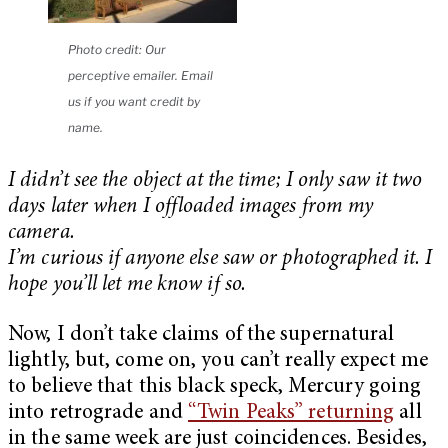
Photo credit: Our
perceptive emailer. Email
us if you want credit by
name.
I didn’t see the object at the time; I only saw it two
days later when I offloaded images from my
camera.
I’m curious if anyone else saw or photographed it. I
hope you’ll let me know if so.
Now, I don’t take claims of the supernatural
lightly, but, come on, you can’t really expect me
to believe that this black speck, Mercury going
into retrograde and
“Twin Peaks” returning
all
in the same week are just coincidences. Besides,