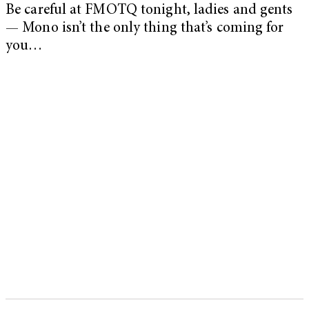
Be careful at FMOTQ tonight, ladies and gents
— Mono isn’t the only thing that’s coming for
you…