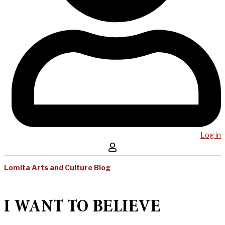
Log in
Lomita Arts and Culture Blog
I WANT TO BELIEVE