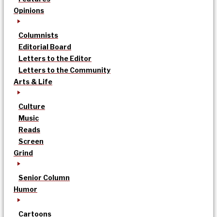
Opinions
Columnists
Editorial Board
Letters to the Editor
Letters to the Community
Arts & Life
Culture
Music
Reads
Screen
Grind
Senior Column
Humor
Cartoons