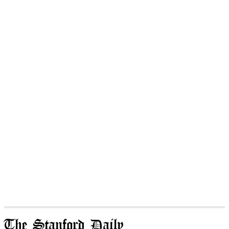
The Stanford Daily