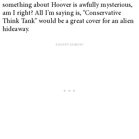
something about Hoover is awfully mysterious,
am I right? All I’m saying is, “Conservative
Think Tank” would be a great cover for an alien
hideaway.