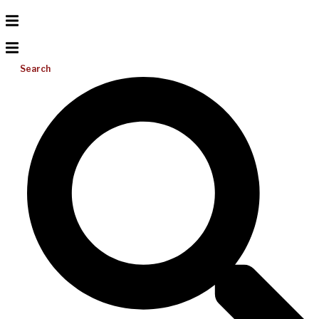
Search