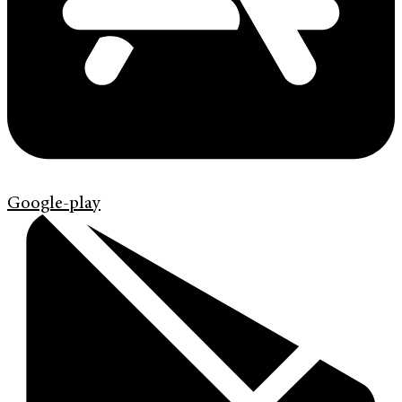
Google-play