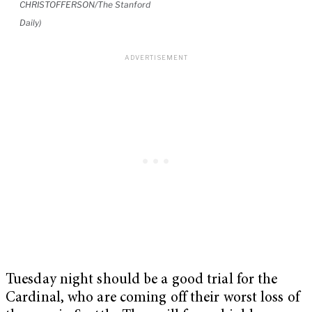
CHRISTOFFERSON/The Stanford
Daily)
Tuesday night should be a good trial for the
Cardinal, who are coming off their worst loss of