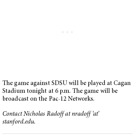
The game against SDSU will be played at Cagan
Stadium tonight at 6 p.m. The game will be
broadcast on the Pac-12 Networks.
Contact Nicholas Radoff at nradoff ‘at’
stanford.edu.