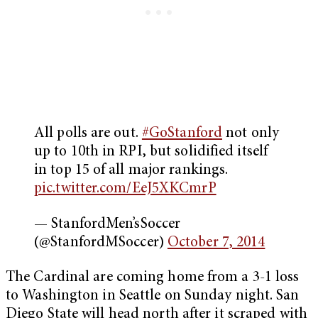
All polls are out.
#GoStanford
not only
up to 10th in RPI, but solidified itself
in top 15 of all major rankings.
pic.twitter.com/EeJ5XKCmrP
— StanfordMen’sSoccer
(@StanfordMSoccer)
October 7, 2014
The Cardinal are coming home from a 3-1 loss
to Washington in Seattle on Sunday night. San
Diego State will head north after it scraped with