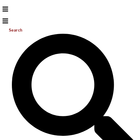
Search