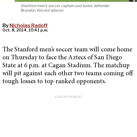
Stanford men's soccer captain and Junior defender
Brandon Vincent (above)
By
Nicholas Radoff
Oct. 8, 2014, 10:41 p.m.
The Stanford men’s soccer team will come home
on Thursday to face the Aztecs of San Diego
State at 6 p.m. at Cagan Stadium. The matchup
will pit against each other two teams coming off
tough losses to top-ranked opponents.