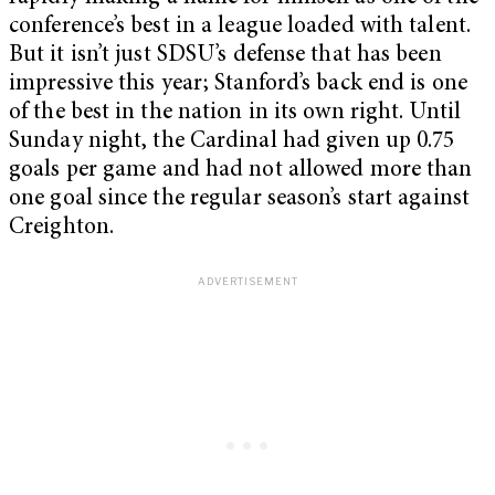
conference’s best in a league loaded with talent.
But it isn’t just SDSU’s defense that has been
impressive this year; Stanford’s back end is one
of the best in the nation in its own right. Until
Sunday night, the Cardinal had given up 0.75
goals per game and had not allowed more than
one goal since the regular season’s start against
Creighton.