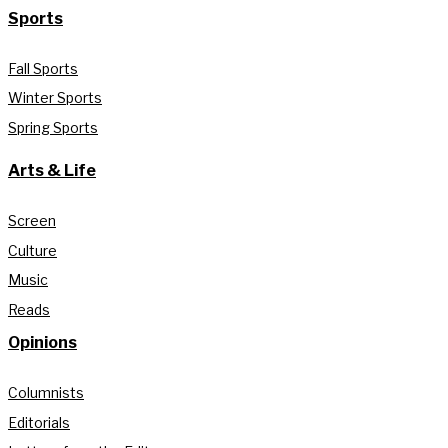
Sports
Fall Sports
Winter Sports
Spring Sports
Arts & Life
Screen
Culture
Music
Reads
Opinions
Columnists
Editorials