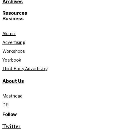
Archives
Resources
Business
Alumni
Advertising
Workshops
Yearbook
Third-Party Advertising
About Us
Masthead
DEI
Follow
Twitter