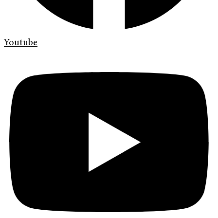
Youtube