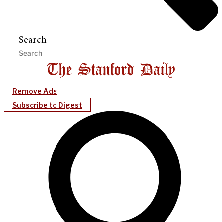
Search
Remove Ads
Subscribe to Digest