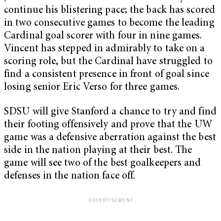
continue his blistering pace; the back has scored
in two consecutive games to become the leading
Cardinal goal scorer with four in nine games.
Vincent has stepped in admirably to take on a
scoring role, but the Cardinal have struggled to
find a consistent presence in front of goal since
losing senior Eric Verso for three games.
SDSU will give Stanford a chance to try and find
their footing offensively and prove that the UW
game was a defensive aberration against the best
side in the nation playing at their best. The
game will see two of the best goalkeepers and
defenses in the nation face off.