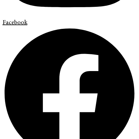
Facebook