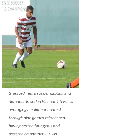
Stanford men’s soccer captain and
defender Brandon Vincent (above) is
averaging a point per contest
through nine games this season,
having netted four goals and
assisted on another. (SEAN