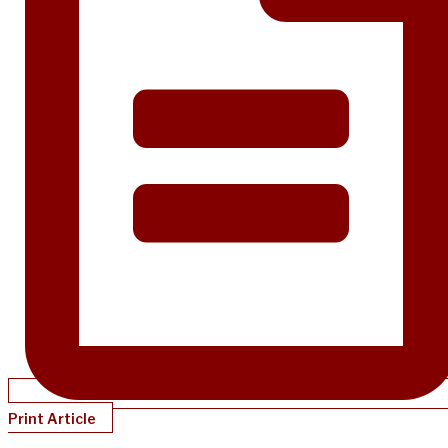
Print Article