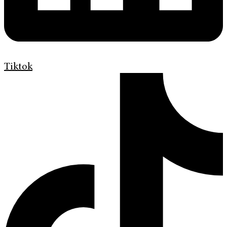
Tiktok