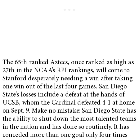
The 65th-ranked Aztecs, once ranked as high as
27th in the NCAA’s RPI rankings, will come to
Stanford desperately needing a win after taking
one win out of the last four games. San Diego
State’s losses include a defeat at the hands of
UCSB, whom the Cardinal defeated 4-1 at home
on Sept. 9. Make no mistake: San Diego State has
the ability to shut down the most talented teams
in the nation and has done so routinely. It has
conceded more than one goal only four times