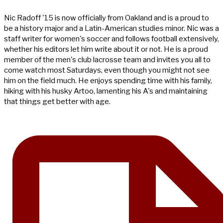
Nic Radoff '15 is now officially from Oakland and is a proud to
be a history major and a Latin-American studies minor. Nic was a
staff writer for women's soccer and follows football extensively,
whether his editors let him write about it or not. He is a proud
member of the men's club lacrosse team and invites you all to
come watch most Saturdays, even though you might not see
him on the field much. He enjoys spending time with his family,
hiking with his husky Artoo, lamenting his A's and maintaining
that things get better with age.