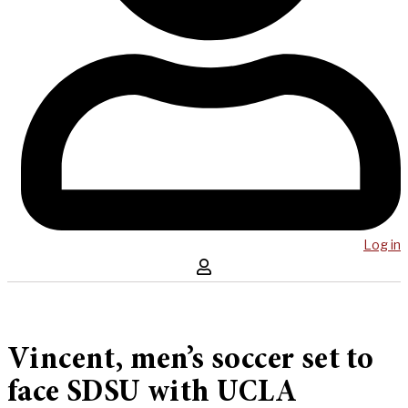
Log in
Vincent, men’s soccer set to
face SDSU with UCLA