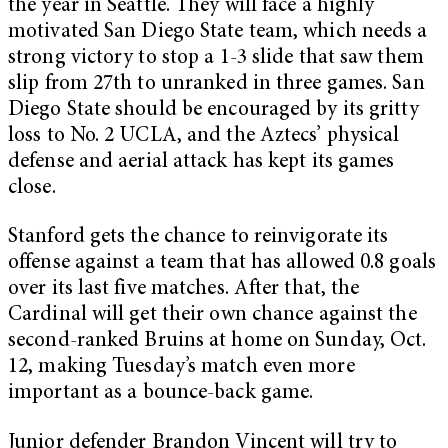
the year in Seattle. They will face a highly
motivated San Diego State team, which needs a
strong victory to stop a 1-3 slide that saw them
slip from 27th to unranked in three games. San
Diego State should be encouraged by its gritty
loss to No. 2 UCLA, and the Aztecs’ physical
defense and aerial attack has kept its games
close.
Stanford gets the chance to reinvigorate its
offense against a team that has allowed 0.8 goals
over its last five matches. After that, the
Cardinal will get their own chance against the
second-ranked Bruins at home on Sunday, Oct.
12, making Tuesday’s match even more
important as a bounce-back game.
Junior defender Brandon Vincent will try to