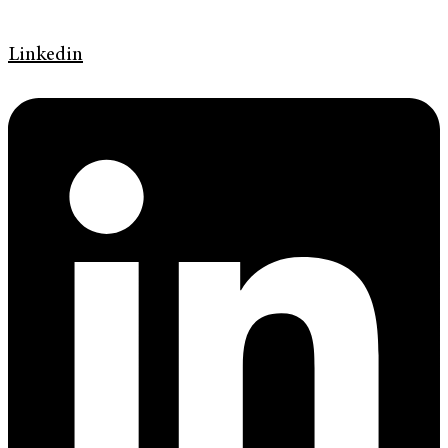
Linkedin