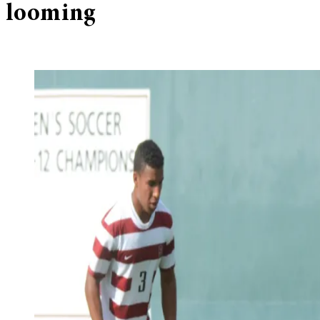
looming