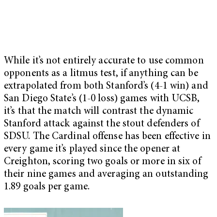
While it’s not entirely accurate to use common
opponents as a litmus test, if anything can be
extrapolated from both Stanford’s (4-1 win) and
San Diego State’s (1-0 loss) games with UCSB,
it’s that the match will contrast the dynamic
Stanford attack against the stout defenders of
SDSU. The Cardinal offense has been effective in
every game it’s played since the opener at
Creighton, scoring two goals or more in six of
their nine games and averaging an outstanding
1.89 goals per game.