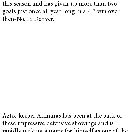
this season and has given up more than two
goals just once all year long in a 4-3 win over
then-No. 19 Denver.
Aztec keeper Allmaras has been at the back of
these impressive defensive showings and is
rapidly making a name for himself as one of the