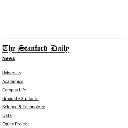
The Stanford Daily
News
University
Academics
Campus Life
Graduate Students
Science & Technology
Data
Equity Project