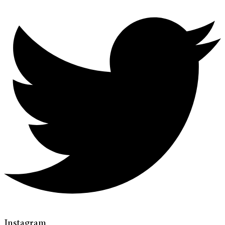
Instagram