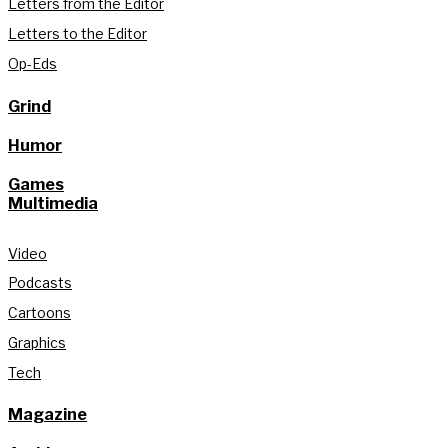
Letters from the Editor
Letters to the Editor
Op-Eds
Grind
Humor
Games
Multimedia
Video
Podcasts
Cartoons
Graphics
Tech
Magazine