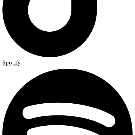
Spotify