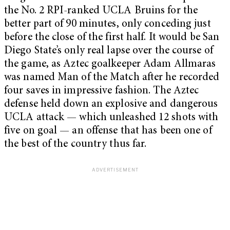
the No. 2 RPI-ranked UCLA Bruins for the
better part of 90 minutes, only conceding just
before the close of the first half. It would be San
Diego State’s only real lapse over the course of
the game, as Aztec goalkeeper Adam Allmaras
was named Man of the Match after he recorded
four saves in impressive fashion. The Aztec
defense held down an explosive and dangerous
UCLA attack — which unleashed 12 shots with
five on goal — an offense that has been one of
the best of the country thus far.