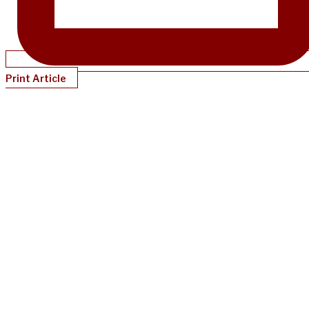
Print Article