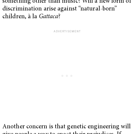
something other than music? Will a new form of
discrimination arise against “natural-born”
children, à la
Gattaca
?
Another concern is that genetic engineering will