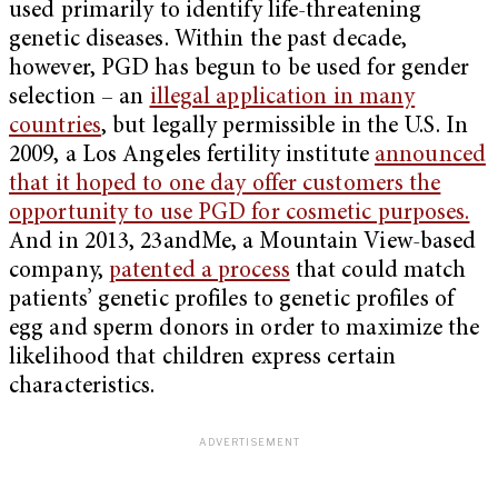
used primarily to identify life-threatening
genetic diseases. Within the past decade,
however, PGD has begun to be used for gender
selection – an
illegal application in many
countries
, but legally permissible in the U.S. In
2009, a Los Angeles fertility institute
announced
that it hoped to one day offer customers the
opportunity to use PGD for cosmetic purposes.
And in 2013, 23andMe, a Mountain View-based
company,
patented a process
that could match
patients’ genetic profiles to genetic profiles of
egg and sperm donors in order to maximize the
likelihood that children express certain
characteristics.