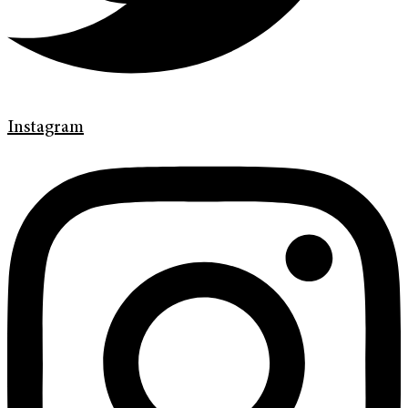
Instagram