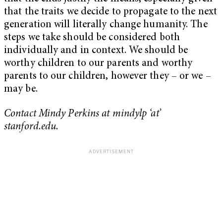
that the traits we decide to propagate to the next
generation will literally change humanity. The
steps we take should be considered both
individually and in context. We should be
worthy children to our parents and worthy
parents to our children, however they – or we –
may be.
Contact Mindy Perkins at mindylp ‘at’
stanford.edu.