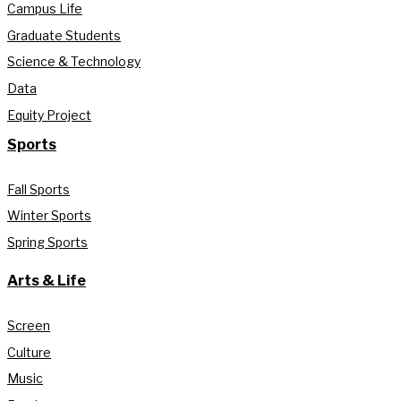
Campus Life
Graduate Students
Science & Technology
Data
Equity Project
Sports
Fall Sports
Winter Sports
Spring Sports
Arts & Life
Screen
Culture
Music