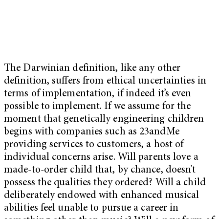
The Darwinian definition, like any other
definition, suffers from ethical uncertainties in
terms of implementation, if indeed it’s even
possible to implement. If we assume for the
moment that genetically engineering children
begins with companies such as 23andMe
providing services to customers, a host of
individual concerns arise. Will parents love a
made-to-order child that, by chance, doesn’t
possess the qualities they ordered? Will a child
deliberately endowed with enhanced musical
abilities feel unable to pursue a career in