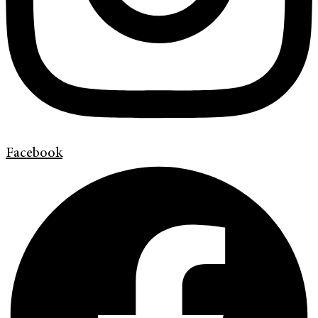
Facebook