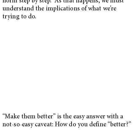
norm step by step. As that happens, we must
understand the implications of what we’re
trying to do.
“Make them better” is the easy answer with a
not-so-easy caveat: How do you define “better?”