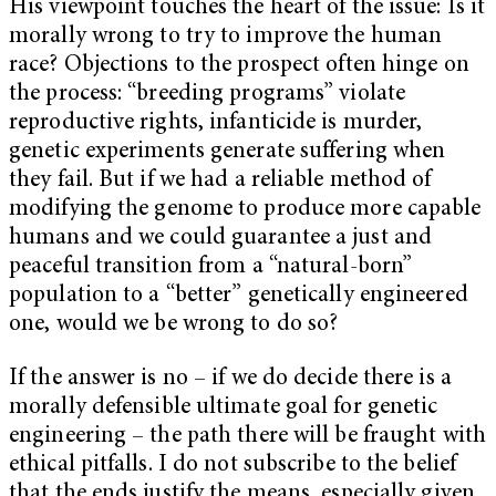
His viewpoint touches the heart of the issue: Is it
morally wrong to try to improve the human
race? Objections to the prospect often hinge on
the process: “breeding programs” violate
reproductive rights, infanticide is murder,
genetic experiments generate suffering when
they fail. But if we had a reliable method of
modifying the genome to produce more capable
humans and we could guarantee a just and
peaceful transition from a “natural-born”
population to a “better” genetically engineered
one, would we be wrong to do so?
If the answer is no – if we do decide there is a
morally defensible ultimate goal for genetic
engineering – the path there will be fraught with
ethical pitfalls. I do not subscribe to the belief
that the ends justify the means, especially given