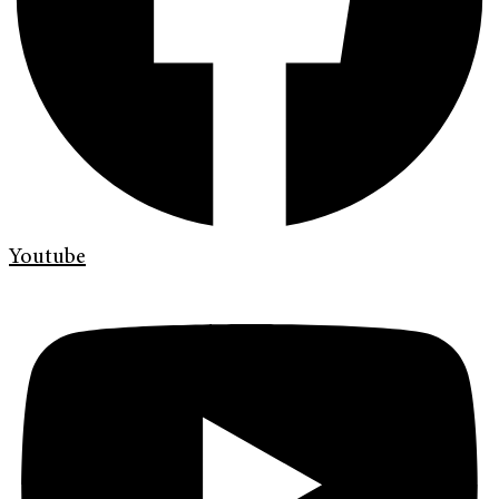
Youtube