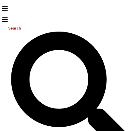
Search