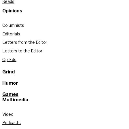
Reads
Opinions
Columnists
Editorials
Letters from the Editor
Letters to the Editor
Op-Eds
Grind
Humor
Games
Multimedia
Video
Podcasts