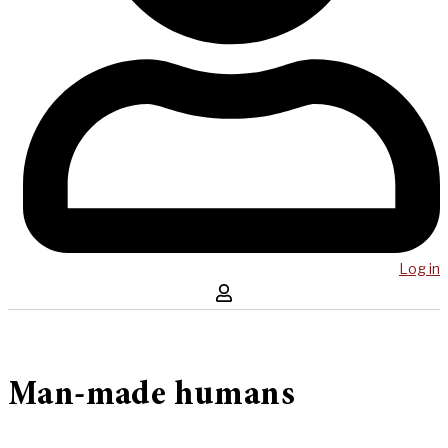
Log in
Man-made humans