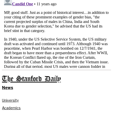
The Stanford Daily
News
University
Academics