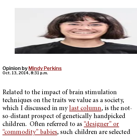
Opinion by
Mindy Perkins
Oct. 13, 2014, 8:31 p.m.
Related to the impact of brain stimulation
techniques on the traits we value as a society,
which I discussed in my
last column
, is the not-
so-distant prospect of genetically handpicked
children. Often referred to as
“designer” or
“commodity” babies
, such children are selected