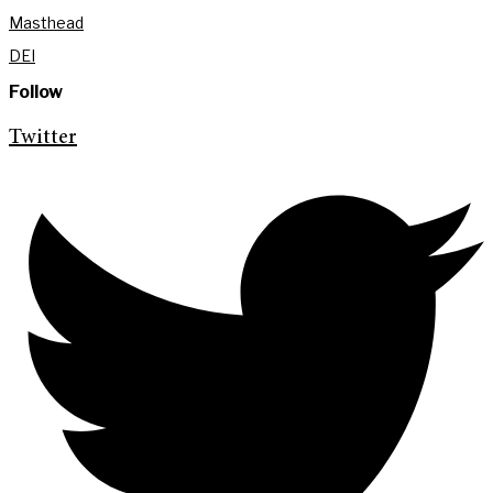
Masthead
DEI
Follow
Twitter