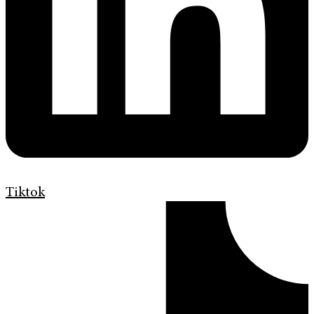
Tiktok