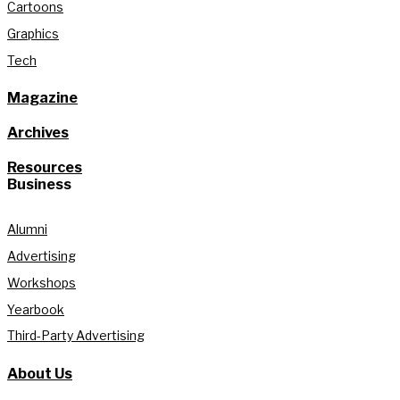
Cartoons
Graphics
Tech
Magazine
Archives
Resources
Business
Alumni
Advertising
Workshops
Yearbook
Third-Party Advertising
About Us