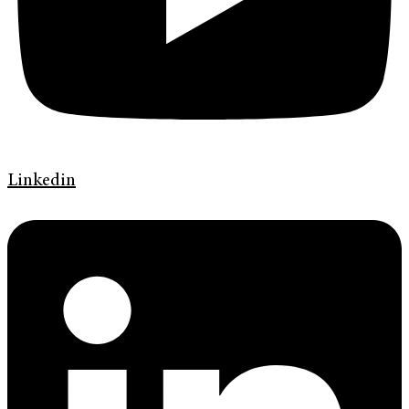
Linkedin