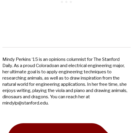
Mindy Perkins ‘15 is an opinions columnist for The Stanford
Daily. As a proud Coloradoan and electrical engineering major,
her ultimate goal is to apply engineering techniques to
researching animals, as well as to draw inspiration from the
natural world for engineering applications. In her free time, she
enjoys writing, playing the viola and piano and drawing animals,
dinosaurs and dragons. You can reach her at
mindylp@stanford.edu
.