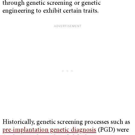
through genetic screening or genetic
engineering to exhibit certain traits.
Historically, genetic screening processes such as
pre-implantation genetic diagnosis
(PGD) were