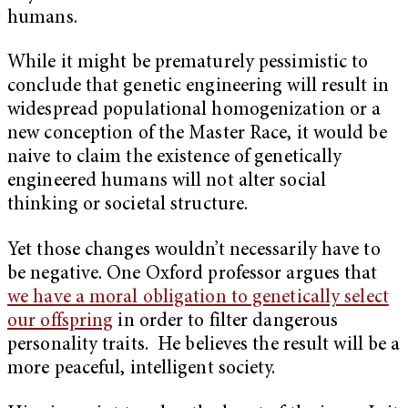
humans.
While it might be prematurely pessimistic to
conclude that genetic engineering will result in
widespread populational homogenization or a
new conception of the Master Race, it would be
naive to claim the existence of genetically
engineered humans will not alter social
thinking or societal structure.
Yet those changes wouldn’t necessarily have to
be negative. One Oxford professor argues that
we have a moral obligation to genetically select
our offspring
in order to filter dangerous
personality traits. He believes the result will be a
more peaceful, intelligent society.