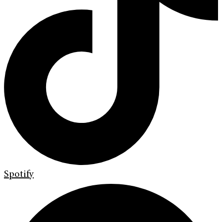
Spotify