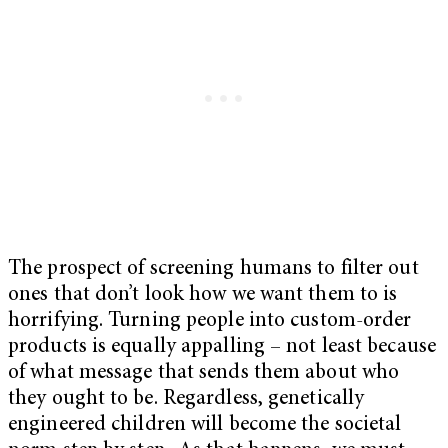
The prospect of screening humans to filter out
ones that don’t look how we want them to is
horrifying. Turning people into custom-order
products is equally appalling – not least because
of what message that sends them about who
they ought to be. Regardless, genetically
engineered children will become the societal