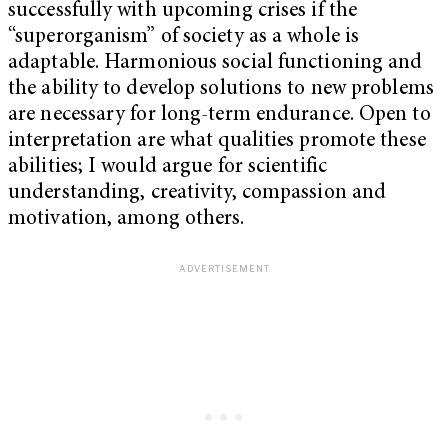
successfully with upcoming crises if the
“superorganism” of society as a whole is
adaptable. Harmonious social functioning and
the ability to develop solutions to new problems
are necessary for long-term endurance. Open to
interpretation are what qualities promote these
abilities; I would argue for scientific
understanding, creativity, compassion and
motivation, among others.