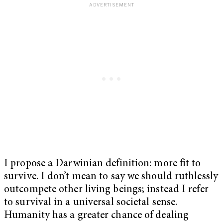
I propose a Darwinian definition: more fit to
survive. I don’t mean to say we should ruthlessly
outcompete other living beings; instead I refer
to survival in a universal societal sense.
Humanity has a greater chance of dealing