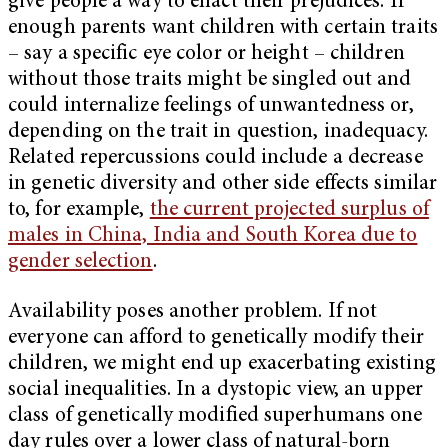
give people a way to enact their prejudices. If
enough parents want children with certain traits
– say a specific eye color or height – children
without those traits might be singled out and
could internalize feelings of unwantedness or,
depending on the trait in question, inadequacy.
Related repercussions could include a decrease
in genetic diversity and other side effects similar
to, for example,
the current projected surplus of
males in China, India and South Korea due to
gender selection
.
Availability poses another problem. If not
everyone can afford to genetically modify their
children, we might end up exacerbating existing
social inequalities. In a dystopic view, an upper
class of genetically modified superhumans one
day rules over a lower class of natural-born