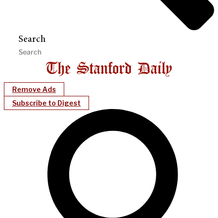
Search
Remove Ads
Subscribe to Digest