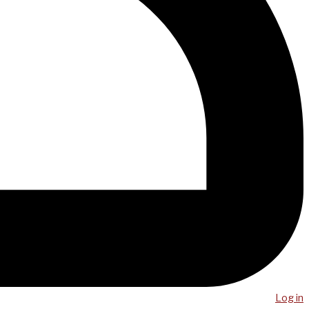
Log in