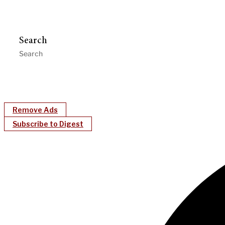
Search
Remove Ads
Subscribe to Digest