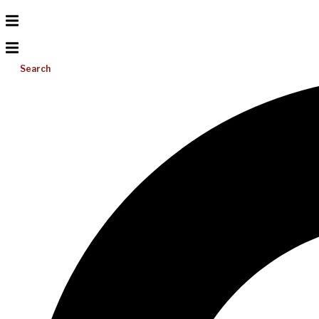
Search