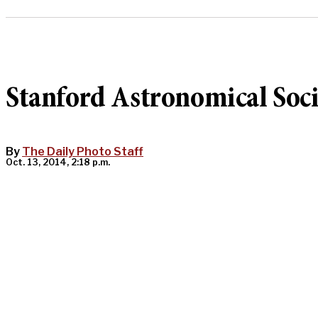
Stanford Astronomical Soci
By
The Daily Photo Staff
Oct. 13, 2014, 2:18 p.m.