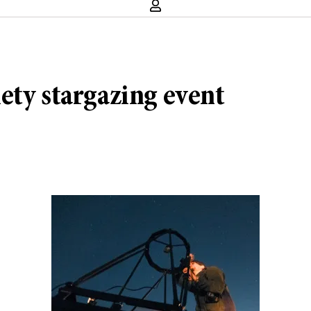
ety stargazing event