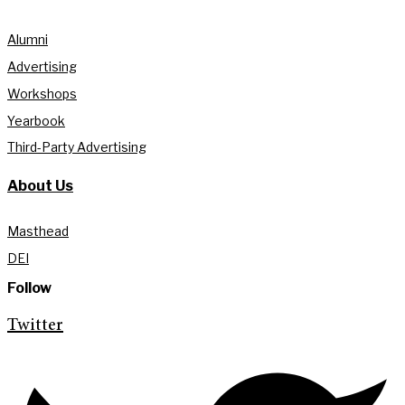
Alumni
Advertising
Workshops
Yearbook
Third-Party Advertising
About Us
Masthead
DEI
Follow
Twitter