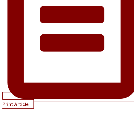
Print Article