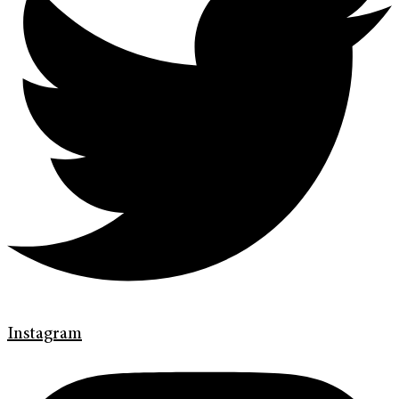
Instagram