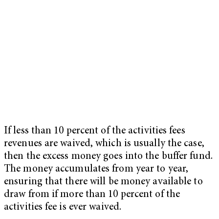
If less than 10 percent of the activities fees
revenues are waived, which is usually the case,
then the excess money goes into the buffer fund.
The money accumulates from year to year,
ensuring that there will be money available to
draw from if more than 10 percent of the
activities fee is ever waived.