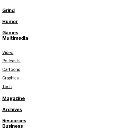
Grind
Humor
Games
Multimedia
Video
Podcasts
Cartoons
Graphics
Tech
Magazine
Archives
Resources
Business