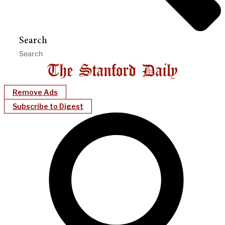
Search
Remove Ads
Subscribe to Digest