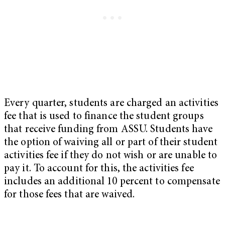
Every quarter, students are charged an activities
fee that is used to finance the student groups
that receive funding from ASSU. Students have
the option of waiving all or part of their student
activities fee if they do not wish or are unable to
pay it. To account for this, the activities fee
includes an additional 10 percent to compensate
for those fees that are waived.