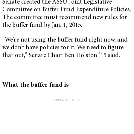
Senate created the ASSU Joint Legislative
Committee on Buffer Fund Expenditure Policies.
The committee must recommend new rules for
the buffer fund by Jan. 1, 2015.
“We’re not using the buffer fund right now, and
we don’t have policies for it. We need to figure
that out,” Senate Chair Ben Holston ’15 said.
What the buffer fund is