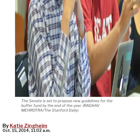
The Senate is set to propose new guidelines for the
buffer fund by the end of the year. (RAGHAV
MEHROTRA/The Stanford Daily)
By
Katie Zingheim
Oct. 15, 2014, 11:02 a.m.