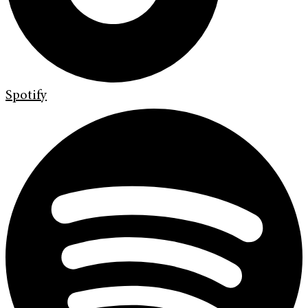
Spotify