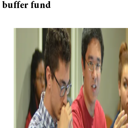
buffer fund