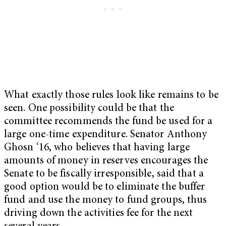
What exactly those rules look like remains to be
seen. One possibility could be that the
committee recommends the fund be used for a
large one-time expenditure. Senator Anthony
Ghosn ‘16, who believes that having large
amounts of money in reserves encourages the
Senate to be fiscally irresponsible, said that a
good option would be to eliminate the buffer
fund and use the money to fund groups, thus
driving down the activities fee for the next