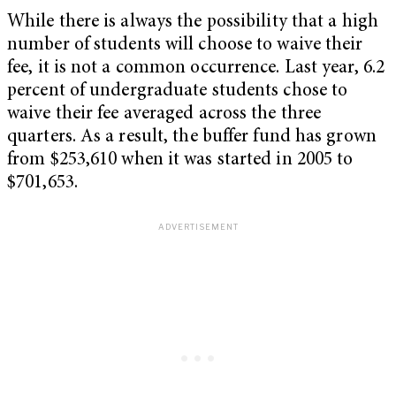
While there is always the possibility that a high
number of students will choose to waive their
fee, it is not a common occurrence. Last year, 6.2
percent of undergraduate students chose to
waive their fee averaged across the three
quarters. As a result, the buffer fund has grown
from $253,610 when it was started in 2005 to
$701,653.