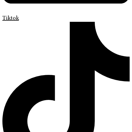
Tiktok