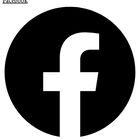
Facebook