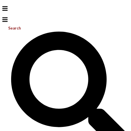
Search