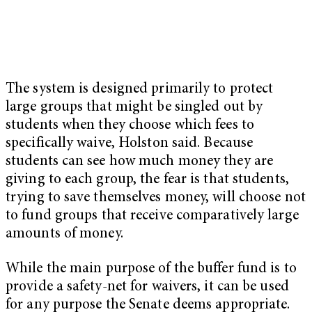
The system is designed primarily to protect
large groups that might be singled out by
students when they choose which fees to
specifically waive, Holston said. Because
students can see how much money they are
giving to each group, the fear is that students,
trying to save themselves money, will choose not
to fund groups that receive comparatively large
amounts of money.
While the main purpose of the buffer fund is to
provide a safety-net for waivers, it can be used
for any purpose the Senate deems appropriate.