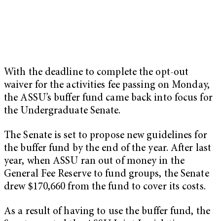
With the deadline to complete the opt-out
waiver for the activities fee passing on Monday,
the ASSU’s buffer fund came back into focus for
the Undergraduate Senate.
The Senate is set to propose new guidelines for
the buffer fund by the end of the year. After last
year, when ASSU ran out of money in the
General Fee Reserve to fund groups, the Senate
drew $170,660 from the fund to cover its costs.
As a result of having to use the buffer fund, the