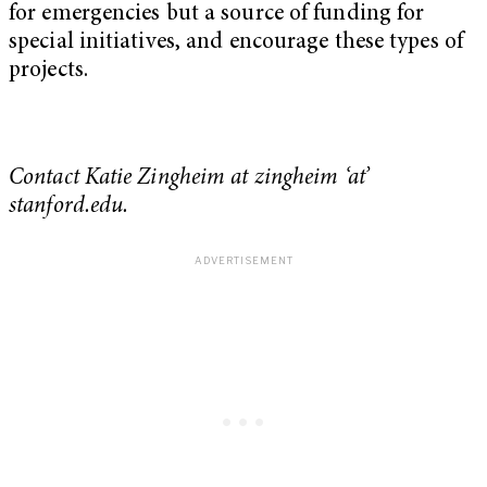
for emergencies but a source of funding for
special initiatives, and encourage these types of
projects.
Contact Katie Zingheim at zingheim ‘at’
stanford.edu.