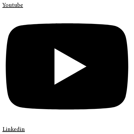
Youtube
Linkedin