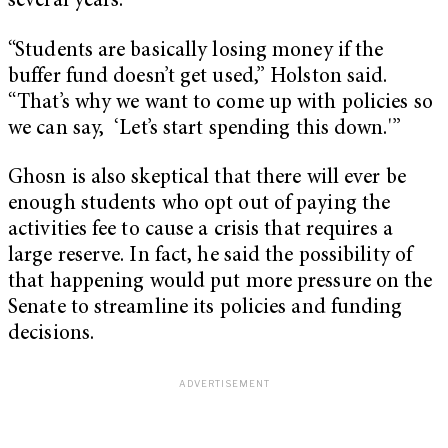
several years.
“Students are basically losing money if the
buffer fund doesn’t get used,” Holston said.
“That’s why we want to come up with policies so
we can say, ‘Let’s start spending this down.'”
Ghosn is also skeptical that there will ever be
enough students who opt out of paying the
activities fee to cause a crisis that requires a
large reserve. In fact, he said the possibility of
that happening would put more pressure on the
Senate to streamline its policies and funding
decisions.