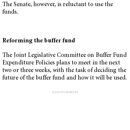
The Senate, however, is reluctant to use the
funds.
Reforming the buffer fund
The Joint Legislative Committee on Buffer Fund
Expenditure Policies plans to meet in the next
two or three weeks, with the task of deciding the
future of the buffer fund and how it will be used.