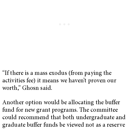
“If there is a mass exodus (from paying the
activities fee) it means we haven’t proven our
worth,” Ghosn said.
Another option would be allocating the buffer
fund for new grant programs. The committee
could recommend that both undergraduate and
graduate buffer funds be viewed not as a reserve