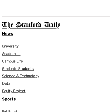
The Stanford Daily
News
University
Academics
Campus Life
Graduate Students
Science & Technology
Data
Equity Project
Sports
Fall Sports