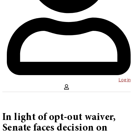
Log in
In light of opt-out waiver,
Senate faces decision on