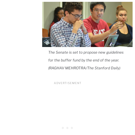
The Senate is set to propose new guidelines
for the buffer fund by the end of the year.
(RAGHAV MEHROTRA/The Stanford Daily)