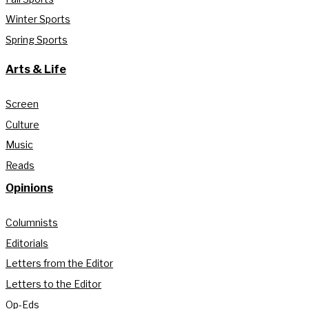
Winter Sports
Spring Sports
Arts & Life
Screen
Culture
Music
Reads
Opinions
Columnists
Editorials
Letters from the Editor
Letters to the Editor
Op-Eds