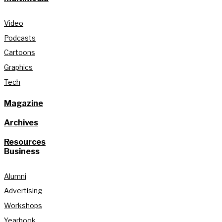
Video
Podcasts
Cartoons
Graphics
Tech
Magazine
Archives
Resources
Business
Alumni
Advertising
Workshops
Yearbook