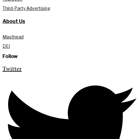
Third-Party Advertising
About Us
Masthead
DEI
Follow
Twitter