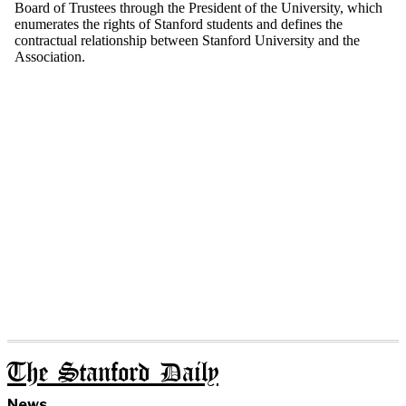
The Stanford Daily
News