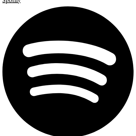
Spotify