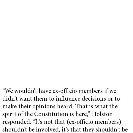
“We wouldn’t have ex-officio members if we
didn’t want them to influence decisions or to
make their opinions heard. That is what the
spirit of the Constitution is here,” Holston
responded. “It’s not that (ex-officio members)
shouldn’t be involved, it’s that they shouldn’t be