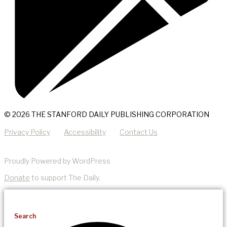
© 2026 THE STANFORD DAILY PUBLISHING CORPORATION
Privacy Policy
Accessibility
Contact Us
Proudly Powered by WordPress
Donate
to support The Daily.
Search