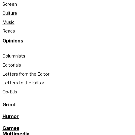
Screen
Culture
Music
Reads
Opinions
Columnists
Editorials
Letters from the Editor
Letters to the Editor
Op-Eds
Grind
Humor
Games
Multimedia