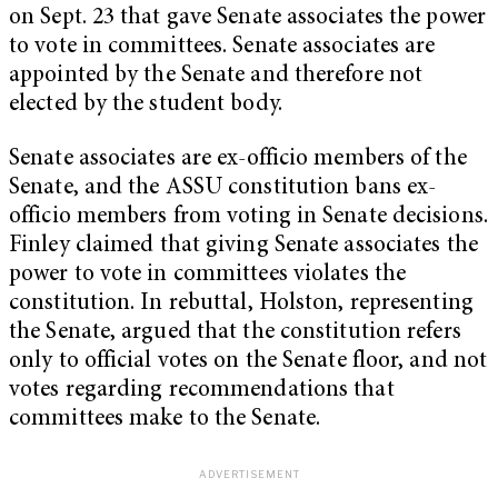
on Sept. 23 that gave Senate associates the power
to vote in committees. Senate associates are
appointed by the Senate and therefore not
elected by the student body.
Senate associates are ex-officio members of the
Senate, and the ASSU constitution bans ex-
officio members from voting in Senate decisions.
Finley claimed that giving Senate associates the
power to vote in committees violates the
constitution. In rebuttal, Holston, representing
the Senate, argued that the constitution refers
only to official votes on the Senate floor, and not
votes regarding recommendations that
committees make to the Senate.