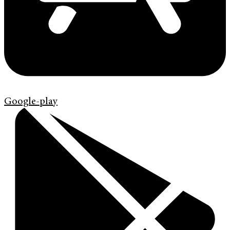
Google-play