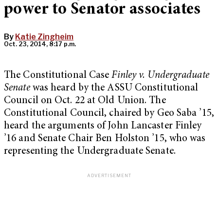
power to Senator associates
By
Katie Zingheim
Oct. 23, 2014, 8:17 p.m.
The Constitutional Case
Finley v. Undergraduate
Senate
was heard by the ASSU Constitutional
Council on Oct. 22 at Old Union. The
Constitutional Council, chaired by Geo Saba ’15,
heard the arguments of John Lancaster Finley
’16 and Senate Chair Ben Holston ’15, who was
representing the Undergraduate Senate.