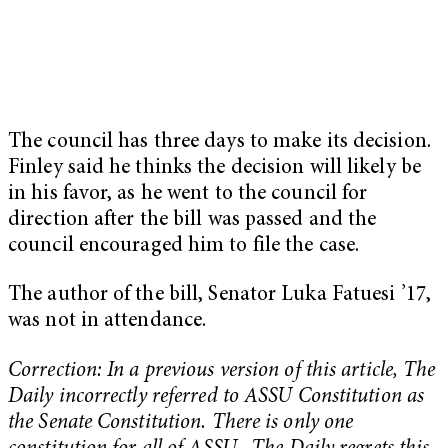
The council has three days to make its decision.
Finley said he thinks the decision will likely be
in his favor, as he went to the council for
direction after the bill was passed and the
council encouraged him to file the case.
The author of the bill, Senator Luka Fatuesi ’17,
was not in attendance.
Correction: In a previous version of this article, The
Daily incorrectly referred to ASSU Constitution as
the Senate Constitution. There is only one