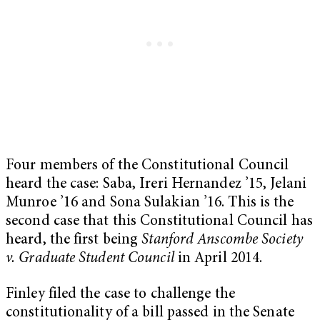
Four members of the Constitutional Council
heard the case: Saba, Ireri Hernandez ’15, Jelani
Munroe ’16 and Sona Sulakian ’16. This is the
second case that this Constitutional Council has
heard, the first being
Stanford Anscombe Society
v. Graduate Student Council
in April 2014.
Finley filed the case to challenge the
constitutionality of a bill passed in the Senate