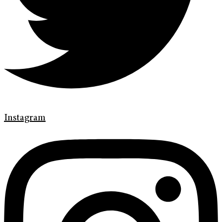
Instagram