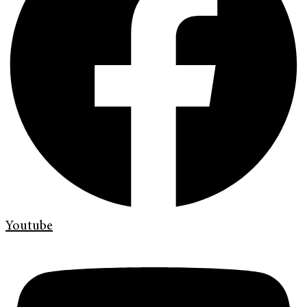
Youtube