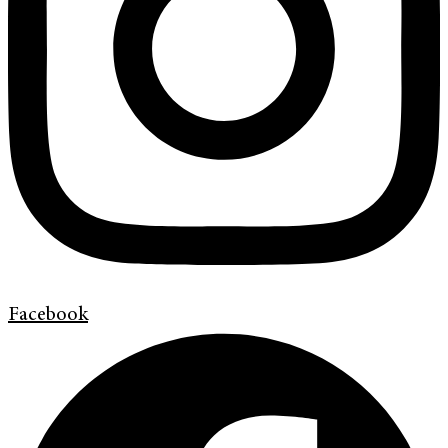
Facebook