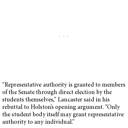
“Representative authority is granted to members
of the Senate through direct election by the
students themselves,” Lancaster said in his
rebuttal to Holston’s opening argument. “Only
the student body itself may grant representative
authority to any individual.”