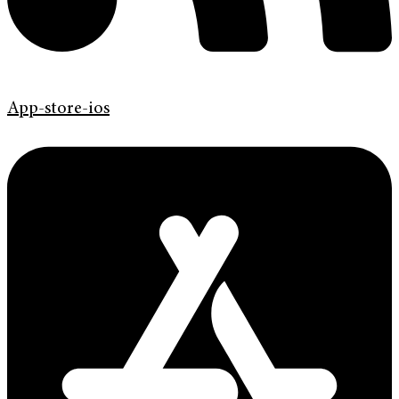
App-store-ios