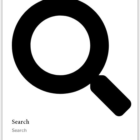
Search