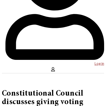
Log in
Constitutional Council
discusses giving voting