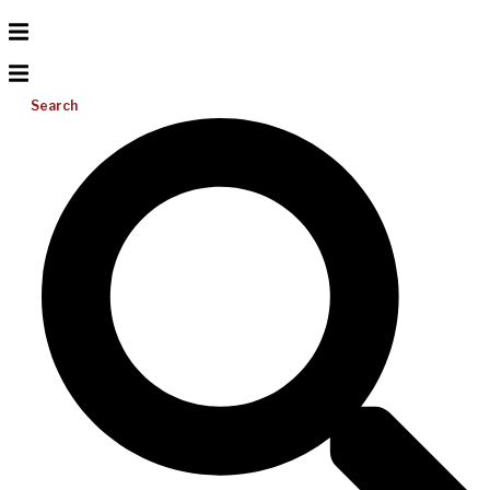
Search