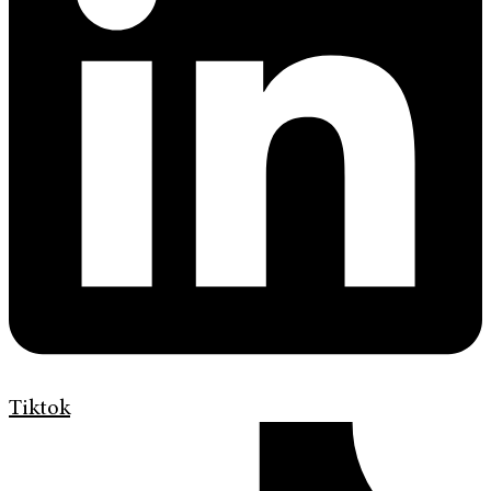
Tiktok