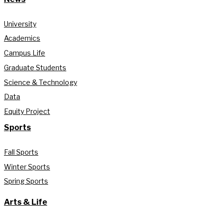
University
Academics
Campus Life
Graduate Students
Science & Technology
Data
Equity Project
Sports
Fall Sports
Winter Sports
Spring Sports
Arts & Life