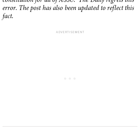
constitution for all of ASSU. The Daily regrets this
error. The post has also been updated to reflect this
fact.