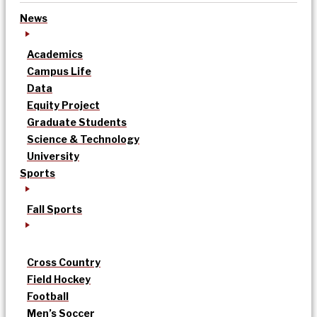
News
Academics
Campus Life
Data
Equity Project
Graduate Students
Science & Technology
University
Sports
Fall Sports
Cross Country
Field Hockey
Football
Men’s Soccer