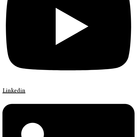
Linkedin