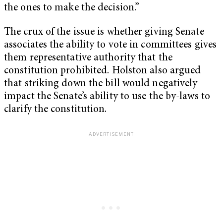
the ones to make the decision.”
The crux of the issue is whether giving Senate
associates the ability to vote in committees gives
them representative authority that the
constitution prohibited. Holston also argued
that striking down the bill would negatively
impact the Senate’s ability to use the by-laws to
clarify the constitution.