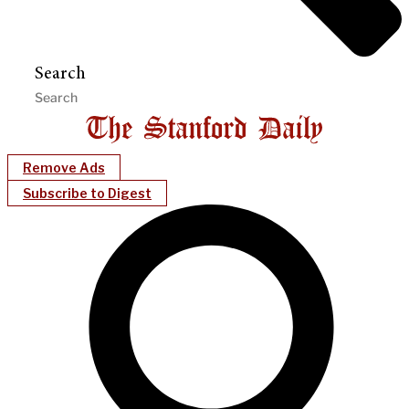
Search
Remove Ads
Subscribe to Digest