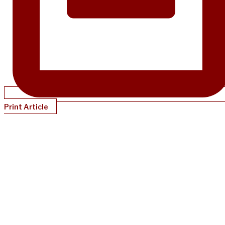
Print Article