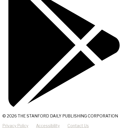
© 2026 THE STANFORD DAILY PUBLISHING CORPORATION
Privacy Policy
Accessibility
Contact Us