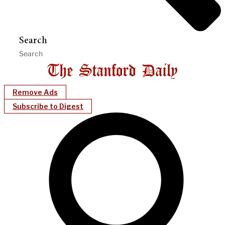
Search
Remove Ads
Subscribe to Digest