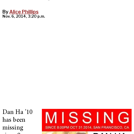
By
Alice Phillips
Nov. 6, 2014, 3:20 p.m.
Dan Ha ’10
has been
missing