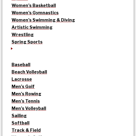
Women’s Basketball
Women’s Gymnastics
Women’s Swimming & Diving
Artistic Swimming
Wrestling
Spring Sports
Baseball
Beach Volleyball
Lacrosse
Men’s Golf
Men’s Rowing
Men’s Tennis
Men’s Volleyball
Sailing
Softball
Track & Field