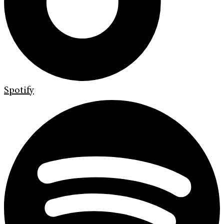
Spotify