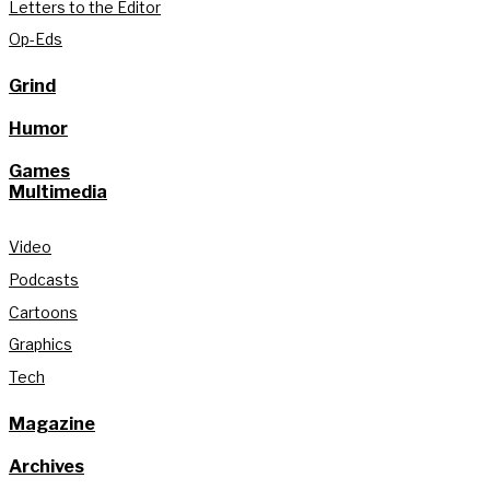
Letters to the Editor
Op-Eds
Grind
Humor
Games
Multimedia
Video
Podcasts
Cartoons
Graphics
Tech
Magazine
Archives