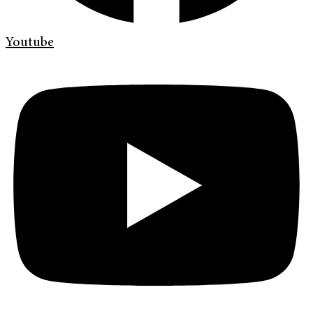
Youtube