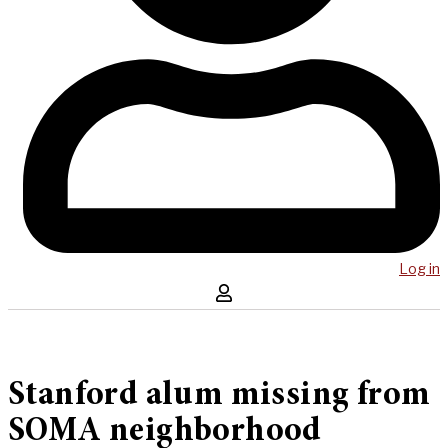
Log in
Stanford alum missing from
SOMA neighborhood