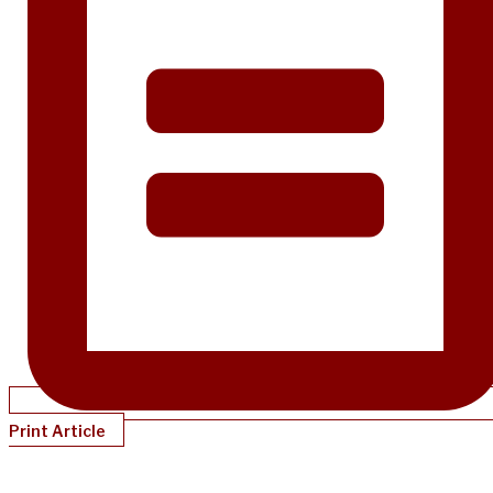
Print Article