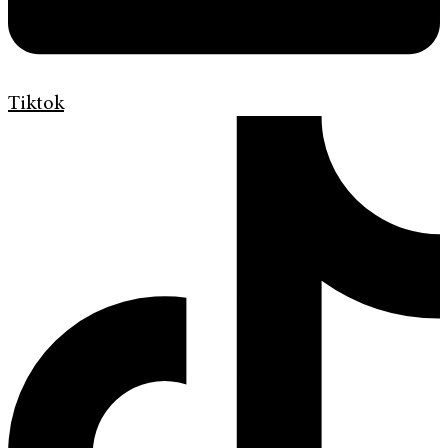
Tiktok