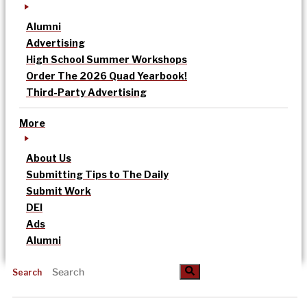
Alumni
Advertising
High School Summer Workshops
Order The 2026 Quad Yearbook!
Third-Party Advertising
More
About Us
Submitting Tips to The Daily
Submit Work
DEI
Ads
Alumni
Search