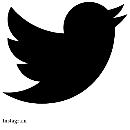
Instagram