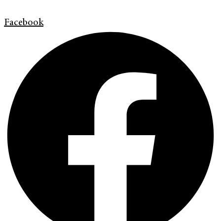
Facebook