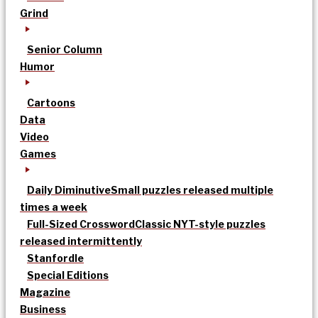
Grind
Senior Column
Humor
Cartoons
Data
Video
Games
Daily Diminutive
Small puzzles released multiple
times a week
Full-Sized Crossword
Classic NYT-style puzzles
released intermittently
Stanfordle
Special Editions
Magazine
Business