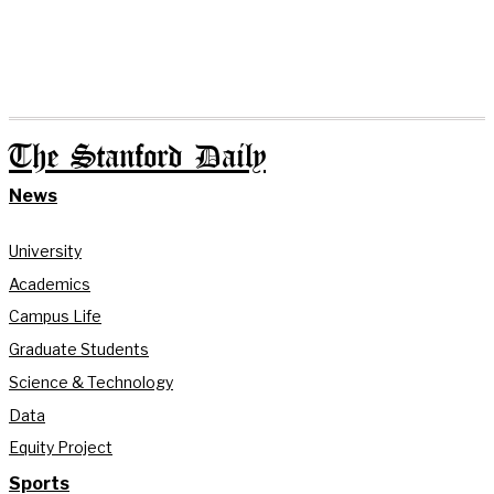
The Stanford Daily
News
University
Academics
Campus Life
Graduate Students
Science & Technology
Data
Equity Project
Sports