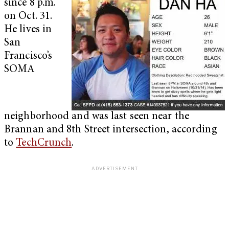
since 8 p.m.
on Oct. 31.
He lives in
San
Francisco’s
SOMA
neighborhood and was last seen near the
Brannan and 8th Street intersection, according
to
TechCrunch
.