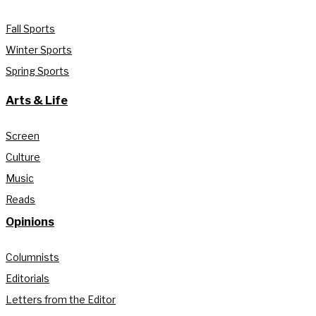
Fall Sports
Winter Sports
Spring Sports
Arts & Life
Screen
Culture
Music
Reads
Opinions
Columnists
Editorials
Letters from the Editor