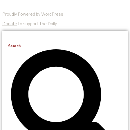
Proudly Powered by WordPress
Donate
to support The Daily.
Search