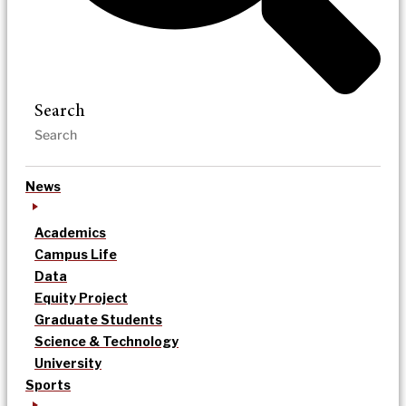
Search
News
Academics
Campus Life
Data
Equity Project
Graduate Students
Science & Technology
University
Sports