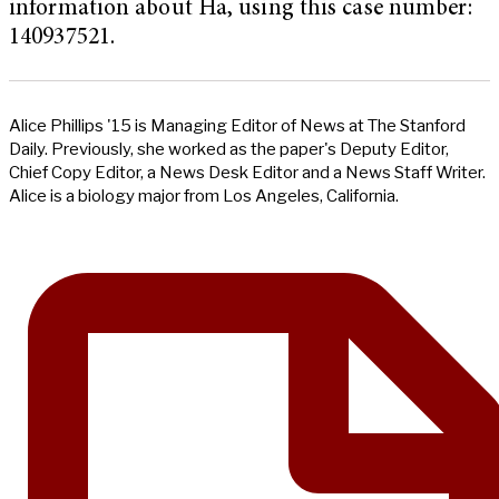
information about Ha, using this case number:
140937521.
Alice Phillips '15 is Managing Editor of News at The Stanford
Daily. Previously, she worked as the paper's Deputy Editor,
Chief Copy Editor, a News Desk Editor and a News Staff Writer.
Alice is a biology major from Los Angeles, California.