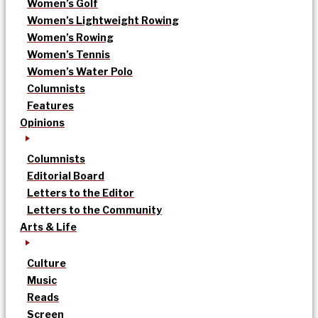
Women’s Golf
Women’s Lightweight Rowing
Women’s Rowing
Women’s Tennis
Women’s Water Polo
Columnists
Features
Opinions
Columnists
Editorial Board
Letters to the Editor
Letters to the Community
Arts & Life
Culture
Music
Reads
Screen