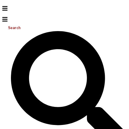
Search