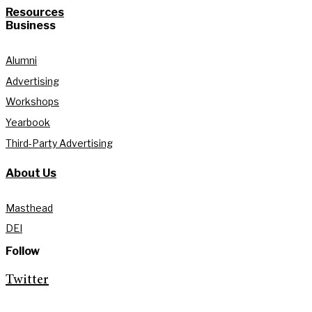
Resources
Business
Alumni
Advertising
Workshops
Yearbook
Third-Party Advertising
About Us
Masthead
DEI
Follow
Twitter