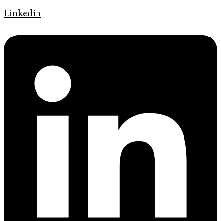
Linkedin