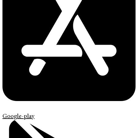
Google-play