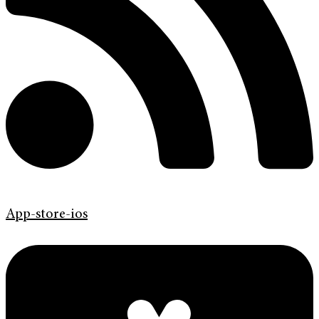
App-store-ios