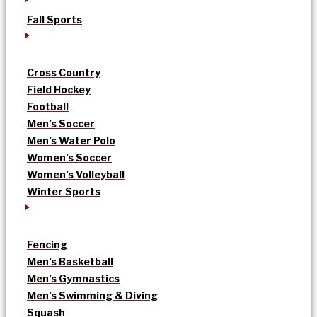
Fall Sports
Cross Country
Field Hockey
Football
Men’s Soccer
Men’s Water Polo
Women’s Soccer
Women’s Volleyball
Winter Sports
Fencing
Men’s Basketball
Men’s Gymnastics
Men’s Swimming & Diving
Squash