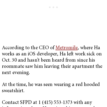
According to the CEO of
Metromile
, where Ha
works as an iOS developer, Ha left work sick on
Oct. 30 and hasn’t been heard from since his
roommate saw him leaving their apartment the
next evening.
At the time, he was seen wearing a red hooded
sweatshirt.
Contact SFPD at 1 (415) 553-1373 with any